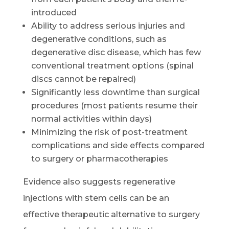
introduced
Ability to address serious injuries and
degenerative conditions, such as
degenerative disc disease, which has few
conventional treatment options (spinal
discs cannot be repaired)
Significantly less downtime than surgical
procedures (most patients resume their
normal activities within days)
Minimizing the risk of post-treatment
complications and side effects compared
to surgery or pharmacotherapies
Evidence also suggests regenerative
injections with stem cells can be an
effective therapeutic alternative to surgery