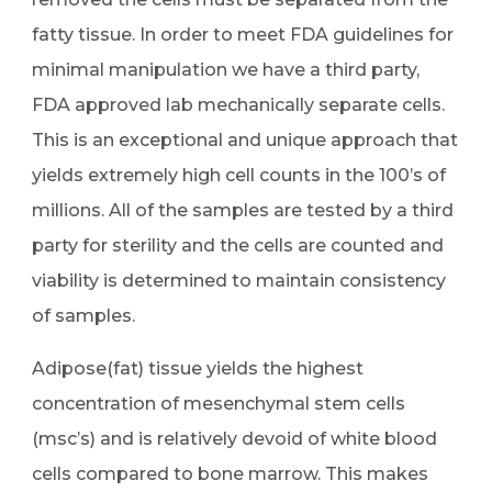
fatty tissue. In order to meet FDA guidelines for
minimal manipulation we have a third party,
FDA approved lab mechanically separate cells.
This is an exceptional and unique approach that
yields extremely high cell counts in the 100’s of
millions. All of the samples are tested by a third
party for sterility and the cells are counted and
viability is determined to maintain consistency
of samples.
Adipose(fat) tissue yields the highest
concentration of mesenchymal stem cells
(msc’s) and is relatively devoid of white blood
cells compared to bone marrow. This makes