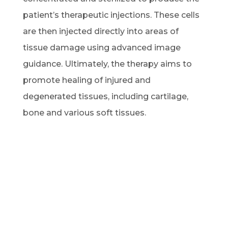
patient’s therapeutic injections. These cells
are then injected directly into areas of
tissue damage using advanced image
guidance. Ultimately, the therapy aims to
promote healing of injured and
degenerated tissues, including cartilage,
bone and various soft tissues.