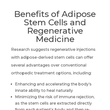
Benefits of Adipose
Stem Cells and
Regenerative
Medicine
Research suggests regenerative injections
with adipose-derived stem cells can offer
several advantages over conventional
orthopedic treatment options, including:
Enhancing and accelerating the body’s
innate ability to heal naturally
Minimizing the risk of immune rejection,
as the stem cells are extracted directly
from each patient’s body and then re-