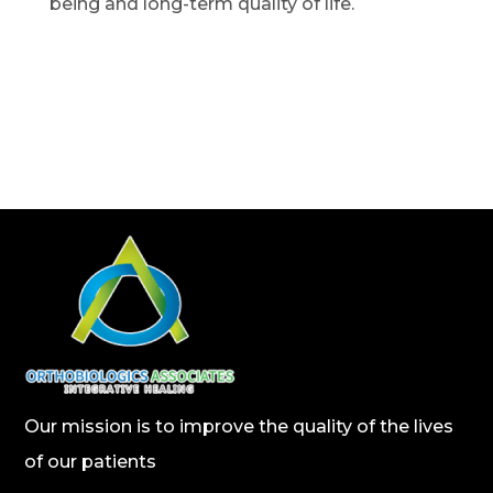
being and long-term quality of life.
Our mission is to improve the quality of the lives
of our patients