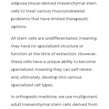
adipose tissue-derived mesenchymal stem
cells to treat various musculoskeletal
problems that have limited therapeutic
options.
All stem cells are undifferentiated, meaning
they have no specialized structure or
function at the time of extraction. However,
these cells have a unique ability to become
specialized, meaning they can self-renew
and, ultimately, develop into various
specialized cell types.
In orthopedic medicine, we use multipotent,
adult mesenchymal stem cells derived from