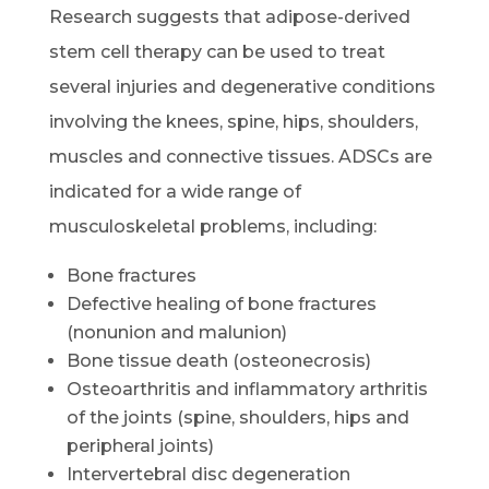
Research suggests that adipose-derived
stem cell therapy can be used to treat
several injuries and degenerative conditions
involving the knees, spine, hips, shoulders,
muscles and connective tissues. ADSCs are
indicated for a wide range of
musculoskeletal problems, including:
Bone fractures
Defective healing of bone fractures
(nonunion and malunion)
Bone tissue death (osteonecrosis)
Osteoarthritis and inflammatory arthritis
of the joints (spine, shoulders, hips and
peripheral joints)
Intervertebral disc degeneration