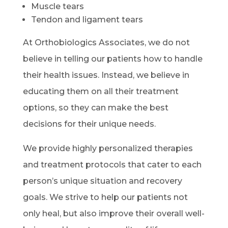
Muscle tears
Tendon and ligament tears
At Orthobiologics Associates, we do not
believe in telling our patients how to handle
their health issues. Instead, we believe in
educating them on all their treatment
options, so they can make the best
decisions for their unique needs.
We provide highly personalized therapies
and treatment protocols that cater to each
person’s unique situation and recovery
goals. We strive to help our patients not
only heal, but also improve their overall well-