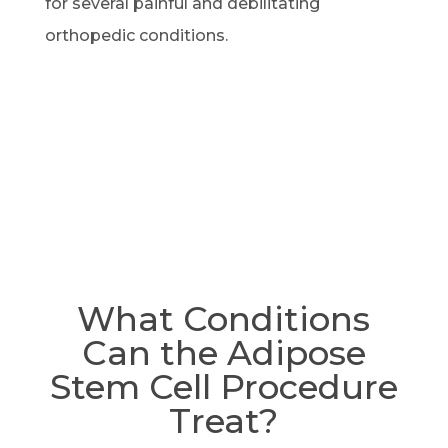
for several painful and debilitating
orthopedic conditions.
What Conditions
Can the Adipose
Stem Cell Procedure
Treat?