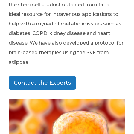
the stem cell product obtained from fat an
ideal resource for Intravenous applications to
help with a myriad of metabolic issues such as
diabetes, COPD, kidney disease and heart
disease. We have also developed a protocol for
brain-based therapies using the SVF from
adipose.
Contact the Experts