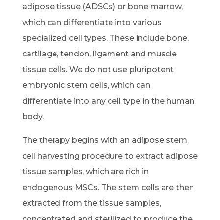
adipose tissue (ADSCs) or bone marrow,
which can differentiate into various
specialized cell types. These include bone,
cartilage, tendon, ligament and muscle
tissue cells. We do not use pluripotent
embryonic stem cells, which can
differentiate into any cell type in the human
body.
The therapy begins with an adipose stem
cell harvesting procedure to extract adipose
tissue samples, which are rich in
endogenous MSCs. The stem cells are then
extracted from the tissue samples,
concentrated and sterilized to produce the