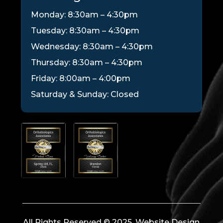
Monday: 8:30am – 4:30pm
Tuesday: 8:30am – 4:30pm
Wednesday: 8:30am – 4:30pm
Thursday: 8:30am – 4:30pm
Friday: 8:00am – 4:00pm
Saturday & Sunday: Closed
All Rights Reserved © 2025. Website Design