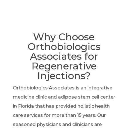
Why Choose
Orthobiologics
Associates for
Regenerative
Injections?
Orthobiologics Associates is an integrative
medicine clinic and adipose stem cell center
in Florida that has provided holistic health
care services for more than 15 years. Our
seasoned physicians and clinicians are