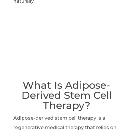
naturally.
What Is Adipose-
Derived Stem Cell
Therapy?
Adipose-derived stem cell therapy is a
regenerative medical therapy that relies on