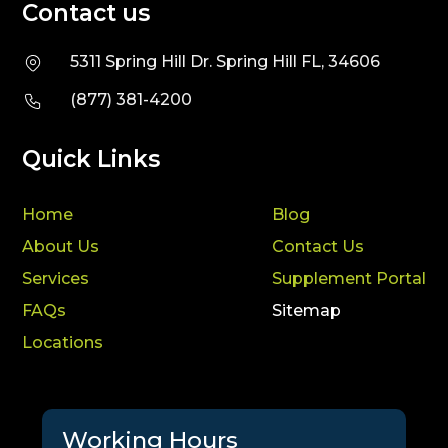
Contact us
5311 Spring Hill Dr. Spring Hill FL, 34606
(877) 381-4200
Quick Links
Home
Blog
About Us
Contact Us
Services
Supplement Portal
FAQs
Sitemap
Locations
Working Hours