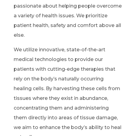
passionate about helping people overcome
a variety of health issues. We prioritize
patient health, safety and comfort above all
else.
We utilize innovative, state-of-the-art
medical technologies to provide our
patients with cutting-edge therapies that
rely on the body’s naturally occurring
healing cells. By harvesting these cells from
tissues where they exist in abundance,
concentrating them and administering
them directly into areas of tissue damage,
we aim to enhance the body’s ability to heal