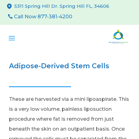
5311 Spring Hill Dr. Spring Hill FL, 34606
Call Now 877-381-4200
Adipose-Derived Stem Cells
These are harvested via a mini lipoaspirate. This
is a very low volume, painless liposuction
procedure where fat is removed from just
beneath the skin on an outpatient basis. Once
removed the cells must be separated from the