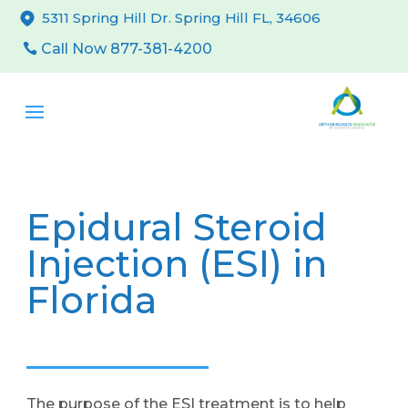
5311 Spring Hill Dr. Spring Hill FL, 34606
Call Now 877-381-4200
Epidural Steroid
Injection (ESI) in
Florida
The purpose of the ESI treatment is to help