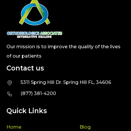
Our mission is to improve the quality of the lives
of our patients
Contact us
5311 Spring Hill Dr. Spring Hill FL, 34606
(877) 381-4200
Quick Links
Home
Blog