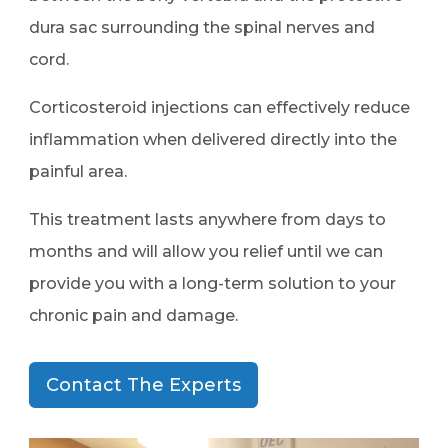
dura sac surrounding the spinal nerves and
cord.
Corticosteroid injections can effectively reduce
inflammation when delivered directly into the
painful area.
This treatment lasts anywhere from days to
months and will allow you relief until we can
provide you with a long-term solution to your
chronic pain and damage.
Contact The Experts