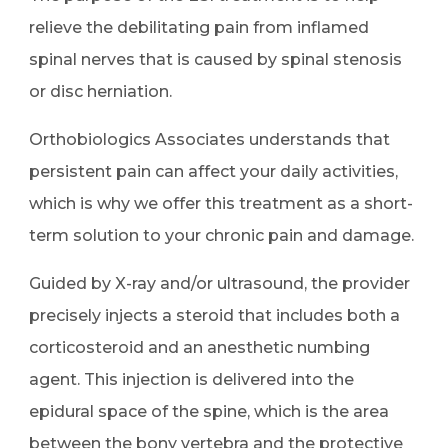
relieve the debilitating pain from inflamed
spinal nerves that is caused by spinal stenosis
or disc herniation.
Orthobiologics Associates understands that
persistent pain can affect your daily activities,
which is why we offer this treatment as a short-
term solution to your chronic pain and damage.
Guided by X-ray and/or ultrasound, the provider
precisely injects a steroid that includes both a
corticosteroid and an anesthetic numbing
agent. This injection is delivered into the
epidural space of the spine, which is the area
between the bony vertebra and the protective