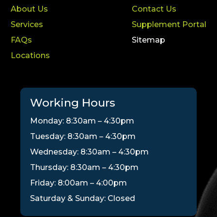
About Us
Contact Us
Services
Supplement Portal
FAQs
Sitemap
Locations
Working Hours
Monday: 8:30am – 4:30pm
Tuesday: 8:30am – 4:30pm
Wednesday: 8:30am – 4:30pm
Thursday: 8:30am – 4:30pm
Friday: 8:00am – 4:00pm
Saturday & Sunday: Closed