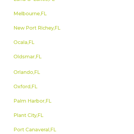
Melbourne,FL
New Port Richey,FL
Ocala,FL
Oldsmar,FL
Orlando,FL
Oxford,FL
Palm Harbor,FL
Plant City,FL
Port Canaveral,FL