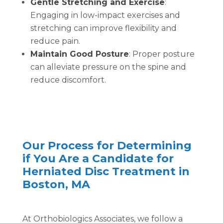
Gentle Stretching and Exercise
:
Engaging in low-impact exercises and
stretching can improve flexibility and
reduce pain.
Maintain Good Posture
: Proper posture
can alleviate pressure on the spine and
reduce discomfort.
Our Process for Determining
if You Are a Candidate for
Herniated Disc Treatment in
Boston, MA
At Orthobiologics Associates, we follow a