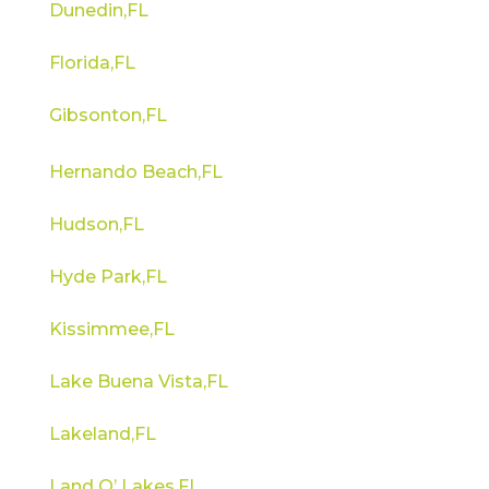
Dunedin,FL
Florida,FL
Gibsonton,FL
Hernando Beach,FL
Hudson,FL
Hyde Park,FL
Kissimmee,FL
Lake Buena Vista,FL
Lakeland,FL
Land O’ Lakes,FL