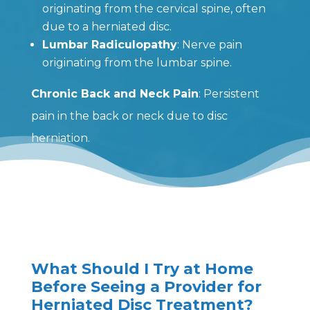
originating from the cervical spine, often
due to a herniated disc.
Lumbar Radiculopathy
: Nerve pain
originating from the lumbar spine.
Chronic Back and Neck Pain
: Persistent
pain in the back or neck due to disc
herniation.
What Should I Try at Home
Before Seeing a Provider for
Herniated Disc Treatment?