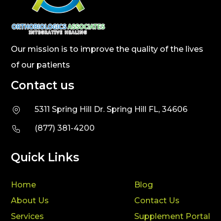
Our mission is to improve the quality of the lives
of our patients
Contact us
5311 Spring Hill Dr. Spring Hill FL, 34606
(877) 381-4200
Quick Links
Home
Blog
About Us
Contact Us
Services
Supplement Portal