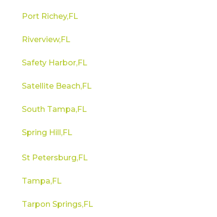
Port Richey,FL
Riverview,FL
Safety Harbor,FL
Satellite Beach,FL
South Tampa,FL
Spring Hill,FL
St Petersburg,FL
Tampa,FL
Tarpon Springs,FL