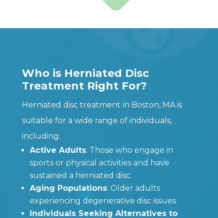
Who is Herniated Disc
Treatment Right For?
Herniated disc treatment in Boston, MA is
suitable for a wide range of individuals,
including:
Active Adults
: Those who engage in
sports or physical activities and have
sustained a herniated disc.
Aging Populations
: Older adults
experiencing degenerative disc issues.
Individuals Seeking Alternatives to