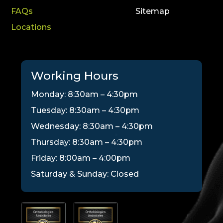
FAQs
Sitemap
Locations
Working Hours
Monday: 8:30am – 4:30pm
Tuesday: 8:30am – 4:30pm
Wednesday: 8:30am – 4:30pm
Thursday: 8:30am – 4:30pm
Friday: 8:00am – 4:00pm
Saturday & Sunday: Closed