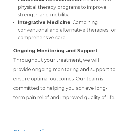
physical therapy programs to improve
strength and mobility.
Integrative Medicine
: Combining
conventional and alternative therapies for
comprehensive care.
Ongoing Monitoring and Support
Throughout your treatment, we will
provide ongoing monitoring and support to
ensure optimal outcomes. Our team is
committed to helping you achieve long-
term pain relief and improved quality of life.