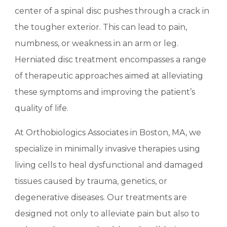
center of a spinal disc pushes through a crack in
the tougher exterior. This can lead to pain,
numbness, or weakness in an arm or leg.
Herniated disc treatment encompasses a range
of therapeutic approaches aimed at alleviating
these symptoms and improving the patient’s
quality of life.
At Orthobiologics Associates in Boston, MA, we
specialize in minimally invasive therapies using
living cells to heal dysfunctional and damaged
tissues caused by trauma, genetics, or
degenerative diseases. Our treatments are
designed not only to alleviate pain but also to