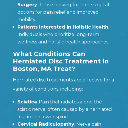
Surgery
: Those looking for non-surgical
options for pain relief and improved
mobility.
Patients Interested in Holistic Health
:
Individuals who prioritize long-term
wellness and holistic health approaches.
What Conditions Can
Herniated Disc Treatment in
Boston, MA Treat?
Herniated disc treatments are effective for a
variety of conditions, including:
Sciatica
: Pain that radiates along the
sciatic nerve, often caused by a herniated
disc in the lower spine.
Cervical Radiculopathy
: Nerve pain