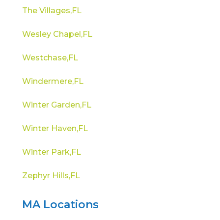
The Villages,FL
Wesley Chapel,FL
Westchase,FL
Windermere,FL
Winter Garden,FL
Winter Haven,FL
Winter Park,FL
Zephyr Hills,FL
MA Locations