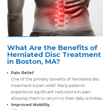
What Are the Benefits of
Herniated Disc Treatment
in Boston, MA?
Pain Relief
One of the primary benefits of herniated disc
treatment is pain relief. Many patients
experience significant reductions in pain,
allowing them to return to their daily activities.
Improved Mobility