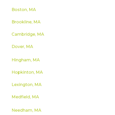
Boston, MA
Brookline, MA
Cambridge, MA
Dover, MA
Hingham, MA
Hopkinton, MA
Lexington, MA
Medfield, MA
Needham, MA