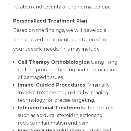
location and severity of the herniated disc.
Personalized Treatment Plan
Based on the findings, we will develop a
personalized treatment plan tailored to
your specific needs. This may include:
Cell Therapy Orthobiologics
: Using living
cells to promote healing and regeneration
of damaged tissues.
Image-Guided Procedures
: Minimally
invasive treatments guided by imaging
technology for precise targeting.
Interventional Treatments
: Techniques
such as epidural steroid injections to
reduce inflammation and pain.
Functional Rehabilitation
: Customized