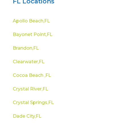
FL Locations
Apollo Beach,FL
Bayonet Point,FL
Brandon,FL
Clearwater,FL
Cocoa Beach ,FL
Crystal River,FL
Crystal Springs,FL
Dade City,FL