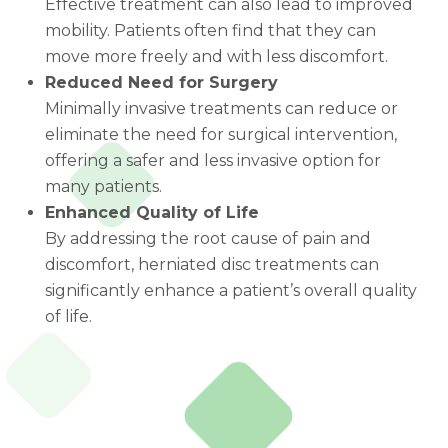
Effective treatment can also lead to improved
mobility. Patients often find that they can
move more freely and with less discomfort.
Reduced Need for Surgery
Minimally invasive treatments can reduce or
eliminate the need for surgical intervention,
offering a safer and less invasive option for
many patients.
Enhanced Quality of Life
By addressing the root cause of pain and
discomfort, herniated disc treatments can
significantly enhance a patient’s overall quality
of life.