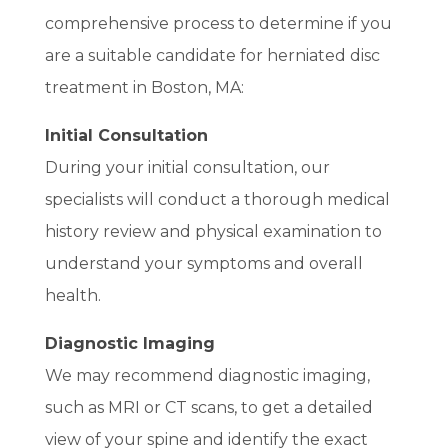
comprehensive process to determine if you
are a suitable candidate for herniated disc
treatment in Boston, MA:
Initial Consultation
During your initial consultation, our
specialists will conduct a thorough medical
history review and physical examination to
understand your symptoms and overall
health.
Diagnostic Imaging
We may recommend diagnostic imaging,
such as MRI or CT scans, to get a detailed
view of your spine and identify the exact