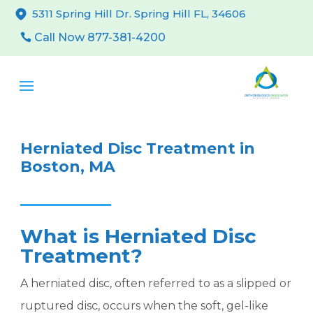
5311 Spring Hill Dr. Spring Hill FL, 34606
Call Now 877-381-4200
Herniated Disc Treatment in
Boston, MA
What is Herniated Disc
Treatment?
A herniated disc, often referred to as a slipped or
ruptured disc, occurs when the soft, gel-like