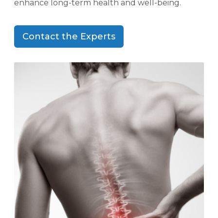
enhance long-term health and well-being.
Contact the Experts