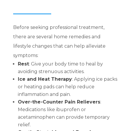
Before seeking professional treatment,
there are several home remedies and
lifestyle changes that can help alleviate
symptoms:
Rest
: Give your body time to heal by
avoiding strenuous activities.
Ice and Heat Therapy
:
Applying ice packs
or heating pads can help reduce
inflammation and pain.
Over-the-Counter Pain Relievers
:
Medications like ibuprofen or
acetaminophen can provide temporary
relief.