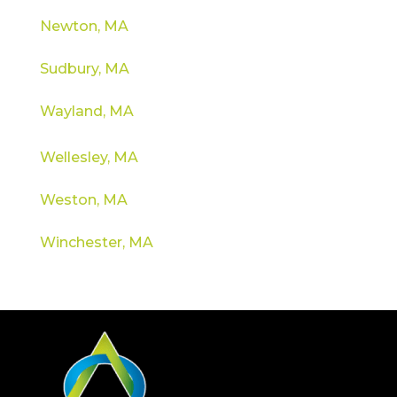
Newton, MA
Sudbury, MA
Wayland, MA
Wellesley, MA
Weston, MA
Winchester, MA