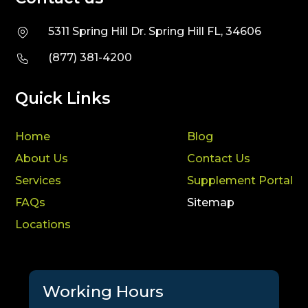
5311 Spring Hill Dr. Spring Hill FL, 34606
(877) 381-4200
Quick Links
Home
Blog
About Us
Contact Us
Services
Supplement Portal
FAQs
Sitemap
Locations
Working Hours