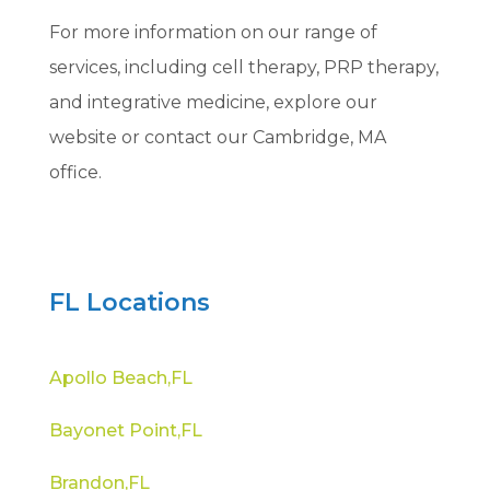
For more information on our range of
services, including cell therapy, PRP therapy,
and integrative medicine, explore our
website or contact our Cambridge, MA
office.
FL Locations
Apollo Beach,FL
Bayonet Point,FL
Brandon,FL