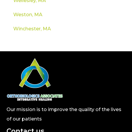
Wellesley, MA
Weston, MA
Winchester, MA
Our mission is to improve the quality of the lives
of our patients
Contact us