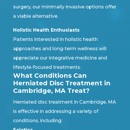
surgery, our minimally invasive options offer
a viable alternative.
Holistic Health Enthusiasts
Patients interested in holistic health
approaches and long-term wellness will
appreciate our integrative medicine and
lifestyle-focused treatments.
What Conditions Can
Herniated Disc Treatment in
Cambridge, MA Treat?
Herniated disc treatment in Cambridge, MA
is effective in addressing a variety of
conditions, including:
Sciatica