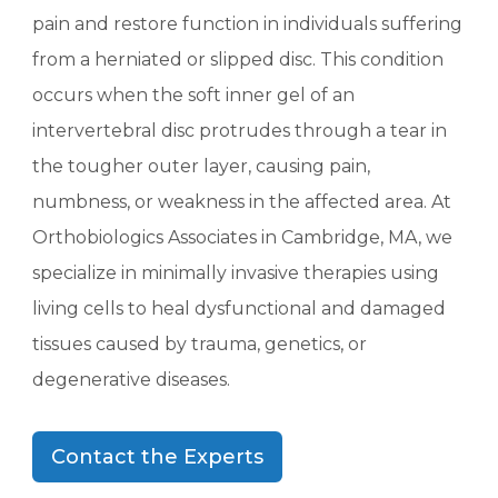
pain and restore function in individuals suffering
from a herniated or slipped disc. This condition
occurs when the soft inner gel of an
intervertebral disc protrudes through a tear in
the tougher outer layer, causing pain,
numbness, or weakness in the affected area. At
Orthobiologics Associates in Cambridge, MA, we
specialize in minimally invasive therapies using
living cells to heal dysfunctional and damaged
tissues caused by trauma, genetics, or
degenerative diseases.
Contact the Experts