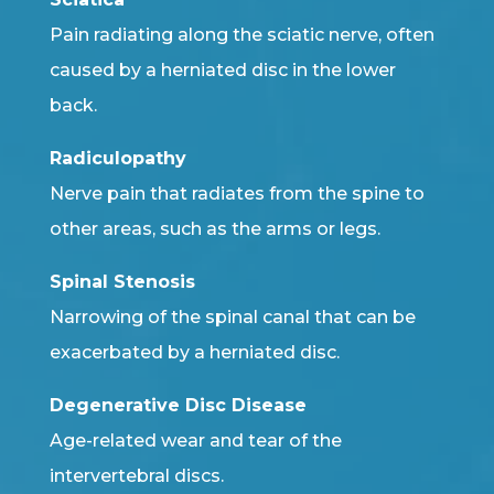
Pain radiating along the sciatic nerve, often
caused by a herniated disc in the lower
back.
Radiculopathy
Nerve pain that radiates from the spine to
other areas, such as the arms or legs.
Spinal Stenosis
Narrowing of the spinal canal that can be
exacerbated by a herniated disc.
Degenerative Disc Disease
Age-related wear and tear of the
intervertebral discs.