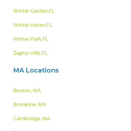
Winter Garden,FL
Winter Haven,FL
Winter Park,FL
Zephyr Hills,FL
MA Locations
Boston, MA
Brookline, MA
Cambridge, MA