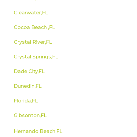
Clearwater,FL
Cocoa Beach ,FL
Crystal River,FL
Crystal Springs,FL
Dade City,FL
Dunedin,FL
Florida,FL
Gibsonton,FL
Hernando Beach,FL