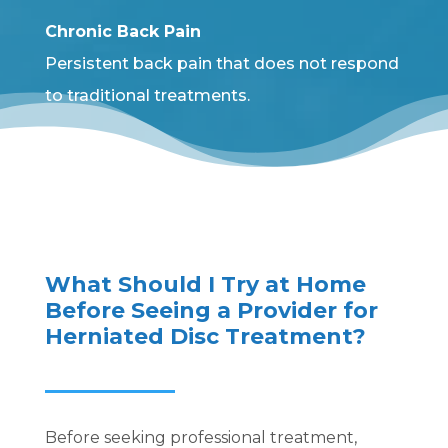
Chronic Back Pain
Persistent back pain that does not respond
to traditional treatments.
What Should I Try at Home
Before Seeing a Provider for
Herniated Disc Treatment?
Before seeking professional treatment,