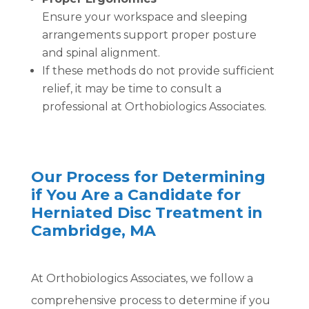
Ensure your workspace and sleeping
arrangements support proper posture
and spinal alignment.
If these methods do not provide sufficient
relief, it may be time to consult a
professional at Orthobiologics Associates.
Our Process for Determining
if You Are a Candidate for
Herniated Disc Treatment in
Cambridge, MA
At Orthobiologics Associates, we follow a
comprehensive process to determine if you