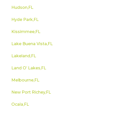
Hudson,FL
Hyde Park,FL
Kissimmee,FL
Lake Buena Vista,FL
Lakeland,FL
Land O’ Lakes,FL
Melbourne,FL
New Port Richey,FL
Ocala,FL