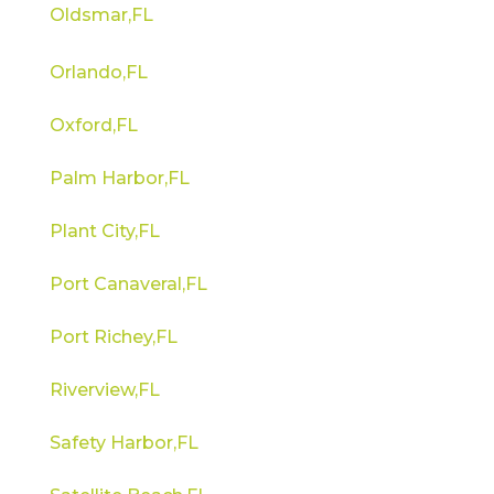
Oldsmar,FL
Orlando,FL
Oxford,FL
Palm Harbor,FL
Plant City,FL
Port Canaveral,FL
Port Richey,FL
Riverview,FL
Safety Harbor,FL