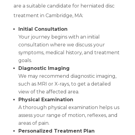
are a suitable candidate for herniated disc
treatment in Cambridge, MA:
Initial Consultation
Your journey begins with an initial
consultation where we discuss your
symptoms, medical history, and treatment
goals.
Diagnostic Imaging
We may recommend diagnostic imaging,
such as MRI or X-rays, to get a detailed
view of the affected area.
Physical Examination
A thorough physical examination helps us
assess your range of motion, reflexes, and
areas of pain.
Personalized Treatment Plan