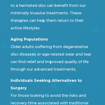
to a herniated disc can benefit from our
minimally invasive treatments. These
therapies can help them return to their
active lifestyles.
Aging Populations
Older adults suffering from degenerative
disc diseases or age-related wear and tear
can find relief and improved quality of life
through our advanced treatments.
Individuals Seeking Alternatives to
Surgery
For those looking to avoid the risks and
recovery time associated with traditional