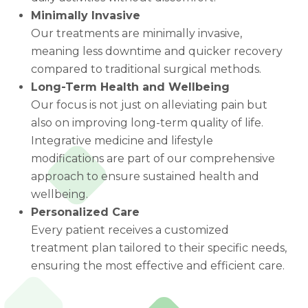
Minimally Invasive
Our treatments are minimally invasive,
meaning less downtime and quicker recovery
compared to traditional surgical methods.
Long-Term Health and Wellbeing
Our focus is not just on alleviating pain but
also on improving long-term quality of life.
Integrative medicine and lifestyle
modifications are part of our comprehensive
approach to ensure sustained health and
wellbeing.
Personalized Care
Every patient receives a customized
treatment plan tailored to their specific needs,
ensuring the most effective and efficient care.