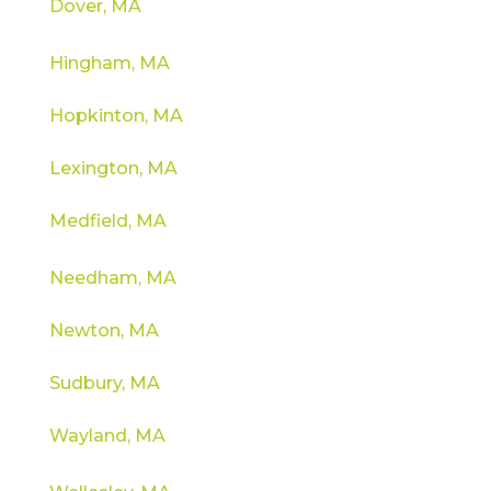
Dover, MA
Hingham, MA
Hopkinton, MA
Lexington, MA
Medfield, MA
Needham, MA
Newton, MA
Sudbury, MA
Wayland, MA