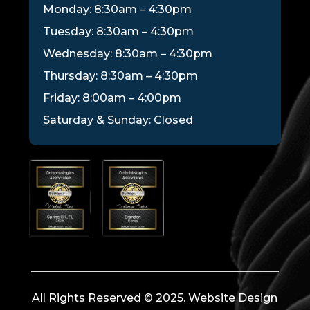
Monday: 8:30am – 4:30pm
Tuesday: 8:30am – 4:30pm
Wednesday: 8:30am – 4:30pm
Thursday: 8:30am – 4:30pm
Friday: 8:00am – 4:00pm
Saturday & Sunday: Closed
All Rights Reserved © 2025. Website Design