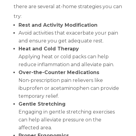
there are several at-home strategies you can
try:
Rest and Activity Modification
Avoid activities that exacerbate your pain
and ensure you get adequate rest.
Heat and Cold Therapy
Applying heat or cold packs can help
reduce inflammation and alleviate pain.
Over-the-Counter Medications
Non-prescription pain relievers like
ibuprofen or acetaminophen can provide
temporary relief.
Gentle Stretching
Engaging in gentle stretching exercises
can help alleviate pressure on the
affected area.
Proper Ergonomics