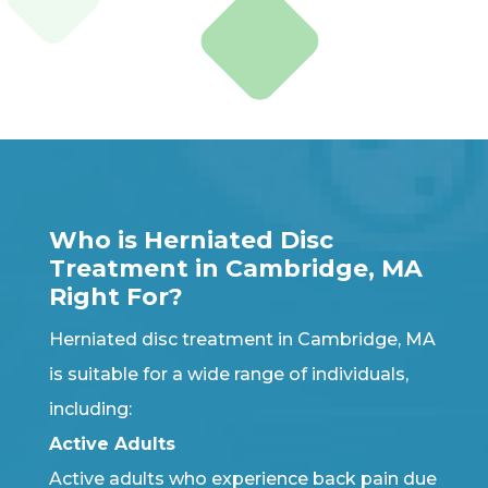
Who is Herniated Disc
Treatment in Cambridge, MA
Right For?
Herniated disc treatment in Cambridge, MA
is suitable for a wide range of individuals,
including:
Active Adults
Active adults who experience back pain due