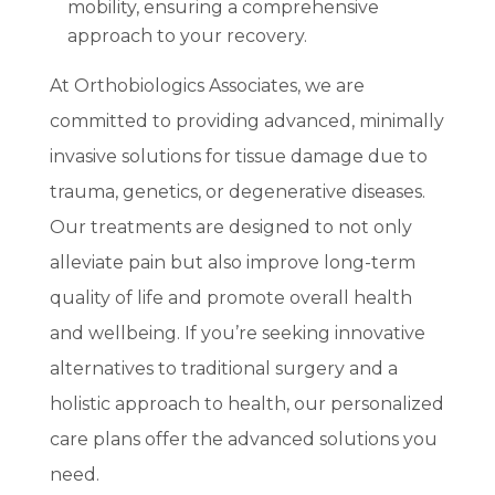
mobility, ensuring a comprehensive
approach to your recovery.
At Orthobiologics Associates, we are
committed to providing advanced, minimally
invasive solutions for tissue damage due to
trauma, genetics, or degenerative diseases.
Our treatments are designed to not only
alleviate pain but also improve long-term
quality of life and promote overall health
and wellbeing. If you’re seeking innovative
alternatives to traditional surgery and a
holistic approach to health, our personalized
care plans offer the advanced solutions you
need.