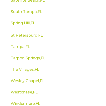
Satellite Beach,FL
South Tampa,FL
Spring Hill,FL
St Petersburg,FL
Tampa,FL
Tarpon Springs,FL
The Villages,FL
Wesley Chapel,FL
Westchase,FL
Windermere,FL