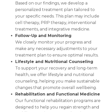
Based on our findings, we develop a
personalized treatment plan tailored to
your specific needs. This plan may include
cell therapy, PRP therapy, interventional
treatments, and integrative medicine.
Follow-Up and Monitoring
We closely monitor your progress and
make any necessary adjustments to your
treatment plan to ensure optimal results.
Lifestyle and Nutritional Counseling
To support your recovery and long-term
health, we offer lifestyle and nutritional
counseling, helping you make sustainable
changes that promote overall wellbeing.
Rehabilitation and Functional Medicine
Our functional rehabilitation programs are
designed to help you regain strength and