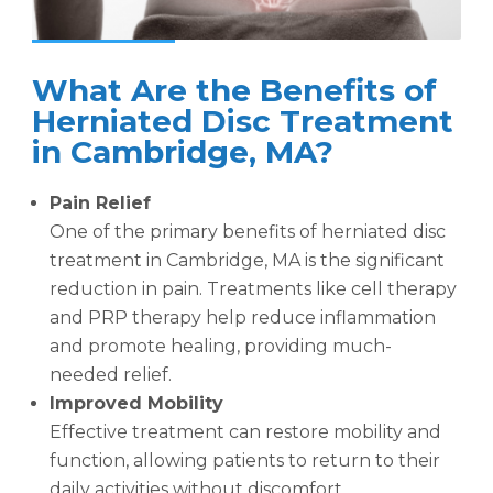
What Are the Benefits of
Herniated Disc Treatment
in Cambridge, MA?
Pain Relief
One of the primary benefits of herniated disc
treatment in Cambridge, MA is the significant
reduction in pain. Treatments like cell therapy
and PRP therapy help reduce inflammation
and promote healing, providing much-
needed relief.
Improved Mobility
Effective treatment can restore mobility and
function, allowing patients to return to their
daily activities without discomfort.