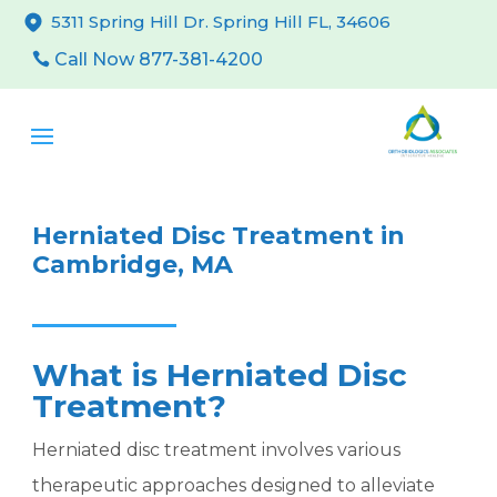
5311 Spring Hill Dr. Spring Hill FL, 34606
Call Now 877-381-4200
Herniated Disc Treatment in
Cambridge, MA
What is Herniated Disc
Treatment?
Herniated disc treatment involves various
therapeutic approaches designed to alleviate