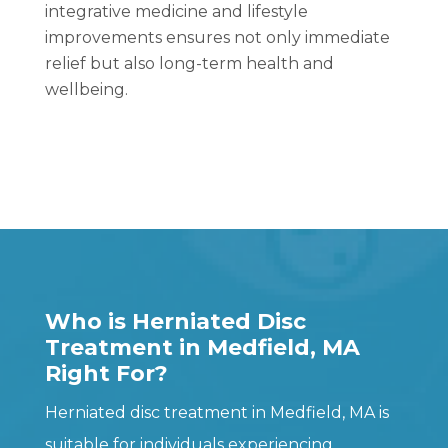
integrative medicine and lifestyle
improvements ensures not only immediate
relief but also long-term health and
wellbeing.
Who is Herniated Disc
Treatment in Medfield, MA
Right For?
Herniated disc treatment in Medfield, MA is
suitable for individuals experiencing