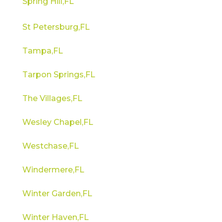
Spring Hill,FL
St Petersburg,FL
Tampa,FL
Tarpon Springs,FL
The Villages,FL
Wesley Chapel,FL
Westchase,FL
Windermere,FL
Winter Garden,FL
Winter Haven,FL