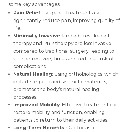
some key advantages:
Pain Relief
: Targeted treatments can
significantly reduce pain, improving quality of
life.
Minimally Invasive
: Procedures like cell
therapy and PRP therapy are less invasive
compared to traditional surgery, leading to
shorter recovery times and reduced risk of
complications.
Natural Healing
: Using orthobiologics, which
include organic and synthetic materials,
promotes the body’s natural healing
processes.
Improved Mobility
: Effective treatment can
restore mobility and function, enabling
patients to return to their daily activities.
Long-Term Benefits
: Our focus on