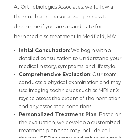
At Orthobiologics Associates, we follow a
thorough and personalized process to
determine if you are a candidate for
herniated disc treatment in Medfield, MA:
Initial Consultation
: We begin with a
detailed consultation to understand your
medical history, symptoms, and lifestyle.
Comprehensive Evaluation
: Our team
conducts a physical examination and may
use imaging techniques such as MRI or X-
rays to assess the extent of the herniation
and any associated conditions.
Personalized Treatment Plan
: Based on
the evaluation, we develop a customized
treatment plan that may include cell