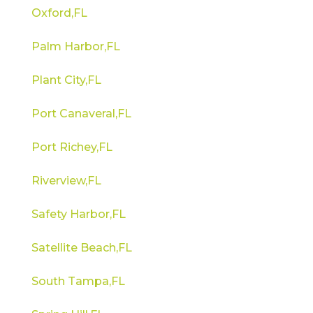
Oxford,FL
Palm Harbor,FL
Plant City,FL
Port Canaveral,FL
Port Richey,FL
Riverview,FL
Safety Harbor,FL
Satellite Beach,FL
South Tampa,FL