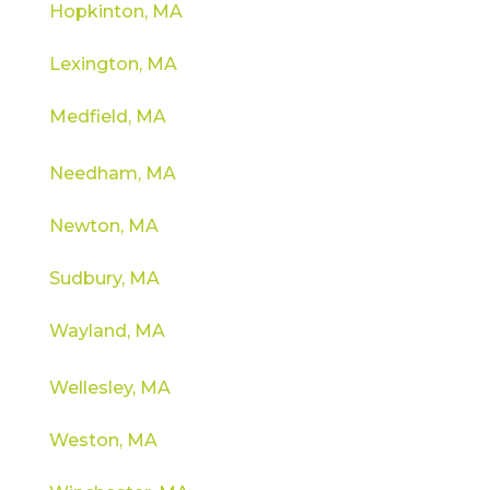
Hopkinton, MA
Lexington, MA
Medfield, MA
Needham, MA
Newton, MA
Sudbury, MA
Wayland, MA
Wellesley, MA
Weston, MA