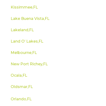
Kissimmee,FL
Lake Buena Vista,FL
Lakeland,FL
Land O’ Lakes,FL
Melbourne,FL
New Port Richey,FL
Ocala,FL
Oldsmar,FL
Orlando,FL