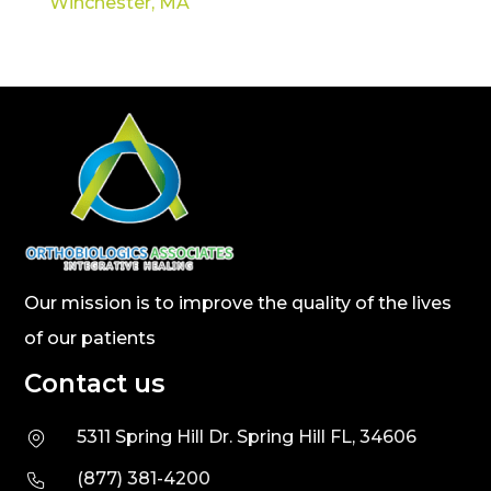
Winchester, MA
Our mission is to improve the quality of the lives
of our patients
Contact us
5311 Spring Hill Dr. Spring Hill FL, 34606
(877) 381-4200