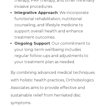
therapy, PRP therapy, and other minimally
invasive procedures.
Integrative Approach
: We incorporate
functional rehabilitation, nutritional
counseling, and lifestyle medicine to
support overall health and enhance
treatment outcomes.
Ongoing Support
: Our commitment to
your long-term wellbeing includes
regular follow-ups and adjustments to
your treatment plan as needed.
By combining advanced medical techniques
with holistic health practices, Orthobiologics
Associates aims to provide effective and
sustainable relief from herniated disc
symptoms.