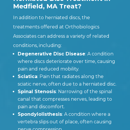
Medfield, MA Treat?
In addition to herniated discs, the
treatments offered at Orthobiologics
Associates can address a variety of related
conditions, including:
Degenerative Disc Disease
: A condition
where discs deteriorate over time, causing
pain and reduced mobility.
Sciatica
: Pain that radiates along the
sciatic nerve, often due to a herniated disc.
Spinal Stenosis
: Narrowing of the spinal
canal that compresses nerves, leading to
pain and discomfort.
Spondylolisthesis
: A condition where a
vertebra slips out of place, often causing
nerve compression.