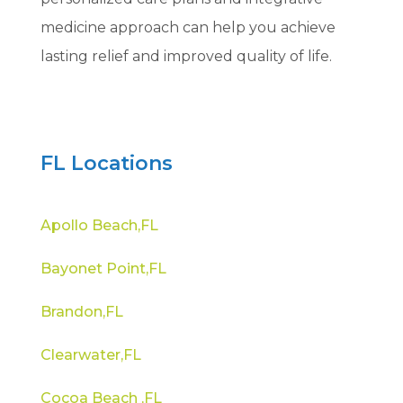
medicine approach can help you achieve
lasting relief and improved quality of life.
FL Locations
Apollo Beach,FL
Bayonet Point,FL
Brandon,FL
Clearwater,FL
Cocoa Beach ,FL