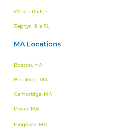
Winter Park,FL
Zephyr Hills,FL
MA Locations
Boston, MA
Brookline, MA
Cambridge, MA
Dover, MA
Hingham, MA