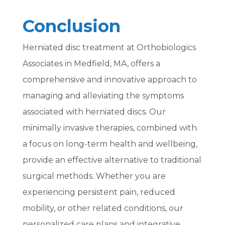
Conclusion
Herniated disc treatment at Orthobiologics
Associates in Medfield, MA, offers a
comprehensive and innovative approach to
managing and alleviating the symptoms
associated with herniated discs. Our
minimally invasive therapies, combined with
a focus on long-term health and wellbeing,
provide an effective alternative to traditional
surgical methods. Whether you are
experiencing persistent pain, reduced
mobility, or other related conditions, our
personalized care plans and integrative