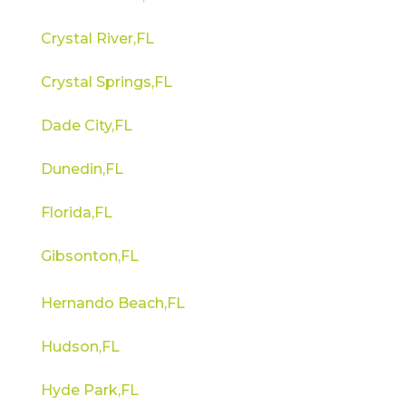
Crystal River,FL
Crystal Springs,FL
Dade City,FL
Dunedin,FL
Florida,FL
Gibsonton,FL
Hernando Beach,FL
Hudson,FL
Hyde Park,FL