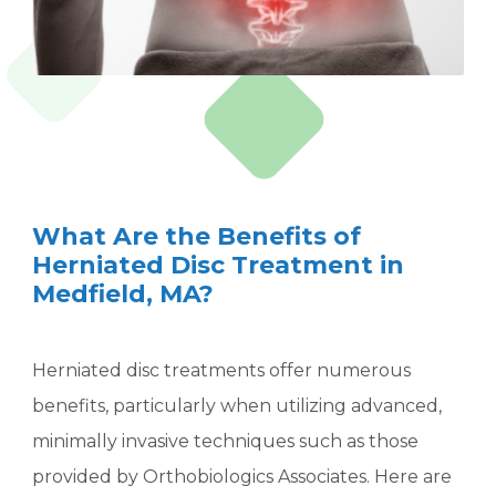
What Are the Benefits of
Herniated Disc Treatment in
Medfield, MA?
Herniated disc treatments offer numerous
benefits, particularly when utilizing advanced,
minimally invasive techniques such as those
provided by Orthobiologics Associates. Here are