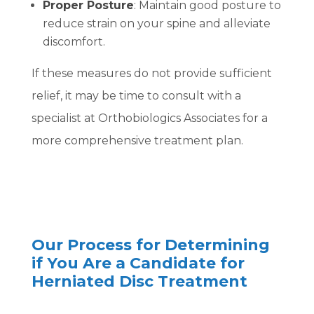
Proper Posture
: Maintain good posture to
reduce strain on your spine and alleviate
discomfort.
If these measures do not provide sufficient
relief, it may be time to consult with a
specialist at Orthobiologics Associates for a
more comprehensive treatment plan.
Our Process for Determining
if You Are a Candidate for
Herniated Disc Treatment