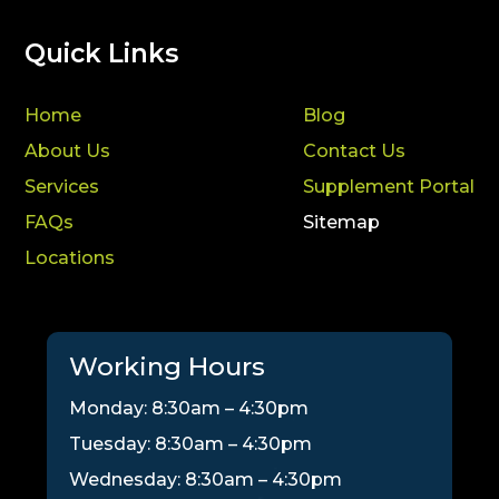
Quick Links
Home
Blog
About Us
Contact Us
Services
Supplement Portal
FAQs
Sitemap
Locations
Working Hours
Monday: 8:30am – 4:30pm
Tuesday: 8:30am – 4:30pm
Wednesday: 8:30am – 4:30pm