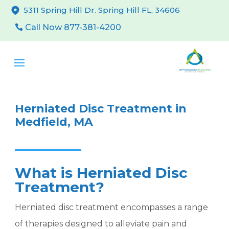
5311 Spring Hill Dr. Spring Hill FL, 34606
Call Now 877-381-4200
Herniated Disc Treatment in
Medfield, MA
What is Herniated Disc
Treatment?
Herniated disc treatment encompasses a range
of therapies designed to alleviate pain and