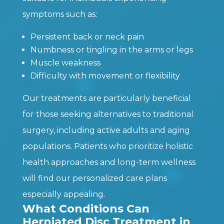
symptoms such as:
Persistent back or neck pain
Numbness or tingling in the arms or legs
Muscle weakness
Difficulty with movement or flexibility
Our treatments are particularly beneficial
for those seeking alternatives to traditional
surgery, including active adults and aging
populations. Patients who prioritize holistic
health approaches and long-term wellness
will find our personalized care plans
especially appealing.
What Conditions Can
Herniated Disc Treatment in