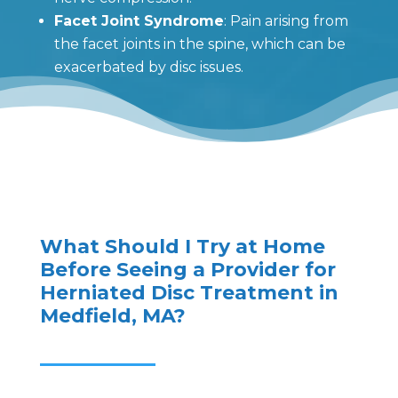
Facet Joint Syndrome
: Pain arising from
the facet joints in the spine, which can be
exacerbated by disc issues.
What Should I Try at Home
Before Seeing a Provider for
Herniated Disc Treatment in
Medfield, MA?