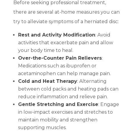
Before seeking professional treatment,
there are several at-home measures you can
try to alleviate symptoms of a herniated disc:
Rest and Activity Modification
: Avoid
activities that exacerbate pain and allow
your body time to heal.
Over-the-Counter Pain Relievers
:
Medications such as ibuprofen or
acetaminophen can help manage pain.
Cold and Heat Therapy
: Alternating
between cold packs and heating pads can
reduce inflammation and relieve pain.
Gentle Stretching and Exercise
: Engage
in low-impact exercises and stretches to
maintain mobility and strengthen
supporting muscles.