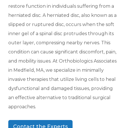
restore function in individuals suffering from a
herniated disc. A herniated disc, also known as a
slipped or ruptured disc, occurs when the soft
inner gel of a spinal disc protrudes through its
outer layer, compressing nearby nerves. This
condition can cause significant discomfort, pain,
and mobility issues. At Orthobiologics Associates
in Medfield, MA, we specialize in minimally
invasive therapies that utilize living cells to heal
dysfunctional and damaged tissues, providing
an effective alternative to traditional surgical
approaches.
Contact the Experts