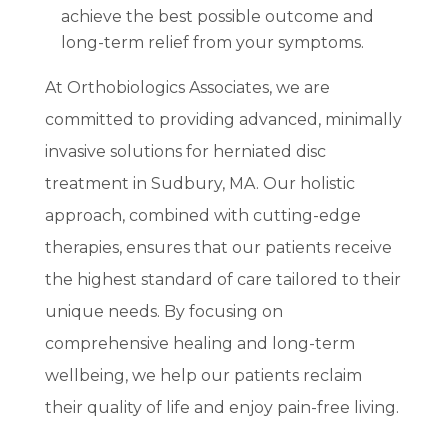
achieve the best possible outcome and
long-term relief from your symptoms.
At Orthobiologics Associates, we are
committed to providing advanced, minimally
invasive solutions for herniated disc
treatment in Sudbury, MA. Our holistic
approach, combined with cutting-edge
therapies, ensures that our patients receive
the highest standard of care tailored to their
unique needs. By focusing on
comprehensive healing and long-term
wellbeing, we help our patients reclaim
their quality of life and enjoy pain-free living.