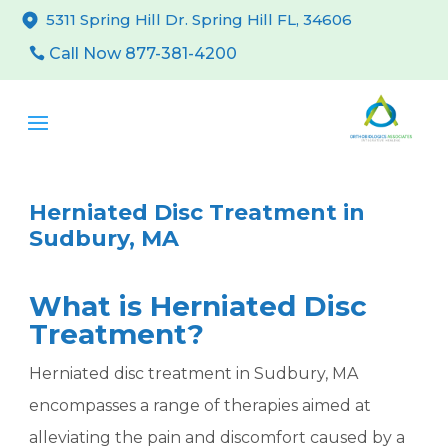
5311 Spring Hill Dr. Spring Hill FL, 34606
Call Now 877-381-4200
Herniated Disc Treatment in
Sudbury, MA
What is Herniated Disc
Treatment?
Herniated disc treatment in Sudbury, MA
encompasses a range of therapies aimed at
alleviating the pain and discomfort caused by a