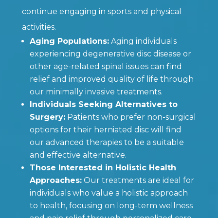
continue engaging in sports and physical
activities.
Aging Populations:
Aging individuals
experiencing degenerative disc disease or
other age-related spinal issues can find
relief and improved quality of life through
our minimally invasive treatments.
Individuals Seeking Alternatives to
Surgery:
Patients who prefer non-surgical
options for their herniated disc will find
our advanced therapies to be a suitable
and effective alternative.
Those Interested in Holistic Health
Approaches:
Our treatments are ideal for
individuals who value a holistic approach
to health, focusing on long-term wellness