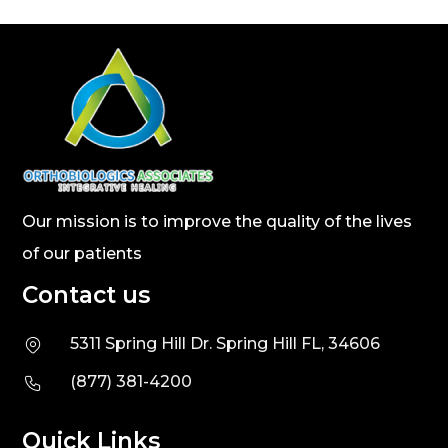
Our mission is to improve the quality of the lives
of our patients
Contact us
5311 Spring Hill Dr. Spring Hill FL, 34606
(877) 381-4200
Quick Links