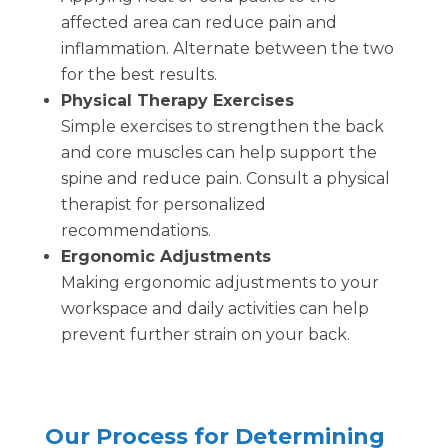
affected area can reduce pain and
inflammation. Alternate between the two
for the best results.
Physical Therapy Exercises
Simple exercises to strengthen the back
and core muscles can help support the
spine and reduce pain. Consult a physical
therapist for personalized
recommendations.
Ergonomic Adjustments
Making ergonomic adjustments to your
workspace and daily activities can help
prevent further strain on your back.
Our Process for Determining