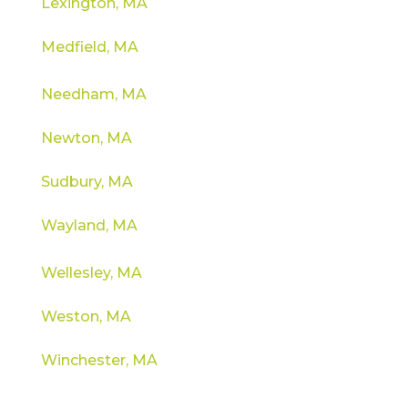
Lexington, MA
Medfield, MA
Needham, MA
Newton, MA
Sudbury, MA
Wayland, MA
Wellesley, MA
Weston, MA
Winchester, MA