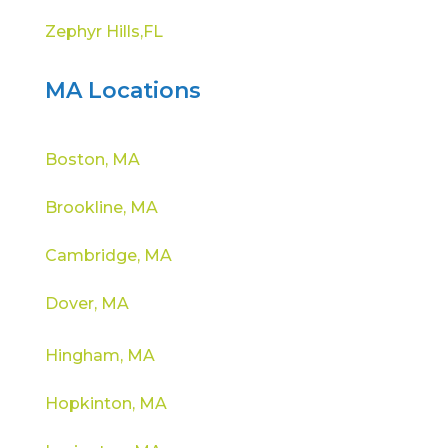
Zephyr Hills,FL
MA Locations
Boston, MA
Brookline, MA
Cambridge, MA
Dover, MA
Hingham, MA
Hopkinton, MA