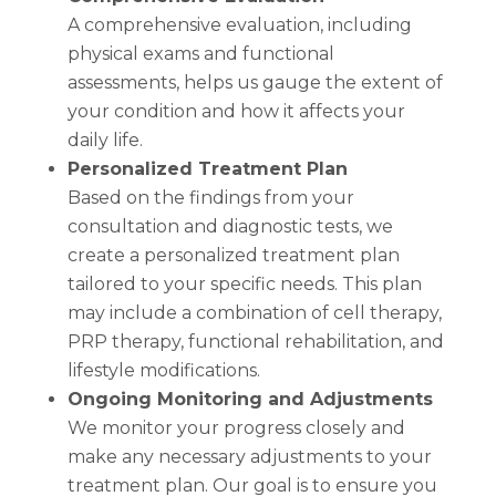
A comprehensive evaluation, including
physical exams and functional
assessments, helps us gauge the extent of
your condition and how it affects your
daily life.
Personalized Treatment Plan
Based on the findings from your
consultation and diagnostic tests, we
create a personalized treatment plan
tailored to your specific needs. This plan
may include a combination of cell therapy,
PRP therapy, functional rehabilitation, and
lifestyle modifications.
Ongoing Monitoring and Adjustments
We monitor your progress closely and
make any necessary adjustments to your
treatment plan. Our goal is to ensure you