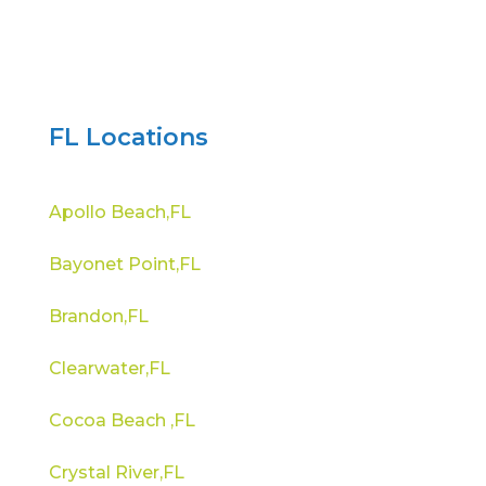
FL Locations
Apollo Beach,FL
Bayonet Point,FL
Brandon,FL
Clearwater,FL
Cocoa Beach ,FL
Crystal River,FL