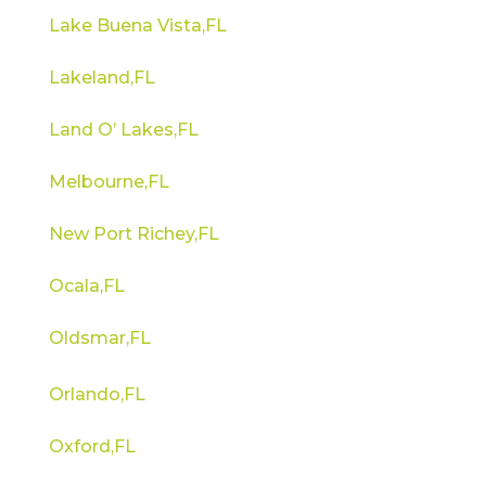
Lake Buena Vista,FL
Lakeland,FL
Land O’ Lakes,FL
Melbourne,FL
New Port Richey,FL
Ocala,FL
Oldsmar,FL
Orlando,FL
Oxford,FL