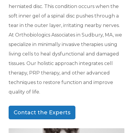
herniated disc. This condition occurs when the
soft inner gel of a spinal disc pushes through a
tear in the outer layer, irritating nearby nerves.
At Orthobiologics Associates in Sudbury, MA, we
specialize in minimally invasive therapies using
living cells to heal dysfunctional and damaged
tissues. Our holistic approach integrates cell
therapy, PRP therapy, and other advanced
techniques to restore function and improve
quality of life.
Contact the Experts