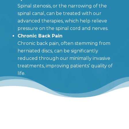
Spinal stenosis, or the narrowing of the
spinal canal, can be treated with our
advanced therapies, which help relieve
pressure on the spinal cord and nerves.
Chronic Back Pain
Chronic back pain, often stemming from
herniated discs, can be significantly
reduced through our minimally invasive
treatments, improving patients’ quality of
life.