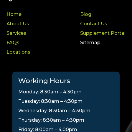
Home
Blog
About Us
Contact Us
Services
Supplement Portal
FAQs
Sitemap
Locations
Working Hours
Monday: 8:30am – 4:30pm
Tuesday: 8:30am – 4:30pm
Wednesday: 8:30am – 4:30pm
Thursday: 8:30am – 4:30pm
Friday: 8:00am – 4:00pm