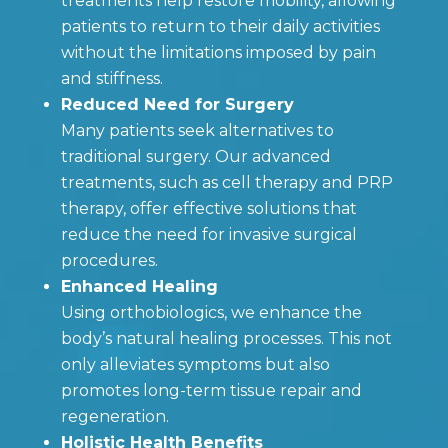
treatments help restore mobility, allowing
patients to return to their daily activities
without the limitations imposed by pain
and stiffness.
Reduced Need for Surgery
Many patients seek alternatives to
traditional surgery. Our advanced
treatments, such as cell therapy and PRP
therapy, offer effective solutions that
reduce the need for invasive surgical
procedures.
Enhanced Healing
Using orthobiologics, we enhance the
body’s natural healing processes. This not
only alleviates symptoms but also
promotes long-term tissue repair and
regeneration.
Holistic Health Benefits