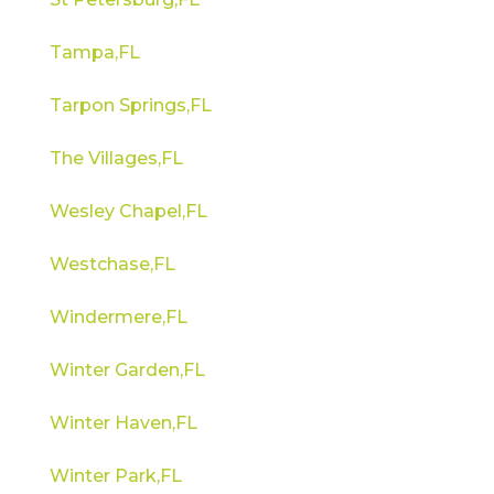
Tampa,FL
Tarpon Springs,FL
The Villages,FL
Wesley Chapel,FL
Westchase,FL
Windermere,FL
Winter Garden,FL
Winter Haven,FL
Winter Park,FL