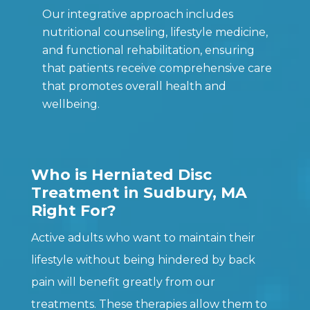
Our integrative approach includes
nutritional counseling, lifestyle medicine,
and functional rehabilitation, ensuring
that patients receive comprehensive care
that promotes overall health and
wellbeing.
Who is Herniated Disc
Treatment in Sudbury, MA
Right For?
Active adults who want to maintain their
lifestyle without being hindered by back
pain will benefit greatly from our
treatments. These therapies allow them to