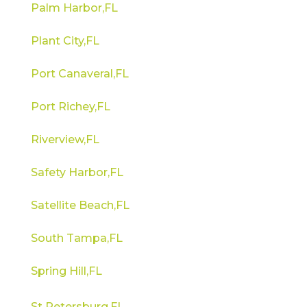
Palm Harbor,FL
Plant City,FL
Port Canaveral,FL
Port Richey,FL
Riverview,FL
Safety Harbor,FL
Satellite Beach,FL
South Tampa,FL
Spring Hill,FL
St Petersburg,FL