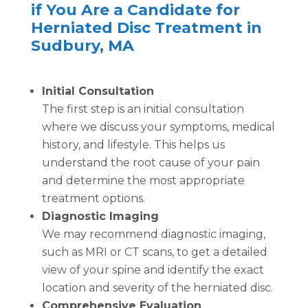
if You Are a Candidate for
Herniated Disc Treatment in
Sudbury, MA
Initial Consultation
The first step is an initial consultation
where we discuss your symptoms, medical
history, and lifestyle. This helps us
understand the root cause of your pain
and determine the most appropriate
treatment options.
Diagnostic Imaging
We may recommend diagnostic imaging,
such as MRI or CT scans, to get a detailed
view of your spine and identify the exact
location and severity of the herniated disc.
Comprehensive Evaluation