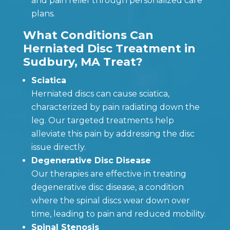
and pain relief through personalized care
plans.
What Conditions Can
Herniated Disc Treatment in
Sudbury, MA Treat?
Sciatica
Herniated discs can cause sciatica,
characterized by pain radiating down the
leg. Our targeted treatments help
alleviate this pain by addressing the disc
issue directly.
Degenerative Disc Disease
Our therapies are effective in treating
degenerative disc disease, a condition
where the spinal discs wear down over
time, leading to pain and reduced mobility.
Spinal Stenosis