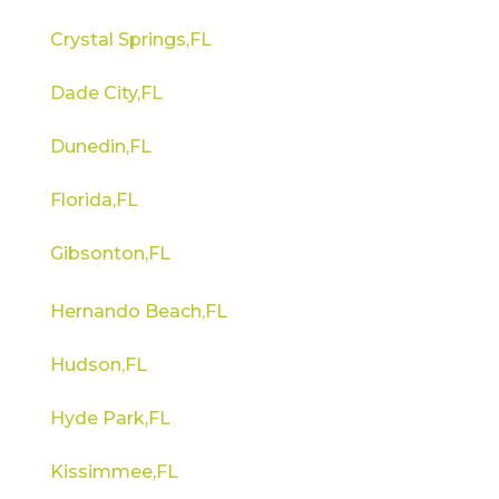
Crystal Springs,FL
Dade City,FL
Dunedin,FL
Florida,FL
Gibsonton,FL
Hernando Beach,FL
Hudson,FL
Hyde Park,FL
Kissimmee,FL