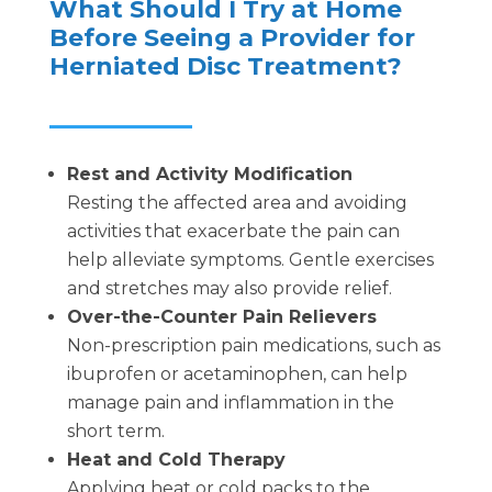
What Should I Try at Home
Before Seeing a Provider for
Herniated Disc Treatment?
Rest and Activity Modification
Resting the affected area and avoiding
activities that exacerbate the pain can
help alleviate symptoms. Gentle exercises
and stretches may also provide relief.
Over-the-Counter Pain Relievers
Non-prescription pain medications, such as
ibuprofen or acetaminophen, can help
manage pain and inflammation in the
short term.
Heat and Cold Therapy
Applying heat or cold packs to the