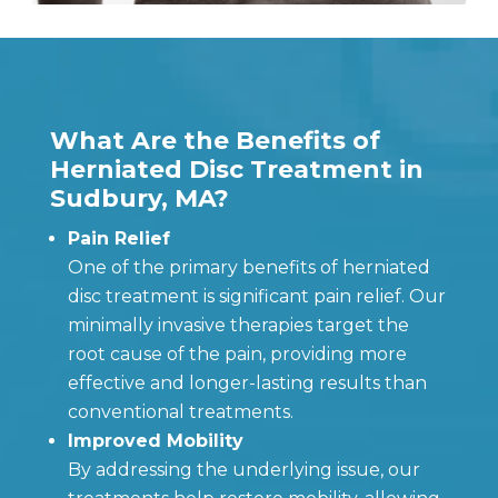
What Are the Benefits of
Herniated Disc Treatment in
Sudbury, MA?
Pain Relief
One of the primary benefits of herniated
disc treatment is significant pain relief. Our
minimally invasive therapies target the
root cause of the pain, providing more
effective and longer-lasting results than
conventional treatments.
Improved Mobility
By addressing the underlying issue, our