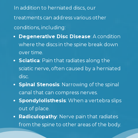
In addition to herniated discs, our
treatments can address various other
conditions, including:
Degenerative Disc Disease
: A condition
where the discs in the spine break down
over time.
Sciatica
: Pain that radiates along the
sciatic nerve, often caused by a herniated
disc.
Spinal Stenosis
: Narrowing of the spinal
canal that can compress nerves.
Spondylolisthesis
: When a vertebra slips
out of place.
Radiculopathy
: Nerve pain that radiates
from the spine to other areas of the body.