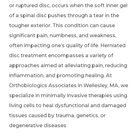
or ruptured disc, occurs when the soft inner gel
of a spinal disc pushes through a tear in the
tougher exterior. This condition can cause
significant pain, numbness, and weakness,
often impacting one’s quality of life. Herniated
disc treatment encompasses a variety of
approaches aimed at alleviating pain, reducing
inflammation, and promoting healing. At
Orthobiologics Associates in Wellesley, MA, we
specialize in minimally invasive therapies using
living cells to heal dysfunctional and damaged
tissues caused by trauma, genetics, or
degenerative diseases