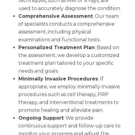
techniques, such as MRI or X-rays, are
used to accurately diagnose the condition.
Comprehensive Assessment
: Our team
of specialists conducts a comprehensive
assessment, including physical
examinations and functional tests.
Personalized Treatment Plan
: Based on
the assessment, we develop a customized
treatment plan tailored to your specific
needs and goals.
Minimally Invasive Procedures
: If
appropriate, we employ minimally invasive
procedures such as cell therapy, PRP
therapy, and interventional treatments to
promote healing and alleviate pain.
Ongoing Support
: We provide
continuous support and follow-up care to
monitor your progress and adjust the