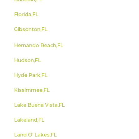
Florida,FL
Gibsonton,FL
Hernando Beach,FL
Hudson,FL
Hyde Park,FL
Kissimmee,FL
Lake Buena Vista,FL
Lakeland,FL
Land O’ Lakes,FL