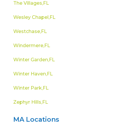
The Villages,FL
Wesley Chapel,FL
Westchase,FL
Windermere,FL
Winter Garden,FL
Winter Haven,FL
Winter Park,FL
Zephyr Hills,FL
MA Locations