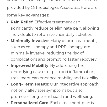
provided by Orthobiologics Associates. Here are
some key advantages:
Pain Relief
: Effective treatment can
significantly reduce or eliminate pain, allowing
individuals to return to their daily activities.
Minimally Invasive
: Many of our treatments,
such as cell therapy and PRP therapy, are
minimally invasive, reducing the risk of
complications and promoting faster recovery.
Improved Mobility
: By addressing the
underlying causes of pain and inflammation,
treatment can enhance mobility and flexibility.
Long-Term Health
: Our integrative approach
not only alleviates symptoms but also
promotes long-term health and wellbeing.
Personalized Care
: Each treatment plan is