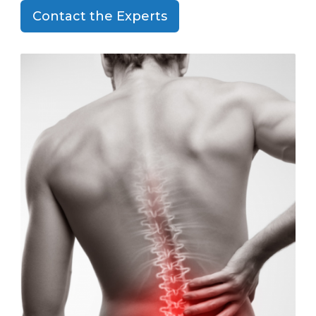
Contact the Experts