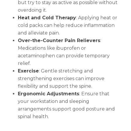
but try to stay as active as possible without
overdoing it.
Heat and Cold Therapy
:
Applying heat or
cold packs can help reduce inflammation
and alleviate pain.
Over-the-Counter Pain Relievers
:
Medications like ibuprofen or
acetaminophen can provide temporary
relief.
Exercise
:
Gentle stretching and
strengthening exercises can improve
flexibility and support the spine.
Ergonomic Adjustments
:
Ensure that
your workstation and sleeping
arrangements support good posture and
spinal health.