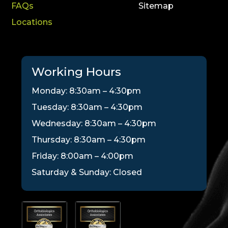
FAQs
Sitemap
Locations
Working Hours
Monday: 8:30am – 4:30pm
Tuesday: 8:30am – 4:30pm
Wednesday: 8:30am – 4:30pm
Thursday: 8:30am – 4:30pm
Friday: 8:00am – 4:00pm
Saturday & Sunday: Closed