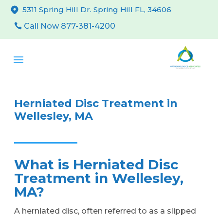
5311 Spring Hill Dr. Spring Hill FL, 34606
Call Now 877-381-4200
Herniated Disc Treatment in
Wellesley, MA
What is Herniated Disc
Treatment in Wellesley,
MA?
A herniated disc, often referred to as a slipped