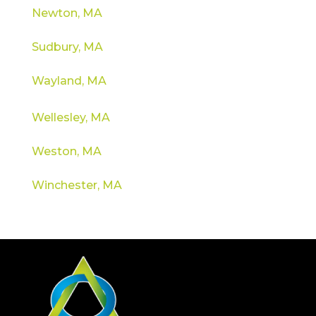
Newton, MA
Sudbury, MA
Wayland, MA
Wellesley, MA
Weston, MA
Winchester, MA