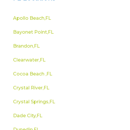
Apollo Beach,FL
Bayonet Point,FL
Brandon,FL
Clearwater,FL
Cocoa Beach ,FL
Crystal River,FL
Crystal Springs,FL
Dade City,FL
Dunedin,FL