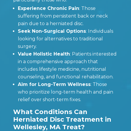
Experience Chronic Pain
: Those
suffering from persistent back or neck
pain due to a herniated disc.
Seek Non-Surgical Options
: Individuals
looking for alternatives to traditional
surgery.
Value Holistic Health
: Patients interested
in a comprehensive approach that
includes lifestyle medicine, nutritional
counseling, and functional rehabilitation.
Aim for Long-Term Wellness
: Those
who prioritize long-term health and pain
relief over short-term fixes.
What Conditions Can
Herniated Disc Treatment in
Wellesley, MA Treat?