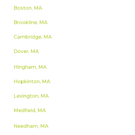
Boston, MA
Brookline, MA
Cambridge, MA
Dover, MA
Hingham, MA
Hopkinton, MA
Lexington, MA
Medfield, MA
Needham, MA