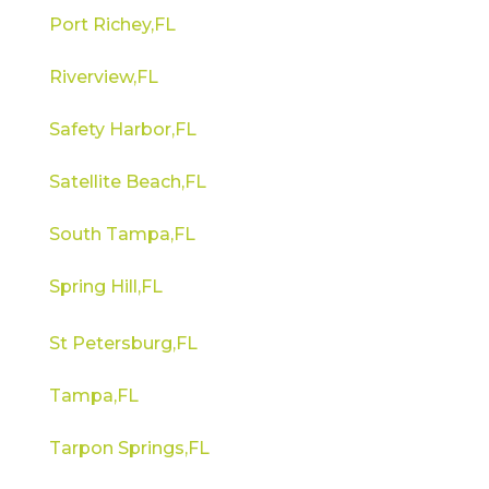
Port Richey,FL
Riverview,FL
Safety Harbor,FL
Satellite Beach,FL
South Tampa,FL
Spring Hill,FL
St Petersburg,FL
Tampa,FL
Tarpon Springs,FL