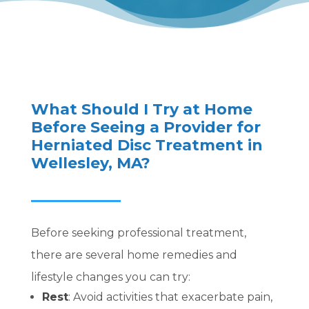
What Should I Try at Home
Before Seeing a Provider for
Herniated Disc Treatment in
Wellesley, MA?
Before seeking professional treatment,
there are several home remedies and
lifestyle changes you can try:
Rest
:
Avoid activities that exacerbate pain,