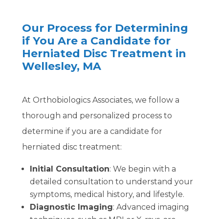
Our Process for Determining
if You Are a Candidate for
Herniated Disc Treatment in
Wellesley, MA
At Orthobiologics Associates, we follow a
thorough and personalized process to
determine if you are a candidate for
herniated disc treatment:
Initial Consultation
: We begin with a
detailed consultation to understand your
symptoms, medical history, and lifestyle.
Diagnostic Imaging
: Advanced imaging