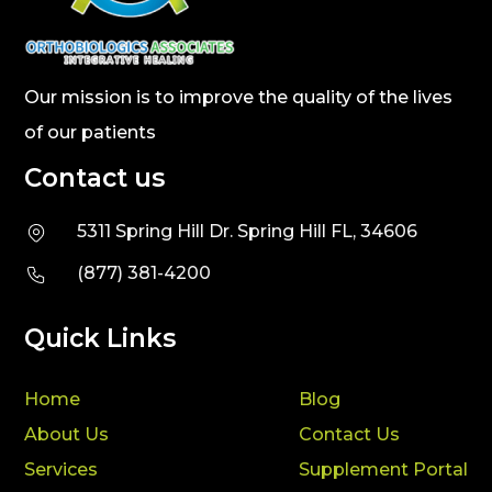
Our mission is to improve the quality of the lives
of our patients
Contact us
5311 Spring Hill Dr. Spring Hill FL, 34606
(877) 381-4200
Quick Links
Home
Blog
About Us
Contact Us
Services
Supplement Portal