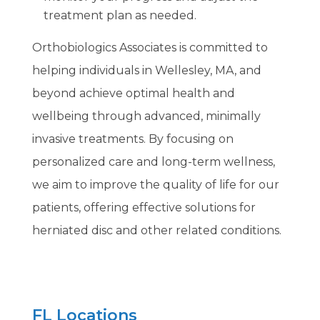
treatment plan as needed.
Orthobiologics Associates is committed to
helping individuals in Wellesley, MA, and
beyond achieve optimal health and
wellbeing through advanced, minimally
invasive treatments. By focusing on
personalized care and long-term wellness,
we aim to improve the quality of life for our
patients, offering effective solutions for
herniated disc and other related conditions.
FL Locations