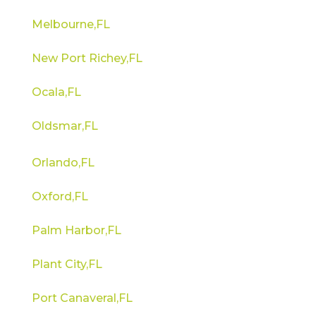
Melbourne,FL
New Port Richey,FL
Ocala,FL
Oldsmar,FL
Orlando,FL
Oxford,FL
Palm Harbor,FL
Plant City,FL
Port Canaveral,FL