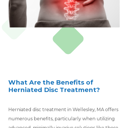
What Are the Benefits of
Herniated Disc Treatment?
Herniated disc treatment in Wellesley, MA offers
numerous benefits, particularly when utilizing
advanced, minimally invasive solutions like those