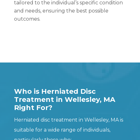
tailored to the individual’s specific condition
and needs, ensuring the best possible
outcomes.
Who is Herniated Disc
Treatment in Wellesley, MA
Right For?
Herniated disc treatment in Wellesley, MA is
suitable for a wide range of individuals,
particularly those who: