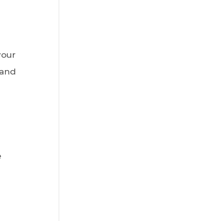
your
 and
e