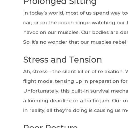
Prolonged Sitting
In today’s world, most of us spend way to
car, or on the couch binge-watching our f
havoc on our muscles. Our bodies are des
So, it’s no wonder that our muscles rebel 
Stress and Tension
Ah, stress—the silent killer of relaxation.
flight mode, tensing up in preparation fo
Unfortunately, this built-in survival mec
a looming deadline or a traffic jam. Our m
in reality, all they’re doing is causing us
Poor Posture