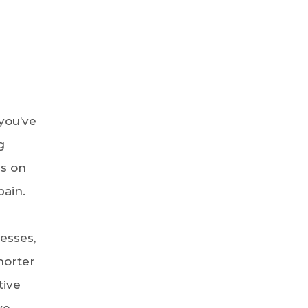
you’ve
g
es on
pain.
esses,
horter
tive