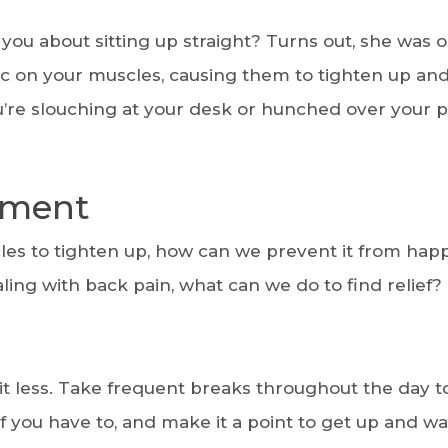
 about sitting up straight? Turns out, she was 
 on your muscles, causing them to tighten up and
u’re slouching at your desk or hunched over your 
tment
es to tighten up, how can we prevent it from hap
aling with back pain, what can we do to find relief?
it less. Take frequent breaks throughout the day t
f you have to, and make it a point to get up and wa