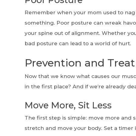
Remember when your mom used to nag you
something. Poor posture can wreak havoc
your spine out of alignment. Whether yo
bad posture can lead to a world of hurt.
Prevention and Trea
Now that we know what causes our muscl
in the first place? And if we’re already de
Move More, Sit Less
The first step is simple: move more and s
stretch and move your body. Set a timer i