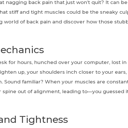
 nagging back pain that just won’t quit? It can be 
that stiff and tight muscles could be the sneaky cul
ating world of back pain and discover how those stub
echanics
desk for hours, hunched over your computer, lost in
tighten up, your shoulders inch closer to your ears,
ion. Sound familiar? When your muscles are constant
r spine out of alignment, leading to—you guessed 
 and Tightness