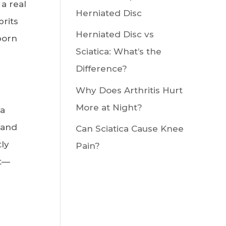
a real
Herniated Disc
prits
Herniated Disc vs
born
Sciatica: What’s the
Difference?
Why Does Arthritis Hurt
More at Night?
 a
 and
Can Sciatica Cause Knee
ly
Pain?
it—