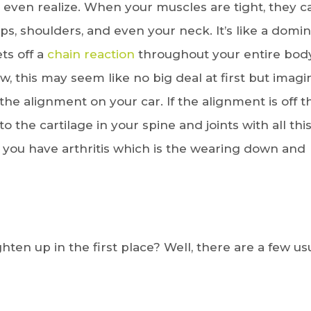
 even realize. When your muscles are tight, they c
ips, shoulders, and even your neck. It’s like a domi
ts off a
chain reaction
throughout your entire body
ow, this may seem like no big deal at first but imagi
e alignment on your car. If the alignment is off t
o the cartilage in your spine and joints with all thi
 you have arthritis which is the wearing down and
hten up in the first place? Well, there are a few us