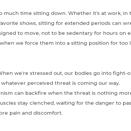
o much time sitting down. Whether it’s at work, in 
avorite shows, sitting for extended periods can wr
igned to move, not to be sedentary for hours on e
when we force them into a sitting position for too 
 When we’re stressed out, our bodies go into fight-o
r whatever perceived threat is coming our way.
hanism can backfire when the threat is nothing mor
uscles stay clenched, waiting for the danger to pas
 more pain and discomfort.