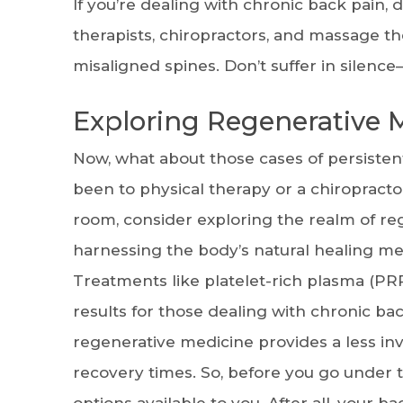
If you’re dealing with chronic back pain, 
therapists, chiropractors, and massage t
misaligned spines. Don’t suffer in silenc
Exploring Regenerative 
Now, what about those cases of persisten
been to physical therapy or a chiropractor
room, consider exploring the realm of re
harnessing the body’s natural healing me
Treatments like platelet-rich plasma (PRP
results for those dealing with chronic ba
regenerative medicine provides a less inv
recovery times. So, before you go under t