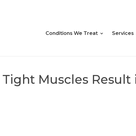
Conditions We Treat
Services
 Tight Muscles Result 