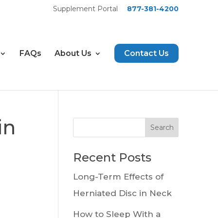
Supplement Portal
877-381-4200
FAQs
About Us
Contact Us
in
Recent Posts
Long-Term Effects of
Herniated Disc in Neck
How to Sleep With a