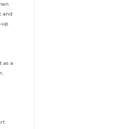
When
t and
d-up
t as a
r,
rt