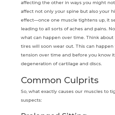
affecting the other in ways you might not
affect not only your spine but also your h
effect—once one muscle tightens up, it se
leading to all sorts of aches and pains. N
what can happen over time. Think about th
tires will soon wear out. This can happen t
tension over time and before you know it
degeneration of cartilage and discs.
Common Culprits
So, what exactly causes our muscles to tig
suspects: