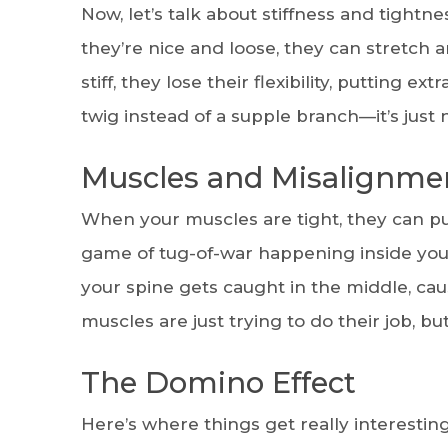
Now, let’s talk about stiffness and tight
they’re nice and loose, they can stretch 
stiff, they lose their flexibility, putting ex
twig instead of a supple branch—it’s just
Muscles and Misalignme
When your muscles are tight, they can pull
game of tug-of-war happening inside your
your spine gets caught in the middle, ca
muscles are just trying to do their job, b
The Domino Effect
Here’s where things get really interestin