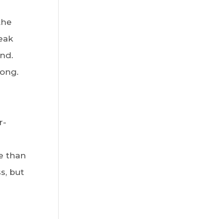
the
eak
nd.
long.
r-
e than
s, but