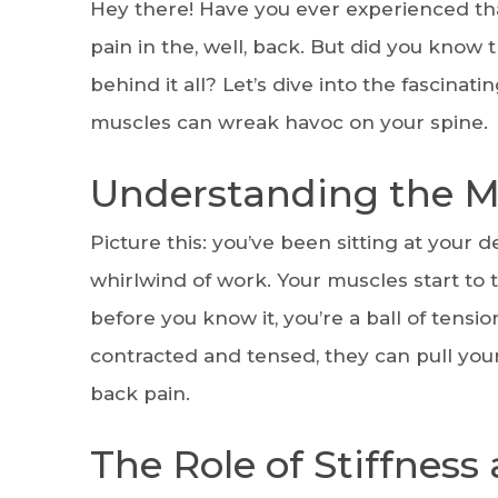
Hey there! Have you ever experienced that
pain in the, well, back. But did you know 
behind it all? Let’s dive into the fascin
muscles can wreak havoc on your spine.
Understanding the M
Picture this: you’ve been sitting at your 
whirlwind of work. Your muscles start to 
before you know it, you’re a ball of tens
contracted and tensed, they can pull you
back pain.
The Role of Stiffness