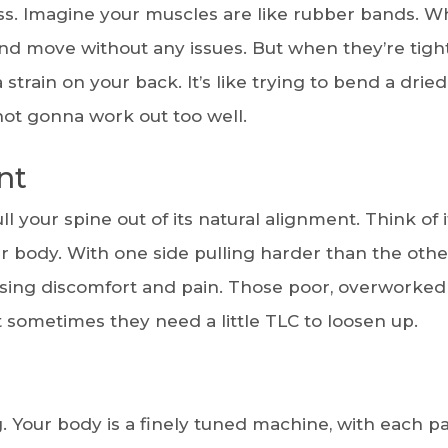
ness. Imagine your muscles are like rubber bands. 
and move without any issues. But when they’re tigh
tra strain on your back. It’s like trying to bend a drie
 not gonna work out too well.
nt
 your spine out of its natural alignment. Think of i
 body. With one side pulling harder than the othe
using discomfort and pain. Those poor, overworked
ut sometimes they need a little TLC to loosen up.
g. Your body is a finely tuned machine, with each pa