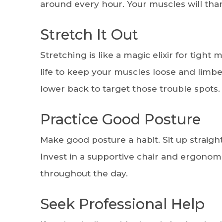
around every hour. Your muscles will thank
Stretch It Out
Stretching is like a magic elixir for tight
life to keep your muscles loose and limber
lower back to target those trouble spots.
Practice Good Posture
Make good posture a habit. Sit up straigh
Invest in a supportive chair and ergonom
throughout the day.
Seek Professional Help