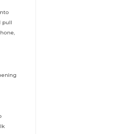
onto
 pull
phone,
pening
o
lk