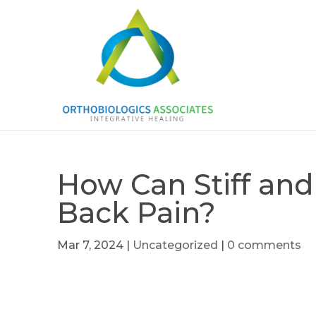
How Can Stiff and
Back Pain?
Mar 7, 2024
|
Uncategorized
|
0 comments