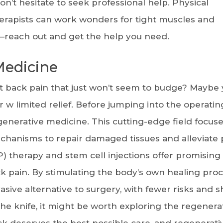
don’t hesitate to seek professional help. Physical
herapists can work wonders for tight muscles and
e—reach out and get the help you need.
Medicine
t back pain that just won’t seem to budge? Maybe 
 w limited relief. Before jumping into the operatin
generative medicine. This cutting-edge field focus
chanisms to repair damaged tissues and alleviate 
) therapy and stem cell injections offer promising
ck pain. By stimulating the body’s own healing proc
asive alternative to surgery, with fewer risks and s
he knife, it might be worth exploring the regenera