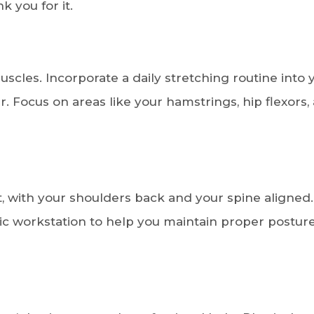
 you for it.
 muscles. Incorporate a daily stretching routine into 
. Focus on areas like your hamstrings, hip flexors,
t, with your shoulders back and your spine aligned.
ic workstation to help you maintain proper postur