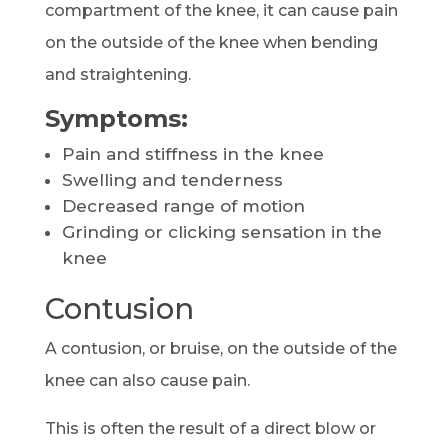
compartment of the knee, it can cause pain
on the outside of the knee when bending
and straightening.
Symptoms:
Pain and stiffness in the knee
Swelling and tenderness
Decreased range of motion
Grinding or clicking sensation in the
knee
Contusion
A contusion, or bruise, on the outside of the
knee can also cause pain.
This is often the result of a direct blow or