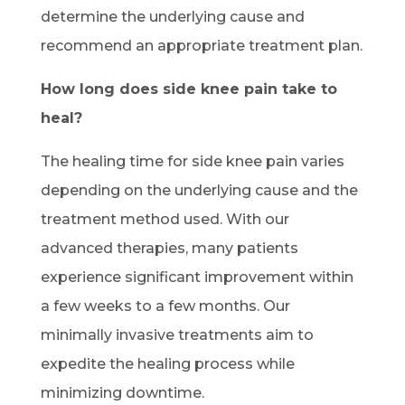
determine the underlying cause and
recommend an appropriate treatment plan.
How long does side knee pain take to
heal?
The healing time for side knee pain varies
depending on the underlying cause and the
treatment method used. With our
advanced therapies, many patients
experience significant improvement within
a few weeks to a few months. Our
minimally invasive treatments aim to
expedite the healing process while
minimizing downtime.