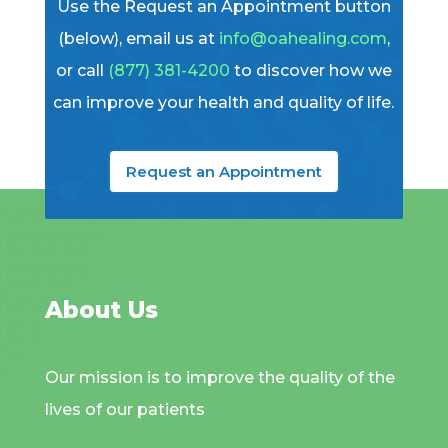
Use the Request an Appointment button
(below), email us at
info@oahealing.com
,
or call
(877) 381-4200
to discover how we
can improve your health and quality of life.
Request an Appointment
About Us
Our mission is to improve the quality of the
lives of our patients