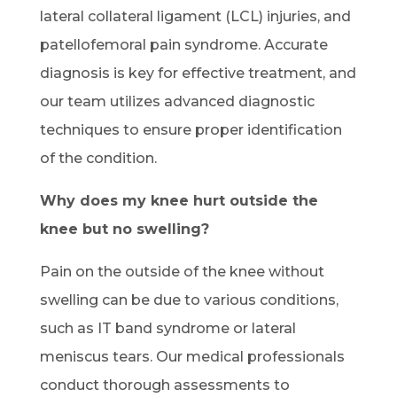
lateral collateral ligament (LCL) injuries, and
patellofemoral pain syndrome. Accurate
diagnosis is key for effective treatment, and
our team utilizes advanced diagnostic
techniques to ensure proper identification
of the condition.
Why does my knee hurt outside the
knee but no swelling?
Pain on the outside of the knee without
swelling can be due to various conditions,
such as IT band syndrome or lateral
meniscus tears. Our medical professionals
conduct thorough assessments to