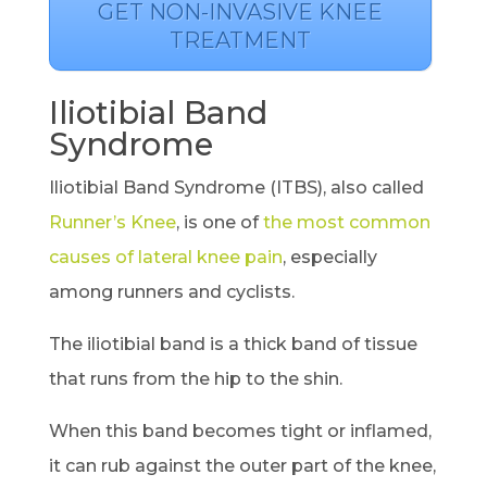
GET NON-INVASIVE KNEE
TREATMENT
Iliotibial Band
Syndrome
Iliotibial Band Syndrome (ITBS), also called
Runner’s Knee
, is one of
the most common
causes of lateral knee pain
, especially
among runners and cyclists.
The iliotibial band is a thick band of tissue
that runs from the hip to the shin.
When this band becomes tight or inflamed,
it can rub against the outer part of the knee,