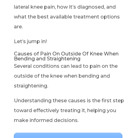
lateral knee pain, how it’s diagnosed, and
what the best available treatment options
are.
Let’s jump in!
Causes of Pain On Outside Of Knee When
Bending and Straightening
Several conditions can lead to pain on the
outside of the knee when bending and
straightening.
Understanding these causes is the first step
toward effectively treating it, helping you
make informed decisions.