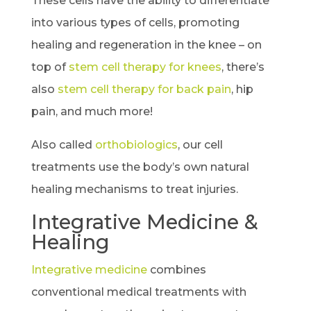
These cells have the ability to differentiate
into various types of cells, promoting
healing and regeneration in the knee – on
top of
stem cell therapy for knees
, there’s
also
stem cell therapy for back pain
, hip
pain, and much more!
Also called
orthobiologics
, our cell
treatments use the body’s own natural
healing mechanisms to treat injuries.
Integrative Medicine &
Healing
Integrative medicine
combines
conventional medical treatments with