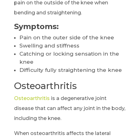
pain on the outside of the knee when
bending and straightening.
Symptoms:
Pain on the outer side of the knee
Swelling and stiffness
Catching or locking sensation in the
knee
Difficulty fully straightening the knee
Osteoarthritis
Osteoarthritis
is a degenerative joint
disease that can affect any joint in the body,
including the knee.
When osteoarthritis affects the lateral