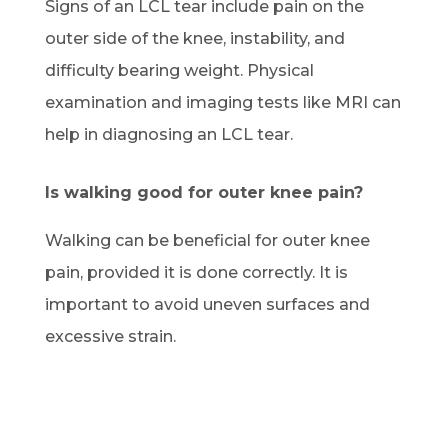
Signs of an LCL tear include pain on the
outer side of the knee, instability, and
difficulty bearing weight. Physical
examination and imaging tests like MRI can
help in diagnosing an LCL tear.
Is walking good for outer knee pain?
Walking can be beneficial for outer knee
pain, provided it is done correctly. It is
important to avoid uneven surfaces and
excessive strain.