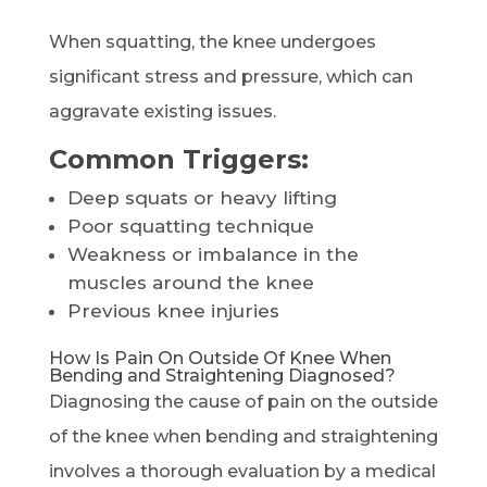
When squatting, the knee undergoes
significant stress and pressure, which can
aggravate existing issues.
Common Triggers:
Deep squats or heavy lifting
Poor squatting technique
Weakness or imbalance in the
muscles around the knee
Previous knee injuries
How Is Pain On Outside Of Knee When
Bending and Straightening Diagnosed?
Diagnosing the cause of pain on the outside
of the knee when bending and straightening
involves a thorough evaluation by a medical