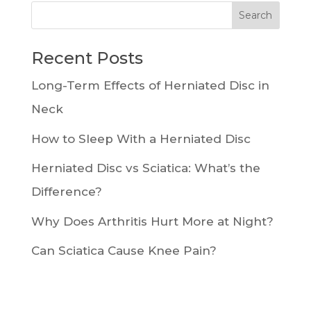
Recent Posts
Long-Term Effects of Herniated Disc in
Neck
How to Sleep With a Herniated Disc
Herniated Disc vs Sciatica: What’s the
Difference?
Why Does Arthritis Hurt More at Night?
Can Sciatica Cause Knee Pain?