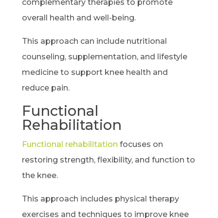
complementary therapies to promote
overall health and well-being.
This approach can include nutritional
counseling, supplementation, and lifestyle
medicine to support knee health and
reduce pain.
Functional
Rehabilitation
Functional rehabilitation
focuses on
restoring strength, flexibility, and function to
the knee.
This approach includes physical therapy
exercises and techniques to improve knee