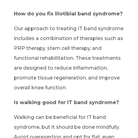
How do you fix iliotibial band syndrome?
Our approach to treating IT band syndrome
includes a combination of therapies such as
PRP therapy, stem cell therapy, and
functional rehabilitation. These treatments
are designed to reduce inflammation,
promote tissue regeneration, and improve
overall knee function.
Is walking good for IT band syndrome?
Walking can be beneficial for IT band
syndrome, but it should be done mindfully.
Avoid overexertion and opt for flat, even