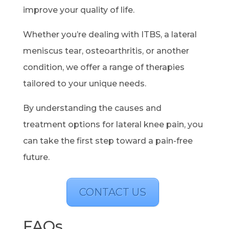
improve your quality of life.
Whether you’re dealing with ITBS, a lateral
meniscus tear, osteoarthritis, or another
condition, we offer a range of therapies
tailored to your unique needs.
By understanding the causes and
treatment options for lateral knee pain, you
can take the first step toward a pain-free
future.
CONTACT US
FAQs