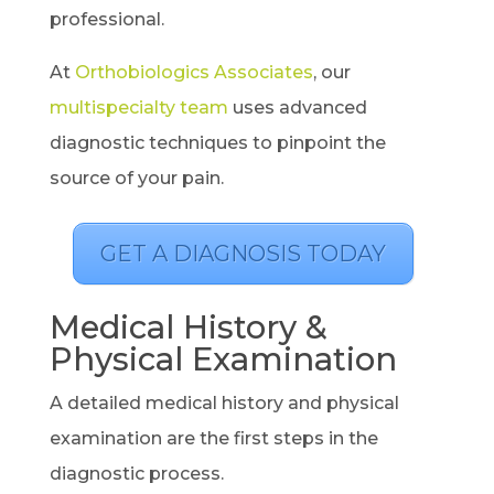
professional.
At
Orthobiologics Associates
, our
multispecialty team
uses advanced
diagnostic techniques to pinpoint the
source of your pain.
GET A DIAGNOSIS TODAY
Medical History &
Physical Examination
A detailed medical history and physical
examination are the first steps in the
diagnostic process.