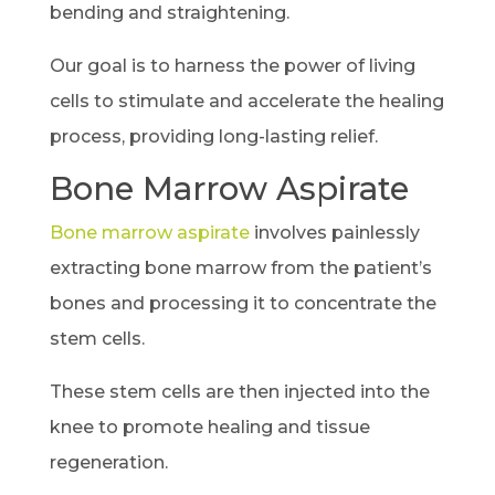
bending and straightening.
Our goal is to harness the power of living
cells to stimulate and accelerate the healing
process, providing long-lasting relief.
Bone Marrow Aspirate
Bone marrow aspirate
involves painlessly
extracting bone marrow from the patient’s
bones and processing it to concentrate the
stem cells.
These stem cells are then injected into the
knee to promote healing and tissue
regeneration.