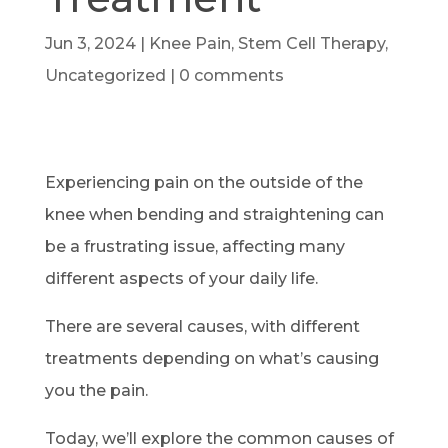
Jun 3, 2024
|
Knee Pain
,
Stem Cell Therapy
,
Uncategorized
|
0 comments
Experiencing pain on the outside of the
knee when bending and straightening can
be a frustrating issue, affecting many
different aspects of your daily life.
There are several causes, with different
treatments depending on what’s causing
you the pain.
Today, we’ll explore the common causes of