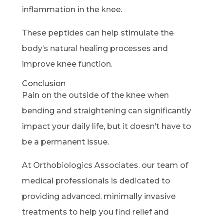
inflammation in the knee.
These peptides can help stimulate the
body’s natural healing processes and
improve knee function.
Conclusion
Pain on the outside of the knee when
bending and straightening can significantly
impact your daily life, but it doesn’t have to
be a permanent issue.
At Orthobiologics Associates, our team of
medical professionals is dedicated to
providing advanced, minimally invasive
treatments to help you find relief and