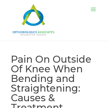
Pain On Outside
Of Knee When
Bending and
Straightening:
Causes &
Treatment