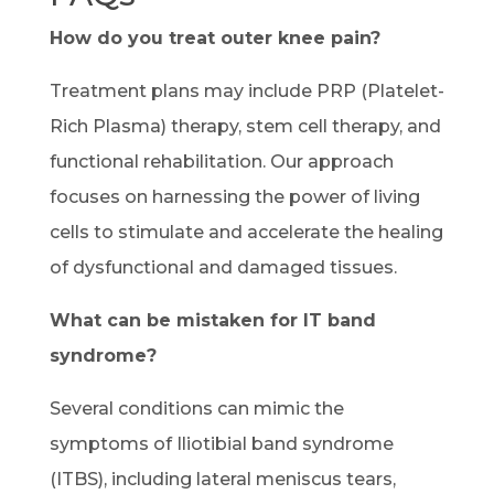
How do you treat outer knee pain?
Treatment plans may include PRP (Platelet-
Rich Plasma) therapy, stem cell therapy, and
functional rehabilitation. Our approach
focuses on harnessing the power of living
cells to stimulate and accelerate the healing
of dysfunctional and damaged tissues.
What can be mistaken for IT band
syndrome?
Several conditions can mimic the
symptoms of Iliotibial band syndrome
(ITBS), including lateral meniscus tears,