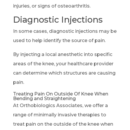
injuries, or signs of osteoarthritis.
Diagnostic Injections
In some cases, diagnostic injections may be
used to help identify the source of pain.
By injecting a local anesthetic into specific
areas of the knee, your healthcare provider
can determine which structures are causing
pain.
Treating Pain On Outside Of Knee When
Bending and Straightening
At Orthobiologics Associates, we offer a
range of minimally invasive therapies to
treat pain on the outside of the knee when