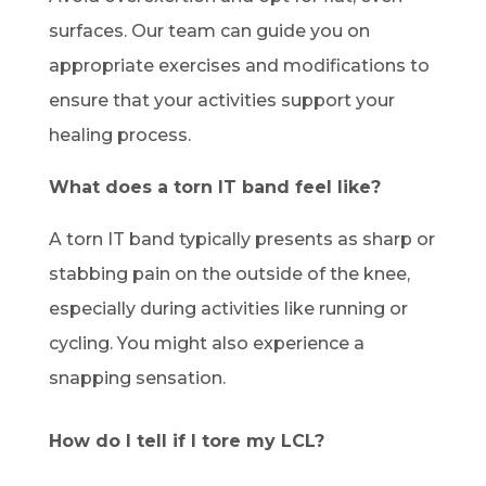
surfaces. Our team can guide you on
appropriate exercises and modifications to
ensure that your activities support your
healing process.
What does a torn IT band feel like?
A torn IT band typically presents as sharp or
stabbing pain on the outside of the knee,
especially during activities like running or
cycling. You might also experience a
snapping sensation.
How do I tell if I tore my LCL?