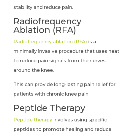
stability and reduce pain.
Radiofrequency
Ablation (RFA)
Radiofrequency ablation (RFA)
is a
minimally invasive procedure that uses heat
to reduce pain signals from the nerves
around the knee.
This can provide long-lasting pain relief for
patients with chronic knee pain.
Peptide Therapy
Peptide therapy
involves using specific
peptides to promote healing and reduce