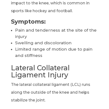
impact to the knee, which is common in
sports like hockey and football.
Symptoms:
Pain and tenderness at the site of the
injury
Swelling and discoloration
Limited range of motion due to pain
and stiffness
Lateral Collateral
Ligament Injury
The lateral collateral ligament (LCL) runs
along the outside of the knee and helps
stabilize the joint.