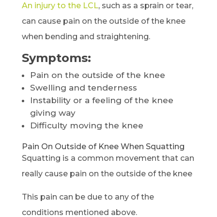
An injury to the LCL
, such as a sprain or tear,
can cause pain on the outside of the knee
when bending and straightening.
Symptoms:
Pain on the outside of the knee
Swelling and tenderness
Instability or a feeling of the knee
giving way
Difficulty moving the knee
Pain On Outside of Knee When Squatting
Squatting is a common movement that can
really cause pain on the outside of the knee
This pain can be due to any of the
conditions mentioned above.