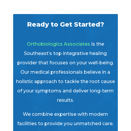
Ready to Get Started?
Orthobiologics Associates
is the
Southeast’s top integrative healing
provider that focuses on your well-being.
Our medical professionals believe in a
holistic approach to tackle the root cause
of your symptoms and deliver long-term
results.
We combine expertise with modern
facilities to provide you unmatched care.