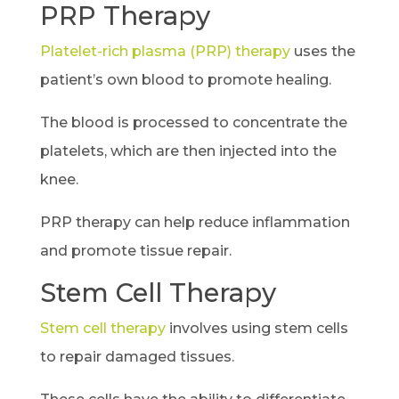
PRP Therapy
Platelet-rich plasma (PRP) therapy
uses the
patient’s own blood to promote healing.
The blood is processed to concentrate the
platelets, which are then injected into the
knee.
PRP therapy can help reduce inflammation
and promote tissue repair.
Stem Cell Therapy
Stem cell therapy
involves using stem cells
to repair damaged tissues.