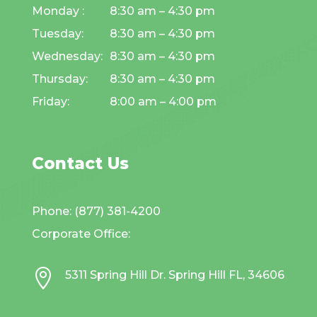
Monday :
8:30 am – 4:30 pm
Tuesday:
8:30 am – 4:30 pm
Wednesday:
8:30 am – 4:30 pm
Thursday:
8:30 am – 4:30 pm
Friday:
8:00 am – 4:00 pm
Contact Us
Phone: (877) 381-4200
Corporate Office:

5311 Spring Hill Dr. Spring Hill FL, 34606