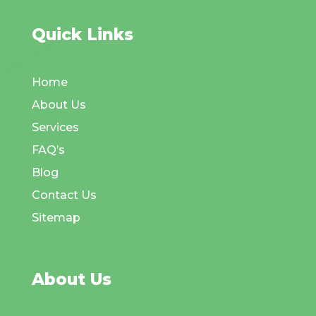
Quick Links
Home
About Us
Services
FAQ’s
Blog
Contact Us
Sitemap
About Us