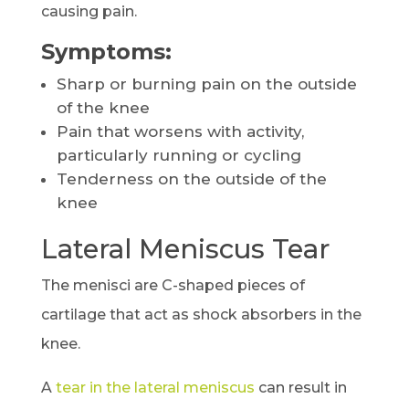
causing pain.
Symptoms:
Sharp or burning pain on the outside
of the knee
Pain that worsens with activity,
particularly running or cycling
Tenderness on the outside of the
knee
Lateral Meniscus Tear
The menisci are C-shaped pieces of
cartilage that act as shock absorbers in the
knee.
A
tear in the lateral meniscus
can result in