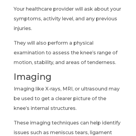
Your healthcare provider will ask about your
symptoms, activity level, and any previous
injuries.
They will also perform a physical
examination to assess the knee’s range of
motion, stability, and areas of tenderness.
Imaging
Imaging like X-rays, MRI, or ultrasound may
be used to get a clearer picture of the
knee’s internal structures.
These imaging techniques can help identify
issues such as meniscus tears, ligament