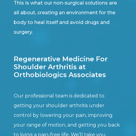
This is what our non-surgical solutions are
all about, creating an environment for the
body to heal itself and avoid drugs and
surgery.
Regenerative Medicine For
Shoulder Arthritis at
Orthobiologics Associates
Our professional team is dedicated to
getting your shoulder arthritis under
control by lowering your pain, improving
your range of motion, and getting you back
to living a pain-free life. We’ll take you