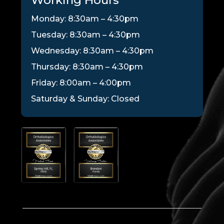
Monday: 8:30am – 4:30pm
Tuesday: 8:30am – 4:30pm
Wednesday: 8:30am – 4:30pm
Thursday: 8:30am – 4:30pm
Friday: 8:00am – 4:00pm
Saturday & Sunday: Closed