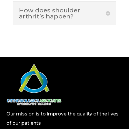
How does shoulder
arthritis happen?
Our mission is to improve the quality of the lives
of our patients