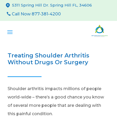
5311 Spring Hill Dr. Spring Hill FL, 34606
Call Now 877-381-4200
Treating Shoulder Arthritis
Without Drugs Or Surgery
Shoulder arthritis impacts millions of people
world-wide – there’s a good chance you know
of several more people that are dealing with
this painful condition.