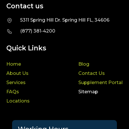
Contact us
5311 Spring Hill Dr. Spring Hill FL, 34606
(877) 381-4200
Quick Links
Home
Blog
About Us
Contact Us
Services
Supplement Portal
FAQs
Sitemap
Locations
Working Hours