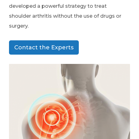
developed a powerful strategy to treat
shoulder arthritis without the use of drugs or
surgery.
Contact the Experts