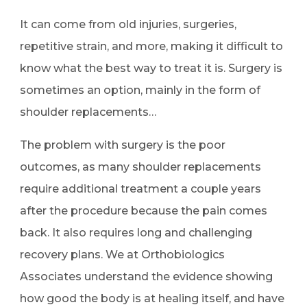
It can come from old injuries, surgeries,
repetitive strain, and more, making it difficult to
know what the best way to treat it is. Surgery is
sometimes an option, mainly in the form of
shoulder replacements…
The problem with surgery is the poor
outcomes, as many shoulder replacements
require additional treatment a couple years
after the procedure because the pain comes
back. It also requires long and challenging
recovery plans. We at
Orthobiologics
Associates
understand the evidence showing
how good the body is at healing itself, and have