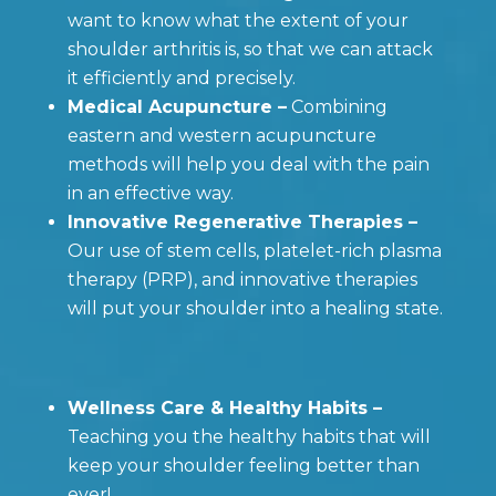
want to know what the extent of your
shoulder arthritis is, so that we can attack
it efficiently and precisely.
Medical Acupuncture –
Combining
eastern and western acupuncture
methods will help you deal with the pain
in an effective way.
Innovative Regenerative Therapies –
Our use of stem cells, platelet-rich plasma
therapy (PRP), and innovative therapies
will put your shoulder into a healing state.
Wellness Care & Healthy Habits –
Teaching you the healthy habits that will
keep your shoulder feeling better than
ever!