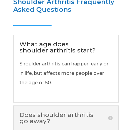
Shoulder Arthritis Frequently
Asked Questions
What age does
shoulder arthritis start?
Shoulder arthritis can happen early on
in life, but affects more people over
the age of 50.
Does shoulder arthritis
go away?