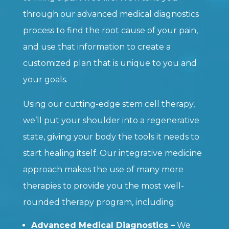
through our advanced medical diagnostics
process to find the root cause of your pain,
and use that information to create a
customized plan that is unique to you and
your goals.
Using our cutting-edge stem cell therapy,
we’ll put your shoulder into a regenerative
state, giving your body the tools it needs to
start healing itself. Our integrative medicine
approach makes the use of many more
therapies to provide you the most well-
rounded therapy program, including:
Advanced Medical Diagnostics –
We