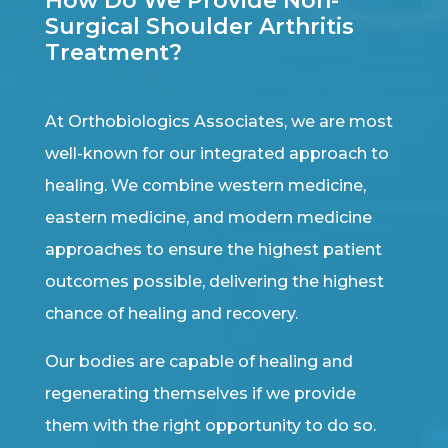
How Do We Provide Non-
Surgical Shoulder Arthritis
Treatment?
At Orthobiologics Associates, we are most
well-known for our integrated approach to
healing. We combine western medicine,
eastern medicine, and modern medicine
approaches to ensure the highest patient
outcomes possible, delivering the highest
chance of healing and recovery.
Our bodies are capable of healing and
regenerating themselves if we provide
them with the right opportunity to do so.