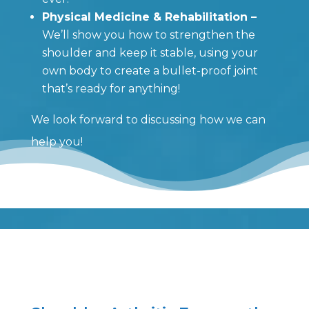
Physical Medicine & Rehabilitation –
We’ll show you how to strengthen the
shoulder and keep it stable, using your
own body to create a bullet-proof joint
that’s ready for anything!
We look forward to discussing how we can
help you!