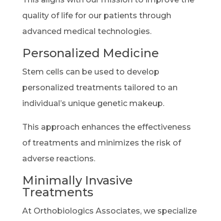
quality of life for our patients through
advanced medical technologies.
Personalized Medicine
Stem cells can be used to develop
personalized treatments tailored to an
individual’s unique genetic makeup.
This approach enhances the effectiveness
of treatments and minimizes the risk of
adverse reactions.
Minimally Invasive
Treatments
At Orthobiologics Associates, we specialize