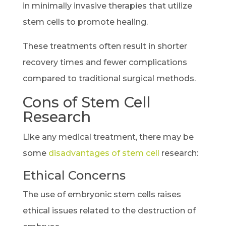
in minimally invasive therapies that utilize
stem cells to promote healing.
These treatments often result in shorter
recovery times and fewer complications
compared to traditional surgical methods.
Cons of Stem Cell
Research
Like any medical treatment, there may be
some
disadvantages of stem cell
research:
Ethical Concerns
The use of embryonic stem cells raises
ethical issues related to the destruction of