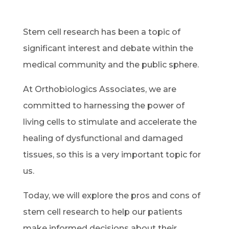
Stem cell research has been a topic of
significant interest and debate within the
medical community and the public sphere.
At Orthobiologics Associates, we are
committed to harnessing the power of
living cells to stimulate and accelerate the
healing of dysfunctional and damaged
tissues, so this is a very important topic for
us.
Today, we will explore the pros and cons of
stem cell research to help our patients
make informed decisions about their