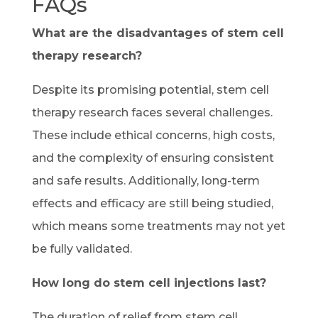
FAQs
What are the disadvantages of stem cell
therapy research?
Despite its promising potential, stem cell
therapy research faces several challenges.
These include ethical concerns, high costs,
and the complexity of ensuring consistent
and safe results. Additionally, long-term
effects and efficacy are still being studied,
which means some treatments may not yet
be fully validated.
How long do stem cell injections last?
The duration of relief from stem cell