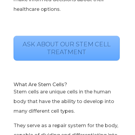
healthcare options.
ASK ABOUT OUR STEM CELL
TREATMENT
What Are Stem Cells?
Stem cells are unique cells in the human
body that have the ability to develop into
many different cell types.
They serve as a repair system for the body,