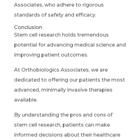
Associates, who adhere to rigorous
standards of safety and efficacy.
Conclusion
Stem cell research holds tremendous
potential for advancing medical science and
improving patient outcomes.
At Orthobiologics Associates, we are
dedicated to offering our patients the most
advanced, minimally invasive therapies
available.
By understanding the pros and cons of
stem cell research, patients can make
informed decisions about their healthcare