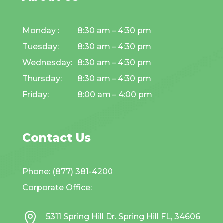
Monday :
8:30 am – 4:30 pm
Tuesday:
8:30 am – 4:30 pm
Wednesday:
8:30 am – 4:30 pm
Thursday:
8:30 am – 4:30 pm
Friday:
8:00 am – 4:00 pm
Contact Us
Phone: (877) 381-4200
Corporate Office:

5311 Spring Hill Dr. Spring Hill FL, 34606