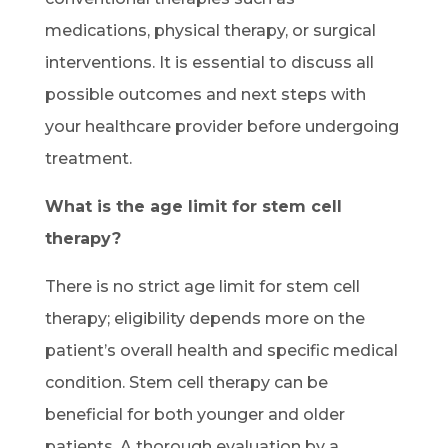
medications, physical therapy, or surgical
interventions. It is essential to discuss all
possible outcomes and next steps with
your healthcare provider before undergoing
treatment.
What is the age limit for stem cell
therapy?
There is no strict age limit for stem cell
therapy; eligibility depends more on the
patient’s overall health and specific medical
condition. Stem cell therapy can be
beneficial for both younger and older
patients. A thorough evaluation by a