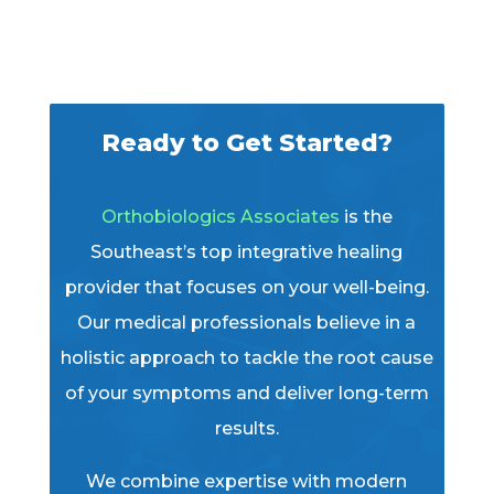
Ready to Get Started?
Orthobiologics Associates
is the
Southeast’s top integrative healing
provider that focuses on your well-being.
Our medical professionals believe in a
holistic approach to tackle the root cause
of your symptoms and deliver long-term
results.
We combine expertise with modern