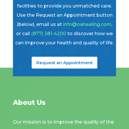
facilities to provide you unmatched care.
Use the Request an Appointment button
(below), email us at
info@oahealing.com
,
or call
(877) 381-4200
to discover how we
can improve your health and quality of life.
Request an Appointment
About Us
Our mission is to improve the quality of the