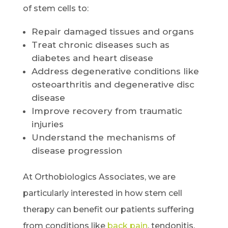
of stem cells to:
Repair damaged tissues and organs
Treat chronic diseases such as
diabetes and heart disease
Address degenerative conditions like
osteoarthritis and degenerative disc
disease
Improve recovery from traumatic
injuries
Understand the mechanisms of
disease progression
At Orthobiologics Associates, we are
particularly interested in how stem cell
therapy can benefit our patients suffering
from conditions like
back pain
, tendonitis,