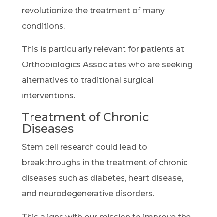
revolutionize the treatment of many
conditions.
This is particularly relevant for patients at
Orthobiologics Associates who are seeking
alternatives to traditional surgical
interventions.
Treatment of Chronic
Diseases
Stem cell research could lead to
breakthroughs in the treatment of chronic
diseases such as diabetes, heart disease,
and neurodegenerative disorders.
This aligns with our mission to improve the