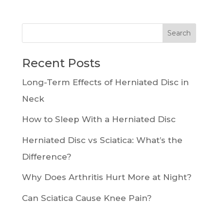
Recent Posts
Long-Term Effects of Herniated Disc in
Neck
How to Sleep With a Herniated Disc
Herniated Disc vs Sciatica: What’s the
Difference?
Why Does Arthritis Hurt More at Night?
Can Sciatica Cause Knee Pain?