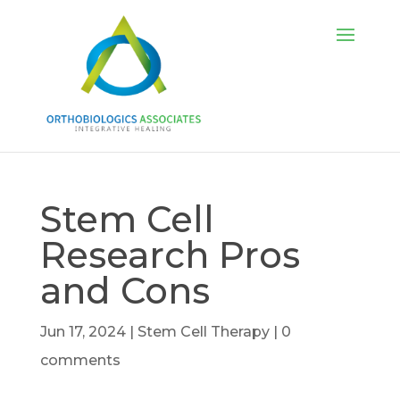
Stem Cell
Research Pros
and Cons
Jun 17, 2024
|
Stem Cell Therapy
|
0
comments