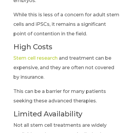
embryos.
While this is less of a concern for adult stem
cells and iPSCs, it remains a significant
point of contention in the field.
High Costs
Stem cell research
and treatment can be
expensive, and they are often not covered
by insurance.
This can be a barrier for many patients
seeking these advanced therapies.
Limited Availability
Not all stem cell treatments are widely