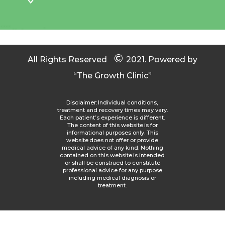
©
All Rights Reserved
2021.
Powered by
“The Growth Clinic”
Disclaimer: Individual conditions,
treatment and recovery times may vary.
Each patient’s experience is different.
The content of this website is for
informational purposes only. This
website does not offer or provide
medical advice of any kind. Nothing
contained on this website is intended
or shall be construed to constitute
professional advice for any purpose
including medical diagnosis or
treatment.