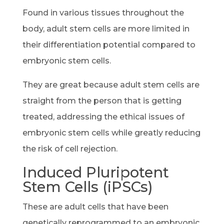
Found in various tissues throughout the
body, adult stem cells are more limited in
their differentiation potential compared to
embryonic stem cells.
They are great because adult stem cells are
straight from the person that is getting
treated, addressing the ethical issues of
embryonic stem cells while greatly reducing
the risk of cell rejection.
Induced Pluripotent
Stem Cells (iPSCs)
These are adult cells that have been
genetically reprogrammed to an embryonic