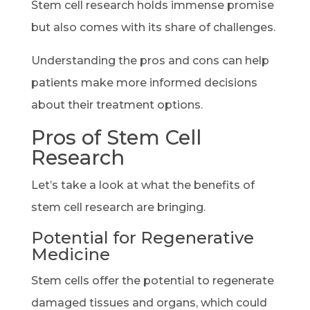
Stem cell research holds immense promise
but also comes with its share of challenges.
Understanding the pros and cons can help
patients make more informed decisions
about their treatment options.
Pros of Stem Cell
Research
Let’s take a look at what the benefits of
stem cell research are bringing.
Potential for Regenerative
Medicine
Stem cells offer the potential to regenerate
damaged tissues and organs, which could