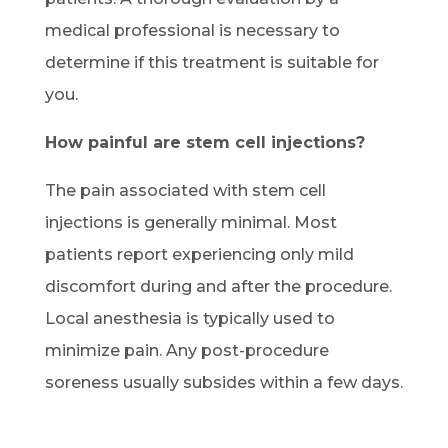
medical professional is necessary to
determine if this treatment is suitable for
you.
How painful are stem cell injections?
The pain associated with stem cell
injections is generally minimal. Most
patients report experiencing only mild
discomfort during and after the procedure.
Local anesthesia is typically used to
minimize pain. Any post-procedure
soreness usually subsides within a few days.