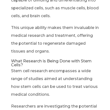
capable of dividing and differentiating into
specialized cells, such as muscle cells, blood
cells, and brain cells.
This unique ability makes them invaluable in
medical research and treatment, offering
the potential to regenerate damaged
tissues and organs.
What Research is Being Done with Stem
Cells?
Stem cell research encompasses a wide
range of studies aimed at understanding
how stem cells can be used to treat various
medical conditions.
Researchers are investigating the potential