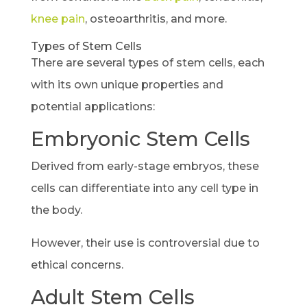
knee pain
, osteoarthritis, and more.
Types of Stem Cells
There are several types of stem cells, each
with its own unique properties and
potential applications:
Embryonic Stem Cells
Derived from early-stage embryos, these
cells can differentiate into any cell type in
the body.
However, their use is controversial due to
ethical concerns.
Adult Stem Cells