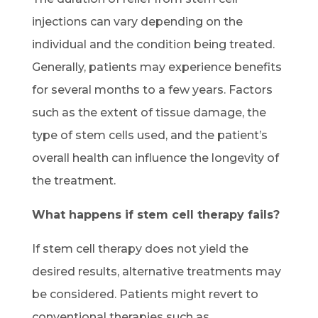
injections can vary depending on the
individual and the condition being treated.
Generally, patients may experience benefits
for several months to a few years. Factors
such as the extent of tissue damage, the
type of stem cells used, and the patient’s
overall health can influence the longevity of
the treatment.
What happens if stem cell therapy fails?
If stem cell therapy does not yield the
desired results, alternative treatments may
be considered. Patients might revert to
conventional therapies such as