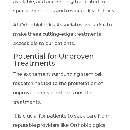
available, and access may be limited to
specialized clinics and research institutions.
At Orthobiologics Associates, we strive to
make these cutting-edge treatments
accessible to our patients.
Potential for Unproven
Treatments
The excitement surrounding stem cell
research has led to the proliferation of
unproven and sometimes unsafe
treatments.
It is crucial for patients to seek care from
reputable providers like Orthobiologics