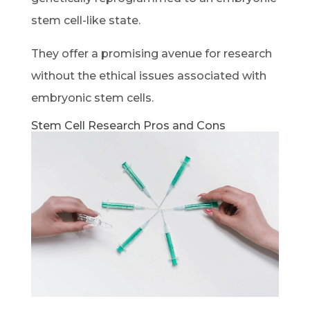
stem cell-like state.
They offer a promising avenue for research
without the ethical issues associated with
embryonic stem cells.
Stem Cell Research Pros and Cons