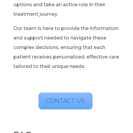
options and take an active role in their
treatment journey.
Our team is here to provide the information
and support needed to navigate these
complex decisions, ensuring that each
patient receives personalized, effective care
tailored to their unique needs.
CONTACT US