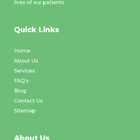
lives of our patients
Quick Links
Home
About Us
Services
FAQ’s
Blog
Contact Us
Sitemap
About Us