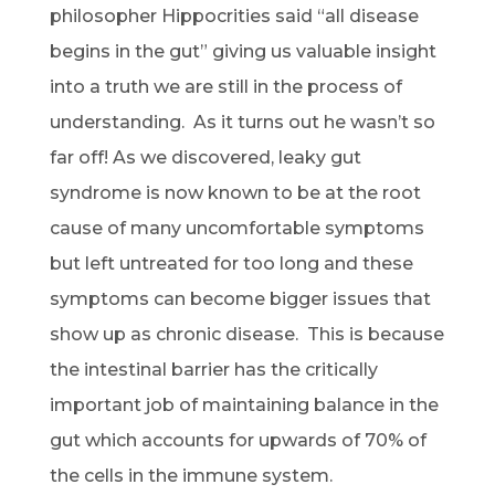
philosopher Hippocrities said “all disease
begins in the gut” giving us valuable insight
into a truth we are still in the process of
understanding. As it turns out he wasn’t so
far off! As we discovered, leaky gut
syndrome is now known to be at the root
cause of many uncomfortable symptoms
but left untreated for too long and these
symptoms can become bigger issues that
show up as chronic disease. This is because
the intestinal barrier has the critically
important job of maintaining balance in the
gut which accounts for upwards of 70% of
the cells in the immune system.