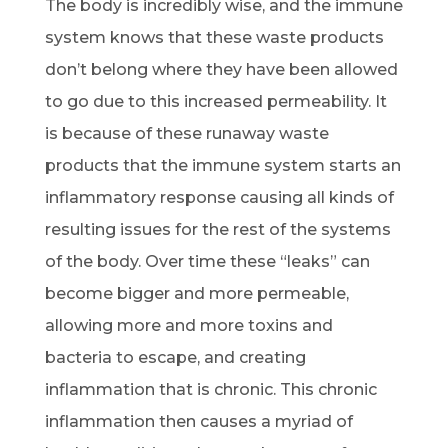
The body is incredibly wise, and the immune
system knows that these waste products
don’t belong where they have been allowed
to go due to this increased permeability. It
is because of these runaway waste
products that the immune system starts an
inflammatory response causing all kinds of
resulting issues for the rest of the systems
of the body. Over time these “leaks” can
become bigger and more permeable,
allowing more and more toxins and
bacteria to escape, and creating
inflammation that is chronic. This chronic
inflammation then causes a myriad of