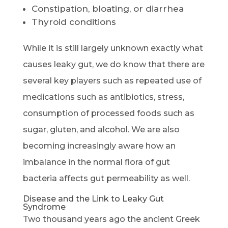
Constipation, bloating, or diarrhea
Thyroid conditions
While it is still largely unknown exactly what
causes leaky gut, we do know that there are
several key players such as repeated use of
medications such as antibiotics, stress,
consumption of processed foods such as
sugar, gluten, and alcohol. We are also
becoming increasingly aware how an
imbalance in the normal flora of gut
bacteria affects gut permeability as well.
Disease and the Link to Leaky Gut
Syndrome
Two thousand years ago the ancient Greek