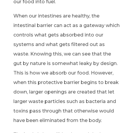
our food into fuel.
When our intestines are healthy, the
intestinal barrier can act as a gateway which
controls what gets absorbed into our
systems and what gets filtered out as
waste. Knowing this, we can see that the
gut by nature is somewhat leaky by design.
This is how we absorb our food. However,
when this protective barrier begins to break
down, larger openings are created that let
larger waste particles such as bacteria and
toxins pass through that otherwise would
have been eliminated from the body.