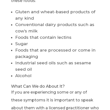
these foods:
Gluten and wheat-based products of
any kind
Conventional dairy products such as
cow’s milk
Foods that contain lectins
Sugar
Foods that are processed or come in
packaging
Industrial seed oils such as sesame
seed oil
Alcohol
What Can We do About It?
If you are experiencing some or any of
these symptoms it is important to speak
about them with a licensed practitioner who