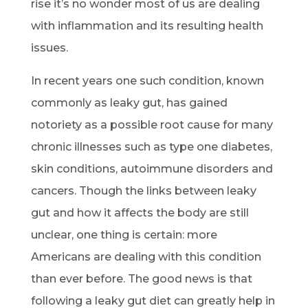
rise it’s no wonder most of us are dealing
with inflammation and its resulting health
issues.
In recent years one such condition, known
commonly as leaky gut, has gained
notoriety as a possible root cause for many
chronic illnesses such as type one diabetes,
skin conditions, autoimmune disorders and
cancers. Though the links between leaky
gut and how it affects the body are still
unclear, one thing is certain: more
Americans are dealing with this condition
than ever before. The good news is that
following a leaky gut diet can greatly help in