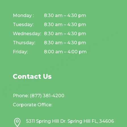
Monday :
8:30 am – 4:30 pm
Tuesday:
8:30 am – 4:30 pm
Wednesday:
8:30 am – 4:30 pm
Thursday:
8:30 am – 4:30 pm
Friday:
8:00 am – 4:00 pm
Contact Us
Phone: (877) 381-4200
Corporate Office:

5311 Spring Hill Dr. Spring Hill FL, 34606