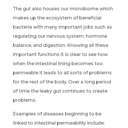
The gut also houses our microbiome which
makes up the ecosystem of beneficial
bacteria with many important jobs such as
regulating our nervous system, hormone
balance, and digestion. Knowing all these
important functions it is clear to see how
when the intestinal lining becomes too
permeable it leads to all sorts of problems
for the rest of the body. Over a long period
of time the leaky gut continues to create
problems.
Examples of diseases beginning to be
linked to intestinal permeability include: