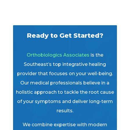
Ready to Get Started?
Orthobiologics Associates
is the
Southeast’s top integrative healing
provider that focuses on your well-being.
Our medical professionals believe in a
holistic approach to tackle the root cause
of your symptoms and deliver long-term
results.
We combine expertise with modern