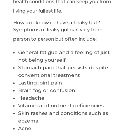
health conditions that can keep you from
living your fullest life.
How do I know if I have a Leaky Gut?
Symptoms of leaky gut can vary from
person to person but often include:
General fatigue and a feeling of just
not being yourself
Stomach pain that persists despite
conventional treatment
Lasting joint pain
Brain fog or confusion
Headache
Vitamin and nutrient deficiencies
Skin rashes and conditions such as
eczema
Acne