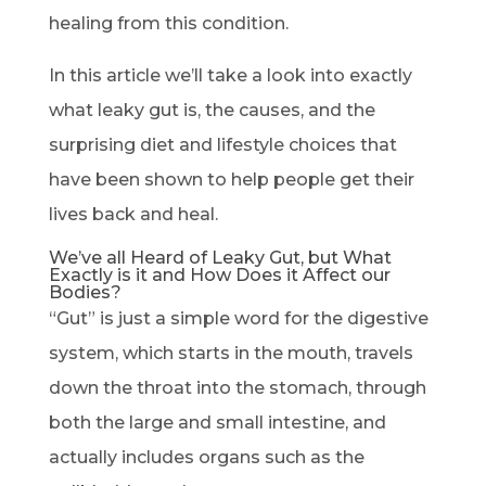
healing from this condition.
In this article we’ll take a look into exactly
what leaky gut is, the causes, and the
surprising diet and lifestyle choices that
have been shown to help people get their
lives back and heal.
We’ve all Heard of Leaky Gut, but What
Exactly is it and How Does it Affect our
Bodies?
“Gut” is just a simple word for the digestive
system, which starts in the mouth, travels
down the throat into the stomach, through
both the large and small intestine, and
actually includes organs such as the