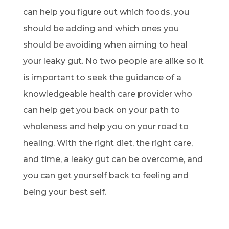
can help you figure out which foods, you
should be adding and which ones you
should be avoiding when aiming to heal
your leaky gut. No two people are alike so it
is important to seek the guidance of a
knowledgeable health care provider who
can help get you back on your path to
wholeness and help you on your road to
healing. With the right diet, the right care,
and time, a leaky gut can be overcome, and
you can get yourself back to feeling and
being your best self.