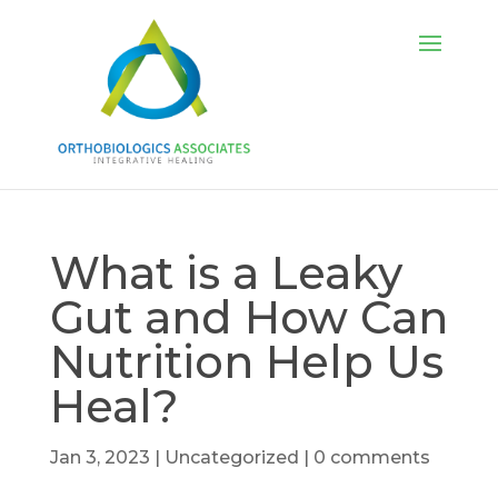
What is a Leaky
Gut and How Can
Nutrition Help Us
Heal?
Jan 3, 2023
|
Uncategorized
|
0 comments