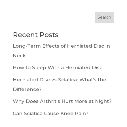
Recent Posts
Long-Term Effects of Herniated Disc in
Neck
How to Sleep With a Herniated Disc
Herniated Disc vs Sciatica: What’s the
Difference?
Why Does Arthritis Hurt More at Night?
Can Sciatica Cause Knee Pain?