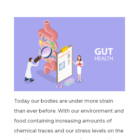
Today our bodies are under more strain
than ever before. With our environment and
food containing increasing amounts of
chemical traces and our stress levels on the