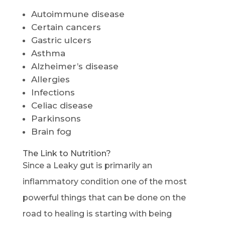
Autoimmune disease
Certain cancers
Gastric ulcers
Asthma
Alzheimer’s disease
Allergies
Infections
Celiac disease
Parkinsons
Brain fog
The Link to Nutrition?
Since a Leaky gut is primarily an
inflammatory condition one of the most
powerful things that can be done on the
road to healing is starting with being