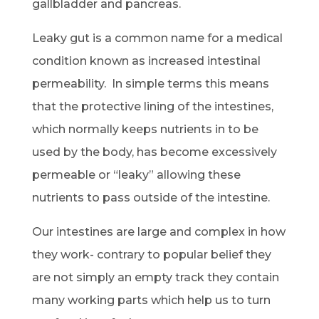
gallbladder and pancreas.
Leaky gut is a common name for a medical
condition known as increased intestinal
permeability. In simple terms this means
that the protective lining of the intestines,
which normally keeps nutrients in to be
used by the body, has become excessively
permeable or “leaky” allowing these
nutrients to pass outside of the intestine.
Our intestines are large and complex in how
they work- contrary to popular belief they
are not simply an empty track they contain
many working parts which help us to turn