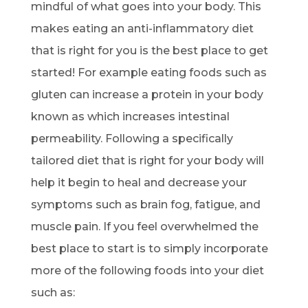
mindful of what goes into your body. This
makes eating an anti-inflammatory diet
that is right for you is the best place to get
started! For example eating foods such as
gluten can increase a protein in your body
known as which increases intestinal
permeability. Following a specifically
tailored diet that is right for your body will
help it begin to heal and decrease your
symptoms such as brain fog, fatigue, and
muscle pain. If you feel overwhelmed the
best place to start is to simply incorporate
more of the following foods into your diet
such as: