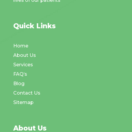
lives of our patients
Quick Links
Home
About Us
Services
FAQ’s
Blog
Contact Us
Sitemap
About Us