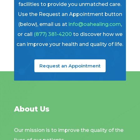
facilities to provide you unmatched care.
Use the Request an Appointment button
(below), email us at
info@oahealing.com
,
or call
(877) 381-4200
to discover how we
can improve your health and quality of life.
Request an Appointment
About Us
Our mission is to improve the quality of the