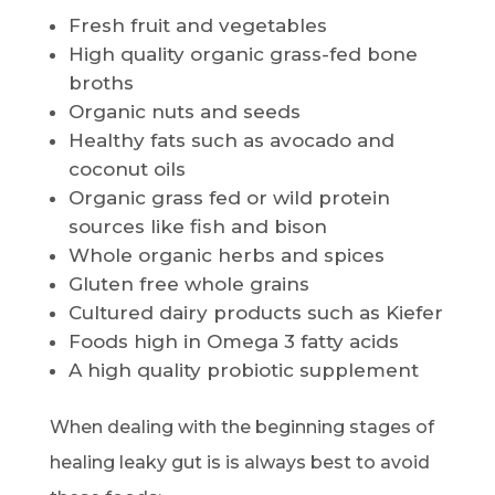
Fresh fruit and vegetables
High quality organic grass-fed bone
broths
Organic nuts and seeds
Healthy fats such as avocado and
coconut oils
Organic grass fed or wild protein
sources like fish and bison
Whole organic herbs and spices
Gluten free whole grains
Cultured dairy products such as Kiefer
Foods high in Omega 3 fatty acids
A high quality probiotic supplement
When dealing with the beginning stages of
healing leaky gut is is always best to avoid