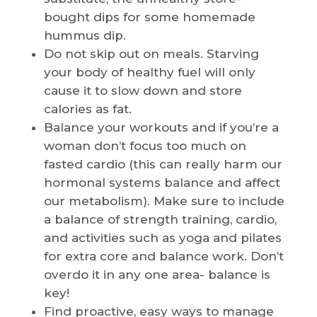
bought dips for some homemade
hummus dip.
Do not skip out on meals. Starving
your body of healthy fuel will only
cause it to slow down and store
calories as fat.
Balance your workouts and if you’re a
woman don’t focus too much on
fasted cardio (this can really harm our
hormonal systems balance and affect
our metabolism). Make sure to include
a balance of strength training, cardio,
and activities such as yoga and pilates
for extra core and balance work. Don’t
overdo it in any one area- balance is
key!
Find proactive, easy ways to manage