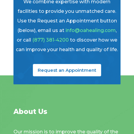
We combine expertise with modern
facilities to provide you unmatched care.
Use the Request an Appointment button
(below), email us at
info@oahealing.com
,
or call
(877) 381-4200
to discover how we
can improve your health and quality of life.
Request an Appointment
About Us
Our mission is to improve the quality of the