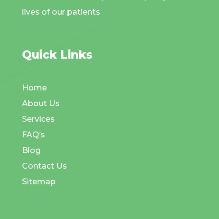
lives of our patients
Quick Links
Home
About Us
Services
FAQ’s
Blog
Contact Us
Sitemap