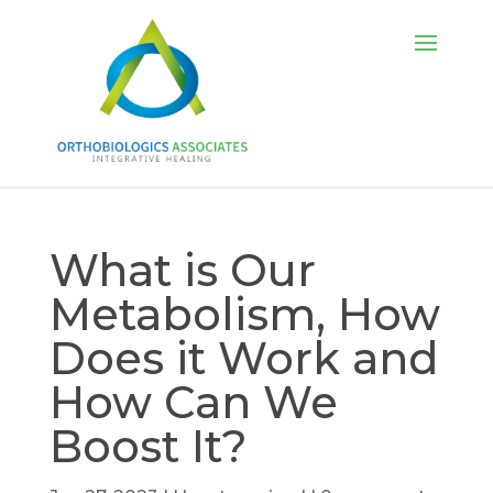
What is Our
Metabolism, How
Does it Work and
How Can We
Boost It?