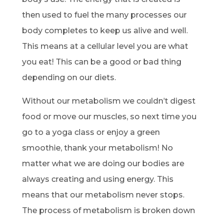
then used to fuel the many processes our
body completes to keep us alive and well.
This means at a cellular level you are what
you eat! This can be a good or bad thing
depending on our diets.
Without our metabolism we couldn’t digest
food or move our muscles, so next time you
go to a yoga class or enjoy a green
smoothie, thank your metabolism! No
matter what we are doing our bodies are
always creating and using energy. This
means that our metabolism never stops.
The process of metabolism is broken down