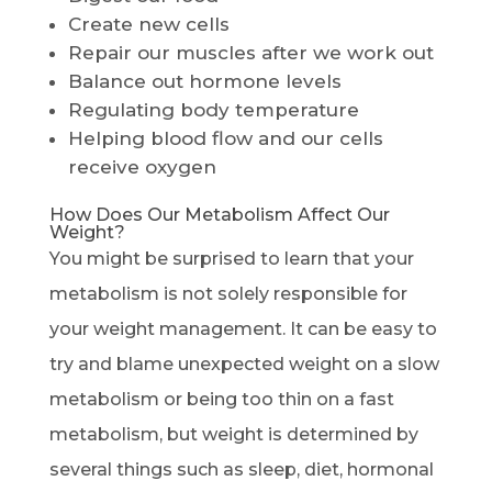
Create new cells
Repair our muscles after we work out
Balance out hormone levels
Regulating body temperature
Helping blood flow and our cells
receive oxygen
How Does Our Metabolism Affect Our
Weight?
You might be surprised to learn that your
metabolism is not solely responsible for
your weight management. It can be easy to
try and blame unexpected weight on a slow
metabolism or being too thin on a fast
metabolism, but weight is determined by
several things such as sleep, diet, hormonal