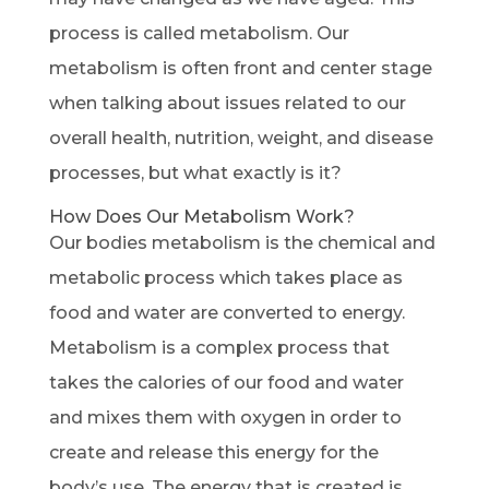
process is called metabolism. Our
metabolism is often front and center stage
when talking about issues related to our
overall health, nutrition, weight, and disease
processes, but what exactly is it?
How Does Our Metabolism Work?
Our bodies metabolism is the chemical and
metabolic process which takes place as
food and water are converted to energy.
Metabolism is a complex process that
takes the calories of our food and water
and mixes them with oxygen in order to
create and release this energy for the
body’s use. The energy that is created is