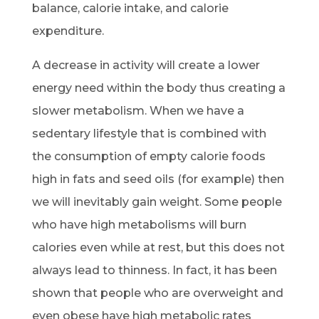
balance, calorie intake, and calorie
expenditure.
A decrease in activity will create a lower
energy need within the body thus creating a
slower metabolism. When we have a
sedentary lifestyle that is combined with
the consumption of empty calorie foods
high in fats and seed oils (for example) then
we will inevitably gain weight. Some people
who have high metabolisms will burn
calories even while at rest, but this does not
always lead to thinness. In fact, it has been
shown that people who are overweight and
even obese have high metabolic rates