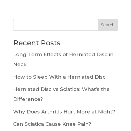
Recent Posts
Long-Term Effects of Herniated Disc in
Neck
How to Sleep With a Herniated Disc
Herniated Disc vs Sciatica: What’s the
Difference?
Why Does Arthritis Hurt More at Night?
Can Sciatica Cause Knee Pain?