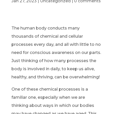
Jan 27, 2023
|
Uncategorized
|
0 comments
The human body conducts many
thousands of chemical and cellular
processes every day, and all with little to no
need for conscious awareness on our parts.
Just thinking of how many processes the
body is involved in daily, to keep us alive,
healthy, and thriving, can be overwhelming!
One of these chemical processes is a
familiar one, especially when we are
thinking about ways in which our bodies
may have changed as we have aged. This