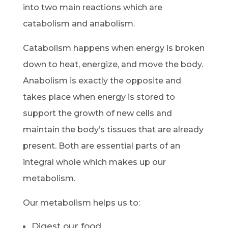
into two main reactions which are
catabolism and anabolism.
Catabolism happens when energy is broken
down to heat, energize, and move the body.
Anabolism is exactly the opposite and
takes place when energy is stored to
support the growth of new cells and
maintain the body’s tissues that are already
present. Both are essential parts of an
integral whole which makes up our
metabolism.
Our metabolism helps us to:
Digest our food