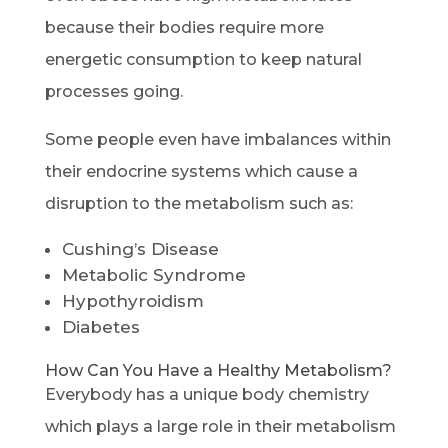
because their bodies require more
energetic consumption to keep natural
processes going.
Some people even have imbalances within
their endocrine systems which cause a
disruption to the metabolism such as:
Cushing’s Disease
Metabolic Syndrome
Hypothyroidism
Diabetes
How Can You Have a Healthy Metabolism?
Everybody has a unique body chemistry
which plays a large role in their metabolism