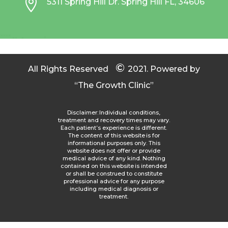

5311 Spring Hill Dr. Spring Hill FL, 34606
©
All Rights Reserved
2021.
Powered by
“The Growth Clinic”
Disclaimer: Individual conditions,
treatment and recovery times may vary.
Each patient’s experience is different.
The content of this website is for
informational purposes only. This
website does not offer or provide
medical advice of any kind. Nothing
contained on this website is intended
or shall be construed to constitute
professional advice for any purpose
including medical diagnosis or
treatment.