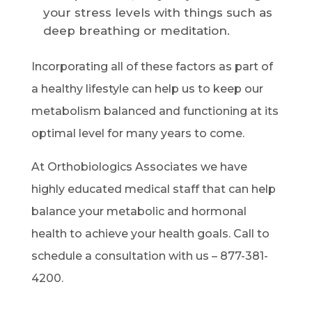
your stress levels with things such as
deep breathing or meditation.
Incorporating all of these factors as part of
a healthy lifestyle can help us to keep our
metabolism balanced and functioning at its
optimal level for many years to come.
At Orthobiologics Associates we have
highly educated medical staff that can help
balance your metabolic and hormonal
health to achieve your health goals. Call to
schedule a consultation with us – 877-381-
4200.