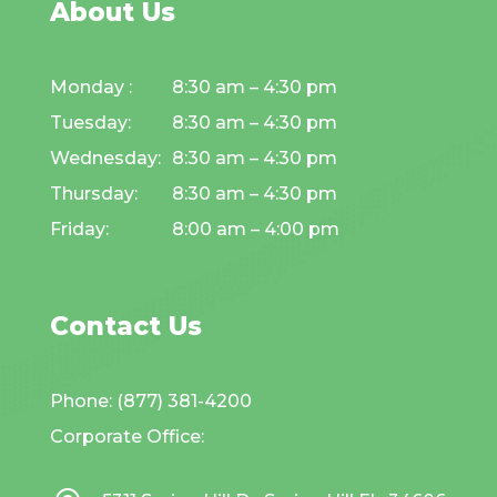
About Us
Monday :
8:30 am – 4:30 pm
Tuesday:
8:30 am – 4:30 pm
Wednesday:
8:30 am – 4:30 pm
Thursday:
8:30 am – 4:30 pm
Friday:
8:00 am – 4:00 pm
Contact Us
Phone: (877) 381-4200
Corporate Office: