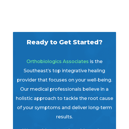
Ready to Get Started?
Orthobiologics Associates
is the
Southeast’s top integrative healing
provider that focuses on your well-being.
Our medical professionals believe in a
holistic approach to tackle the root cause
of your symptoms and deliver long-term
results.