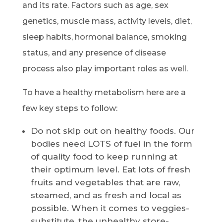
and its rate. Factors such as age, sex
genetics, muscle mass, activity levels, diet,
sleep habits, hormonal balance, smoking
status, and any presence of disease
process also play important roles as well.
To have a healthy metabolism here are a
few key steps to follow:
Do not skip out on healthy foods. Our
bodies need LOTS of fuel in the form
of quality food to keep running at
their optimum level. Eat lots of fresh
fruits and vegetables that are raw,
steamed, and as fresh and local as
possible. When it comes to veggies-
substitute, the unhealthy store-