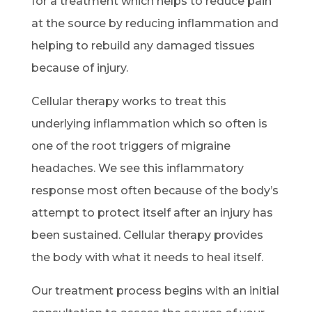
for a treatment which helps to reduce pain
at the source by reducing inflammation and
helping to rebuild any damaged tissues
because of injury.
Cellular therapy works to treat this
underlying inflammation which so often is
one of the root triggers of migraine
headaches. We see this inflammatory
response most often because of the body’s
attempt to protect itself after an injury has
been sustained. Cellular therapy provides
the body with what it needs to heal itself.
Our treatment process begins with an initial