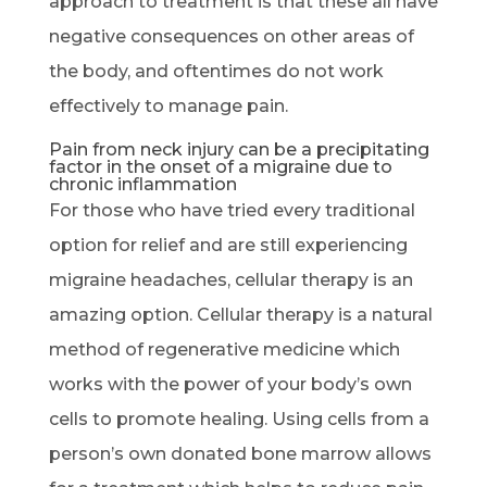
approach to treatment is that these all have
negative consequences on other areas of
the body, and oftentimes do not work
effectively to manage pain.
Pain from neck injury can be a precipitating
factor in the onset of a migraine due to
chronic inflammation
For those who have tried every traditional
option for relief and are still experiencing
migraine headaches, cellular therapy is an
amazing option. Cellular therapy is a natural
method of regenerative medicine which
works with the power of your body’s own
cells to promote healing. Using cells from a
person’s own donated bone marrow allows