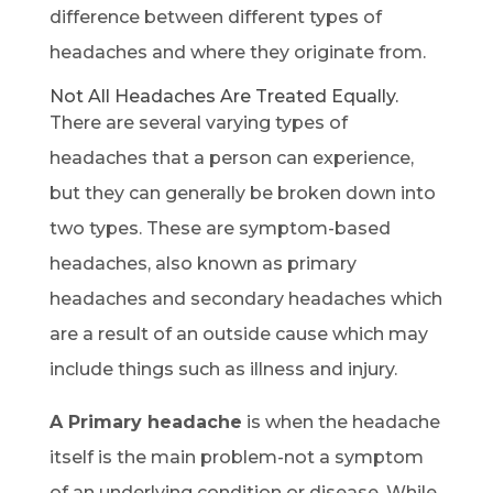
difference between different types of
headaches and where they originate from.
Not All Headaches Are Treated Equally.
There are several varying types of
headaches that a person can experience,
but they can generally be broken down into
two types. These are symptom-based
headaches, also known as primary
headaches and secondary headaches which
are a result of an outside cause which may
include things such as illness and injury.
A Primary headache
is when the headache
itself is the main problem-not a symptom
of an underlying condition or disease. While