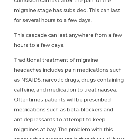
confusion can last after the pain of the
migraine stage has subsided. This can last
for several hours to a few days.
This cascade can last anywhere from a few
hours to a few days.
Traditional treatment of migraine
headaches includes pain medications such
as NSAIDS, narcotic drugs, drugs containing
caffeine, and medication to treat nausea.
Oftentimes patients will be prescribed
medications such as beta-blockers and
antidepressants to attempt to keep
migraines at bay. The problem with this