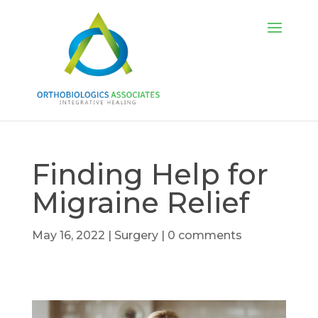
Finding Help for
Migraine Relief
May 16, 2022
|
Surgery
|
0 comments