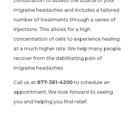
consultation to assess the source of your
migraine headaches and includes a tailored
number of treatments through a series of
injections. This allows for a high
concentration of cells to experience healing
at a much higher rate. We help many people
recover from the debilitating pain of
migraine headaches.
Call us at
877-381-4200
to schedule an
appointment. We look forward to seeing
you and helping you find relief.