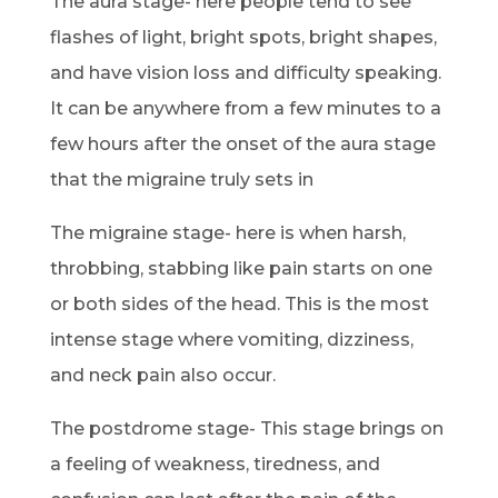
The aura stage- here people tend to see
flashes of light, bright spots, bright shapes,
and have vision loss and difficulty speaking.
It can be anywhere from a few minutes to a
few hours after the onset of the aura stage
that the migraine truly sets in
The migraine stage- here is when harsh,
throbbing, stabbing like pain starts on one
or both sides of the head. This is the most
intense stage where vomiting, dizziness,
and neck pain also occur.
The postdrome stage- This stage brings on
a feeling of weakness, tiredness, and