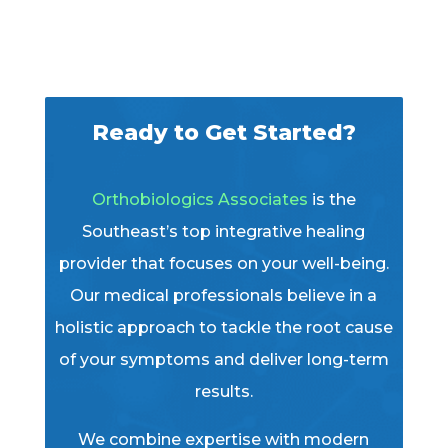
Ready to Get Started?
Orthobiologics Associates
is the
Southeast’s top integrative healing
provider that focuses on your well-being.
Our medical professionals believe in a
holistic approach to tackle the root cause
of your symptoms and deliver long-term
results.
We combine expertise with modern