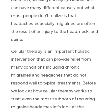
can have many different causes, but what
most people don’t realize is that
headaches-especially migraines-are often
the result of an injury to the head, neck, and
spine.
Cellular therapy is an important holistic
intervention that can provide relief from
many conditions including chronic
migraines and headaches that do not
respond well to typical treatments. Before
we look at how cellular therapy works to
treat even the most stubborn of recurring
migraine headaches let’s look at the