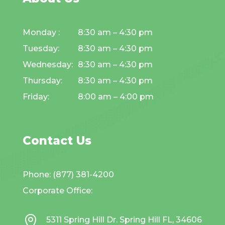
Monday :
8:30 am – 4:30 pm
Tuesday:
8:30 am – 4:30 pm
Wednesday:
8:30 am – 4:30 pm
Thursday:
8:30 am – 4:30 pm
Friday:
8:00 am – 4:00 pm
Contact Us
Phone: (877) 381-4200
Corporate Office:

5311 Spring Hill Dr. Spring Hill FL, 34606