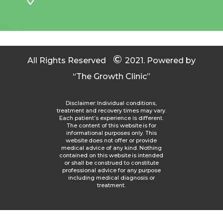
©
All Rights Reserved
2021.
Powered by
“The Growth Clinic”
Disclaimer: Individual conditions,
treatment and recovery times may vary.
Each patient’s experience is different.
The content of this website is for
informational purposes only. This
website does not offer or provide
medical advice of any kind. Nothing
contained on this website is intended
or shall be construed to constitute
professional advice for any purpose
including medical diagnosis or
treatment.