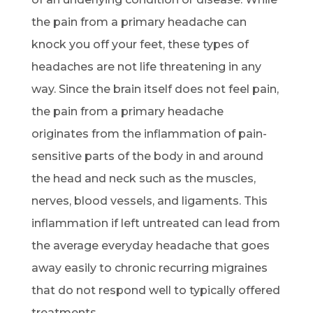
the pain from a primary headache can
knock you off your feet, these types of
headaches are not life threatening in any
way. Since the brain itself does not feel pain,
the pain from a primary headache
originates from the inflammation of pain-
sensitive parts of the body in and around
the head and neck such as the muscles,
nerves, blood vessels, and ligaments. This
inflammation if left untreated can lead from
the average everyday headache that goes
away easily to chronic recurring migraines
that do not respond well to typically offered
treatments.