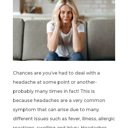
Chances are you’ve had to deal with a
headache at some point or another-
probably many times in fact! This is
because headaches are a very common
symptom that can arise due to many
different issues such as fever, illness, allergic
reactions, swelling and injury. Headaches