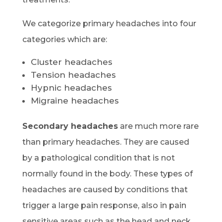
We categorize primary headaches into four
categories which are:
Cluster headaches
Tension headaches
Hypnic headaches
Migraine headaches
Secondary headaches
are much more rare
than primary headaches. They are caused
by a pathological condition that is not
normally found in the body. These types of
headaches are caused by conditions that
trigger a large pain response, also in pain
sensitive areas such as the head and neck.