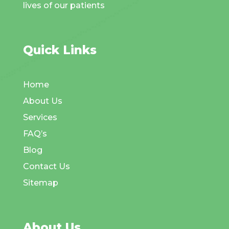
lives of our patients
Quick Links
Home
About Us
Services
FAQ’s
Blog
Contact Us
Sitemap
About Us