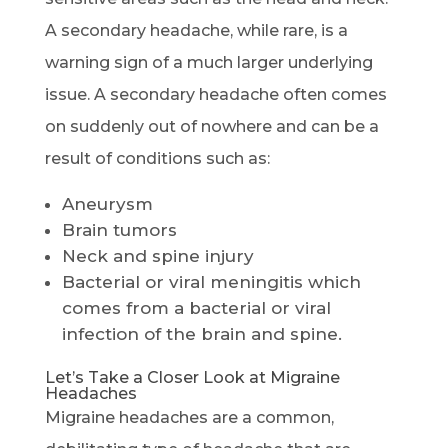
A secondary headache, while rare, is a
warning sign of a much larger underlying
issue. A secondary headache often comes
on suddenly out of nowhere and can be a
result of conditions such as:
Aneurysm
Brain tumors
Neck and spine injury
Bacterial or viral meningitis which
comes from a bacterial or viral
infection of the brain and spine.
Let’s Take a Closer Look at Migraine
Headaches
Migraine headaches are a common,