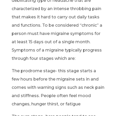
debilitating type of headache that are
characterized by an intense throbbing pain
that makes it hard to carry out daily tasks
and functions. To be considered “chronic” a
person must have migraine symptoms for
at least 15 days out of a single month.
Symptoms of a migraine typically progress
through four stages which are:
The prodrome stage- this stage starts a
few hours before the migraine sets in and
comes with warning signs such as neck pain
and stiffness. People often feel mood
changes, hunger thirst, or fatigue