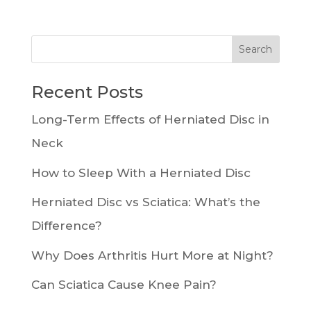
Recent Posts
Long-Term Effects of Herniated Disc in
Neck
How to Sleep With a Herniated Disc
Herniated Disc vs Sciatica: What’s the
Difference?
Why Does Arthritis Hurt More at Night?
Can Sciatica Cause Knee Pain?