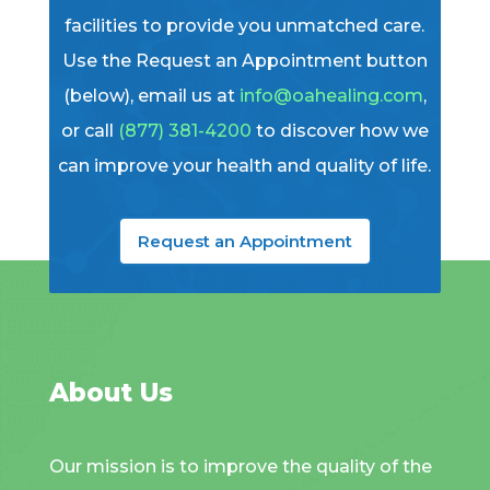
facilities to provide you unmatched care.
Use the Request an Appointment button
(below), email us at
info@oahealing.com
,
or call
(877) 381-4200
to discover how we
can improve your health and quality of life.
Request an Appointment
About Us
Our mission is to improve the quality of the