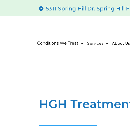
5311 Spring Hill Dr. Spring Hill 
Conditions We Treat
Services
About U
HGH Treatment