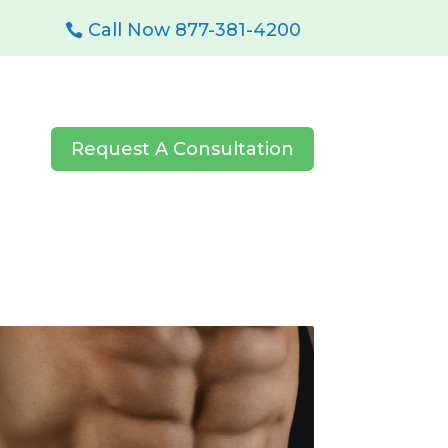
Call Now 877-381-4200
Request A Consultation