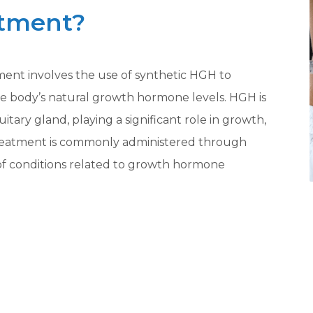
atment?
t involves the use of synthetic HGH to
the body’s natural growth hormone levels. HGH is
tary gland, playing a significant role in growth,
treatment is commonly administered through
ty of conditions related to growth hormone