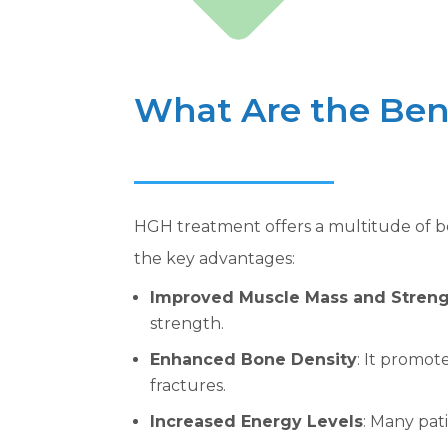
What Are the Ben
HGH treatment offers a multitude of be
the key advantages:
Improved Muscle Mass and Stren
strength.
Enhanced Bone Density
: It promot
fractures.
Increased Energy Levels
: Many pat