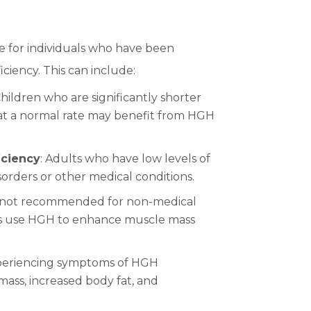
e for individuals who have been
iency. This can include:
Children who are significantly shorter
 at a normal rate may benefit from HGH
iciency
: Adults who have low levels of
orders or other medical conditions.
e not recommended for non-medical
rs use HGH to enhance muscle mass
xperiencing symptoms of HGH
mass, increased body fat, and