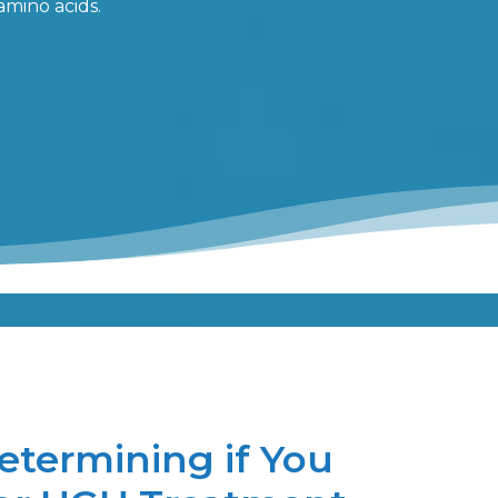
amino acids.
etermining if You