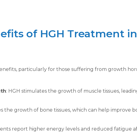
efits of HGH Treatment i
nefits, particularly for those suffering from growth ho
gth
: HGH stimulates the growth of muscle tissues, leadi
es the growth of bone tissues, which can help improve b
ients report higher energy levels and reduced fatigue