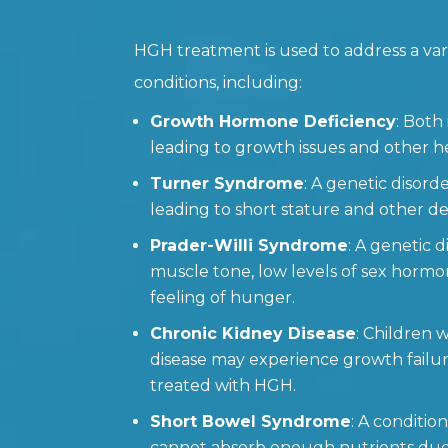
HGH treatment is used to address a var
conditions, including:
Growth Hormone Deficiency
: Both
leading to growth issues and other h
Turner Syndrome
: A genetic disorde
leading to short stature and other d
Prader-Willi Syndrome
: A genetic 
muscle tone, low levels of sex hormo
feeling of hunger.
Chronic Kidney Disease
: Children 
disease may experience growth failu
treated with HGH.
Short Bowel Syndrome
: A conditi
cannot absorb enough nutrients due 