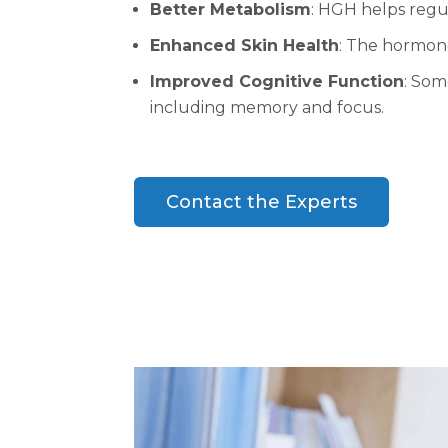
Better Metabolism
: HGH helps regu
Enhanced Skin Health
: The hormone
Improved Cognitive Function
: Som
including memory and focus.
Contact the Experts