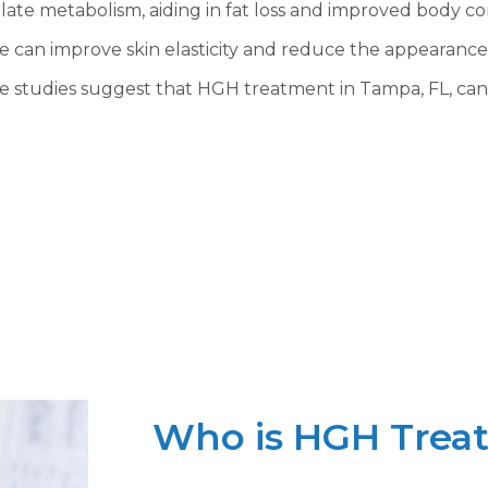
late metabolism, aiding in fat loss and improved body co
 can improve skin elasticity and reduce the appearance 
e studies suggest that HGH treatment in Tampa, FL, can
Who is HGH Treat