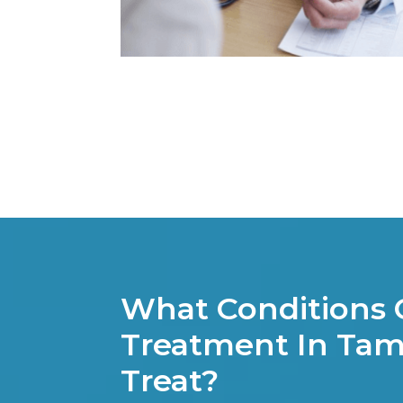
What Conditions
Treatment In Tam
Treat?