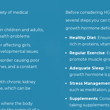
iety of medical
Before considering HG
several steps you can
growth hormone defic
 in children and adults,
ealth problems.
Healthy Diet
: Ensu
rich in proteins, vita
r affecting girls,
evelopmental issues.
Regular Exercise
: 
promote muscle grow
disorder causing poor
nes, and a constant
Adequate Sleep
: P
growth hormone is pr
with chronic kidney
Stress Managemen
re, which can be
such as meditation, 
Supplements
: Cons
on where the body
taking supplements
to the removal of a