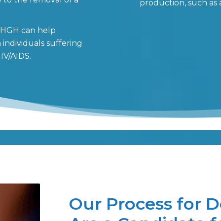
production, such as 
: HGH can help
individuals suffering
IV/AIDS.
Our Process for D