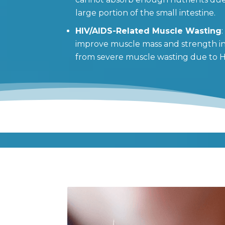
large portion of the small intestine.
HIV/AIDS-Related Muscle Wasting
improve muscle mass and strength in 
from severe muscle wasting due to H