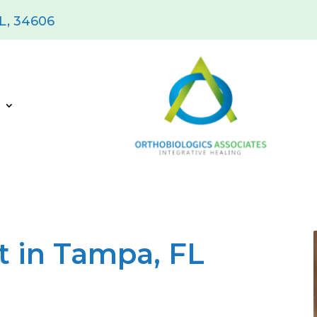
FL, 34606
s
 in Tampa, FL