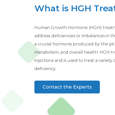
What is HGH Tre
Human Growth Hormone (HGH) treatmen
address deficiencies or imbalances in 
a crucial hormone produced by the pitui
metabolism, and overall health. HGH 
injections and is used to treat a varie
deficiency.
Contact the Experts