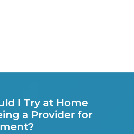
ld I Try at Home
ing a Provider for
tment?