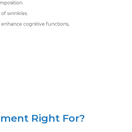
mposition.
of wrinkles.
 enhance cognitive functions,
ment Right For?