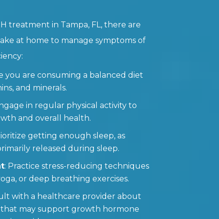
H treatment in Tampa, FL, there are
 take at home to manage symptoms of
iency:
re you are consuming a balanced diet
mins, and minerals.
Engage in regular physical activity to
th and overall health.
rioritize getting enough sleep, as
imarily released during sleep.
t
: Practice stress-reducing techniques
yoga, or deep breathing exercises.
ult with a healthcare provider about
 that may support growth hormone