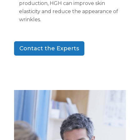
production, HGH can improve skin
elasticity and reduce the appearance of
wrinkles.
Contact the Experts