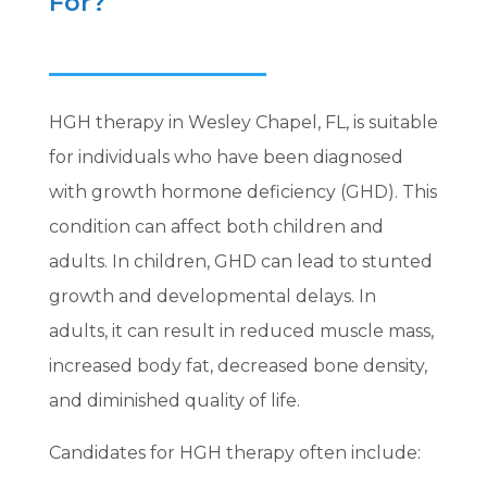
For?
HGH therapy in Wesley Chapel, FL, is suitable
for individuals who have been diagnosed
with growth hormone deficiency (GHD). This
condition can affect both children and
adults. In children, GHD can lead to stunted
growth and developmental delays. In
adults, it can result in reduced muscle mass,
increased body fat, decreased bone density,
and diminished quality of life.
Candidates for HGH therapy often include: