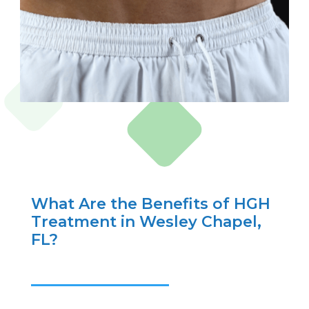
What Are the Benefits of HGH
Treatment in Wesley Chapel,
FL?