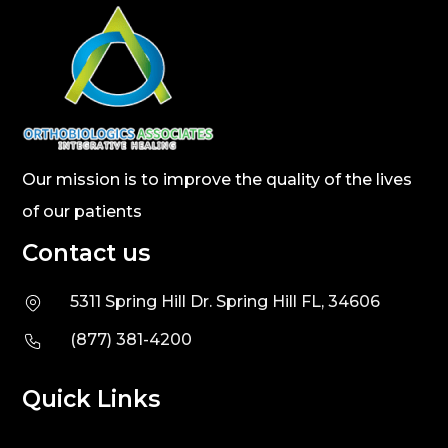
Our mission is to improve the quality of the lives
of our patients
Contact us
5311 Spring Hill Dr. Spring Hill FL, 34606
(877) 381-4200
Quick Links