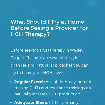
What Should I Try at Home
Before Seeing a Provider for
HGH Therapy?
Before seeking HGH therapy in Wesley
Chapel, FL, there are several lifestyle
changes and natural approaches you can
try to boost your HGH levels:
Regular Exercise
: High-intensity interval
training (HIIT) and resistance training can
naturally increase HGH production.
Adequate Sleep
: HGH is primarily