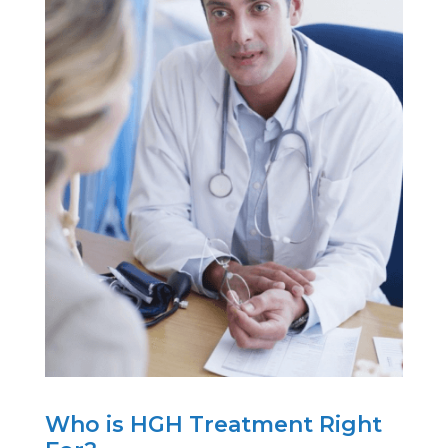
Who is HGH Treatment Right