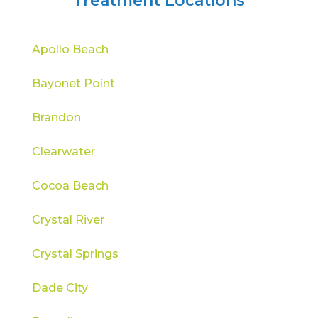
Treatment Locations
Apollo Beach
Bayonet Point
Brandon
Clearwater
Cocoa Beach
Crystal River
Crystal Springs
Dade City