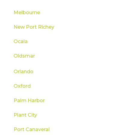
Melbourne
New Port Richey
Ocala
Oldsmar
Orlando
Oxford
Palm Harbor
Plant City
Port Canaveral