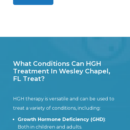
What Conditions Can HGH
Treatment In Wesley Chapel,
FL Treat?
HGH therapy is versatile and can be used to
treat a variety of conditions, including:
Growth Hormone Deficiency (GHD)
:
Both in children and adults.