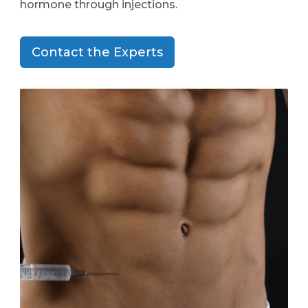
hormone through injections.
Contact the Experts