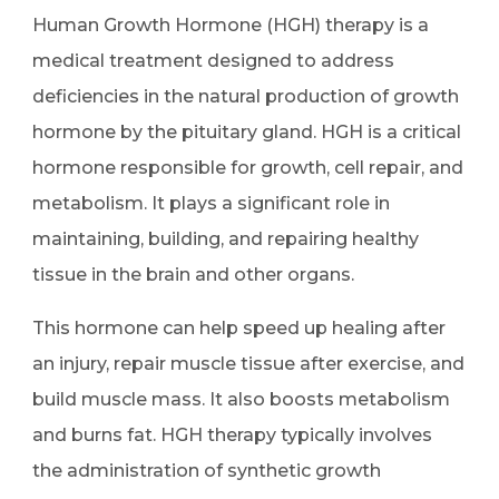
Human Growth Hormone (HGH) therapy is a
medical treatment designed to address
deficiencies in the natural production of growth
hormone by the pituitary gland. HGH is a critical
hormone responsible for growth, cell repair, and
metabolism. It plays a significant role in
maintaining, building, and repairing healthy
tissue in the brain and other organs.
This hormone can help speed up healing after
an injury, repair muscle tissue after exercise, and
build muscle mass. It also boosts metabolism
and burns fat. HGH therapy typically involves
the administration of synthetic growth