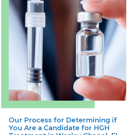
Our Process for Determining if
You Are a Candidate for HGH