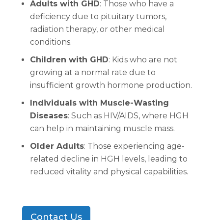
Adults with GHD
: Those who have a
deficiency due to pituitary tumors,
radiation therapy, or other medical
conditions.
Children with GHD
: Kids who are not
growing at a normal rate due to
insufficient growth hormone production.
Individuals with Muscle-Wasting
Diseases
: Such as HIV/AIDS, where HGH
can help in maintaining muscle mass.
Older Adults
: Those experiencing age-
related decline in HGH levels, leading to
reduced vitality and physical capabilities.
Contact Us