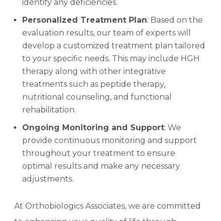
identify any deficiencies.
Personalized Treatment Plan
: Based on the
evaluation results, our team of experts will
develop a customized treatment plan tailored
to your specific needs. This may include HGH
therapy along with other integrative
treatments such as peptide therapy,
nutritional counseling, and functional
rehabilitation.
Ongoing Monitoring and Support
: We
provide continuous monitoring and support
throughout your treatment to ensure
optimal results and make any necessary
adjustments.
At Orthobiologics Associates, we are committed