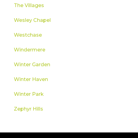
The Villages
Wesley Chapel
Westchase
Windermere
Winter Garden
Winter Haven
Winter Park
Zephyr Hills