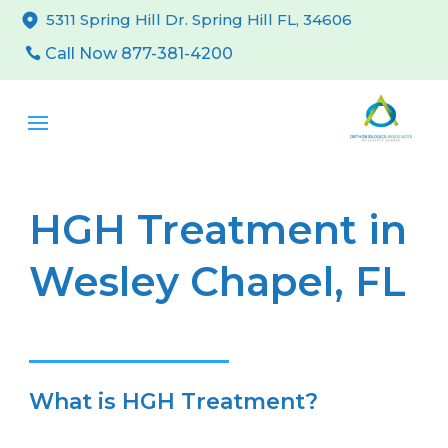
5311 Spring Hill Dr. Spring Hill FL, 34606
Call Now 877-381-4200
HGH Treatment in
Wesley Chapel, FL
What is HGH Treatment?