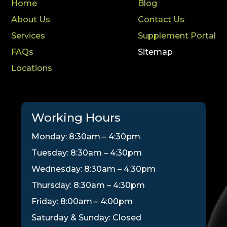
Home
Blog
About Us
Contact Us
Services
Supplement Portal
FAQs
Sitemap
Locations
Working Hours
Monday: 8:30am – 4:30pm
Tuesday: 8:30am – 4:30pm
Wednesday: 8:30am – 4:30pm
Thursday: 8:30am – 4:30pm
Friday: 8:00am – 4:00pm
Saturday & Sunday: Closed