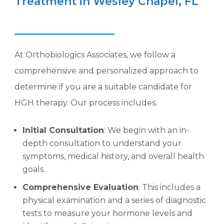
Treatment in Wesley Chapel, FL
At Orthobiologics Associates, we follow a
comprehensive and personalized approach to
determine if you are a suitable candidate for
HGH therapy. Our process includes:
Initial Consultation
: We begin with an in-
depth consultation to understand your
symptoms, medical history, and overall health
goals.
Comprehensive Evaluation
: This includes a
physical examination and a series of diagnostic
tests to measure your hormone levels and