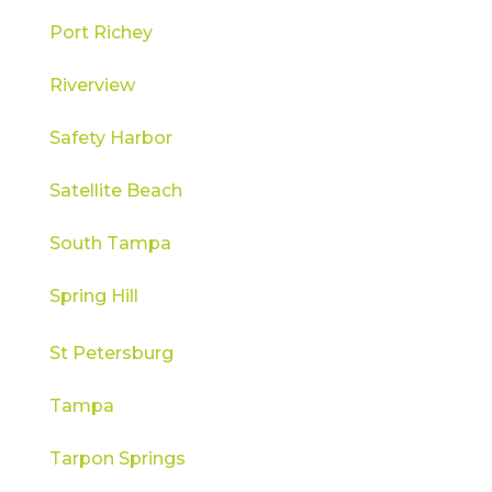
Port Richey
Riverview
Safety Harbor
Satellite Beach
South Tampa
Spring Hill
St Petersburg
Tampa
Tarpon Springs