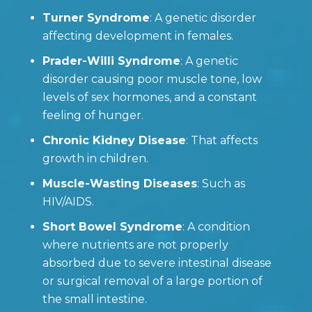
Turner Syndrome
: A genetic disorder
affecting development in females.
Prader-Willi Syndrome
: A genetic
disorder causing poor muscle tone, low
levels of sex hormones, and a constant
feeling of hunger.
Chronic Kidney Disease
: That affects
growth in children.
Muscle-Wasting Diseases
: Such as
HIV/AIDS.
Short Bowel Syndrome
: A condition
where nutrients are not properly
absorbed due to severe intestinal disease
or surgical removal of a large portion of
the small intestine.