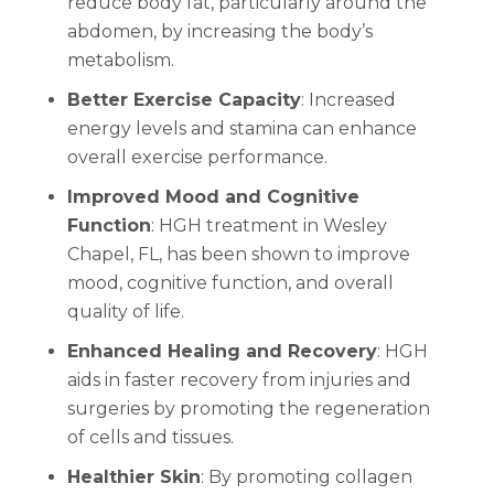
reduce body fat, particularly around the
abdomen, by increasing the body’s
metabolism.
Better Exercise Capacity
: Increased
energy levels and stamina can enhance
overall exercise performance.
Improved Mood and Cognitive
Function
: HGH treatment in Wesley
Chapel, FL, has been shown to improve
mood, cognitive function, and overall
quality of life.
Enhanced Healing and Recovery
: HGH
aids in faster recovery from injuries and
surgeries by promoting the regeneration
of cells and tissues.
Healthier Skin
: By promoting collagen