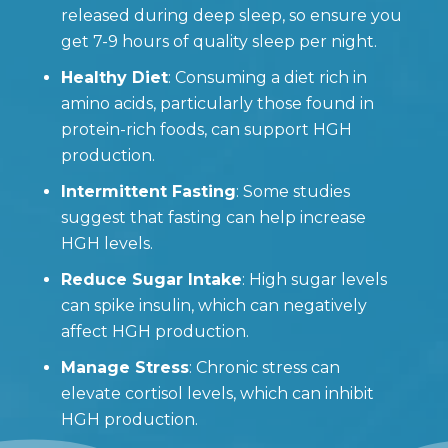
released during deep sleep, so ensure you
get 7-9 hours of quality sleep per night.
Healthy Diet
: Consuming a diet rich in
amino acids, particularly those found in
protein-rich foods, can support HGH
production.
Intermittent Fasting
: Some studies
suggest that fasting can help increase
HGH levels.
Reduce Sugar Intake
: High sugar levels
can spike insulin, which can negatively
affect HGH production.
Manage Stress
: Chronic stress can
elevate cortisol levels, which can inhibit
HGH production.