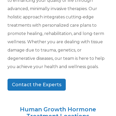
to enhancing your quality of life through
advanced, minimally invasive therapies. Our
holistic approach integrates cutting-edge
treatments with personalized care plans to
promote healing, rehabilitation, and long-term
wellness. Whether you are dealing with tissue
damage due to trauma, genetics, or
degenerative diseases, our team is here to help
you achieve your health and wellness goals.
Contact the Experts
Human Growth Hormone