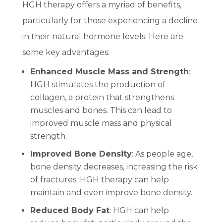
HGH therapy offers a myriad of benefits,
particularly for those experiencing a decline
in their natural hormone levels. Here are
some key advantages:
Enhanced Muscle Mass and Strength
:
HGH stimulates the production of
collagen, a protein that strengthens
muscles and bones. This can lead to
improved muscle mass and physical
strength.
Improved Bone Density
: As people age,
bone density decreases, increasing the risk
of fractures. HGH therapy can help
maintain and even improve bone density.
Reduced Body Fat
: HGH can help