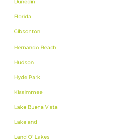
Dunedin
Florida
Gibsonton
Hernando Beach
Hudson
Hyde Park
Kissimmee
Lake Buena Vista
Lakeland
Land O’ Lakes