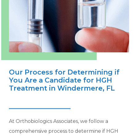
Our Process for Determining if
You Are a Candidate for HGH
Treatment in Windermere, FL
At Orthobiologics Associates, we follow a
comprehensive process to determine if HGH