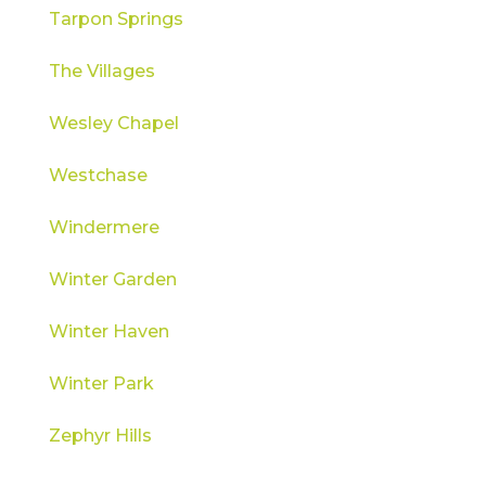
Tarpon Springs
The Villages
Wesley Chapel
Westchase
Windermere
Winter Garden
Winter Haven
Winter Park
Zephyr Hills