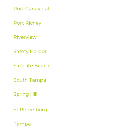
Port Canaveral
Port Richey
Riverview
Safety Harbor
Satellite Beach
South Tampa
Spring Hill
St Petersburg
Tampa