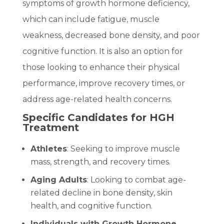
symptoms of growth hormone deficiency,
which can include fatigue, muscle
weakness, decreased bone density, and poor
cognitive function. It is also an option for
those looking to enhance their physical
performance, improve recovery times, or
address age-related health concerns.
Specific Candidates for HGH
Treatment
Athletes
: Seeking to improve muscle
mass, strength, and recovery times.
Aging Adults
: Looking to combat age-
related decline in bone density, skin
health, and cognitive function.
Individuals with Growth Hormone