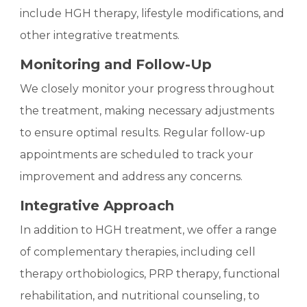
include HGH therapy, lifestyle modifications, and
other integrative treatments.
Monitoring and Follow-Up
We closely monitor your progress throughout
the treatment, making necessary adjustments
to ensure optimal results. Regular follow-up
appointments are scheduled to track your
improvement and address any concerns.
Integrative Approach
In addition to HGH treatment, we offer a range
of complementary therapies, including cell
therapy orthobiologics, PRP therapy, functional
rehabilitation, and nutritional counseling, to