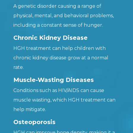
A genetic disorder causing a range of
physical, mental, and behavioral problems,
including a constant sense of hunger.
Chronic Kidney Disease
HGH treatment can help children with
chronic kidney disease grow at a normal
rate.
Muscle-Wasting Diseases
Conditions such as HIV/AIDS can cause
muscle wasting, which HGH treatment can
help mitigate.
Osteoporosis
HGH can improve bone density, making it a