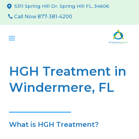
5311 Spring Hill Dr. Spring Hill FL, 34606
Call Now 877-381-4200
HGH Treatment in
Windermere, FL
What is HGH Treatment?