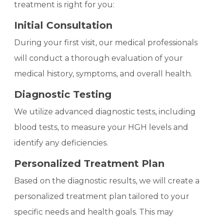
treatment is right for you:
Initial Consultation
During your first visit, our medical professionals
will conduct a thorough evaluation of your
medical history, symptoms, and overall health.
Diagnostic Testing
We utilize advanced diagnostic tests, including
blood tests, to measure your HGH levels and
identify any deficiencies.
Personalized Treatment Plan
Based on the diagnostic results, we will create a
personalized treatment plan tailored to your
specific needs and health goals. This may