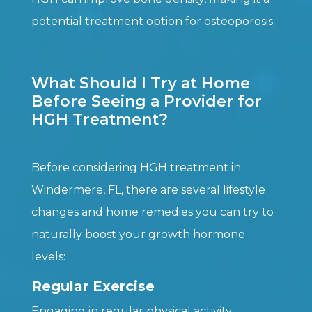
potential treatment option for osteoporosis.
What Should I Try at Home
Before Seeing a Provider for
HGH Treatment?
Before considering HGH treatment in
Windermere, FL, there are several lifestyle
changes and home remedies you can try to
naturally boost your growth hormone
levels:
Regular Exercise
Engaging in regular physical activity,