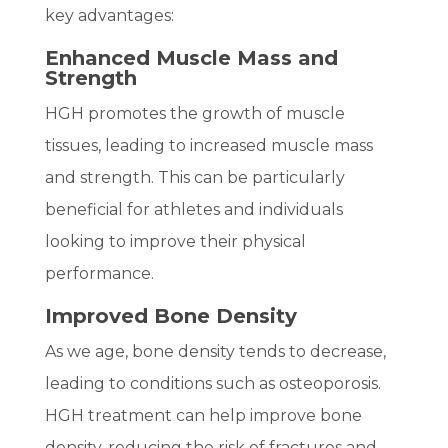
key advantages:
Enhanced Muscle Mass and
Strength
HGH promotes the growth of muscle
tissues, leading to increased muscle mass
and strength. This can be particularly
beneficial for athletes and individuals
looking to improve their physical
performance.
Improved Bone Density
As we age, bone density tends to decrease,
leading to conditions such as osteoporosis.
HGH treatment can help improve bone
density, reducing the risk of fractures and