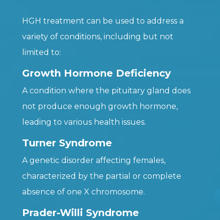
HGH treatment can be used to address a
variety of conditions, including but not
limited to:
Growth Hormone Deficiency
A condition where the pituitary gland does
not produce enough growth hormone,
leading to various health issues.
Turner Syndrome
A genetic disorder affecting females,
characterized by the partial or complete
absence of one X chromosome.
Prader-Willi Syndrome