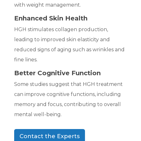
with weight management.
Enhanced Skin Health
HGH stimulates collagen production,
leading to improved skin elasticity and
reduced signs of aging such as wrinkles and
fine lines.
Better Cognitive Function
Some studies suggest that HGH treatment
can improve cognitive functions, including
memory and focus, contributing to overall
mental well-being.
Contact the Experts