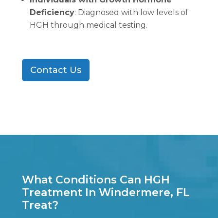
Deficiency
: Diagnosed with low levels of
HGH through medical testing.
Contact Us
What Conditions Can HGH
Treatment In Windermere, FL
Treat?