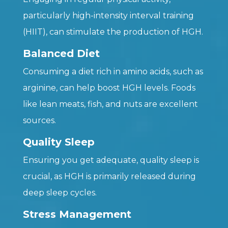
particularly high-intensity interval training
(HIIT), can stimulate the production of HGH.
Balanced Diet
Consuming a diet rich in amino acids, such as
arginine, can help boost HGH levels. Foods
like lean meats, fish, and nuts are excellent
sources.
Quality Sleep
Ensuring you get adequate, quality sleep is
crucial, as HGH is primarily released during
deep sleep cycles.
Stress Management