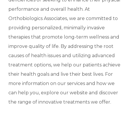
performance and overall health. At
Orthobiologics Associates, we are committed to
providing personalized, minimally invasive
therapies that promote long-term wellness and
improve quality of life. By addressing the root
causes of health issues and utilizing advanced
treatment options, we help our patients achieve
their health goals and live their best lives. For
more information on our services and how we
can help you, explore our website and discover
the range of innovative treatments we offer.