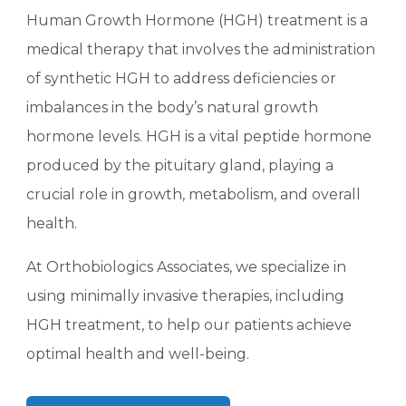
Human Growth Hormone (HGH) treatment is a
medical therapy that involves the administration
of synthetic HGH to address deficiencies or
imbalances in the body’s natural growth
hormone levels. HGH is a vital peptide hormone
produced by the pituitary gland, playing a
crucial role in growth, metabolism, and overall
health.
At Orthobiologics Associates, we specialize in
using minimally invasive therapies, including
HGH treatment, to help our patients achieve
optimal health and well-being.