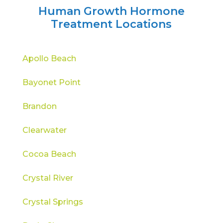
Human Growth Hormone
Treatment Locations
Apollo Beach
Bayonet Point
Brandon
Clearwater
Cocoa Beach
Crystal River
Crystal Springs