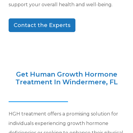
support your overall health and well-being.
Contact the Experts
Get Human Growth Hormone
Treatment In Windermere, FL
HGH treatment offers a promising solution for
individuals experiencing growth hormone
deficiencies or seeking to enhance their physical