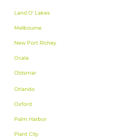
Land O’ Lakes
Melbourne
New Port Richey
Ocala
Oldsmar
Orlando
Oxford
Palm Harbor
Plant City