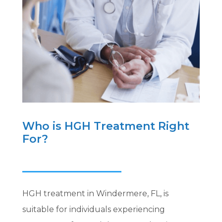
Who is HGH Treatment Right
For?
HGH treatment in Windermere, FL, is
suitable for individuals experiencing