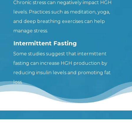
Chronic stress can negatively impact HGH
levels. Practices such as meditation, yoga,
and deep breathing exercises can help
manage stress.
Intermittent Fasting
Some studies suggest that intermittent
fasting can increase HGH production by
reducing insulin levels and promoting fat
loss.