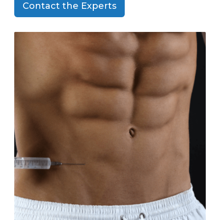
Contact the Experts