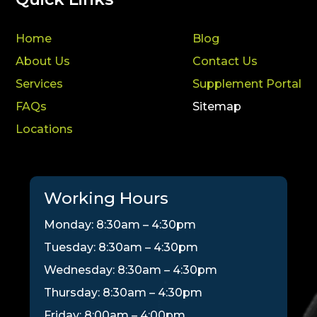
Home
Blog
About Us
Contact Us
Services
Supplement Portal
FAQs
Sitemap
Locations
Working Hours
Monday: 8:30am – 4:30pm
Tuesday: 8:30am – 4:30pm
Wednesday: 8:30am – 4:30pm
Thursday: 8:30am – 4:30pm
Friday: 8:00am – 4:00pm