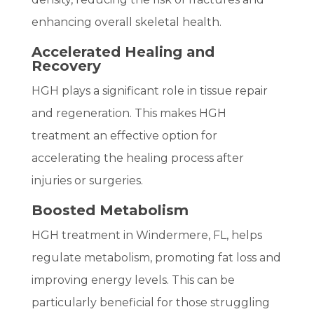
enhancing overall skeletal health.
Accelerated Healing and
Recovery
HGH plays a significant role in tissue repair
and regeneration. This makes HGH
treatment an effective option for
accelerating the healing process after
injuries or surgeries.
Boosted Metabolism
HGH treatment in Windermere, FL, helps
regulate metabolism, promoting fat loss and
improving energy levels. This can be
particularly beneficial for those struggling