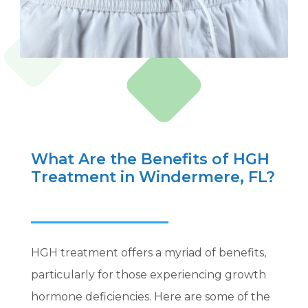
What Are the Benefits of HGH
Treatment in Windermere, FL?
HGH treatment offers a myriad of benefits,
particularly for those experiencing growth
hormone deficiencies. Here are some of the