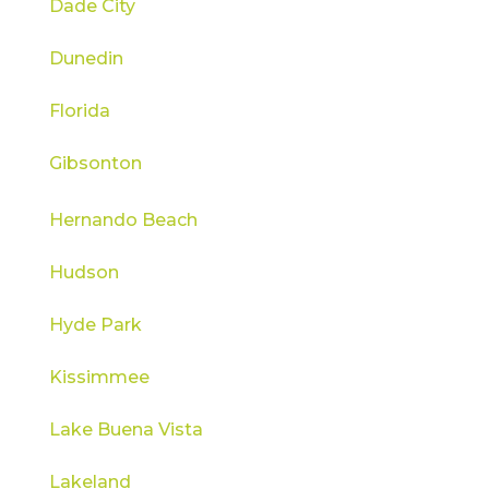
Dade City
Dunedin
Florida
Gibsonton
Hernando Beach
Hudson
Hyde Park
Kissimmee
Lake Buena Vista
Lakeland