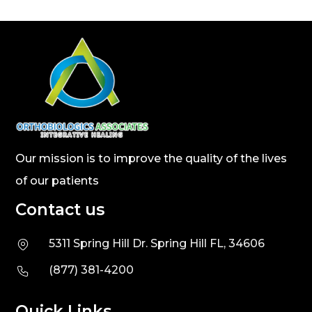
Our mission is to improve the quality of the lives
of our patients
Contact us
5311 Spring Hill Dr. Spring Hill FL, 34606
(877) 381-4200
Quick Links