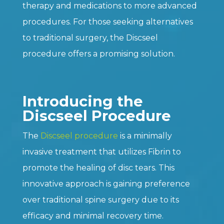
therapy and medications to more advanced
procedures. For those seeking alternatives
to traditional surgery, the Discseel
procedure offers a promising solution.
Introducing the
Discseel Procedure
The
Discseel procedure
is a minimally
invasive treatment that utilizes Fibrin to
promote the healing of disc tears. This
innovative approach is gaining preference
over traditional spine surgery due to its
efficacy and minimal recovery time.