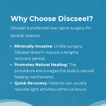
Why Choose Discseel?
Discseel is preferred over spine surgery for
several reasons:
Minimally Invasive:
Unlike surgery,
Discseel doesn’t require a lengthy
recovery period.
Promotes Natural Healing:
The
procedure encourages the body’s natural
healing mechanisms.
Quick Recovery:
Patients can usually
resume light activities within 24 hours.