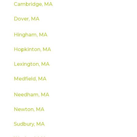
Cambridge, MA
Dover, MA
Hingham, MA
Hopkinton, MA
Lexington, MA
Medfield, MA
Needham, MA
Newton, MA
Sudbury, MA