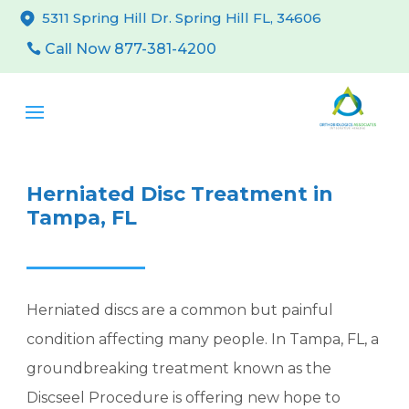
5311 Spring Hill Dr. Spring Hill FL, 34606
Call Now 877-381-4200
Herniated Disc Treatment in
Tampa, FL
Herniated discs are a common but painful
condition affecting many people. In Tampa, FL, a
groundbreaking treatment known as the
Discseel Procedure is offering new hope to