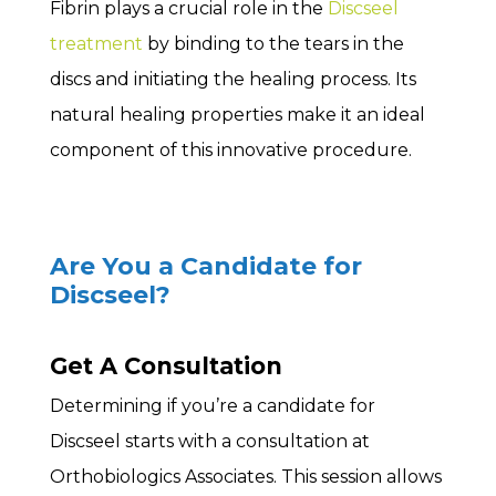
Fibrin plays a crucial role in the
Discseel
treatment
by binding to the tears in the
discs and initiating the healing process. Its
natural healing properties make it an ideal
component of this innovative procedure.
Are You a Candidate for
Discseel?
Get A Consultation
Determining if you’re a candidate for
Discseel starts with a consultation at
Orthobiologics Associates. This session allows