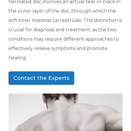
herniated disc involves an actual tear or crack in
the outer layer of the disc, through which the
soft inner material can extrude. This distinction is
crucial for diagnosis and treatment, as the two
conditions may require different approaches to
effectively relieve symptoms and promote
healing.
Contact the Experts