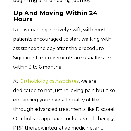
beginning of the healing journey.
Up And Moving Within 24
Hours
Recovery is impressively swift, with most
patients encouraged to start walking with
assistance the day after the procedure.
Significant improvements are usually seen
within 3 to 6 months.
At
Orthobiologics Associates
, we are
dedicated to not just relieving pain but also
enhancing your overall quality of life
through advanced treatments like Discseel.
Our holistic approach includes cell therapy,
PRP therapy, integrative medicine, and