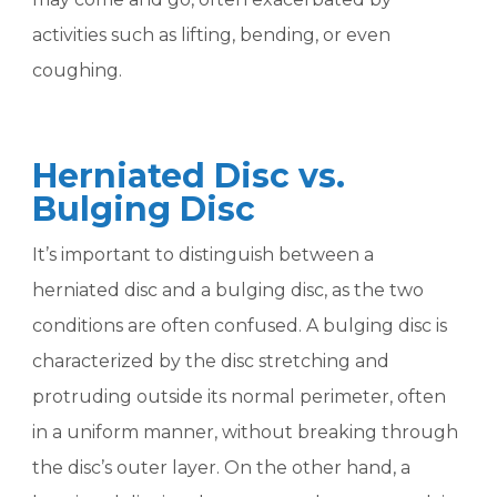
activities such as lifting, bending, or even
coughing.
Herniated Disc vs.
Bulging Disc
It’s important to distinguish between a
herniated disc and a bulging disc, as the two
conditions are often confused. A bulging disc is
characterized by the disc stretching and
protruding outside its normal perimeter, often
in a uniform manner, without breaking through
the disc’s outer layer. On the other hand, a