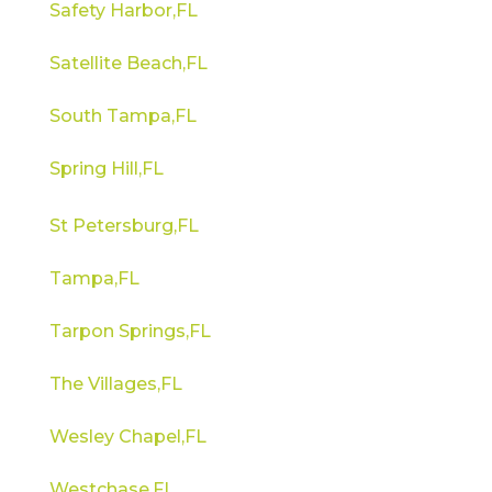
Safety Harbor,FL
Satellite Beach,FL
South Tampa,FL
Spring Hill,FL
St Petersburg,FL
Tampa,FL
Tarpon Springs,FL
The Villages,FL
Wesley Chapel,FL
Westchase,FL