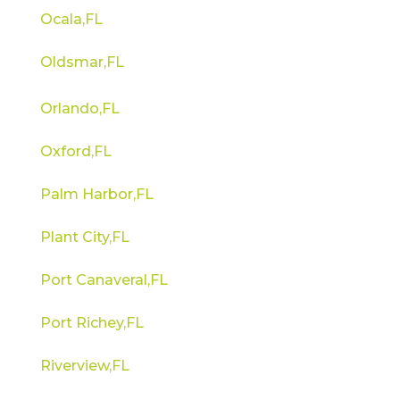
Ocala,FL
Oldsmar,FL
Orlando,FL
Oxford,FL
Palm Harbor,FL
Plant City,FL
Port Canaveral,FL
Port Richey,FL
Riverview,FL