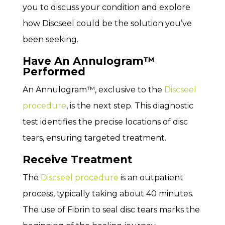
you to discuss your condition and explore
how Discseel could be the solution you’ve
been seeking.
Have An Annulogram™
Performed
An Annulogram™, exclusive to the
Discseel
procedure
, is the next step. This diagnostic
test identifies the precise locations of disc
tears, ensuring targeted treatment.
Receive Treatment
The
Discseel procedure
is an outpatient
process, typically taking about 40 minutes.
The use of Fibrin to seal disc tears marks the