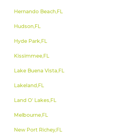
Hernando Beach,FL
Hudson,FL
Hyde Park,FL
Kissimmee,FL
Lake Buena Vista,FL
Lakeland,FL
Land O’ Lakes,FL
Melbourne,FL
New Port Richey,FL