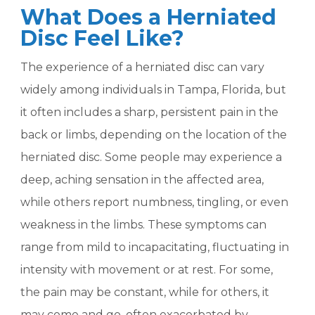
What Does a Herniated
Disc Feel Like?
The experience of a herniated disc can vary
widely among individuals in Tampa, Florida, but
it often includes a sharp, persistent pain in the
back or limbs, depending on the location of the
herniated disc. Some people may experience a
deep, aching sensation in the affected area,
while others report numbness, tingling, or even
weakness in the limbs. These symptoms can
range from mild to incapacitating, fluctuating in
intensity with movement or at rest. For some,
the pain may be constant, while for others, it
may come and go, often exacerbated by