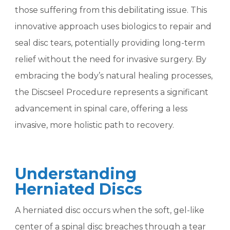
those suffering from this debilitating issue. This
innovative approach uses biologics to repair and
seal disc tears, potentially providing long-term
relief without the need for invasive surgery. By
embracing the body’s natural healing processes,
the Discseel Procedure represents a significant
advancement in spinal care, offering a less
invasive, more holistic path to recovery.
Understanding
Herniated Discs
A herniated disc occurs when the soft, gel-like
center of a spinal disc breaches through a tear