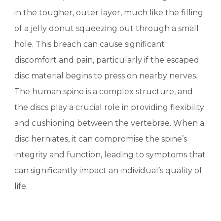
in the tougher, outer layer, much like the filling
of a jelly donut squeezing out through a small
hole. This breach can cause significant
discomfort and pain, particularly if the escaped
disc material begins to press on nearby nerves.
The human spine is a complex structure, and
the discs play a crucial role in providing flexibility
and cushioning between the vertebrae. When a
disc herniates, it can compromise the spine’s
integrity and function, leading to symptoms that
can significantly impact an individual’s quality of
life.