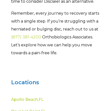
time to consider Discseel as an alternative.
Remember, every journey to recovery starts
with a single step. If you’re struggling with a
herniated or bulging disc, reach out to us at
(877) 381-4200
Orthobiologics Associates.
Let’s explore how we can help you move
towards a pain-free life.
Locations
Apollo Beach,FL