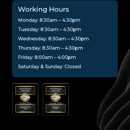
Working Hours
Monday: 8:30am – 4:30pm
Tuesday: 8:30am – 4:30pm
Wednesday: 8:30am – 4:30pm
Thursday: 8:30am – 4:30pm
Friday: 8:00am – 4:00pm
Saturday & Sunday: Closed