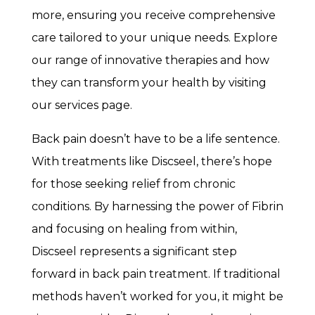
more, ensuring you receive comprehensive
care tailored to your unique needs. Explore
our range of innovative therapies and how
they can transform your health by visiting
our services page.
Back pain doesn’t have to be a life sentence.
With treatments like Discseel, there’s hope
for those seeking relief from chronic
conditions. By harnessing the power of Fibrin
and focusing on healing from within,
Discseel represents a significant step
forward in back pain treatment. If traditional
methods haven’t worked for you, it might be