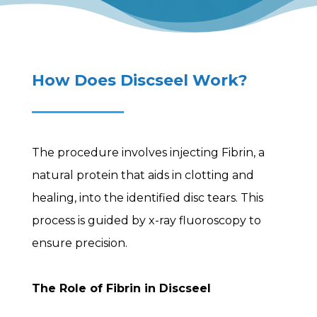
How Does Discseel Work?
The procedure involves injecting Fibrin, a
natural protein that aids in clotting and
healing, into the identified disc tears. This
process is guided by x-ray fluoroscopy to
ensure precision.
The Role of Fibrin in Discseel