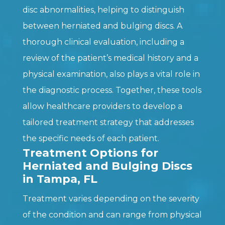
disc abnormalities, helping to distinguish
between herniated and bulging discs. A
thorough clinical evaluation, including a
review of the patient’s medical history and a
physical examination, also plays a vital role in
the diagnostic process. Together, these tools
allow healthcare providers to develop a
tailored treatment strategy that addresses
the specific needs of each patient.
Treatment Options for
Herniated and Bulging Discs
in Tampa, FL
Treatment varies depending on the severity
of the condition and can range from physical