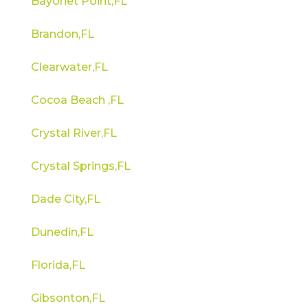
Bayonet Point,FL
Brandon,FL
Clearwater,FL
Cocoa Beach ,FL
Crystal River,FL
Crystal Springs,FL
Dade City,FL
Dunedin,FL
Florida,FL
Gibsonton,FL