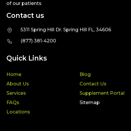
of our patients
Contact us
5311 Spring Hill Dr. Spring Hill FL, 34606
(877) 381-4200
Quick Links
Home
Blog
About Us
Contact Us
Services
Supplement Portal
FAQs
Sitemap
Locations