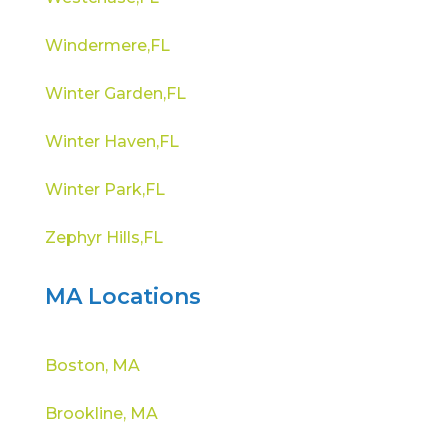
Windermere,FL
Winter Garden,FL
Winter Haven,FL
Winter Park,FL
Zephyr Hills,FL
MA Locations
Boston, MA
Brookline, MA