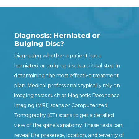
Diagnosis: Herniated or
Bulging Disc?
Diagnosing whether a patient has a
herniated or bulging disc is a critical step in
determining the most effective treatment
plan. Medical professionals typically rely on
imaging tests such as Magnetic Resonance
Imaging (MRI) scans or Computerized
Tomography (CT) scans to get a detailed
view of the spine’s anatomy. These tests can
reveal the presence, location, and severity of