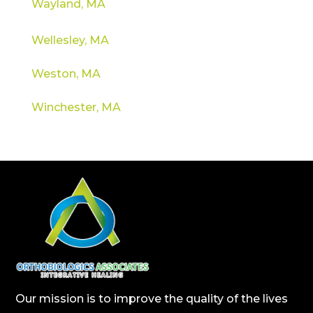
Wayland, MA
Wellesley, MA
Weston, MA
Winchester, MA
Our mission is to improve the quality of the lives