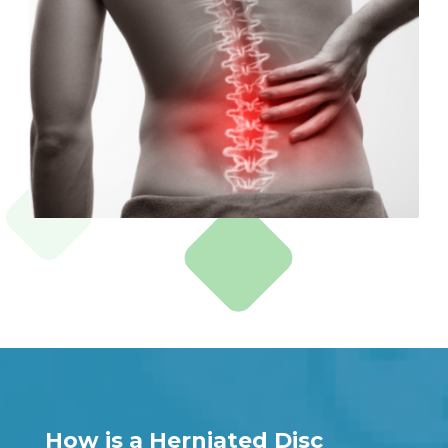
How is a Herniated Disc