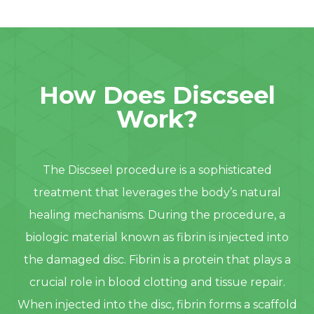
How Does Discseel
Work?
The Discseel procedure is a sophisticated
treatment that leverages the body’s natural
healing mechanisms. During the procedure, a
biologic material known as fibrin is injected into
the damaged disc. Fibrin is a protein that plays a
crucial role in blood clotting and tissue repair.
When injected into the disc, fibrin forms a scaffold