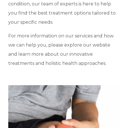
condition, our team of experts is here to help
you find the best treatment options tailored to
your specific needs.
For more information on our services and how
we can help you, please explore our website
and learn more about our innovative
treatments and holistic health approaches.