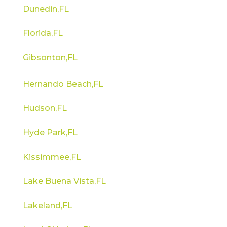
Dunedin,FL
Florida,FL
Gibsonton,FL
Hernando Beach,FL
Hudson,FL
Hyde Park,FL
Kissimmee,FL
Lake Buena Vista,FL
Lakeland,FL