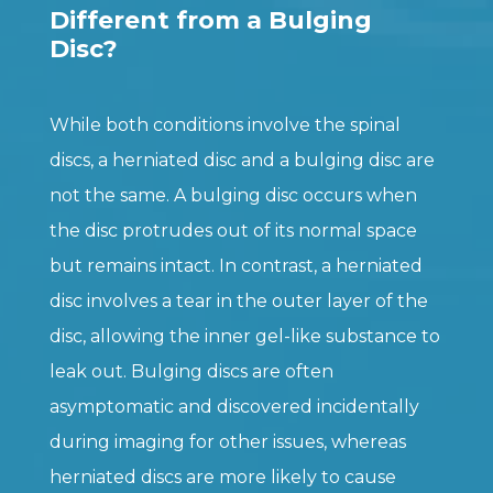
Different from a Bulging
Disc?
While both conditions involve the spinal
discs, a herniated disc and a bulging disc are
not the same. A bulging disc occurs when
the disc protrudes out of its normal space
but remains intact. In contrast, a herniated
disc involves a tear in the outer layer of the
disc, allowing the inner gel-like substance to
leak out. Bulging discs are often
asymptomatic and discovered incidentally
during imaging for other issues, whereas
herniated discs are more likely to cause