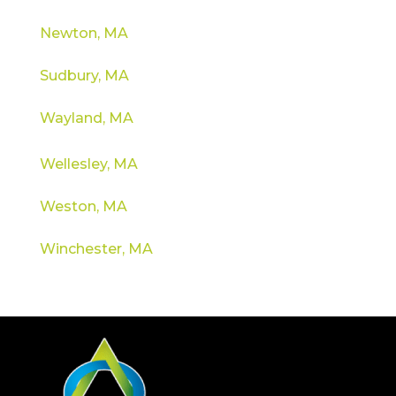
Newton, MA
Sudbury, MA
Wayland, MA
Wellesley, MA
Weston, MA
Winchester, MA