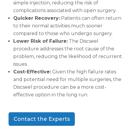
simple injection, reducing the risk of
complications associated with open surgery.
Quicker Recovery:
Patients can often return
to their normal activities much sooner
compared to those who undergo surgery.
Lower Risk of Failure:
The Discseel
procedure addresses the root cause of the
problem, reducing the likelihood of recurrent
issues.
Cost-Effective:
Given the high failure rates
and potential need for multiple surgeries, the
Discseel procedure can be a more cost-
effective option in the long run.
Contact the Experts