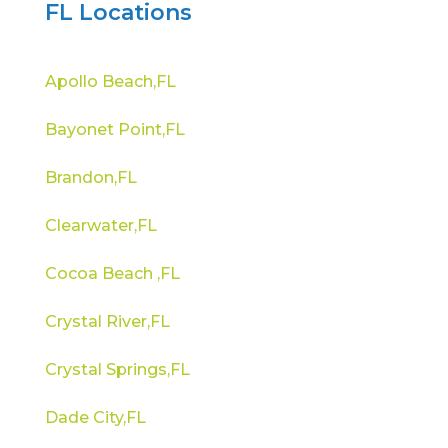
FL Locations
Apollo Beach,FL
Bayonet Point,FL
Brandon,FL
Clearwater,FL
Cocoa Beach ,FL
Crystal River,FL
Crystal Springs,FL
Dade City,FL