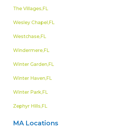
The Villages,FL
Wesley Chapel,FL
Westchase,FL
Windermere,FL
Winter Garden,FL
Winter Haven,FL
Winter Park,FL
Zephyr Hills,FL
MA Locations