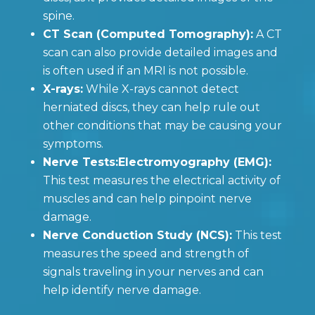
spine.
CT Scan (Computed Tomography):
A CT
scan can also provide detailed images and
is often used if an MRI is not possible.
X-rays:
While X-rays cannot detect
herniated discs, they can help rule out
other conditions that may be causing your
symptoms.
Nerve Tests:Electromyography (EMG):
This test measures the electrical activity of
muscles and can help pinpoint nerve
damage.
Nerve Conduction Study (NCS):
This test
measures the speed and strength of
signals traveling in your nerves and can
help identify nerve damage.