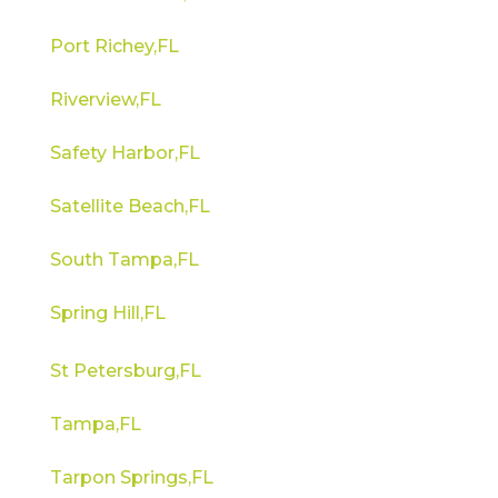
Port Richey,FL
Riverview,FL
Safety Harbor,FL
Satellite Beach,FL
South Tampa,FL
Spring Hill,FL
St Petersburg,FL
Tampa,FL
Tarpon Springs,FL