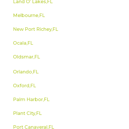
Land O’ Lakes,FL
Melbourne,FL
New Port Richey,FL
Ocala,FL
Oldsmar,FL
Orlando,FL
Oxford,FL
Palm Harbor,FL
Plant City,FL
Port Canaveral,FL