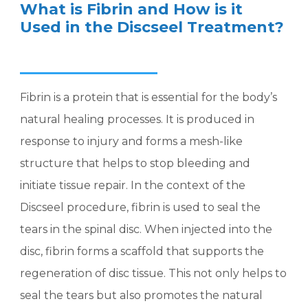
What is Fibrin and How is it
Used in the Discseel Treatment?
Fibrin is a protein that is essential for the body’s
natural healing processes. It is produced in
response to injury and forms a mesh-like
structure that helps to stop bleeding and
initiate tissue repair. In the context of the
Discseel procedure, fibrin is used to seal the
tears in the spinal disc. When injected into the
disc, fibrin forms a scaffold that supports the
regeneration of disc tissue. This not only helps to
seal the tears but also promotes the natural