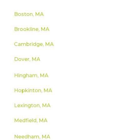
Boston, MA
Brookline, MA
Cambridge, MA
Dover, MA
Hingham, MA
Hopkinton, MA
Lexington, MA
Medfield, MA
Needham, MA