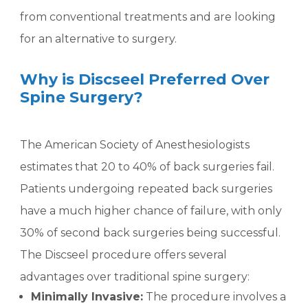
from conventional treatments and are looking
for an alternative to surgery.
Why is Discseel Preferred Over
Spine Surgery?
The American Society of Anesthesiologists
estimates that 20 to 40% of back surgeries fail.
Patients undergoing repeated back surgeries
have a much higher chance of failure, with only
30% of second back surgeries being successful.
The Discseel procedure offers several
advantages over traditional spine surgery:
Minimally Invasive:
The procedure involves a