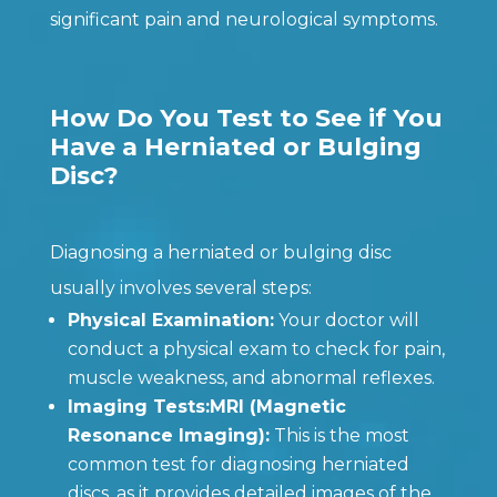
significant pain and neurological symptoms.
How Do You Test to See if You
Have a Herniated or Bulging
Disc?
Diagnosing a herniated or bulging disc
usually involves several steps:
Physical Examination:
Your doctor will
conduct a physical exam to check for pain,
muscle weakness, and abnormal reflexes.
Imaging Tests:MRI (Magnetic
Resonance Imaging):
This is the most
common test for diagnosing herniated
discs, as it provides detailed images of the