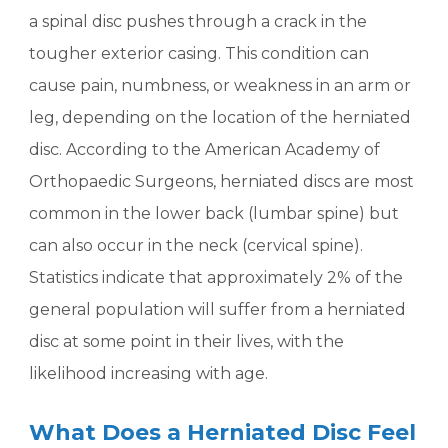
a spinal disc pushes through a crack in the
tougher exterior casing. This condition can
cause pain, numbness, or weakness in an arm or
leg, depending on the location of the herniated
disc. According to the American Academy of
Orthopaedic Surgeons, herniated discs are most
common in the lower back (lumbar spine) but
can also occur in the neck (cervical spine).
Statistics indicate that approximately 2% of the
general population will suffer from a herniated
disc at some point in their lives, with the
likelihood increasing with age.
What Does a Herniated Disc Feel