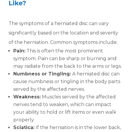
Like?
The symptoms of a herniated disc can vary
significantly based on the location and severity
of the herniation. Common symptoms include:
Pain:
This is often the most prominent
symptom. Pain can be sharp or burning and
may radiate from the back to the arms or legs.
Numbness or Tingling:
A herniated disc can
cause numbness or tingling in the body parts
served by the affected nerves.
Weakness:
Muscles served by the affected
nerves tend to weaken, which can impact
your ability to hold or lift items or even walk
properly.
Sciatica:
If the herniation is in the lower back,