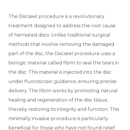
The Discseel procedure is a revolutionary
treatment designed to address the root cause
of herniated discs. Unlike traditional surgical
methods that involve removing the damaged
part of the disc, the Discseel procedure uses a
biologic material called fibrin to seal the tears in
the disc. This material is injected into the disc
under fluoroscopic guidance, ensuring precise
delivery. The fibrin works by promoting natural
healing and regeneration of the disc tissue,
thereby restoring its integrity and function. This
minimally invasive procedure is particularly
beneficial for those who have not found relief