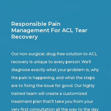
Responsible Pain
Management For ACL Tear
Recovery
Our non-surgical, drug-free solution to ACL
recovery is unique to every person. We’ll
diagnose exactly what your problem is, why
the pain is happening, and what the steps
are to fixing the issue for good. Our highly
trained team will create a customized
treatment plan that’ll take you from your
very first consultation all the way to the day