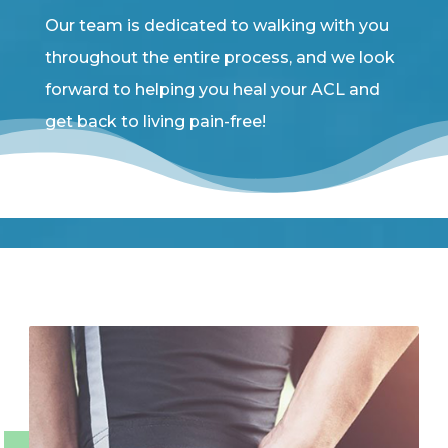
Our team is dedicated to walking with you
throughout the entire process, and we look
forward to helping you heal your ACL and
get back to living pain-free!