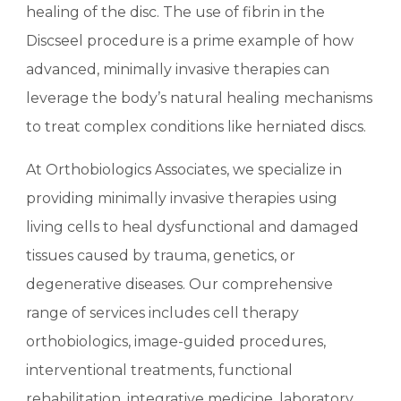
healing of the disc. The use of fibrin in the
Discseel procedure is a prime example of how
advanced, minimally invasive therapies can
leverage the body’s natural healing mechanisms
to treat complex conditions like herniated discs.
At Orthobiologics Associates, we specialize in
providing minimally invasive therapies using
living cells to heal dysfunctional and damaged
tissues caused by trauma, genetics, or
degenerative diseases. Our comprehensive
range of services includes cell therapy
orthobiologics, image-guided procedures,
interventional treatments, functional
rehabilitation, integrative medicine, laboratory