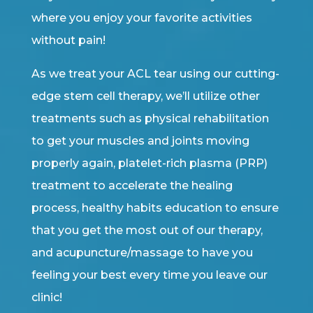
where you enjoy your favorite activities
without pain!
As we treat your ACL tear using our cutting-
edge stem cell therapy, we’ll utilize other
treatments such as physical rehabilitation
to get your muscles and joints moving
properly again, platelet-rich plasma (PRP)
treatment to accelerate the healing
process, healthy habits education to ensure
that you get the most out of our therapy,
and acupuncture/massage to have you
feeling your best every time you leave our
clinic!