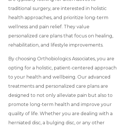
traditional surgery, are interested in holistic
health approaches, and prioritize long-term
wellness and pain relief. They value
personalized care plans that focus on healing,
rehabilitation, and lifestyle improvements.
By choosing Orthobiologics Associates, you are
opting for a holistic, patient-centered approach
to your health and wellbeing. Our advanced
treatments and personalized care plans are
designed to not only alleviate pain but also to
promote long-term health and improve your
quality of life. Whether you are dealing with a
herniated disc, a bulging disc, or any other