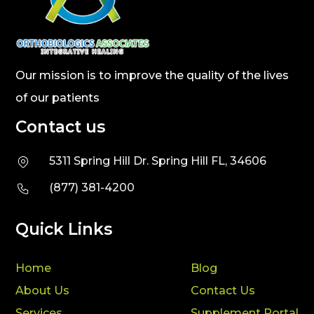
Our mission is to improve the quality of the lives
of our patients
Contact us
5311 Spring Hill Dr. Spring Hill FL, 34606
(877) 381-4200
Quick Links
Home
Blog
About Us
Contact Us
Services
Supplement Portal