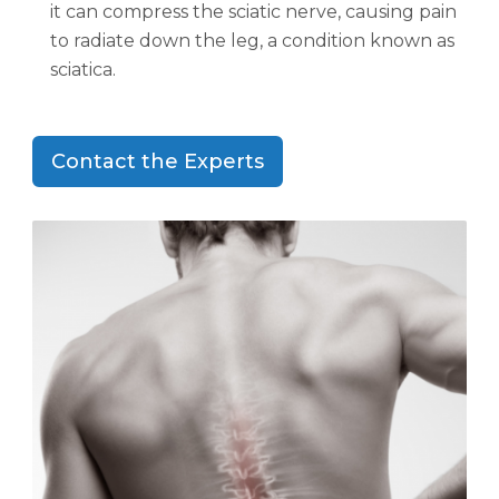
it can compress the sciatic nerve, causing pain
to radiate down the leg, a condition known as
sciatica.
Contact the Experts