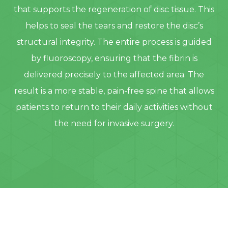
that supports the regeneration of disc tissue. This
helps to seal the tears and restore the disc’s
structural integrity. The entire process is guided
by fluoroscopy, ensuring that the fibrin is
delivered precisely to the affected area. The
result is a more stable, pain-free spine that allows
patients to return to their daily activities without
the need for invasive surgery.