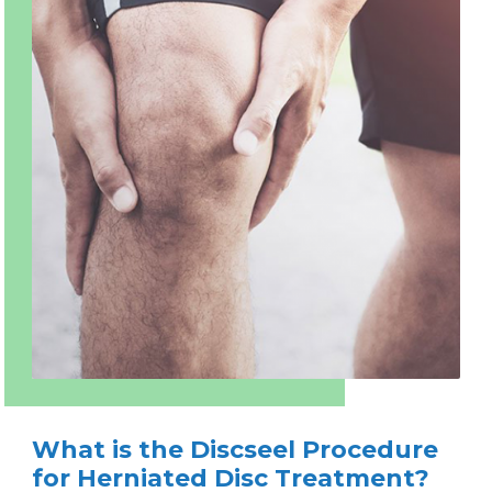
What is the Discseel Procedure
for Herniated Disc Treatment?