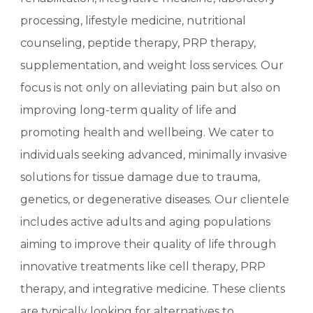
processing, lifestyle medicine, nutritional
counseling, peptide therapy, PRP therapy,
supplementation, and weight loss services. Our
focus is not only on alleviating pain but also on
improving long-term quality of life and
promoting health and wellbeing. We cater to
individuals seeking advanced, minimally invasive
solutions for tissue damage due to trauma,
genetics, or degenerative diseases. Our clientele
includes active adults and aging populations
aiming to improve their quality of life through
innovative treatments like cell therapy, PRP
therapy, and integrative medicine. These clients
are typically looking for alternatives to