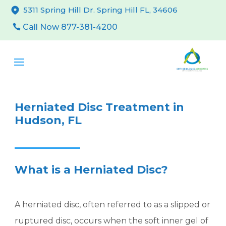
5311 Spring Hill Dr. Spring Hill FL, 34606
Call Now 877-381-4200
Herniated Disc Treatment in
Hudson, FL
What is a Herniated Disc?
A herniated disc, often referred to as a slipped or
ruptured disc, occurs when the soft inner gel of