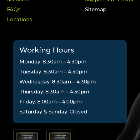
FAQs
Sitemap
Locations
Working Hours
Monday: 8:30am – 4:30pm
Tuesday: 8:30am – 4:30pm
Wednesday: 8:30am – 4:30pm
Thursday: 8:30am – 4:30pm
Friday: 8:00am – 4:00pm
Saturday & Sunday: Closed