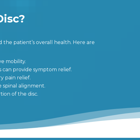
Disc?
 the patient’s overall health. Here are
e mobility.
s can provide symptom relief.
 pain relief.
e spinal alignment.
ion of the disc.