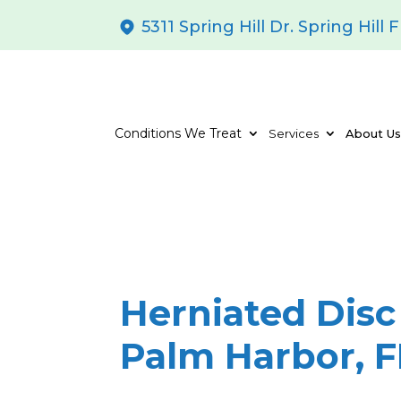
5311 Spring Hill Dr. Spring Hill 
Conditions We Treat
Services
About U
Herniated Disc
Palm Harbor, F