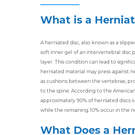
What is a Hernia
A herniated disc, also known as a slipp
soft inner gel of an intervertebral disc
layer. This condition can lead to signifi
herniated material may press against ne
as cushions between the vertebrae, prov
to the spine. According to the America
approximately 90% of herniated discs o
while the remaining 10% occur in the ne
What Does a Hern