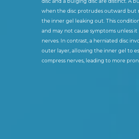
disc and a bulging disc are distinct. A b
when the disc protrudes outward but r
the inner gel leaking out. This condition
and may not cause symptoms unless it
nerves. In contrast, a herniated disc inv
outer layer, allowing the inner gel to 
compress nerves, leading to more pr