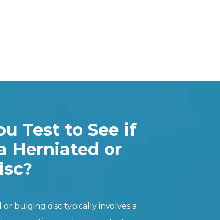
u Test to See if
a Herniated or
isc?
or bulging disc typically involves a