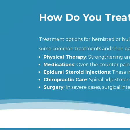
How Do You Treat
Treatment options for herniated or bulg
some common treatments and their ben
Physical Therapy
: Strengthening an
Medications
: Over-the-counter pain
Epidural Steroid Injections
: These 
Chiropractic Care
: Spinal adjustmen
Surgery
: In severe cases, surgical i