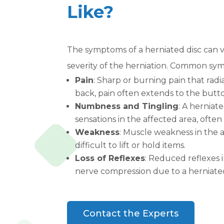
Like?
The symptoms of a herniated disc can 
severity of the herniation. Common sy
Pain
: Sharp or burning pain that radi
back, pain often extends to the butto
Numbness and Tingling
: A herniat
sensations in the affected area, often
Weakness
: Muscle weakness in the a
difficult to lift or hold items.
Loss of Reflexes
: Reduced reflexes i
nerve compression due to a herniated
Contact the Experts