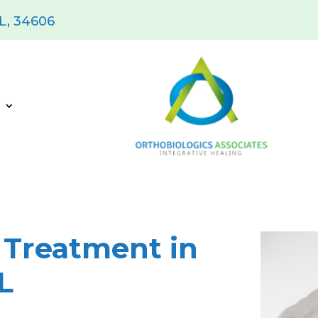
FL, 34606
s
 Treatment in
L