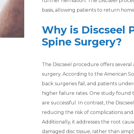
further herniation. The Discseel proc
basis, allowing patients to return hom
Why is Discseel 
Spine Surgery?
The Discseel procedure offers several 
surgery. According to the American Soc
back surgeries fail, and patients unde
higher failure rates. One study found
are successful. In contrast, the Discsee
reducing the risk of complications and
Additionally, it addresses the root cau
damaged disc tissue, rather than simpl