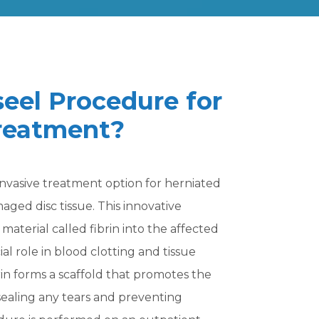
seel Procedure for
Treatment?
invasive treatment option for herniated
aged disc tissue. This innovative
material called fibrin into the affected
cial role in blood clotting and tissue
brin forms a scaffold that promotes the
 sealing any tears and preventing