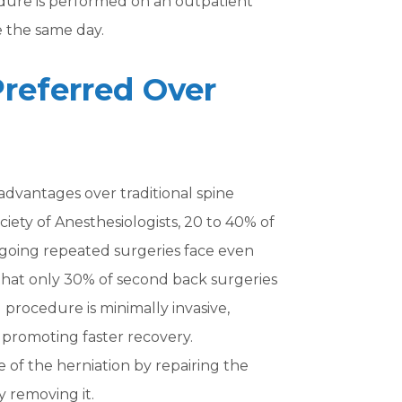
edure is performed on an outpatient
e the same day.
Preferred Over
advantages over traditional spine
iety of Anesthesiologists, 20 to 40% of
rgoing repeated surgeries face even
 that only 30% of second back surgeries
l procedure is minimally invasive,
 promoting faster recovery.
se of the herniation by repairing the
y removing it.