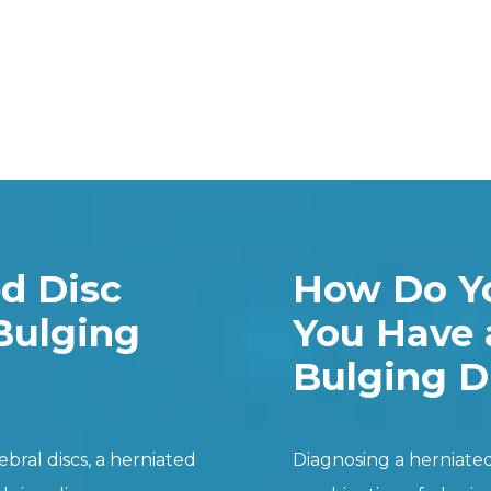
ed Disc
How Do Yo
Bulging
You Have 
Bulging D
bral discs, a herniated
Diagnosing a herniated 