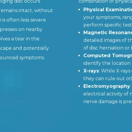
ulging disc occurs
combination of physica
Physical Examinati
emains intact, without
your symptoms, rang
 is often less severe
perform specific test
 presses on nearby
Magnetic Resonanc
olves a tear in the
detailed images of th
of disc herniation or
escape and potentially
Computed Tomogra
onounced symptoms.
identify the locatio
X-rays
: While X-rays 
they can rule out ot
Electromyography
electrical activity o
nerve damage is pre