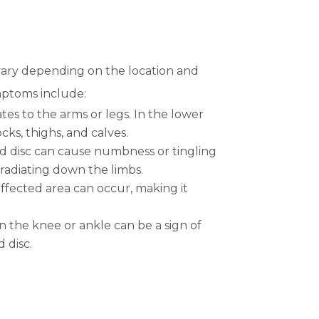
vary depending on the location and
mptoms include:
ates to the arms or legs. In the lower
cks, thighs, and calves.
ed disc can cause numbness or tingling
 radiating down the limbs.
ffected area can occur, making it
n the knee or ankle can be a sign of
 disc.