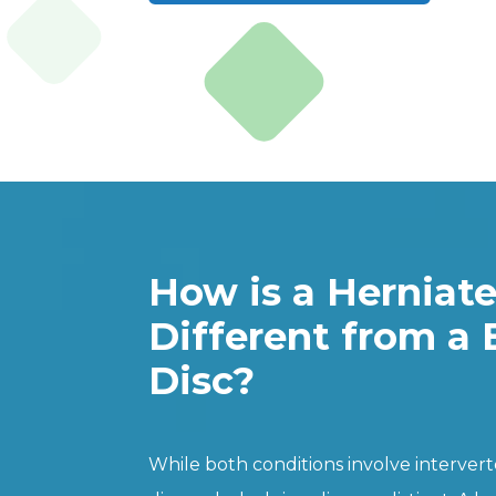
How is a Herniat
Different from a 
Disc?
While both conditions involve interverte