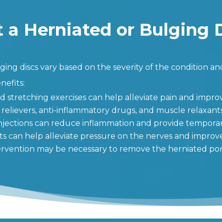
 a Herniated or Bulging 
ing discs vary based on the severity of the condition and
efits:
d stretching exercises can help alleviate pain and improv
 relievers, anti-inflammatory drugs, and muscle relaxant
injections can reduce inflammation and provide temporary
ts can help alleviate pressure on the nerves and improv
ntervention may be necessary to remove the herniated port