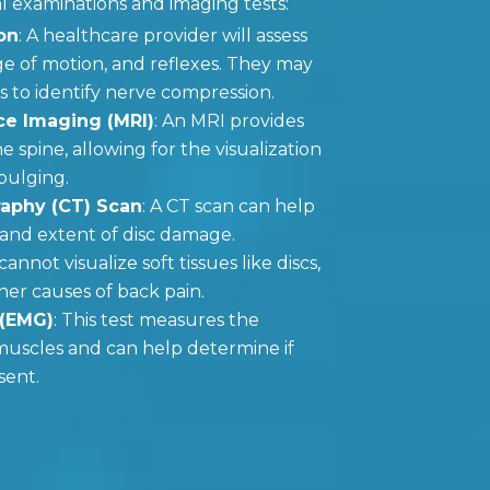
l examinations and imaging tests:
on
: A healthcare provider will assess
e of motion, and reflexes. They may
s to identify nerve compression.
e Imaging (MRI)
: An MRI provides
e spine, allowing for the visualization
 bulging.
phy (CT) Scan
: A CT scan can help
n and extent of disc damage.
cannot visualize soft tissues like discs,
her causes of back pain.
 (EMG)
: This test measures the
f muscles and can help determine if
sent.