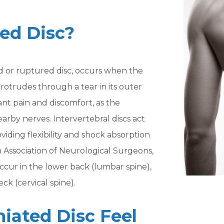
ted Disc?
ed or ruptured disc, occurs when the
 protrudes through a tear in its outer
cant pain and discomfort, as the
arby nerves. Intervertebral discs act
iding flexibility and shock absorption
n Association of Neurological Surgeons,
ccur in the lower back (lumbar spine),
ck (cervical spine).
iated Disc Feel