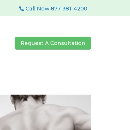
Call Now 877-381-4200
Request A Consultation