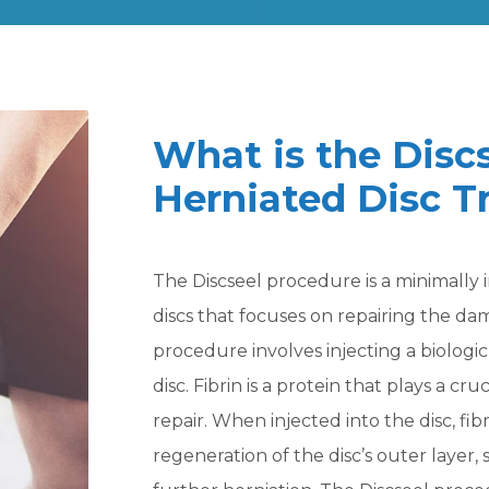
What is the Disc
Herniated Disc 
The Discseel procedure is a minimally 
discs that focuses on repairing the dam
procedure involves injecting a biologic 
disc. Fibrin is a protein that plays a cru
repair. When injected into the disc, fi
regeneration of the disc’s outer layer,