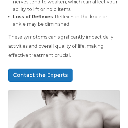
nerves tend to weaken, which can affect your
ability to lift or hold items.
Loss of Reflexes
: Reflexes in the knee or
ankle may be diminished.
These symptoms can significantly impact daily
activities and overall quality of life, making
effective treatment crucial.
Contact the Experts