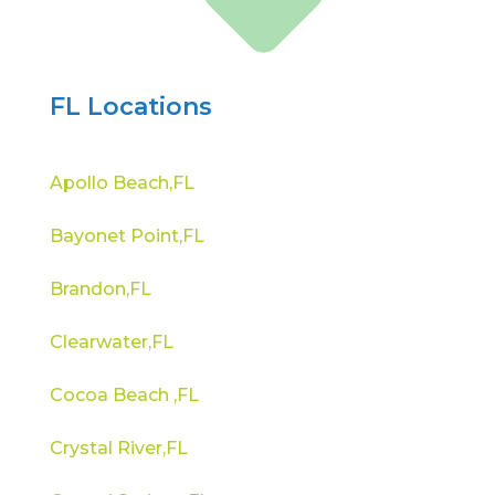
FL Locations
Apollo Beach,FL
Bayonet Point,FL
Brandon,FL
Clearwater,FL
Cocoa Beach ,FL
Crystal River,FL