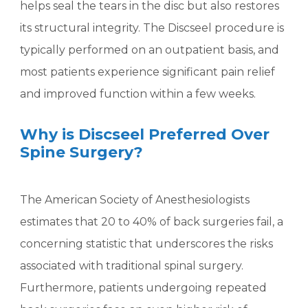
helps seal the tears in the disc but also restores
its structural integrity. The Discseel procedure is
typically performed on an outpatient basis, and
most patients experience significant pain relief
and improved function within a few weeks.
Why is Discseel Preferred Over
Spine Surgery?
The American Society of Anesthesiologists
estimates that 20 to 40% of back surgeries fail, a
concerning statistic that underscores the risks
associated with traditional spinal surgery.
Furthermore, patients undergoing repeated