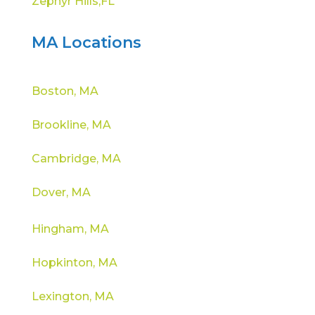
Zephyr Hills,FL
MA Locations
Boston, MA
Brookline, MA
Cambridge, MA
Dover, MA
Hingham, MA
Hopkinton, MA
Lexington, MA