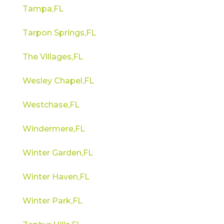
Tampa,FL
Tarpon Springs,FL
The Villages,FL
Wesley Chapel,FL
Westchase,FL
Windermere,FL
Winter Garden,FL
Winter Haven,FL
Winter Park,FL