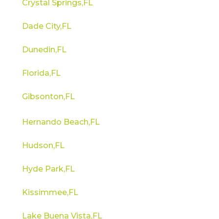
Crystal Springs,FL
Dade City,FL
Dunedin,FL
Florida,FL
Gibsonton,FL
Hernando Beach,FL
Hudson,FL
Hyde Park,FL
Kissimmee,FL
Lake Buena Vista,FL