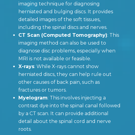
imaging technique for diagnosing
herniated and bulging discs. It provides
detailed images of the soft tissues,
including the spinal discs and nerves.
CT Scan (Computed Tomography)
: This
imaging method can also be used to
diagnose disc problems, especially when
MRI is not available or feasible.
X-rays
: While X-rays cannot show
herniated discs, they can help rule out
other causes of back pain, such as
fractures or tumors.
Myelogram
: This involves injecting a
contrast dye into the spinal canal followed
by a CT scan. It can provide additional
detail about the spinal cord and nerve
roots.