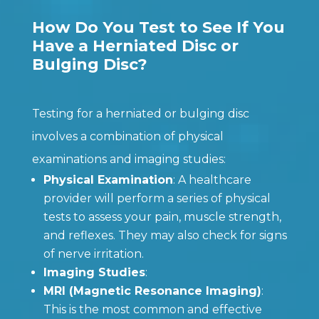
How Do You Test to See If You
Have a Herniated Disc or
Bulging Disc?
Testing for a herniated or bulging disc
involves a combination of physical
examinations and imaging studies:
Physical Examination
: A healthcare
provider will perform a series of physical
tests to assess your pain, muscle strength,
and reflexes. They may also check for signs
of nerve irritation.
Imaging Studies
:
MRI (Magnetic Resonance Imaging)
:
This is the most common and effective