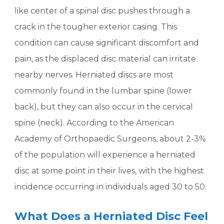
like center of a spinal disc pushes through a
crack in the tougher exterior casing. This
condition can cause significant discomfort and
pain, as the displaced disc material can irritate
nearby nerves. Herniated discs are most
commonly found in the lumbar spine (lower
back), but they can also occur in the cervical
spine (neck). According to the American
Academy of Orthopaedic Surgeons, about 2-3%
of the population will experience a herniated
disc at some point in their lives, with the highest
incidence occurring in individuals aged 30 to 50.
What Does a Herniated Disc Feel