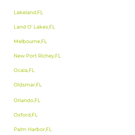
Lakeland,FL
Land O’ Lakes,FL
Melbourne,FL
New Port Richey,FL
Ocala,FL
Oldsmar,FL
Orlando,FL
Oxford,FL
Palm Harbor,FL