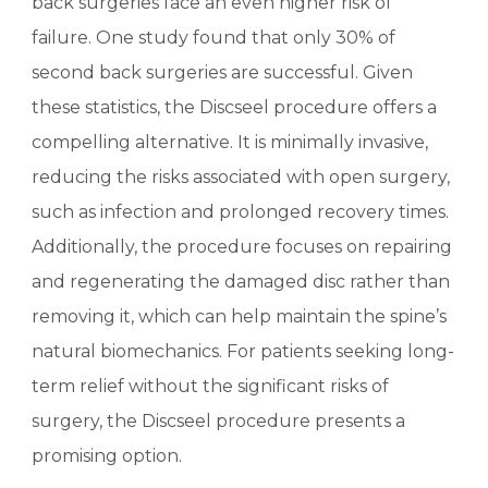
back surgeries face an even higher risk of
failure. One study found that only 30% of
second back surgeries are successful. Given
these statistics, the Discseel procedure offers a
compelling alternative. It is minimally invasive,
reducing the risks associated with open surgery,
such as infection and prolonged recovery times.
Additionally, the procedure focuses on repairing
and regenerating the damaged disc rather than
removing it, which can help maintain the spine’s
natural biomechanics. For patients seeking long-
term relief without the significant risks of
surgery, the Discseel procedure presents a
promising option.