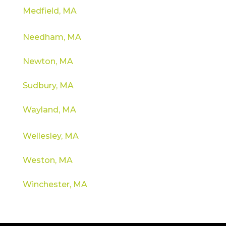
Medfield, MA
Needham, MA
Newton, MA
Sudbury, MA
Wayland, MA
Wellesley, MA
Weston, MA
Winchester, MA