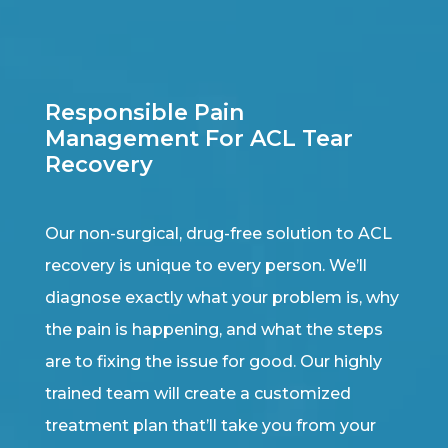
Responsible Pain
Management For ACL Tear
Recovery
Our non-surgical, drug-free solution to ACL
recovery is unique to every person. We’ll
diagnose exactly what your problem is, why
the pain is happening, and what the steps
are to fixing the issue for good. Our highly
trained team will create a customized
treatment plan that’ll take you from your