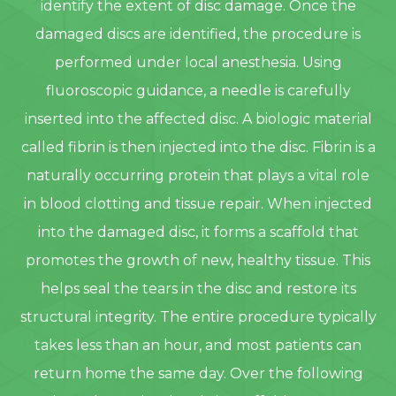
identify the extent of disc damage. Once the
damaged discs are identified, the procedure is
performed under local anesthesia. Using
fluoroscopic guidance, a needle is carefully
inserted into the affected disc. A biologic material
called fibrin is then injected into the disc. Fibrin is a
naturally occurring protein that plays a vital role
in blood clotting and tissue repair. When injected
into the damaged disc, it forms a scaffold that
promotes the growth of new, healthy tissue. This
helps seal the tears in the disc and restore its
structural integrity. The entire procedure typically
takes less than an hour, and most patients can
return home the same day. Over the following