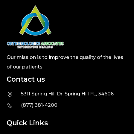
Our mission is to improve the quality of the lives
of our patients
Contact us
5311 Spring Hill Dr. Spring Hill FL, 34606
(877) 381-4200
Quick Links