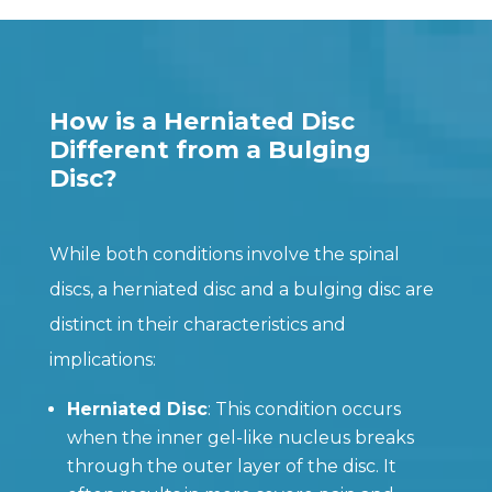
How is a Herniated Disc
Different from a Bulging
Disc?
While both conditions involve the spinal
discs, a herniated disc and a bulging disc are
distinct in their characteristics and
implications:
Herniated Disc
: This condition occurs
when the inner gel-like nucleus breaks
through the outer layer of the disc. It