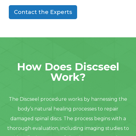
Contact the Experts
How Does Discseel
Work?
The Discseel procedure works by harnessing the
body’s natural healing processes to repair
damaged spinal discs. The process begins with a
thorough evaluation, including imaging studies to