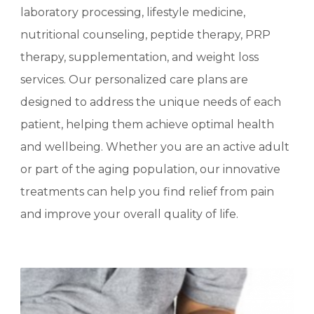
laboratory processing, lifestyle medicine,
nutritional counseling, peptide therapy, PRP
therapy, supplementation, and weight loss
services. Our personalized care plans are
designed to address the unique needs of each
patient, helping them achieve optimal health
and wellbeing. Whether you are an active adult
or part of the aging population, our innovative
treatments can help you find relief from pain
and improve your overall quality of life.