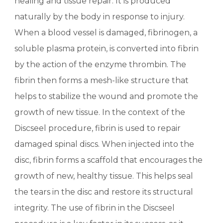
healing and tissue repair. It is produced
naturally by the body in response to injury.
When a blood vessel is damaged, fibrinogen, a
soluble plasma protein, is converted into fibrin
by the action of the enzyme thrombin. The
fibrin then forms a mesh-like structure that
helps to stabilize the wound and promote the
growth of new tissue. In the context of the
Discseel procedure, fibrin is used to repair
damaged spinal discs. When injected into the
disc, fibrin forms a scaffold that encourages the
growth of new, healthy tissue. This helps seal
the tears in the disc and restore its structural
integrity. The use of fibrin in the Discseel