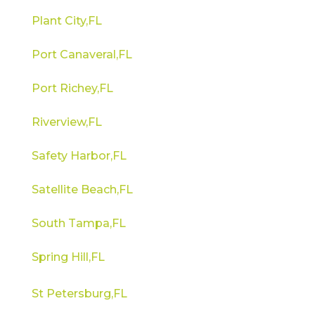
Plant City,FL
Port Canaveral,FL
Port Richey,FL
Riverview,FL
Safety Harbor,FL
Satellite Beach,FL
South Tampa,FL
Spring Hill,FL
St Petersburg,FL