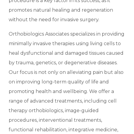
procedure is a key factor in its success, as it
promotes natural healing and regeneration
without the need for invasive surgery.
Orthobiologics Associates specializes in providing
minimally invasive therapies using living cells to
heal dysfunctional and damaged tissues caused
by trauma, genetics, or degenerative diseases.
Our focus is not only on alleviating pain but also
on improving long-term quality of life and
promoting health and wellbeing. We offer a
range of advanced treatments, including cell
therapy orthobiologics, image-guided
procedures, interventional treatments,
functional rehabilitation, integrative medicine,