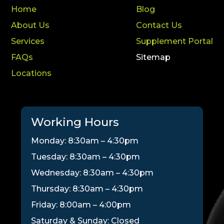
Home
Blog
About Us
Contact Us
Services
Supplement Portal
FAQs
Sitemap
Locations
Working Hours
Monday: 8:30am – 4:30pm
Tuesday: 8:30am – 4:30pm
Wednesday: 8:30am – 4:30pm
Thursday: 8:30am – 4:30pm
Friday: 8:00am – 4:00pm
Saturday & Sunday: Closed