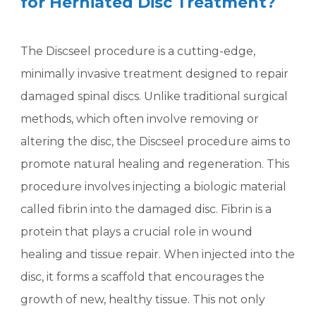
for Herniated Disc Treatment?
The Discseel procedure is a cutting-edge,
minimally invasive treatment designed to repair
damaged spinal discs. Unlike traditional surgical
methods, which often involve removing or
altering the disc, the Discseel procedure aims to
promote natural healing and regeneration. This
procedure involves injecting a biologic material
called fibrin into the damaged disc. Fibrin is a
protein that plays a crucial role in wound
healing and tissue repair. When injected into the
disc, it forms a scaffold that encourages the
growth of new, healthy tissue. This not only