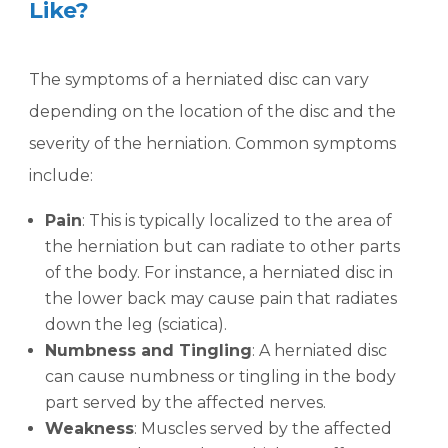
Like?
The symptoms of a herniated disc can vary
depending on the location of the disc and the
severity of the herniation. Common symptoms
include:
Pain
: This is typically localized to the area of
the herniation but can radiate to other parts
of the body. For instance, a herniated disc in
the lower back may cause pain that radiates
down the leg (sciatica).
Numbness and Tingling
: A herniated disc
can cause numbness or tingling in the body
part served by the affected nerves.
Weakness
: Muscles served by the affected