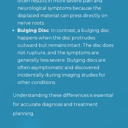
often results in more severe pain and
neurological symptoms because the
displaced material can press directly on
nerve roots.
Bulging Disc
: In contrast, a bulging disc
happens when the disc protrudes
outward but remains intact. The disc does
not rupture, and the symptoms are
generally less severe. Bulging discs are
often asymptomatic and discovered
incidentally during imaging studies for
other conditions.
Understanding these differences is essential
for accurate diagnosis and treatment
planning.