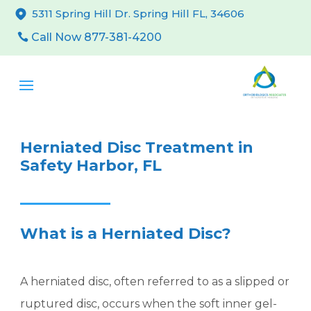
5311 Spring Hill Dr. Spring Hill FL, 34606
Call Now 877-381-4200
Herniated Disc Treatment in
Safety Harbor, FL
What is a Herniated Disc?
A herniated disc, often referred to as a slipped or
ruptured disc, occurs when the soft inner gel-