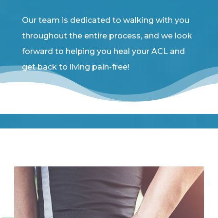
Our team is dedicated to walking with you
throughout the entire process, and we look
forward to helping you heal your ACL and
get back to living pain-free!