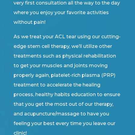
very first consultation all the way to the day
where you enjoy your favorite activities
without pain!
As we treat your ACL tear using our cutting-
edge stem cell therapy, we’ll utilize other
treatments such as physical rehabilitation
to get your muscles and joints moving
properly again, platelet-rich plasma (PRP)
treatment to accelerate the healing
process, healthy habits education to ensure
that you get the most out of our therapy,
and acupuncture/massage to have you
feeling your best every time you leave our
clinic!