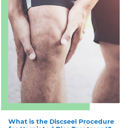
What is the Discseel Procedure