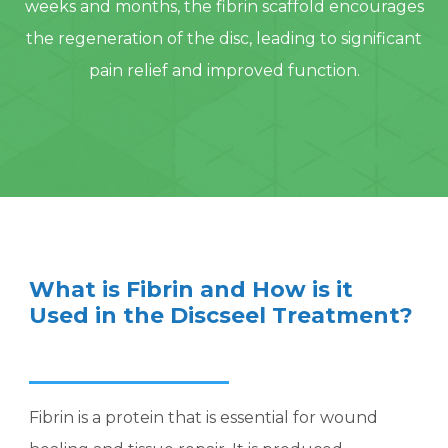
weeks and months, the fibrin scaffold encourages
the regeneration of the disc, leading to significant
pain relief and improved function.
What is Fibrin and How is it
Used in the Discseel Treatment?
Fibrin is a protein that is essential for wound