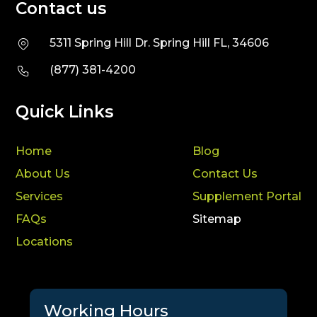
Contact us
5311 Spring Hill Dr. Spring Hill FL, 34606
(877) 381-4200
Quick Links
Home
Blog
About Us
Contact Us
Services
Supplement Portal
FAQs
Sitemap
Locations
Working Hours