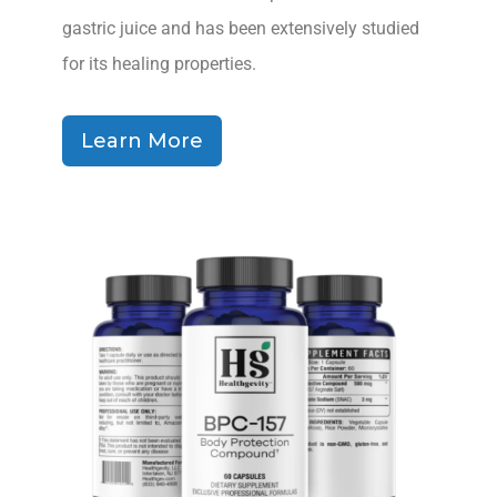
gastric juice and has been extensively studied
for its healing properties.
Learn More