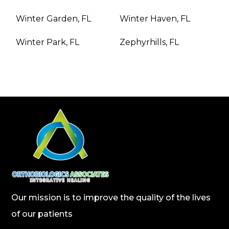
Winter Garden, FL
Winter Haven, FL
Winter Park, FL
Zephyrhills, FL
Our mission is to improve the quality of the lives
of our patients