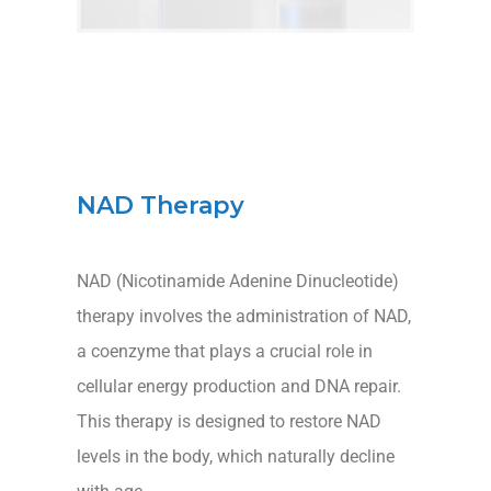
NAD Therapy
NAD (Nicotinamide Adenine Dinucleotide)
therapy involves the administration of NAD,
a coenzyme that plays a crucial role in
cellular energy production and DNA repair.
This therapy is designed to restore NAD
levels in the body, which naturally decline