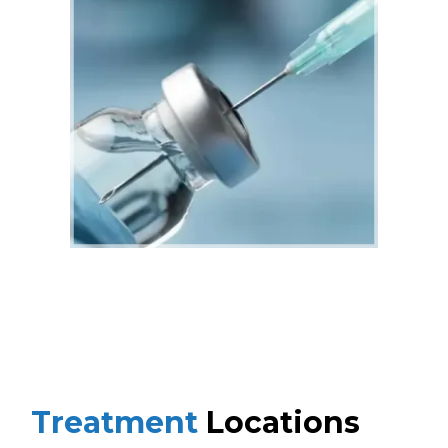
Treatment
Locations