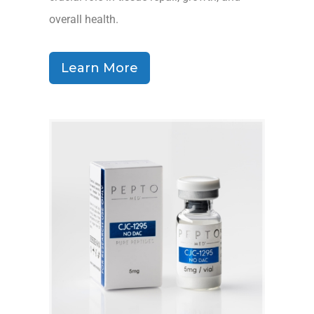
overall health.
Learn More