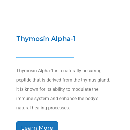
Thymosin Alpha-1
Thymosin Alpha-1 is a naturally occurring
peptide that is derived from the thymus gland.
It is known for its ability to modulate the
immune system and enhance the body’s
natural healing processes.
Learn More