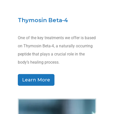
Thymosin Beta-4
One of the key treatments we offer is based
on Thymosin Beta-4, a naturally occurring
peptide that plays a crucial role in the
body’s healing process.
Learn More