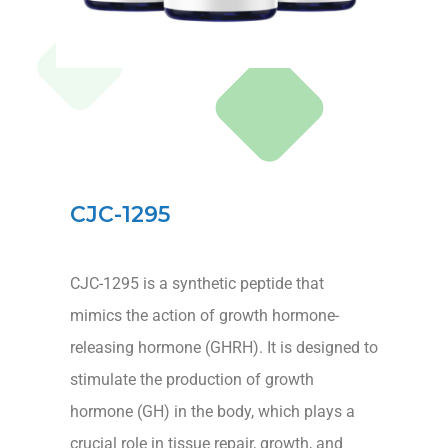
CJC-1295
CJC-1295 is a synthetic peptide that
mimics the action of growth hormone-
releasing hormone (GHRH). It is designed to
stimulate the production of growth
hormone (GH) in the body, which plays a
crucial role in tissue repair, growth, and