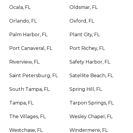
Ocala, FL
Oldsmar, FL
Orlando, FL
Oxford, FL
Palm Harbor, FL
Plant City, FL
Port Canaveral, FL
Port Richey, FL
Riverview, FL
Safety Harbor, FL
Saint Petersburg, FL
Satellite Beach, FL
South Tampa, FL
Spring Hill, FL
Tampa, FL
Tarpon Springs, FL
The Villages, FL
Wesley Chapel, FL
Westchase, FL
Windermere, FL