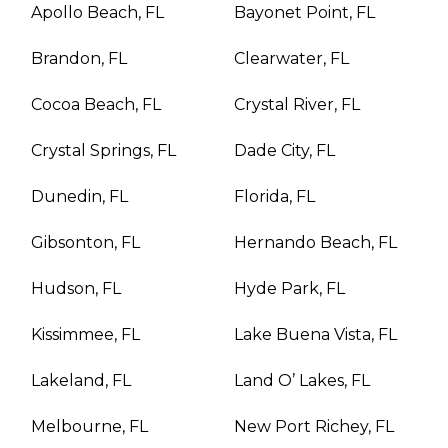
Apollo Beach, FL
Bayonet Point, FL
Brandon, FL
Clearwater, FL
Cocoa Beach, FL
Crystal River, FL
Crystal Springs, FL
Dade City, FL
Dunedin, FL
Florida, FL
Gibsonton, FL
Hernando Beach, FL
Hudson, FL
Hyde Park, FL
Kissimmee, FL
Lake Buena Vista, FL
Lakeland, FL
Land O’ Lakes, FL
Melbourne, FL
New Port Richey, FL