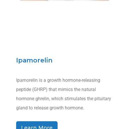
Ipamorelin
Ipamorelin is a growth hormone-releasing
peptide (GHRP) that mimics the natural
hormone ghrelin, which stimulates the pituitary
gland to release growth hormone.
Learn More