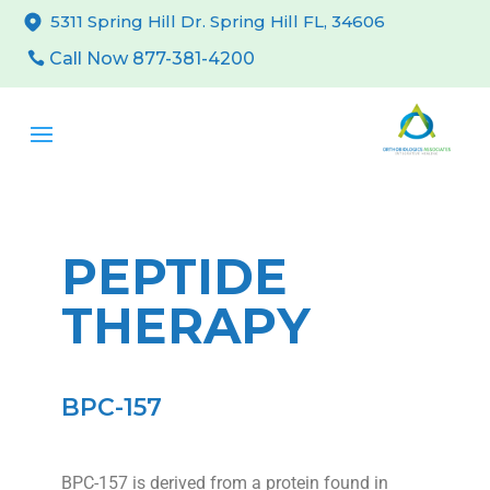
5311 Spring Hill Dr. Spring Hill FL, 34606
Call Now 877-381-4200
PEPTIDE
THERAPY
BPC-157
BPC-157 is derived from a protein found in