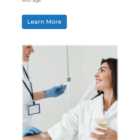
with age.
Learn More