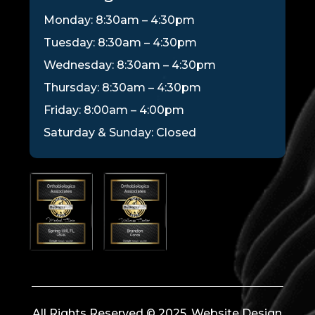
Monday: 8:30am – 4:30pm
Tuesday: 8:30am – 4:30pm
Wednesday: 8:30am – 4:30pm
Thursday: 8:30am – 4:30pm
Friday: 8:00am – 4:00pm
Saturday & Sunday: Closed
All Rights Reserved © 2025. Website Design