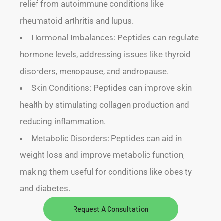
relief from autoimmune conditions like
rheumatoid arthritis and lupus.
Hormonal Imbalances: Peptides can regulate
hormone levels, addressing issues like thyroid
disorders, menopause, and andropause.
Skin Conditions: Peptides can improve skin
health by stimulating collagen production and
reducing inflammation.
Metabolic Disorders: Peptides can aid in
weight loss and improve metabolic function,
making them useful for conditions like obesity
and diabetes.
Request A Consultation