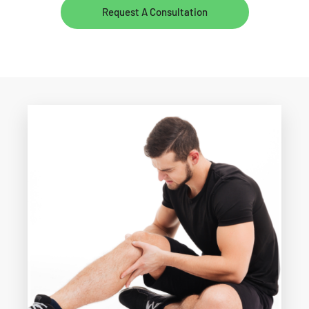
Request A Consultation