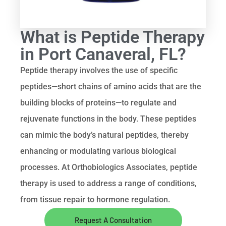
What is Peptide Therapy
in Port Canaveral, FL?
Peptide therapy involves the use of specific
peptides—short chains of amino acids that are the
building blocks of proteins—to regulate and
rejuvenate functions in the body. These peptides
can mimic the body’s natural peptides, thereby
enhancing or modulating various biological
processes. At Orthobiologics Associates, peptide
therapy is used to address a range of conditions,
from tissue repair to hormone regulation.
Request A Consultation