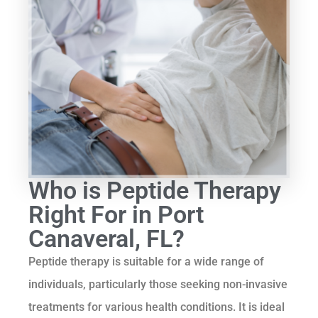
Who is Peptide Therapy
Right For in Port
Canaveral, FL?
Peptide therapy is suitable for a wide range of
individuals, particularly those seeking non-invasive
treatments for various health conditions. It is ideal