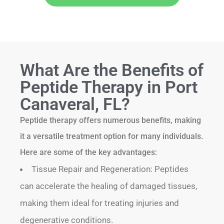
What Are the Benefits of
Peptide Therapy in Port
Canaveral, FL?
Peptide therapy offers numerous benefits, making
it a versatile treatment option for many individuals.
Here are some of the key advantages:
Tissue Repair and Regeneration: Peptides
can accelerate the healing of damaged tissues,
making them ideal for treating injuries and
degenerative conditions.