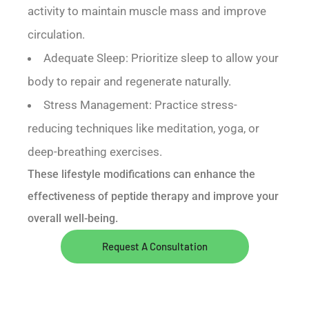
activity to maintain muscle mass and improve
circulation.
Adequate Sleep: Prioritize sleep to allow your
body to repair and regenerate naturally.
Stress Management: Practice stress-
reducing techniques like meditation, yoga, or
deep-breathing exercises.
These lifestyle modifications can enhance the
effectiveness of peptide therapy and improve your
overall well-being.
Request A Consultation