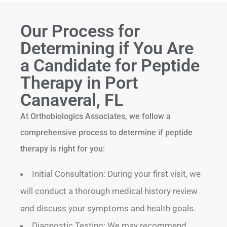
Our Process for
Determining if You Are
a Candidate for Peptide
Therapy in Port
Canaveral, FL
At Orthobiologics Associates, we follow a
comprehensive process to determine if peptide
therapy is right for you:
Initial Consultation: During your first visit, we
will conduct a thorough medical history review
and discuss your symptoms and health goals.
Diagnostic Testing: We may recommend