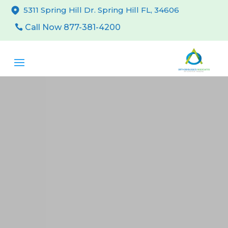
5311 Spring Hill Dr. Spring Hill FL, 34606
Call Now 877-381-4200