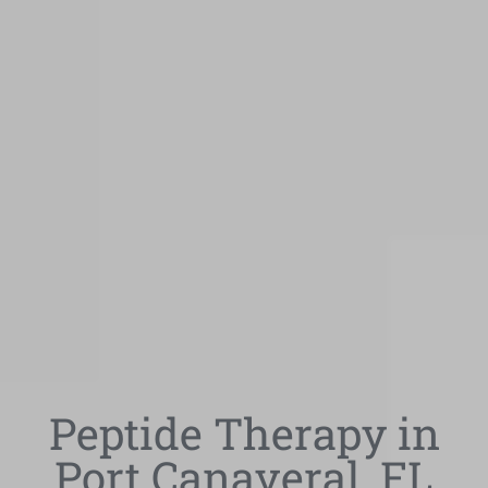
Peptide Therapy in
Port Canaveral, FL