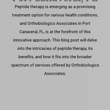
Peptide therapy is emerging as a promising
treatment option for various health conditions,
and Orthobiologics Associates in Port
Canaveral, FL, is at the forefront of this
innovative approach. This blog post will delve
into the intricacies of peptide therapy, its
benefits, and how it fits into the broader
spectrum of services offered by Orthobiologics
Associates.