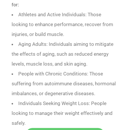
for:
Athletes and Active Individuals: Those
looking to enhance performance, recover from
injuries, or build muscle.
Aging Adults: Individuals aiming to mitigate
the effects of aging, such as reduced energy
levels, muscle loss, and skin aging.
People with Chronic Conditions: Those
suffering from autoimmune diseases, hormonal
imbalances, or degenerative diseases.
Individuals Seeking Weight Loss: People
looking to manage their weight effectively and
safely.