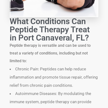
What Conditions Can
Peptide Therapy Treat
in Port Canaveral, FL?
Peptide therapy is versatile and can be used to
treat a variety of conditions, including but not
limited to:
Chronic Pain: Peptides can help reduce
inflammation and promote tissue repair, offering
relief from chronic pain conditions.
Autoimmune Diseases: By modulating the
immune system, peptide therapy can provide