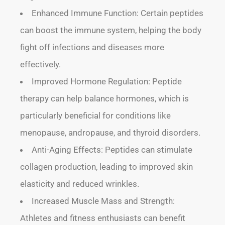
Enhanced Immune Function: Certain peptides
can boost the immune system, helping the body
fight off infections and diseases more
effectively.
Improved Hormone Regulation: Peptide
therapy can help balance hormones, which is
particularly beneficial for conditions like
menopause, andropause, and thyroid disorders.
Anti-Aging Effects: Peptides can stimulate
collagen production, leading to improved skin
elasticity and reduced wrinkles.
Increased Muscle Mass and Strength:
Athletes and fitness enthusiasts can benefit