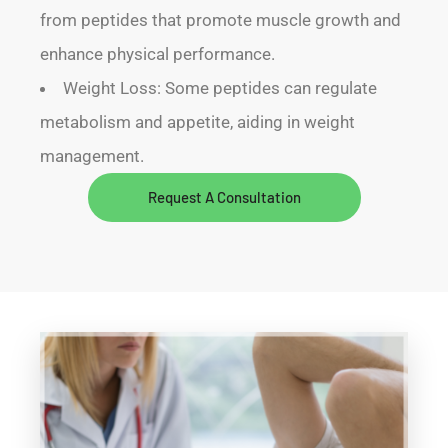
from peptides that promote muscle growth and
enhance physical performance.
Weight Loss: Some peptides can regulate
metabolism and appetite, aiding in weight
management.
Request A Consultation