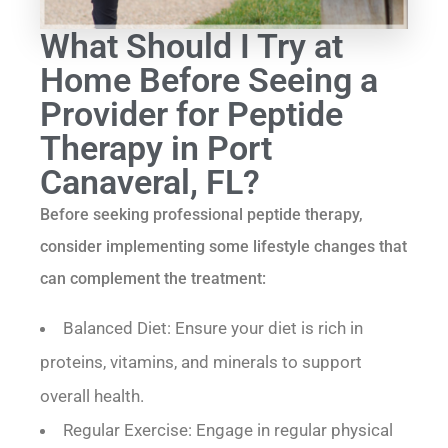
What Should I Try at
Home Before Seeing a
Provider for Peptide
Therapy in Port
Canaveral, FL?
Before seeking professional peptide therapy,
consider implementing some lifestyle changes that
can complement the treatment:
Balanced Diet: Ensure your diet is rich in
proteins, vitamins, and minerals to support
overall health.
Regular Exercise: Engage in regular physical