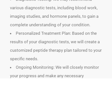
various diagnostic tests, including blood work,
imaging studies, and hormone panels, to gain a
complete understanding of your condition.
Personalized Treatment Plan: Based on the
results of your diagnostic tests, we will create a
customized peptide therapy plan tailored to your
specific needs.
Ongoing Monitoring: We will closely monitor
your progress and make any necessary
adjustments to your treatment plan to ensure
optimal results.
By following this meticulous process, we can
provide you with the most effective and