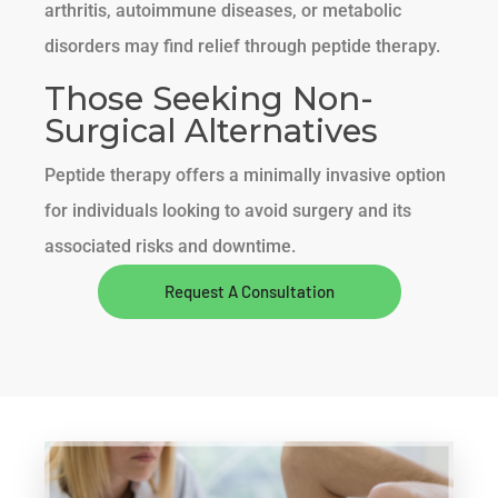
arthritis, autoimmune diseases, or metabolic
disorders may find relief through peptide therapy.
Those Seeking Non-
Surgical Alternatives
Peptide therapy offers a minimally invasive option
for individuals looking to avoid surgery and its
associated risks and downtime.
Request A Consultation