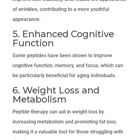
of wrinkles, contributing to a more youthful
appearance.
5. Enhanced Cognitive
Function
Some peptides have been shown to improve
cognitive function, memory, and focus, which can
be particularly beneficial for aging individuals.
6. Weight Loss and
Metabolism
Peptide therapy can aid in weight loss by
increasing metabolism and promoting fat loss,
making it a valuable tool for those struggling with