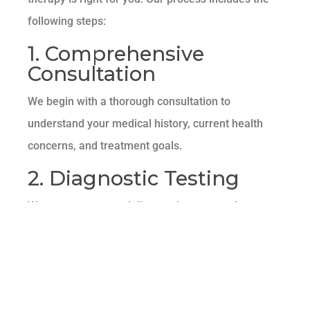
following steps:
1. Comprehensive
Consultation
We begin with a thorough consultation to
understand your medical history, current health
concerns, and treatment goals.
2. Diagnostic Testing
We may recommend diagnostic tests, such as
blood work or imaging studies, to assess your
overall health and identify any underlying
conditions.
3. Customized