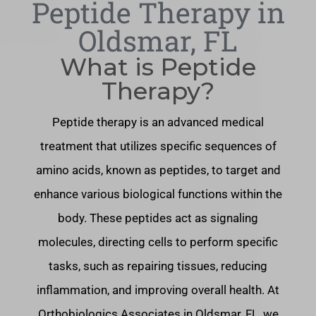
Peptide Therapy in
Oldsmar, FL
What is Peptide
Therapy?
Peptide therapy is an advanced medical
treatment that utilizes specific sequences of
amino acids, known as peptides, to target and
enhance various biological functions within the
body. These peptides act as signaling
molecules, directing cells to perform specific
tasks, such as repairing tissues, reducing
inflammation, and improving overall health. At
Orthobiologics Associates in Oldsmar, FL, we