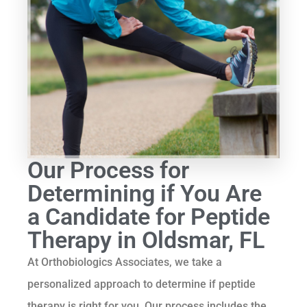
Our Process for
Determining if You Are
a Candidate for Peptide
Therapy in Oldsmar, FL
At Orthobiologics Associates, we take a
personalized approach to determine if peptide
therapy is right for you. Our process includes the