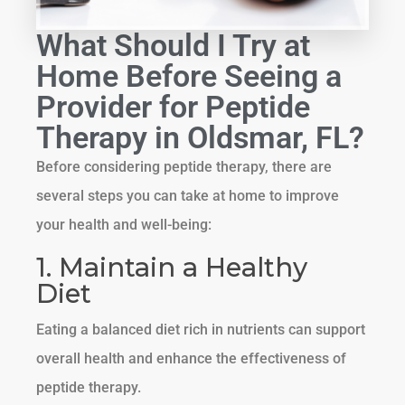
What Should I Try at
Home Before Seeing a
Provider for Peptide
Therapy in Oldsmar, FL?
Before considering peptide therapy, there are
several steps you can take at home to improve
your health and well-being:
1. Maintain a Healthy
Diet
Eating a balanced diet rich in nutrients can support
overall health and enhance the effectiveness of
peptide therapy.