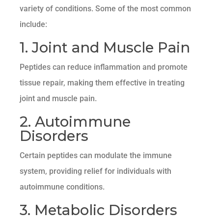
variety of conditions. Some of the most common
include:
1. Joint and Muscle Pain
Peptides can reduce inflammation and promote
tissue repair, making them effective in treating
joint and muscle pain.
2. Autoimmune
Disorders
Certain peptides can modulate the immune
system, providing relief for individuals with
autoimmune conditions.
3. Metabolic Disorders