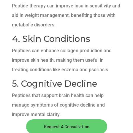
Peptide therapy can improve insulin sensitivity and
aid in weight management, benefiting those with
metabolic disorders.
4. Skin Conditions
Peptides can enhance collagen production and
improve skin health, making them useful in
treating conditions like eczema and psoriasis.
5. Cognitive Decline
Peptides that support brain health can help
manage symptoms of cognitive decline and
improve mental clarity.
Request A Consultation