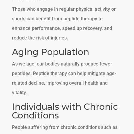
Those who engage in regular physical activity or
sports can benefit from peptide therapy to
enhance performance, speed up recovery, and
reduce the risk of injuries.
Aging Population
As we age, our bodies naturally produce fewer
peptides. Peptide therapy can help mitigate age-
related decline, improving overall health and
vitality.
Individuals with Chronic
Conditions
People suffering from chronic conditions such as