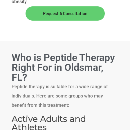
obesity.
Request A Consultation
Who is Peptide Therapy
Right For in Oldsmar,
FL?
Peptide therapy is suitable for a wide range of
individuals. Here are some groups who may
benefit from this treatment:
Active Adults and
Athletes