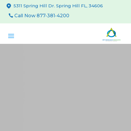
5311 Spring Hill Dr. Spring Hill FL, 34606
Call Now 877-381-4200