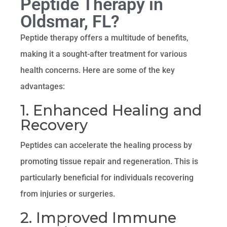
Peptide Therapy in
Oldsmar, FL?
Peptide therapy offers a multitude of benefits,
making it a sought-after treatment for various
health concerns. Here are some of the key
advantages:
1. Enhanced Healing and
Recovery
Peptides can accelerate the healing process by
promoting tissue repair and regeneration. This is
particularly beneficial for individuals recovering
from injuries or surgeries.
2. Improved Immune