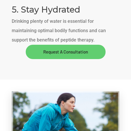
5. Stay Hydrated
Drinking plenty of water is essential for
maintaining optimal bodily functions and can
support the benefits of peptide therapy.
Request A Consultation