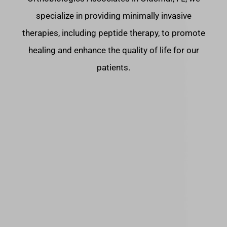
specialize in providing minimally invasive
therapies, including peptide therapy, to promote
healing and enhance the quality of life for our
patients.