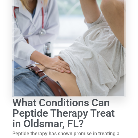
What Conditions Can
Peptide Therapy Treat
in Oldsmar, FL?
Peptide therapy has shown promise in treating a