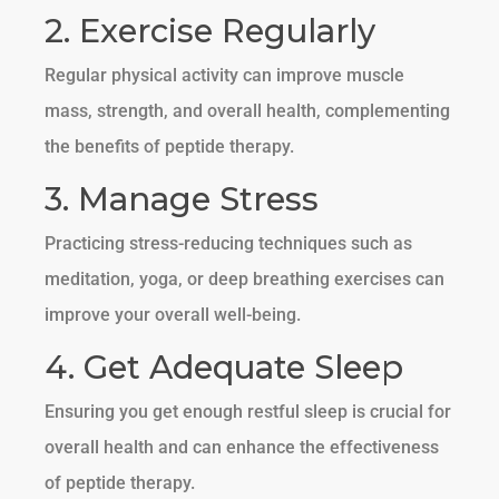
2. Exercise Regularly
Regular physical activity can improve muscle
mass, strength, and overall health, complementing
the benefits of peptide therapy.
3. Manage Stress
Practicing stress-reducing techniques such as
meditation, yoga, or deep breathing exercises can
improve your overall well-being.
4. Get Adequate Sleep
Ensuring you get enough restful sleep is crucial for
overall health and can enhance the effectiveness
of peptide therapy.