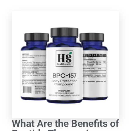
What Are the Benefits of