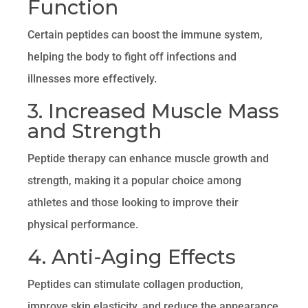
Function
Certain peptides can boost the immune system,
helping the body to fight off infections and
illnesses more effectively.
3. Increased Muscle Mass
and Strength
Peptide therapy can enhance muscle growth and
strength, making it a popular choice among
athletes and those looking to improve their
physical performance.
4. Anti-Aging Effects
Peptides can stimulate collagen production,
improve skin elasticity, and reduce the appearance