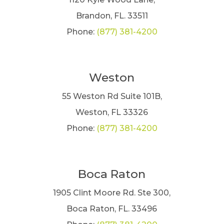
Brandon, FL. 33511
Phone:
(877) 381-4200
Weston
55 Weston Rd Suite 101B,
Weston, FL 33326
Phone:
(877) 381-4200
Boca Raton
1905 Clint Moore Rd. Ste 300,
Boca Raton, FL. 33496