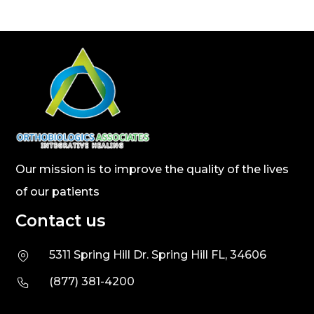
Our mission is to improve the quality of the lives
of our patients
Contact us
5311 Spring Hill Dr. Spring Hill FL, 34606
(877) 381-4200