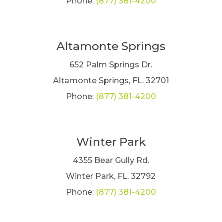
Phone:
(877) 381-4200
Altamonte Springs
652 Palm Springs Dr.
Altamonte Springs, FL. 32701
Phone:
(877) 381-4200
Winter Park
4355 Bear Gully Rd.
Winter Park, FL. 32792
Phone:
(877) 381-4200