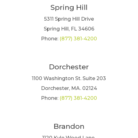
Spring Hill
5311 Spring Hill Drive
Spring Hill, FL 34606
Phone:
(877) 381-4200
Dorchester
1100 Washington St. Suite 203
Dorchester, MA. 02124
Phone:
(877) 381-4200
Brandon
1120 Kyle Wood Lane,