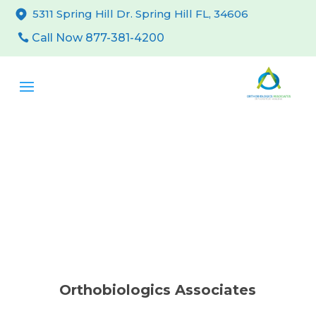
5311 Spring Hill Dr. Spring Hill FL, 34606
Call Now 877-381-4200
Orthobiologics Associates