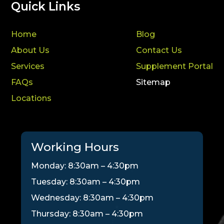
Quick Links
Home
Blog
About Us
Contact Us
Services
Supplement Portal
FAQs
Sitemap
Locations
Working Hours
Monday: 8:30am – 4:30pm
Tuesday: 8:30am – 4:30pm
Wednesday: 8:30am – 4:30pm
Thursday: 8:30am – 4:30pm