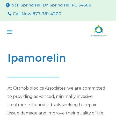
5311 Spring Hill Dr. Spring Hill FL, 34606
Call Now 877-381-4200
Ipamorelin
At Orthobiologics Associates, we are committed
to providing advanced, minimally invasive
treatments for individuals seeking to repair
tissue damage and improve their quality of life.