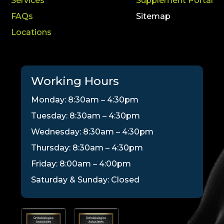
Services
Supplement Portal
FAQs
Sitemap
Locations
Working Hours
Monday: 8:30am – 4:30pm
Tuesday: 8:30am – 4:30pm
Wednesday: 8:30am – 4:30pm
Thursday: 8:30am – 4:30pm
Friday: 8:00am – 4:00pm
Saturday & Sunday: Closed