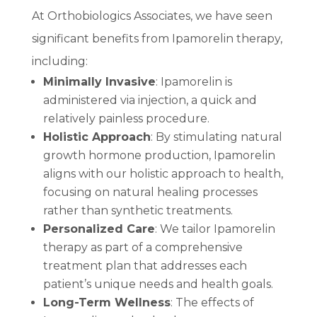
At Orthobiologics Associates, we have seen
significant benefits from Ipamorelin therapy,
including:
Minimally Invasive
: Ipamorelin is
administered via injection, a quick and
relatively painless procedure.
Holistic Approach
: By stimulating natural
growth hormone production, Ipamorelin
aligns with our holistic approach to health,
focusing on natural healing processes
rather than synthetic treatments.
Personalized Care
: We tailor Ipamorelin
therapy as part of a comprehensive
treatment plan that addresses each
patient’s unique needs and health goals.
Long-Term Wellness
: The effects of