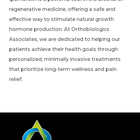
regenerative medicine, offering a safe and
effective way to stimulate natural growth
hormone production. At Orthobiologics
Associates, we are dedicated to helping our
patients achieve their health goals through
personalized, minimally invasive treatments
that prioritize long-term wellness and pain
relief.