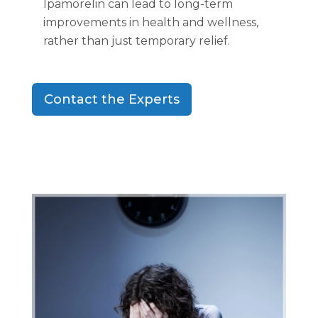
Ipamorelin can lead to long-term
improvements in health and wellness,
rather than just temporary relief.
Contact the Experts