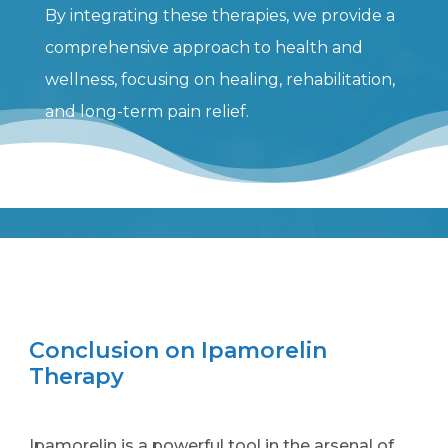
By integrating these therapies, we provide a
comprehensive approach to health and
wellness, focusing on healing, rehabilitation,
and long-term pain relief.
Conclusion on Ipamorelin
Therapy
Ipamorelin is a powerful tool in the arsenal of