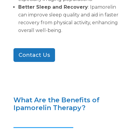
Better Sleep and Recovery
: Ipamorelin
can improve sleep quality and aid in faster
recovery from physical activity, enhancing
overall well-being.
Contact Us
What Are the Benefits of
Ipamorelin Therapy?