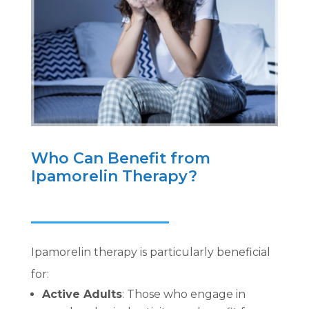
Who Can Benefit from
Ipamorelin Therapy?
Ipamorelin therapy is particularly beneficial
for:
Active Adults
: Those who engage in