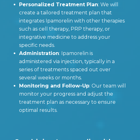
Personalized Treatment Plan
: We will
create a tailored treatment plan that
integrates Ipamorelin with other therapies
such as cell therapy, PRP therapy, or
integrative medicine to address your
specific needs.
Administration
: Ipamorelin is
administered via injection, typically in a
series of treatments spaced out over
several weeks or months.
Monitoring and Follow-Up
: Our team will
monitor your progress and adjust the
treatment plan as necessary to ensure
optimal results.