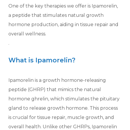
One of the key therapies we offer is Ipamorelin,
a peptide that stimulates natural growth
hormone production, aiding in tissue repair and
overall wellness.
.
What is Ipamorelin?
Ipamorelin is a growth hormone-releasing
peptide (GHRP) that mimics the natural
hormone ghrelin, which stimulates the pituitary
gland to release growth hormone. This process
is crucial for tissue repair, muscle growth, and
overall health. Unlike other GHRPs, Ipamorelin