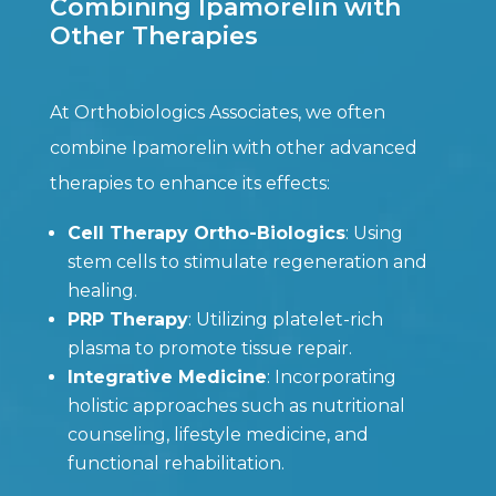
Combining Ipamorelin with
Other Therapies
At Orthobiologics Associates, we often
combine Ipamorelin with other advanced
therapies to enhance its effects:
Cell Therapy Ortho-Biologics
: Using
stem cells to stimulate regeneration and
healing.
PRP Therapy
: Utilizing platelet-rich
plasma to promote tissue repair.
Integrative Medicine
: Incorporating
holistic approaches such as nutritional
counseling, lifestyle medicine, and
functional rehabilitation.