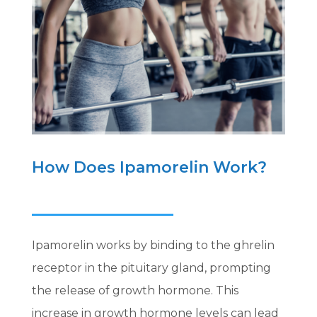
How Does Ipamorelin Work?
Ipamorelin works by binding to the ghrelin
receptor in the pituitary gland, prompting
the release of growth hormone. This
increase in growth hormone levels can lead