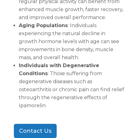
regular physical activity can benefit from
enhanced muscle growth, faster recovery,
and improved overall performance.
Aging Populations
: Individuals
experiencing the natural decline in
growth hormone levels with age can see
improvements in bone density, muscle
mass, and overall health.
Individuals with Degenerative
Conditions
: Those suffering from
degenerative diseases such as
osteoarthritis or chronic pain can find relief
through the regenerative effects of
Ipamorelin.
Contact Us