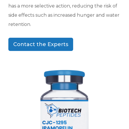
has a more selective action, reducing the risk of
side effects such as increased hunger and water
retention.
Contact the Experts