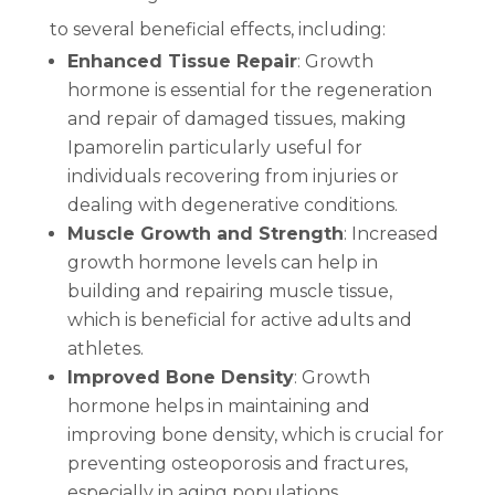
to several beneficial effects, including:
Enhanced Tissue Repair
: Growth
hormone is essential for the regeneration
and repair of damaged tissues, making
Ipamorelin particularly useful for
individuals recovering from injuries or
dealing with degenerative conditions.
Muscle Growth and Strength
: Increased
growth hormone levels can help in
building and repairing muscle tissue,
which is beneficial for active adults and
athletes.
Improved Bone Density
: Growth
hormone helps in maintaining and
improving bone density, which is crucial for
preventing osteoporosis and fractures,
especially in aging populations.