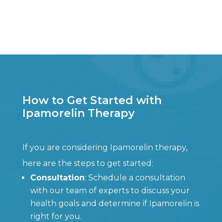
How to Get Started with
Ipamorelin Therapy
If you are considering Ipamorelin therapy,
here are the steps to get started:
Consultation
: Schedule a consultation
with our team of experts to discuss your
health goals and determine if Ipamorelin is
right for you.