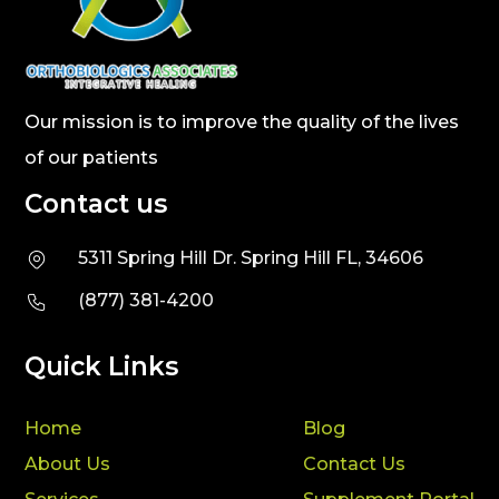
Our mission is to improve the quality of the lives
of our patients
Contact us
5311 Spring Hill Dr. Spring Hill FL, 34606
(877) 381-4200
Quick Links
Home
Blog
About Us
Contact Us