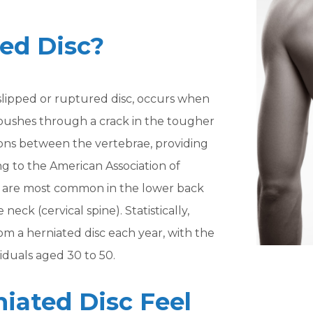
ted Disc?
a slipped or ruptured disc, occurs when
sc pushes through a crack in the tougher
shions between the vertebrae, providing
ng to the American Association of
s are most common in the lower back
neck (cervical spine). Statistically,
om a herniated disc each year, with the
iduals aged 30 to 50.
iated Disc Feel