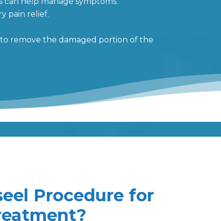
nts can help manage symptoms.
 pain relief.
d to remove the damaged portion of the
seel Procedure for
Treatment?