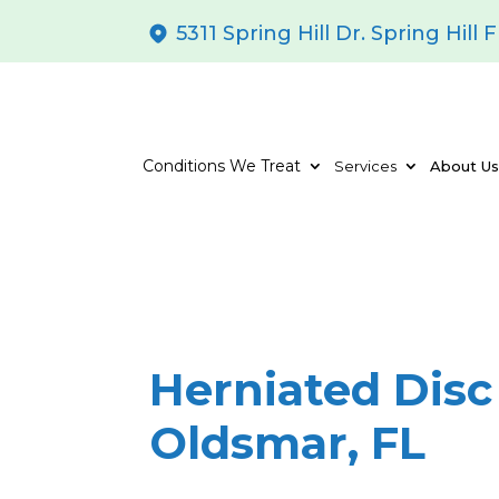
5311 Spring Hill Dr. Spring Hill 
Conditions We Treat
Services
About U
Herniated Disc
Oldsmar, FL