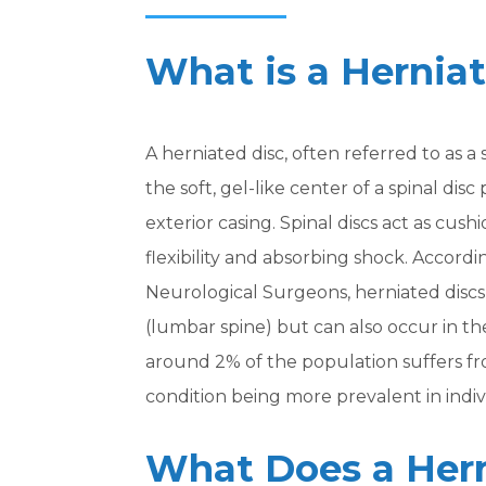
What is a Hernia
A herniated disc, often referred to as 
the soft, gel-like center of a spinal di
exterior casing. Spinal discs act as cu
flexibility and absorbing shock. Accordi
Neurological Surgeons, herniated disc
(lumbar spine) but can also occur in the 
around 2% of the population suffers fr
condition being more prevalent in indiv
What Does a Hern