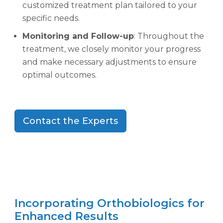
customized treatment plan tailored to your
specific needs.
Monitoring and Follow-up
: Throughout the
treatment, we closely monitor your progress
and make necessary adjustments to ensure
optimal outcomes.
Contact the Experts
Incorporating Orthobiologics for
Enhanced Results