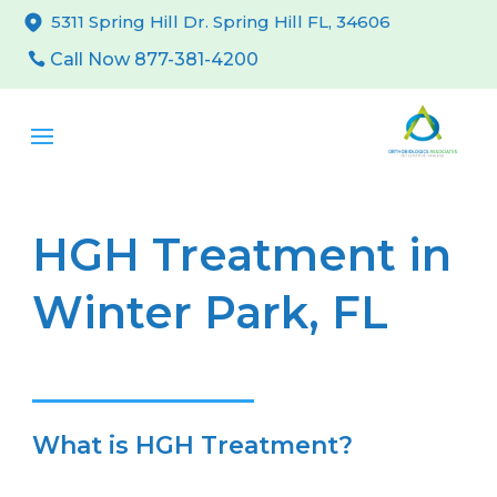
5311 Spring Hill Dr. Spring Hill FL, 34606
Call Now 877-381-4200
HGH Treatment in
Winter Park, FL
What is HGH Treatment?