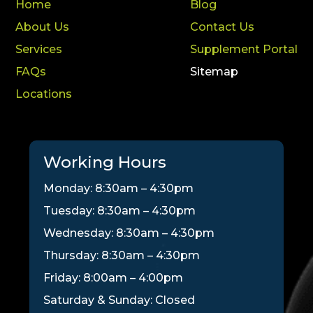
Home
Blog
About Us
Contact Us
Services
Supplement Portal
FAQs
Sitemap
Locations
Working Hours
Monday: 8:30am – 4:30pm
Tuesday: 8:30am – 4:30pm
Wednesday: 8:30am – 4:30pm
Thursday: 8:30am – 4:30pm
Friday: 8:00am – 4:00pm
Saturday & Sunday: Closed