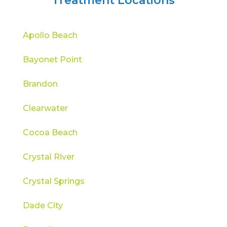
Treatment Locations
Apollo Beach
Bayonet Point
Brandon
Clearwater
Cocoa Beach
Crystal River
Crystal Springs
Dade City