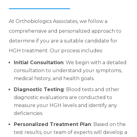
At Orthobiologics Associates, we follow a
comprehensive and personalized approach to
determine if you are a suitable candidate for
HGH treatment. Our process includes:
Initial Consultation
: We begin with a detailed
consultation to understand your symptoms,
medical history, and health goals.
Diagnostic Testing
: Blood tests and other
diagnostic evaluations are conducted to
measure your HGH levels and identify any
deficiencies.
Personalized Treatment Plan
: Based on the
test results, our team of experts will develop a