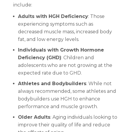
include:
Adults with HGH Deficiency
: Those
experiencing symptoms such as
decreased muscle mass, increased body
fat, and low energy levels.
Individuals with Growth Hormone
Deficiency (GHD)
: Children and
adolescents who are not growing at the
expected rate due to GHD.
Athletes and Bodybuilders
: While not
always recommended, some athletes and
bodybuilders use HGH to enhance
performance and muscle growth.
Older Adults
: Aging individuals looking to
improve their quality of life and reduce