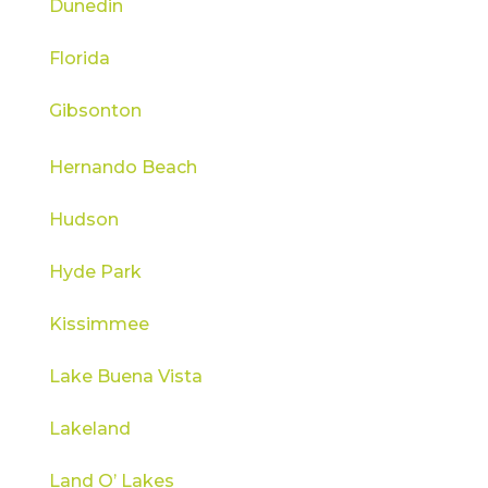
Dunedin
Florida
Gibsonton
Hernando Beach
Hudson
Hyde Park
Kissimmee
Lake Buena Vista
Lakeland
Land O’ Lakes