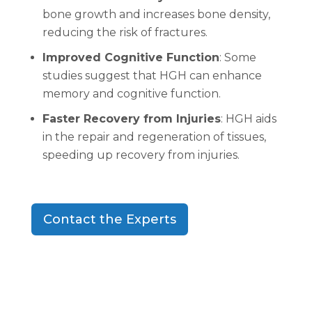
bone growth and increases bone density,
reducing the risk of fractures.
Improved Cognitive Function
: Some
studies suggest that HGH can enhance
memory and cognitive function.
Faster Recovery from Injuries
: HGH aids
in the repair and regeneration of tissues,
speeding up recovery from injuries.
Contact the Experts