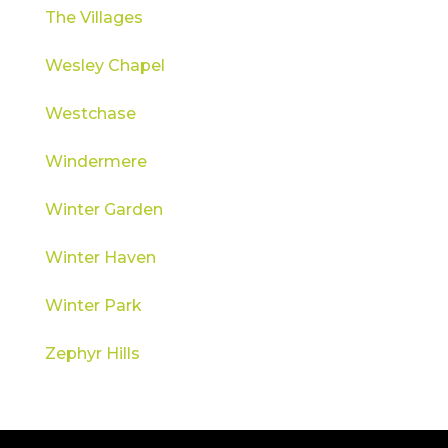
The Villages
Wesley Chapel
Westchase
Windermere
Winter Garden
Winter Haven
Winter Park
Zephyr Hills