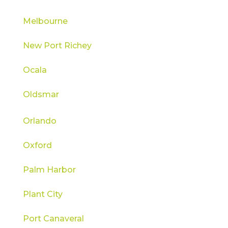
Melbourne
New Port Richey
Ocala
Oldsmar
Orlando
Oxford
Palm Harbor
Plant City
Port Canaveral