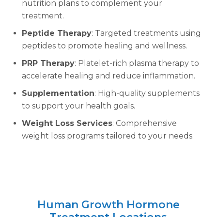
nutrition plans to complement your
treatment.
Peptide Therapy
: Targeted treatments using
peptides to promote healing and wellness.
PRP Therapy
: Platelet-rich plasma therapy to
accelerate healing and reduce inflammation.
Supplementation
: High-quality supplements
to support your health goals.
Weight Loss Services
: Comprehensive
weight loss programs tailored to your needs.
Human Growth Hormone