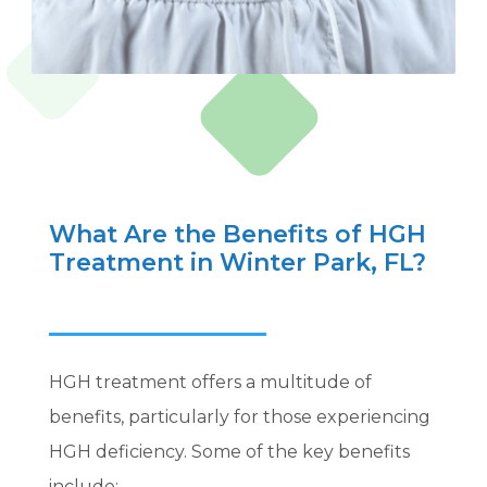
What Are the Benefits of HGH
Treatment in Winter Park, FL?
HGH treatment offers a multitude of
benefits, particularly for those experiencing
HGH deficiency. Some of the key benefits
include: