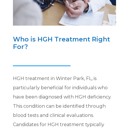
Who is HGH Treatment Right
For?
HGH treatment in Winter Park, FL, is
particularly beneficial for individuals who
have been diagnosed with HGH deficiency.
This condition can be identified through
blood tests and clinical evaluations.
Candidates for HGH treatment typically