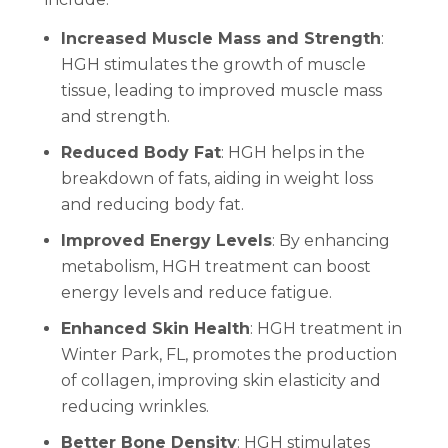
Increased Muscle Mass and Strength
:
HGH stimulates the growth of muscle
tissue, leading to improved muscle mass
and strength.
Reduced Body Fat
: HGH helps in the
breakdown of fats, aiding in weight loss
and reducing body fat.
Improved Energy Levels
: By enhancing
metabolism, HGH treatment can boost
energy levels and reduce fatigue.
Enhanced Skin Health
: HGH treatment in
Winter Park, FL, promotes the production
of collagen, improving skin elasticity and
reducing wrinkles.
Better Bone Density
: HGH stimulates