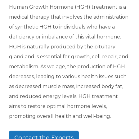
Human Growth Hormone (HGH) treatment is a
medical therapy that involves the administration
of synthetic HGH to individuals who have a
deficiency or imbalance of this vital hormone.
HGH is naturally produced by the pituitary
gland and is essential for growth, cell repair, and
metabolism. As we age, the production of HGH
decreases, leading to various health issues such
as decreased muscle mass, increased body fat,
and reduced energy levels. HGH treatment
aims to restore optimal hormone levels,
promoting overall health and well-being.
Contact the Experts