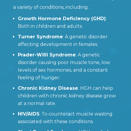
a variety of conditions, including:
Growth Hormone Deficiency (GHD)
:
Both in children and adults.
Turner Syndrome
: A genetic disorder
affecting development in females.
Prader-Willi Syndrome
: A genetic
disorder causing poor muscle tone, low
levels of sex hormones, and a constant
feeling of hunger.
Chronic Kidney Disease
: HGH can help
children with chronic kidney disease grow
at a normal rate.
HIV/AIDS
: To counteract muscle wasting
associated with these conditions.