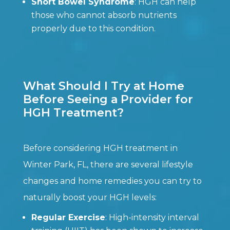
Short Bowel Syndrome
: HGH can help
those who cannot absorb nutrients
properly due to this condition.
What Should I Try at Home
Before Seeing a Provider for
HGH Treatment?
Before considering HGH treatment in
Winter Park, FL, there are several lifestyle
changes and home remedies you can try to
naturally boost your HGH levels:
Regular Exercise
: High-intensity interval