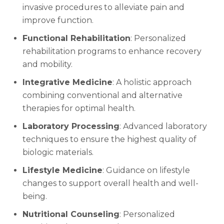
invasive procedures to alleviate pain and
improve function.
Functional Rehabilitation
: Personalized
rehabilitation programs to enhance recovery
and mobility.
Integrative Medicine
: A holistic approach
combining conventional and alternative
therapies for optimal health.
Laboratory Processing
: Advanced laboratory
techniques to ensure the highest quality of
biologic materials.
Lifestyle Medicine
: Guidance on lifestyle
changes to support overall health and well-
being.
Nutritional Counseling
: Personalized