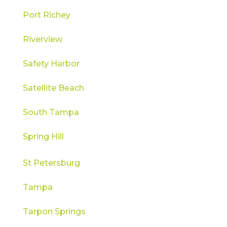
Port Richey
Riverview
Safety Harbor
Satellite Beach
South Tampa
Spring Hill
St Petersburg
Tampa
Tarpon Springs