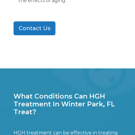
the effects of aging.
Contact Us
What Conditions Can HGH
Treatment In Winter Park, FL
Treat?
HGH treatment can be effective in treating