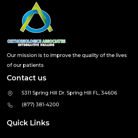
Our mission is to improve the quality of the lives
of our patients
Contact us
5311 Spring Hill Dr. Spring Hill FL, 34606
(877) 381-4200
Quick Links