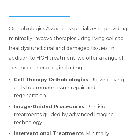
Orthobiologics Associates specializes in providing
minimally invasive therapies using living cells to
heal dysfunctional and damaged tissues. In
addition to HGH treatment, we offer a range of
advanced therapies, including:
Cell Therapy Orthobiologics
: Utilizing living
cells to promote tissue repair and
regeneration.
Image-Guided Procedures
: Precision
treatments guided by advanced imaging
technology.
Interventional Treatments
: Minimally