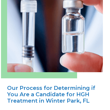
Our Process for Determining if
You Are a Candidate for HGH
Treatment in Winter Park, FL