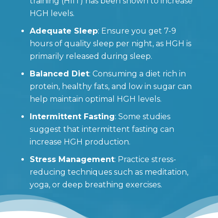
training (HIIT) has been shown to increase
HGH levels.
Adequate Sleep
: Ensure you get 7-9
hours of quality sleep per night, as HGH is
primarily released during sleep.
Balanced Diet
: Consuming a diet rich in
protein, healthy fats, and low in sugar can
help maintain optimal HGH levels.
Intermittent Fasting
: Some studies
suggest that intermittent fasting can
increase HGH production.
Stress Management
: Practice stress-
reducing techniques such as meditation,
yoga, or deep breathing exercises.