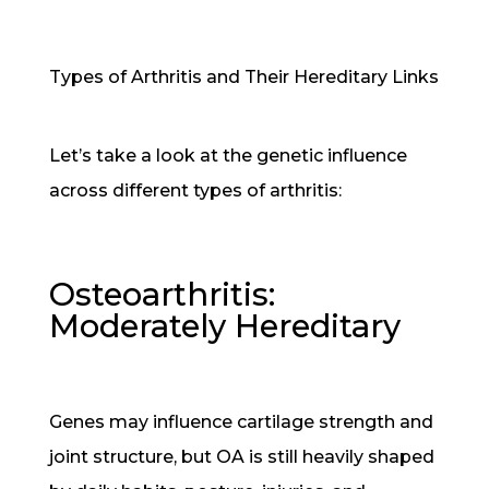
Types of Arthritis and Their Hereditary Links
Let’s take a look at the genetic influence
across different types of arthritis:
Osteoarthritis:
Moderately Hereditary
Genes may influence cartilage strength and
joint structure, but OA is still heavily shaped