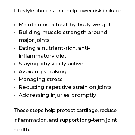
Lifestyle choices that help lower risk include:
Maintaining a healthy body weight
Building muscle strength around
major joints
Eating a nutrient-rich, anti-
inflammatory diet
Staying physically active
Avoiding smoking
Managing stress
Reducing repetitive strain on joints
Addressing injuries promptly
These steps help protect cartilage, reduce
inflammation, and support long-term joint
health.