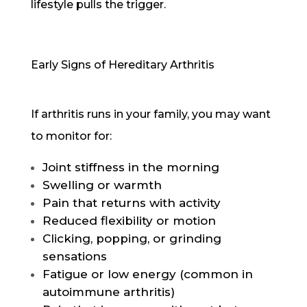
lifestyle pulls the trigger.
Early Signs of Hereditary Arthritis
If arthritis runs in your family, you may want
to monitor for:
Joint stiffness in the morning
Swelling or warmth
Pain that returns with activity
Reduced flexibility or motion
Clicking, popping, or grinding
sensations
Fatigue or low energy (common in
autoimmune arthritis)