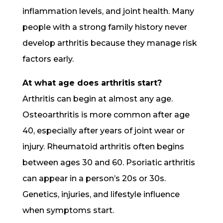
inflammation levels, and joint health. Many
people with a strong family history never
develop arthritis because they manage risk
factors early.
At what age does arthritis start?
Arthritis can begin at almost any age.
Osteoarthritis is more common after age
40, especially after years of joint wear or
injury. Rheumatoid arthritis often begins
between ages 30 and 60. Psoriatic arthritis
can appear in a person’s 20s or 30s.
Genetics, injuries, and lifestyle influence
when symptoms start.