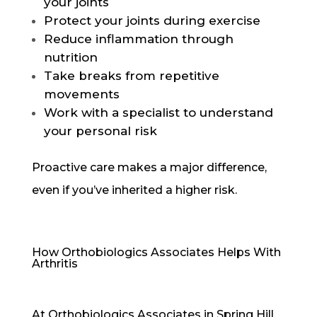
your joints
Protect your joints during exercise
Reduce inflammation through
nutrition
Take breaks from repetitive
movements
Work with a specialist to understand
your personal risk
Proactive care makes a major difference,
even if you’ve inherited a higher risk.
How Orthobiologics Associates Helps With
Arthritis
At Orthobiologics Associates in Spring Hill,