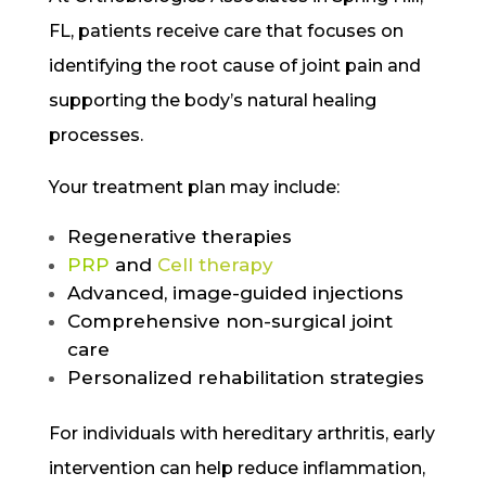
FL, patients receive care that focuses on
identifying the root cause of joint pain and
supporting the body’s natural healing
processes.
Your treatment plan may include:
Regenerative therapies
PRP
and
Cell therapy
Advanced, image-guided injections
Comprehensive non-surgical joint
care
Personalized rehabilitation strategies
For individuals with hereditary arthritis, early
intervention can help reduce inflammation,