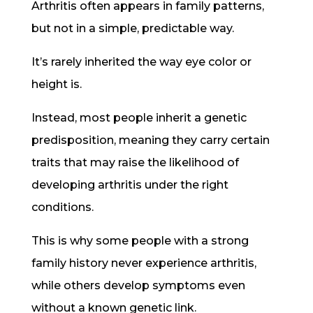
Arthritis often appears in family patterns,
but not in a simple, predictable way.
It’s rarely inherited the way eye color or
height is.
Instead, most people inherit a genetic
predisposition, meaning they carry certain
traits that may raise the likelihood of
developing arthritis under the right
conditions.
This is why some people with a strong
family history never experience arthritis,
while others develop symptoms even
without a known genetic link.