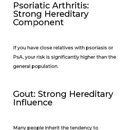
Psoriatic Arthritis:
Strong Hereditary
Component
If you have close relatives with psoriasis or
PsA, your risk is significantly higher than the
general population.
Gout: Strong Hereditary
Influence
Many people inherit the tendency to