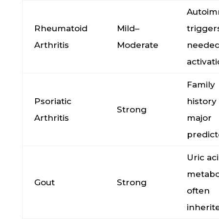
Autoi
Rheumatoid
Mild–
trigger
Arthritis
Moderate
needed
activat
Family
Psoriatic
history 
Strong
Arthritis
major
predict
Uric ac
metabo
Gout
Strong
often
inherit