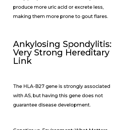
produce more uric acid or excrete less,
making them more prone to gout flares.
Ankylosing Spondylitis:
Very Strong Hereditary
Link
The HLA-B27 gene is strongly associated
with AS, but having this gene does not
guarantee disease development.