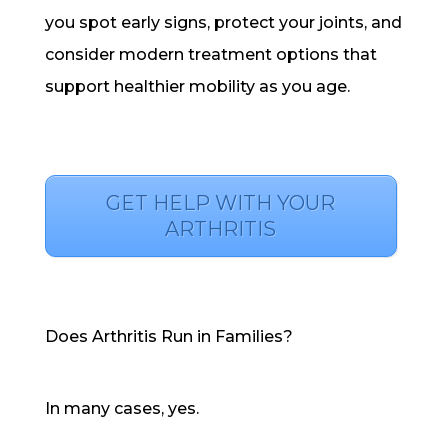
you spot early signs, protect your joints, and
consider modern treatment options that
support healthier mobility as you age.
GET HELP WITH YOUR
ARTHRITIS
Does Arthritis Run in Families?
In many cases, yes.