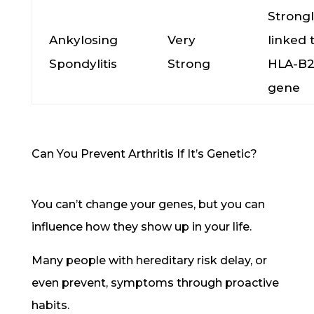
Strong
Ankylosing
Very
linked 
Spondylitis
Strong
HLA-B
gene
Can You Prevent Arthritis If It’s Genetic?
You can’t change your genes, but you can
influence how they show up in your life.
Many people with hereditary risk delay, or
even prevent, symptoms through proactive
habits.