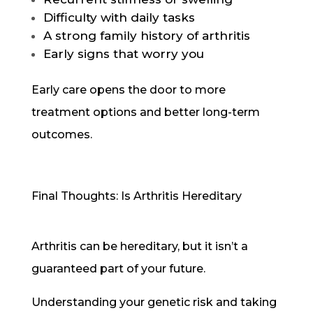
Difficulty with daily tasks
A strong family history of arthritis
Early signs that worry you
Early care opens the door to more
treatment options and better long-term
outcomes.
Final Thoughts: Is Arthritis Hereditary
Arthritis can be hereditary, but it isn’t a
guaranteed part of your future.
Understanding your genetic risk and taking