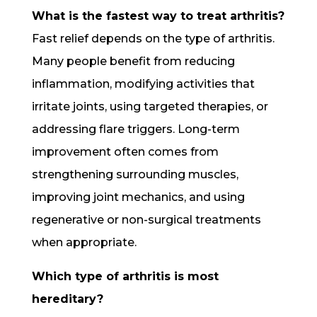
What is the fastest way to treat arthritis?
Fast relief depends on the type of arthritis.
Many people benefit from reducing
inflammation, modifying activities that
irritate joints, using targeted therapies, or
addressing flare triggers. Long-term
improvement often comes from
strengthening surrounding muscles,
improving joint mechanics, and using
regenerative or non-surgical treatments
when appropriate.
Which type of arthritis is most
hereditary?