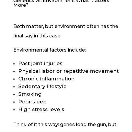
Genetics vs. Environment: What Matters
More?
Both matter, but environment often has the
final say in this case.
Environmental factors include:
Past joint injuries
Physical labor or repetitive movement
Chronic inflammation
Sedentary lifestyle
Smoking
Poor sleep
High stress levels
Think of it this way: genes load the gun, but