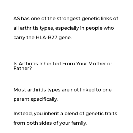
AS has one of the strongest genetic links of
all arthritis types, especially in people who
carry the HLA-B27 gene.
Is Arthritis Inherited From Your Mother or
Father?
Most arthritis types are not linked to one
parent specifically.
Instead, you inherit a blend of genetic traits
from both sides of your family.