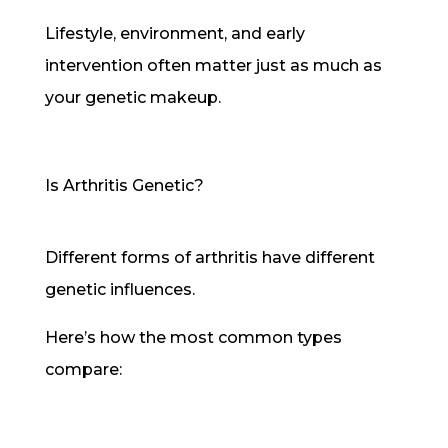
Lifestyle, environment, and early
intervention often matter just as much as
your genetic makeup.
Is Arthritis Genetic?
Different forms of arthritis have different
genetic influences.
Here’s how the most common types
compare: