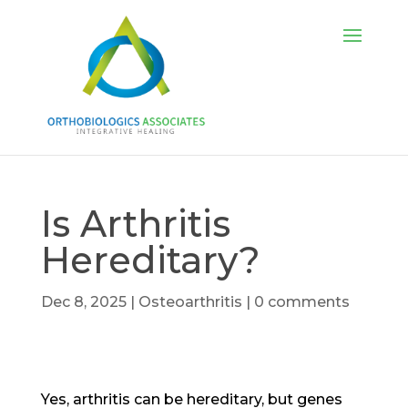
Is Arthritis
Hereditary?
Dec 8, 2025
|
Osteoarthritis
|
0 comments
Yes, arthritis can be hereditary, but genes