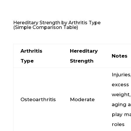
Hereditary Strength by Arthritis Type
(Simple Comparison Table)
Arthritis
Hereditary
Notes
Type
Strength
Injuries
excess
weight,
Osteoarthritis
Moderate
aging a
play ma
roles