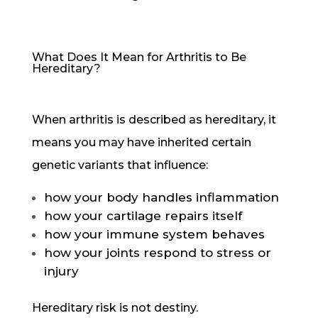
What Does It Mean for Arthritis to Be
Hereditary?
When arthritis is described as hereditary, it
means you may have inherited certain
genetic variants that influence:
how your body handles inflammation
how your cartilage repairs itself
how your immune system behaves
how your joints respond to stress or
injury
Hereditary risk is not destiny.