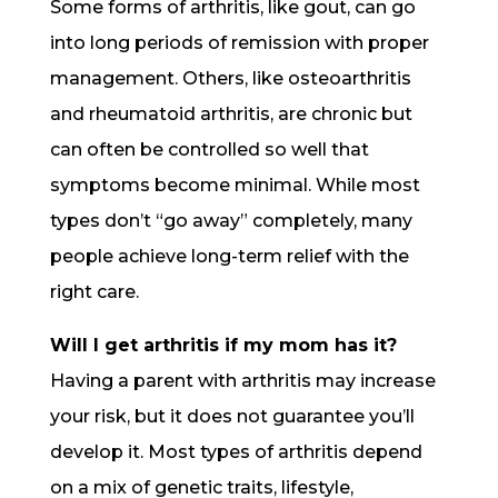
Some forms of arthritis, like gout, can go
into long periods of remission with proper
management. Others, like osteoarthritis
and rheumatoid arthritis, are chronic but
can often be controlled so well that
symptoms become minimal. While most
types don’t “go away” completely, many
people achieve long-term relief with the
right care.
Will I get arthritis if my mom has it?
Having a parent with arthritis may increase
your risk, but it does not guarantee you’ll
develop it. Most types of arthritis depend
on a mix of genetic traits, lifestyle,