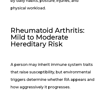
by daily habits, posture, injuries, and
physical workload.
Rheumatoid Arthritis:
Mild to Moderate
Hereditary Risk
A person may inherit immune system traits
that raise susceptibility, but environmental
triggers determine whether RA appears and
how aggressively it progresses.