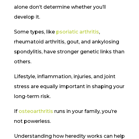
alone don’t determine whether you’ll
develop it.
Some types, like
psoriatic arthritis
,
rheumatoid arthritis, gout, and ankylosing
spondylitis, have stronger genetic links than
others.
Lifestyle, inflammation, injuries, and joint
stress are equally important in shaping your
long-term risk.
If
osteoarthritis
runs in your family, you’re
not powerless.
Understanding how heredity works can help