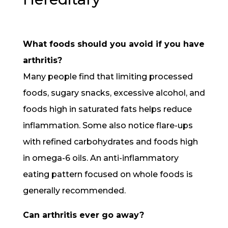
What foods should you avoid if you have
arthritis?
Many people find that limiting processed
foods, sugary snacks, excessive alcohol, and
foods high in saturated fats helps reduce
inflammation. Some also notice flare-ups
with refined carbohydrates and foods high
in omega-6 oils. An anti-inflammatory
eating pattern focused on whole foods is
generally recommended.
Can arthritis ever go away?