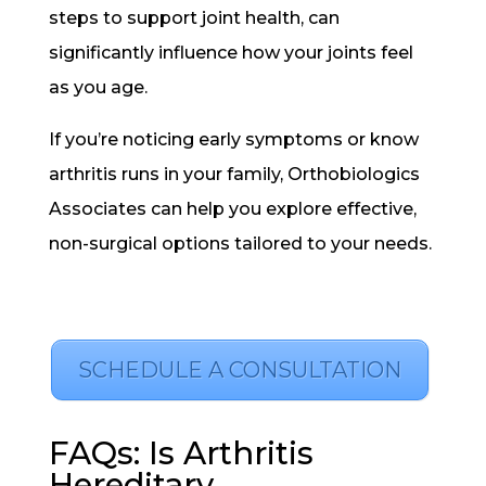
steps to support joint health, can
significantly influence how your joints feel
as you age.
If you’re noticing early symptoms or know
arthritis runs in your family, Orthobiologics
Associates can help you explore effective,
non-surgical options tailored to your needs.
SCHEDULE A CONSULTATION
FAQs: Is Arthritis
Hereditary