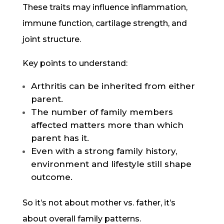
These traits may influence inflammation,
immune function, cartilage strength, and
joint structure.
Key points to understand:
Arthritis can be inherited from either
parent.
The number of family members
affected matters more than which
parent has it.
Even with a strong family history,
environment and lifestyle still shape
outcome.
So it’s not about mother vs. father, it’s
about overall family patterns.