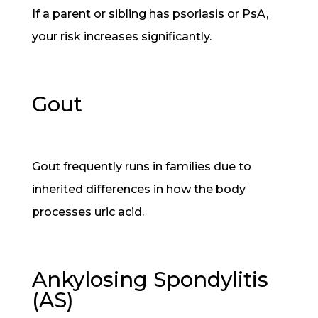
If a parent or sibling has psoriasis or PsA,
your risk increases significantly.
Gout
Gout frequently runs in families due to
inherited differences in how the body
processes uric acid.
Ankylosing Spondylitis
(AS)