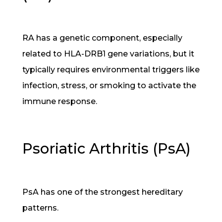
RA has a genetic component, especially
related to HLA-DRB1 gene variations, but it
typically requires environmental triggers like
infection, stress, or smoking to activate the
immune response.
Psoriatic Arthritis (PsA)
PsA has one of the strongest hereditary
patterns.