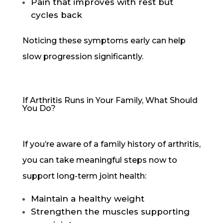
Pain that improves with rest but
cycles back
Noticing these symptoms early can help
slow progression significantly.
If Arthritis Runs in Your Family, What Should
You Do?
If you’re aware of a family history of arthritis,
you can take meaningful steps now to
support long-term joint health:
Maintain a healthy weight
Strengthen the muscles supporting