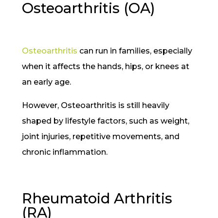
Osteoarthritis (OA)
Osteoarthritis
can run in families, especially
when it affects the hands, hips, or knees at
an early age.
However, Osteoarthritis is still heavily
shaped by lifestyle factors, such as weight,
joint injuries, repetitive movements, and
chronic inflammation.
Rheumatoid Arthritis
(RA)