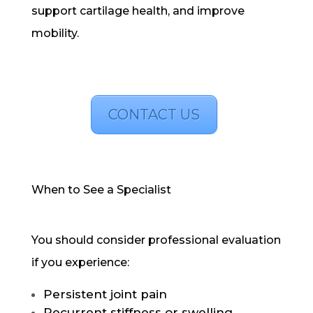
support cartilage health, and improve
mobility.
CONTACT US
When to See a Specialist
You should consider professional evaluation
if you experience:
Persistent joint pain
Recurrent stiffness or swelling