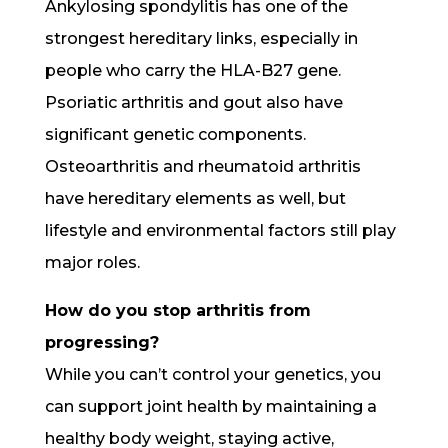
Ankylosing spondylitis has one of the
strongest hereditary links, especially in
people who carry the HLA-B27 gene.
Psoriatic arthritis and gout also have
significant genetic components.
Osteoarthritis and rheumatoid arthritis
have hereditary elements as well, but
lifestyle and environmental factors still play
major roles.
How do you stop arthritis from
progressing?
While you can’t control your genetics, you
can support joint health by maintaining a
healthy body weight, staying active,