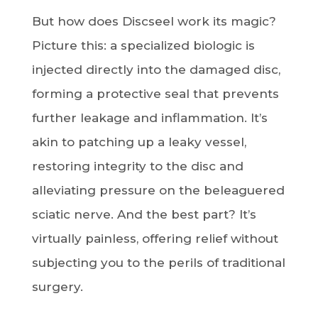
But how does Discseel work its magic?
Picture this: a specialized biologic is
injected directly into the damaged disc,
forming a protective seal that prevents
further leakage and inflammation. It’s
akin to patching up a leaky vessel,
restoring integrity to the disc and
alleviating pressure on the beleaguered
sciatic nerve. And the best part? It’s
virtually painless, offering relief without
subjecting you to the perils of traditional
surgery.