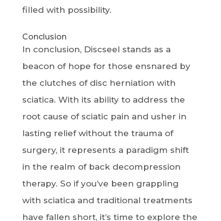
filled with possibility.
Conclusion
In conclusion, Discseel stands as a
beacon of hope for those ensnared by
the clutches of disc herniation with
sciatica. With its ability to address the
root cause of sciatic pain and usher in
lasting relief without the trauma of
surgery, it represents a paradigm shift
in the realm of back decompression
therapy. So if you’ve been grappling
with sciatica and traditional treatments
have fallen short, it’s time to explore the