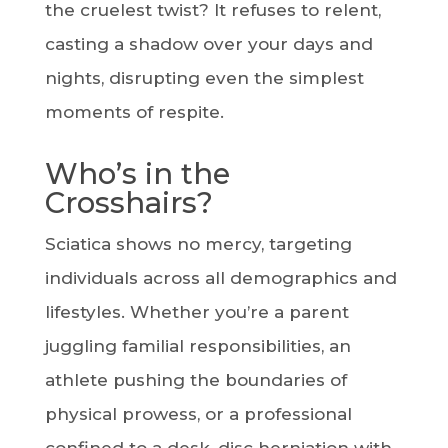
the cruelest twist? It refuses to relent,
casting a shadow over your days and
nights, disrupting even the simplest
moments of respite.
Who’s in the
Crosshairs?
Sciatica shows no mercy, targeting
individuals across all demographics and
lifestyles. Whether you’re a parent
juggling familial responsibilities, an
athlete pushing the boundaries of
physical prowess, or a professional