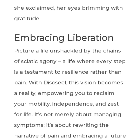
she exclaimed, her eyes brimming with
gratitude.
Embracing Liberation
Picture a life unshackled by the chains
of sciatic agony – a life where every step
is a testament to resilience rather than
pain. With Discseel, this vision becomes
a reality, empowering you to reclaim
your mobility, independence, and zest
for life. It’s not merely about managing
symptoms; it’s about rewriting the
narrative of pain and embracing a future