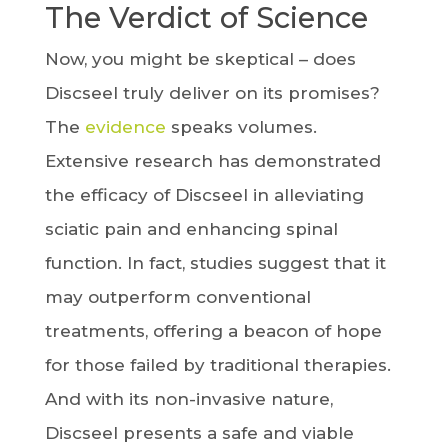
The Verdict of Science
Now, you might be skeptical – does
Discseel truly deliver on its promises?
The
evidence
speaks volumes.
Extensive research has demonstrated
the efficacy of Discseel in alleviating
sciatic pain and enhancing spinal
function. In fact, studies suggest that it
may outperform conventional
treatments, offering a beacon of hope
for those failed by traditional therapies.
And with its non-invasive nature,
Discseel presents a safe and viable