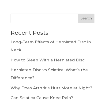
Recent Posts
Long-Term Effects of Herniated Disc in
Neck
How to Sleep With a Herniated Disc
Herniated Disc vs Sciatica: What’s the
Difference?
Why Does Arthritis Hurt More at Night?
Can Sciatica Cause Knee Pain?