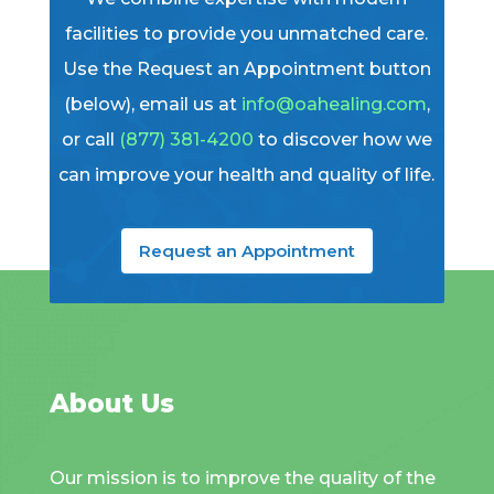
facilities to provide you unmatched care.
Use the Request an Appointment button
(below), email us at
info@oahealing.com
,
or call
(877) 381-4200
to discover how we
can improve your health and quality of life.
Request an Appointment
About Us
Our mission is to improve the quality of the