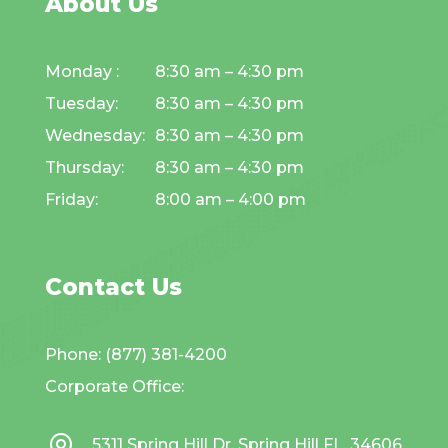
About Us
Monday :
8:30 am – 4:30 pm
Tuesday:
8:30 am – 4:30 pm
Wednesday:
8:30 am – 4:30 pm
Thursday:
8:30 am – 4:30 pm
Friday:
8:00 am – 4:00 pm
Contact Us
Phone: (877) 381-4200
Corporate Office:
5311 Spring Hill Dr. Spring Hill FL, 34606