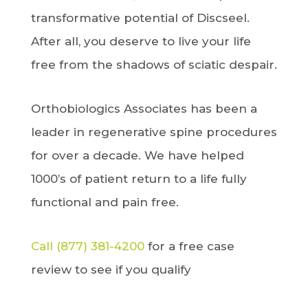
transformative potential of Discseel.
After all, you deserve to live your life
free from the shadows of sciatic despair.
Orthobiologics Associates has been a
leader in regenerative spine procedures
for over a decade. We have helped
1000’s of patient return to a life fully
functional and pain free.
Call (877) 381-4200
for a free case
review to see if you qualify