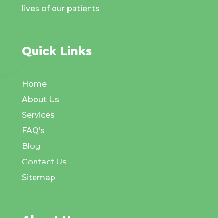
lives of our patients
Quick Links
Home
About Us
Services
FAQ’s
Blog
Contact Us
Sitemap