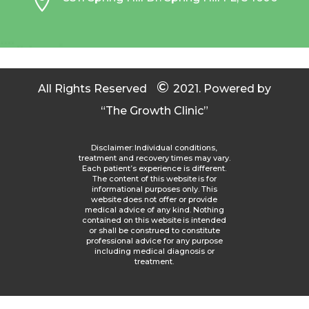

©
All Rights Reserved
2021.
Powered by
“The Growth Clinic”
Disclaimer: Individual conditions,
treatment and recovery times may vary.
Each patient’s experience is different.
The content of this website is for
informational purposes only. This
website does not offer or provide
medical advice of any kind. Nothing
contained on this website is intended
or shall be construed to constitute
professional advice for any purpose
including medical diagnosis or
treatment.