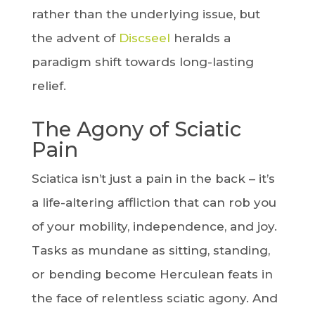
rather than the underlying issue, but
the advent of
Discseel
heralds a
paradigm shift towards long-lasting
relief.
The Agony of Sciatic
Pain
Sciatica isn’t just a pain in the back – it’s
a life-altering affliction that can rob you
of your mobility, independence, and joy.
Tasks as mundane as sitting, standing,
or bending become Herculean feats in
the face of relentless sciatic agony. And