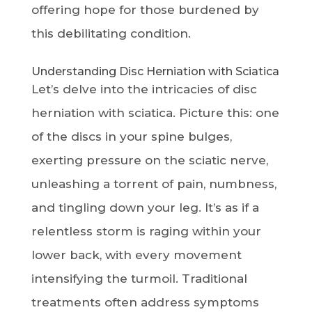
offering hope for those burdened by
this debilitating condition.
Understanding Disc Herniation with Sciatica
Let’s delve into the intricacies of disc
herniation with sciatica. Picture this: one
of the discs in your spine bulges,
exerting pressure on the sciatic nerve,
unleashing a torrent of pain, numbness,
and tingling down your leg. It’s as if a
relentless storm is raging within your
lower back, with every movement
intensifying the turmoil. Traditional
treatments often address symptoms