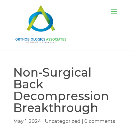
Non-Surgical
Back
Decompression
Breakthrough
May 1, 2024
|
Uncategorized
|
0 comments