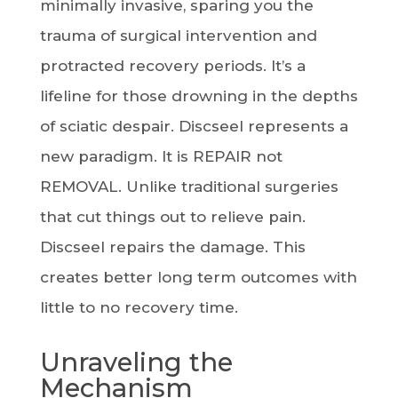
minimally invasive, sparing you the
trauma of surgical intervention and
protracted recovery periods. It’s a
lifeline for those drowning in the depths
of sciatic despair. Discseel represents a
new paradigm. It is REPAIR not
REMOVAL. Unlike traditional surgeries
that cut things out to relieve pain.
Discseel repairs the damage. This
creates better long term outcomes with
little to no recovery time.
Unraveling the
Mechanism