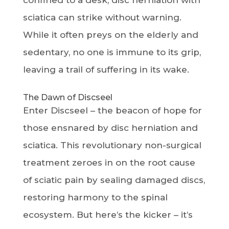
confined to a desk, disc herniation with
sciatica can strike without warning.
While it often preys on the elderly and
sedentary, no one is immune to its grip,
leaving a trail of suffering in its wake.
The Dawn of Discseel
Enter Discseel – the beacon of hope for
those ensnared by disc herniation and
sciatica. This revolutionary non-surgical
treatment zeroes in on the root cause
of sciatic pain by sealing damaged discs,
restoring harmony to the spinal
ecosystem. But here’s the kicker – it’s