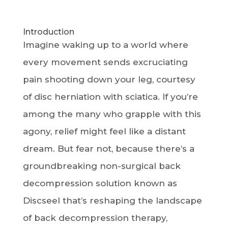
Introduction
Imagine waking up to a world where
every movement sends excruciating
pain shooting down your leg, courtesy
of disc herniation with sciatica. If you’re
among the many who grapple with this
agony, relief might feel like a distant
dream. But fear not, because there’s a
groundbreaking non-surgical back
decompression solution known as
Discseel that’s reshaping the landscape
of back decompression therapy,