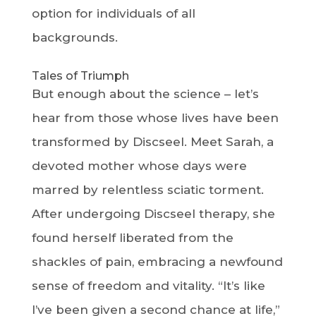
option for individuals of all
backgrounds.
Tales of Triumph
But enough about the science – let’s
hear from those whose lives have been
transformed by Discseel. Meet Sarah, a
devoted mother whose days were
marred by relentless sciatic torment.
After undergoing Discseel therapy, she
found herself liberated from the
shackles of pain, embracing a newfound
sense of freedom and vitality. “It’s like
I’ve been given a second chance at life,”