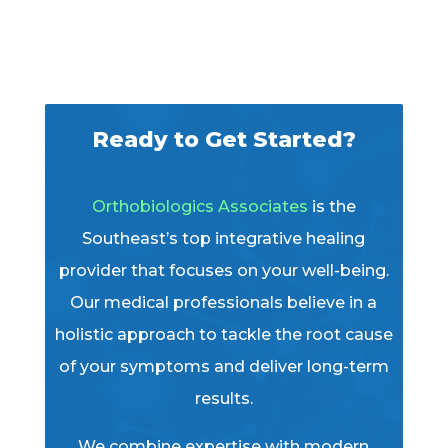
Ready to Get Started?
Orthobiologics Associates
is the
Southeast’s top integrative healing
provider that focuses on your well-being.
Our medical professionals believe in a
holistic approach to tackle the root cause
of your symptoms and deliver long-term
results.
We combine expertise with modern