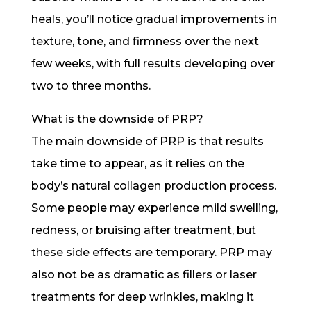
heals, you’ll notice gradual improvements in
texture, tone, and firmness over the next
few weeks, with full results developing over
two to three months.
What is the downside of PRP?
The main downside of PRP is that results
take time to appear, as it relies on the
body’s natural collagen production process.
Some people may experience mild swelling,
redness, or bruising after treatment, but
these side effects are temporary. PRP may
also not be as dramatic as fillers or laser
treatments for deep wrinkles, making it