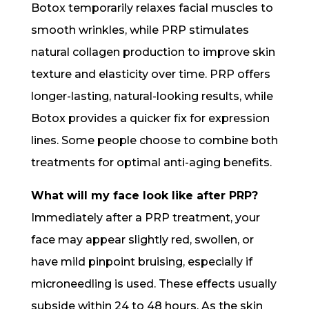
Botox temporarily relaxes facial muscles to
smooth wrinkles, while PRP stimulates
natural collagen production to improve skin
texture and elasticity over time. PRP offers
longer-lasting, natural-looking results, while
Botox provides a quicker fix for expression
lines. Some people choose to combine both
treatments for optimal anti-aging benefits.
What will my face look like after PRP?
Immediately after a PRP treatment, your
face may appear slightly red, swollen, or
have mild pinpoint bruising, especially if
microneedling is used. These effects usually
subside within 24 to 48 hours. As the skin