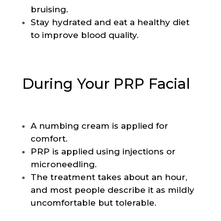
bruising.
Stay hydrated and eat a healthy diet
to improve blood quality.
During Your PRP Facial
A numbing cream is applied for
comfort.
PRP is applied using injections or
microneedling.
The treatment takes about an hour,
and most people describe it as mildly
uncomfortable but tolerable.