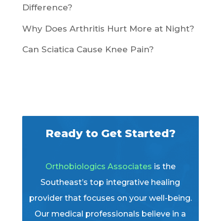
Difference?
Why Does Arthritis Hurt More at Night?
Can Sciatica Cause Knee Pain?
Ready to Get Started?
Orthobiologics Associates
is the
Southeast’s top integrative healing
provider that focuses on your well-being.
Our medical professionals believe in a