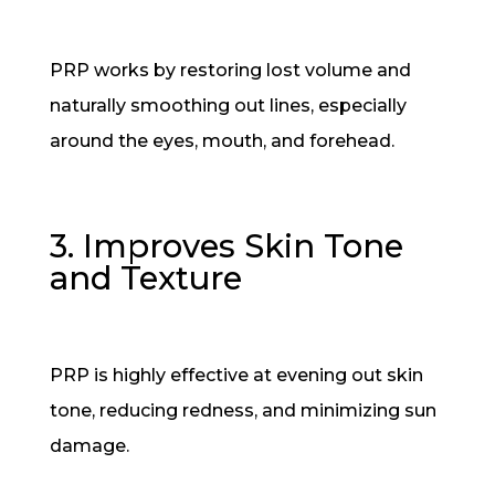
PRP works by restoring lost volume and
naturally smoothing out lines, especially
around the eyes, mouth, and forehead.
3. Improves Skin Tone
and Texture
PRP is highly effective at evening out skin
tone, reducing redness, and minimizing sun
damage.