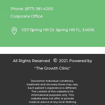
Phone: (877) 381-4200
Corporate Office:

5311 Spring Hill Dr. Spring Hill FL, 34606
©
All Rights Reserved
2021.
Powered by
“The Growth Clinic”
Disclaimer: Individual conditions,
treatment and recovery times may vary.
Each patient’s experience is different.
The content of this website is for
informational purposes only. This
website does not offer or provide
medical advice of any kind. Nothing