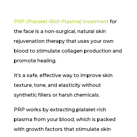
PRP (Platelet-Rich Plasma) treatment
for
the face is a non-surgical, natural skin
rejuvenation therapy that uses your own
blood to stimulate collagen production and
promote healing.
It’s a safe, effective way to improve skin
texture, tone, and elasticity without
synthetic fillers or harsh chemicals.
PRP works by extracting platelet-rich
plasma from your blood, which is packed
with growth factors that stimulate skin