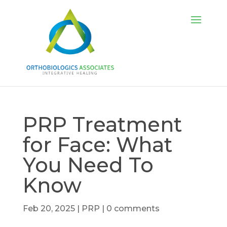
PRP Treatment
for Face: What
You Need To
Know
Feb 20, 2025
|
PRP
|
0 comments