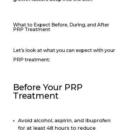
What to Expect Before, During, and After
PRP Treatment
Let’s look at what you can expect with your
PRP treatment:
Before Your PRP
Treatment
Avoid alcohol, aspirin, and ibuprofen
for at least 48 hours to reduce