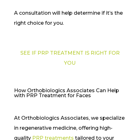
A consultation will help determine if it’s the
right choice for you.
SEE IF PRP TREATMENT IS RIGHT FOR
YOU
How Orthobiologics Associates Can Help
with PRP Treatment for Faces
At Orthobiologics Associates, we specialize
in regenerative medicine, offering high-
quality
PRP treatments
tailored to your