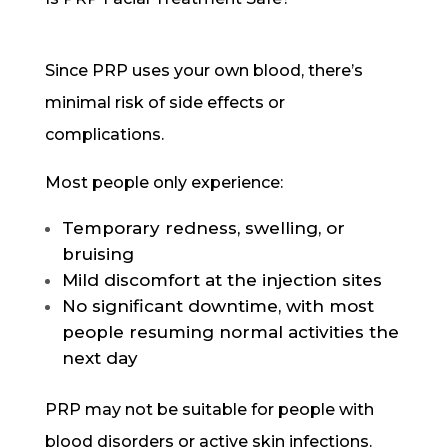
Since PRP uses your own blood, there’s
minimal risk of side effects or
complications.
Most people only experience:
Temporary redness, swelling, or
bruising
Mild discomfort at the injection sites
No significant downtime, with most
people resuming normal activities the
next day
PRP may not be suitable for people with
blood disorders or active skin infections.