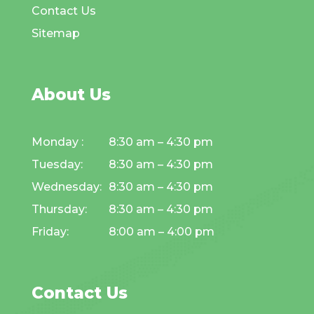
Contact Us
Sitemap
About Us
Monday :
8:30 am – 4:30 pm
Tuesday:
8:30 am – 4:30 pm
Wednesday:
8:30 am – 4:30 pm
Thursday:
8:30 am – 4:30 pm
Friday:
8:00 am – 4:00 pm
Contact Us