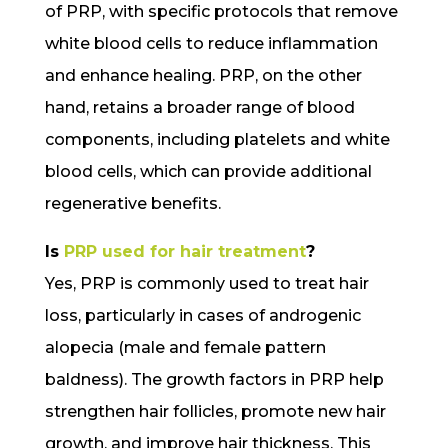
of PRP, with specific protocols that remove
white blood cells to reduce inflammation
and enhance healing. PRP, on the other
hand, retains a broader range of blood
components, including platelets and white
blood cells, which can provide additional
regenerative benefits.
Is
PRP used for hair treatment
?
Yes, PRP is commonly used to treat hair
loss, particularly in cases of androgenic
alopecia (male and female pattern
baldness). The growth factors in PRP help
strengthen hair follicles, promote new hair
growth, and improve hair thickness. This