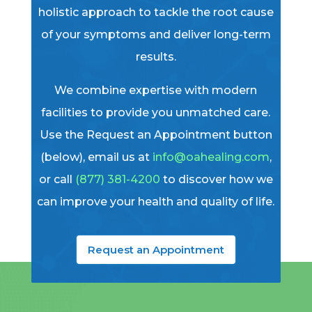
holistic approach to tackle the root cause
of your symptoms and deliver long-term
results.
We combine expertise with modern
facilities to provide you unmatched care.
Use the Request an Appointment button
(below), email us at
info@oahealing.com
,
or call
(877) 381-4200
to discover how we
can improve your health and quality of life.
Request an Appointment