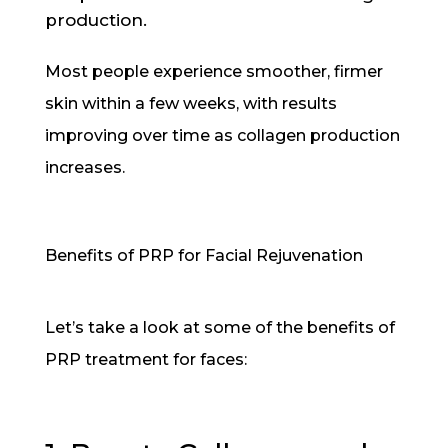
production.
Most people experience smoother, firmer
skin within a few weeks, with results
improving over time as collagen production
increases.
Benefits of PRP for Facial Rejuvenation
Let’s take a look at some of the benefits of
PRP treatment for faces: