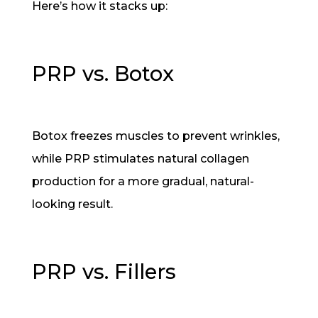
Here’s how it stacks up:
PRP vs. Botox
Botox freezes muscles to prevent wrinkles,
while PRP stimulates natural collagen
production for a more gradual, natural-
looking result.
PRP vs. Fillers