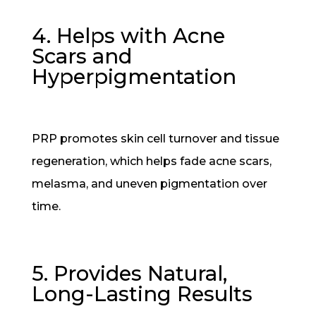
4. Helps with Acne
Scars and
Hyperpigmentation
PRP promotes skin cell turnover and tissue
regeneration, which helps fade acne scars,
melasma, and uneven pigmentation over
time.
5. Provides Natural,
Long-Lasting Results