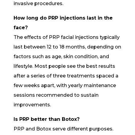
invasive procedures.
How long do PRP injections last in the
face?
The effects of PRP facial injections typically
last between 12 to 18 months, depending on
factors such as age, skin condition, and
lifestyle. Most people see the best results
after a series of three treatments spaced a
few weeks apart, with yearly maintenance
sessions recommended to sustain
improvements.
Is PRP better than Botox?
PRP and Botox serve different purposes.