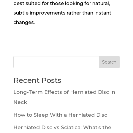
best suited for those looking for natural,
subtle improvements rather than instant
changes.
Recent Posts
Long-Term Effects of Herniated Disc in
Neck
How to Sleep With a Herniated Disc
Herniated Disc vs Sciatica: What’s the