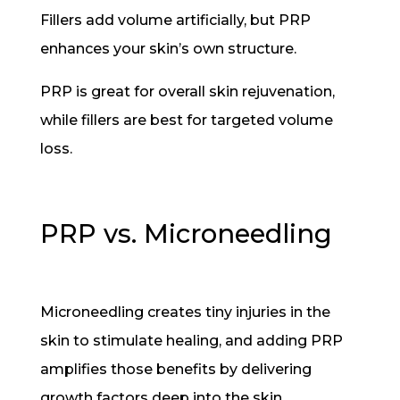
Fillers add volume artificially, but PRP
enhances your skin’s own structure.
PRP is great for overall skin rejuvenation,
while fillers are best for targeted volume
loss.
PRP vs. Microneedling
Microneedling creates tiny injuries in the
skin to stimulate healing, and adding PRP
amplifies those benefits by delivering
growth factors deep into the skin.