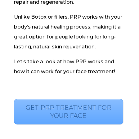
repair and regeneration.
Unlike Botox or fillers, PRP works with your
body’s natural healing process, making it a
great option for people looking for long-
lasting, natural skin rejuvenation.
Let’s take a look at how PRP works and
how it can work for your face treatment!
GET PRP TREATMENT FOR
YOUR FACE