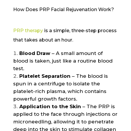
How Does PRP Facial Rejuvenation Work?
PRP therapy
is a simple, three-step process
that takes about an hour.
Blood Draw
– A small amount of
blood is taken, just like a routine blood
test.
Platelet Separation
– The blood is
spun in a centrifuge to isolate the
platelet-rich plasma, which contains
powerful growth factors.
Application to the Skin
– The PRP is
applied to the face through injections or
microneedling, allowing it to penetrate
deep into the skin to stimulate collagen