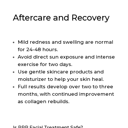
Aftercare and Recovery
Mild redness and swelling are normal
for 24-48 hours.
Avoid direct sun exposure and intense
exercise for two days.
Use gentle skincare products and
moisturizer to help your skin heal.
Full results develop over two to three
months, with continued improvement
as collagen rebuilds.
Is PRP Facial Treatment Safe?