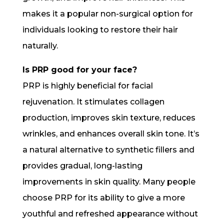
makes it a popular non-surgical option for
individuals looking to restore their hair
naturally.
Is PRP good for your face?
PRP is highly beneficial for facial
rejuvenation. It stimulates collagen
production, improves skin texture, reduces
wrinkles, and enhances overall skin tone. It’s
a natural alternative to synthetic fillers and
provides gradual, long-lasting
improvements in skin quality. Many people
choose PRP for its ability to give a more
youthful and refreshed appearance without