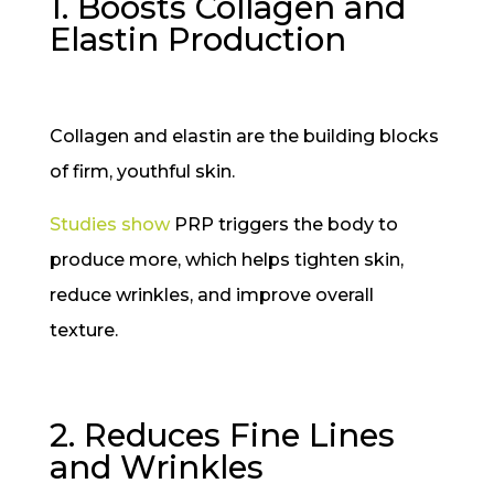
1. Boosts Collagen and
Elastin Production
Collagen and elastin are the building blocks
of firm, youthful skin.
Studies show
PRP triggers the body to
produce more, which helps tighten skin,
reduce wrinkles, and improve overall
texture.
2. Reduces Fine Lines
and Wrinkles