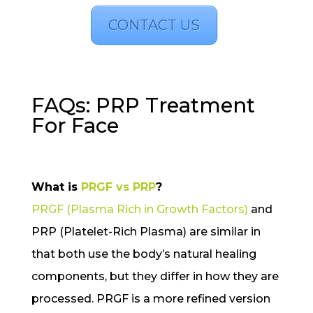
CONTACT US
FAQs: PRP Treatment
For Face
What is
PRGF vs PRP
?
PRGF (Plasma Rich in Growth Factors)
and
PRP (Platelet-Rich Plasma) are similar in
that both use the body’s natural healing
components, but they differ in how they are
processed. PRGF is a more refined version