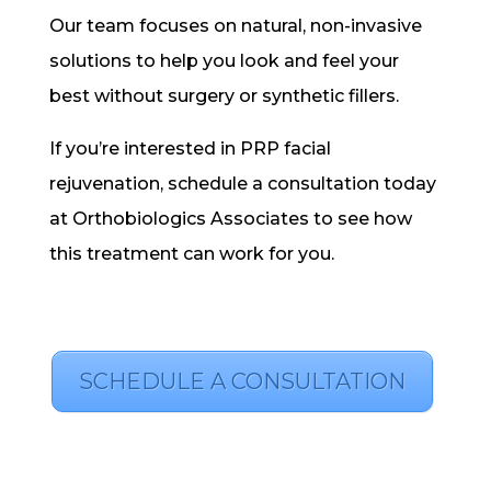
Our team focuses on natural, non-invasive
solutions to help you look and feel your
best without surgery or synthetic fillers.
If you’re interested in PRP facial
rejuvenation, schedule a consultation today
at Orthobiologics Associates to see how
this treatment can work for you.
SCHEDULE A CONSULTATION