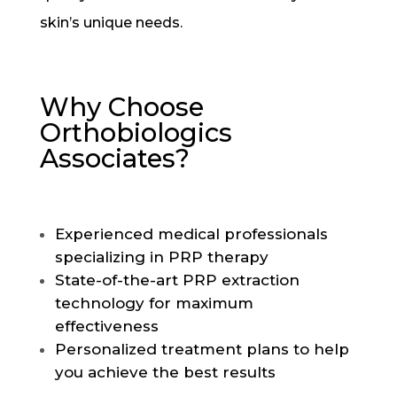
skin’s unique needs.
Why Choose
Orthobiologics
Associates?
Experienced medical professionals
specializing in PRP therapy
State-of-the-art PRP extraction
technology for maximum
effectiveness
Personalized treatment plans to help
you achieve the best results