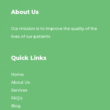
About Us
Our mission is to improve the quality of the
lives of our patients
Quick Links
Home
About Us
Services
FAQ’s
Blog