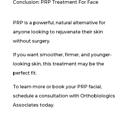
Conclusion: PRP Treatment For Face
PRP is a powerful, natural alternative for
anyone looking to rejuvenate their skin
without surgery.
If you want smoother, firmer, and younger-
looking skin, this treatment may be the
perfect fit.
To learn more or book your PRP facial,
schedule a consultation with Orthobiologics
Associates today.