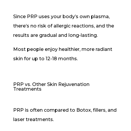
Since PRP uses your body’s own plasma,
there’s no risk of allergic reactions, and the
results are gradual and long-lasting.
Most people enjoy healthier, more radiant
skin for up to 12-18 months.
PRP vs. Other Skin Rejuvenation
Treatments
PRP is often compared to Botox, fillers, and
laser treatments.