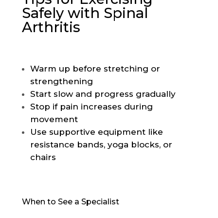
Safely with Spinal
Arthritis
Warm up before stretching or
strengthening
Start slow and progress gradually
Stop if pain increases during
movement
Use supportive equipment like
resistance bands, yoga blocks, or
chairs
When to See a Specialist