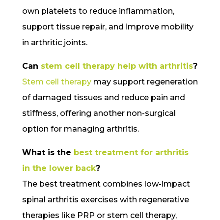
own platelets to reduce inflammation,
support tissue repair, and improve mobility
in arthritic joints.
Can
stem cell therapy help with arthritis
?
Stem cell therapy
may support regeneration
of damaged tissues and reduce pain and
stiffness, offering another non-surgical
option for managing arthritis.
What is the
best treatment for arthritis
in the lower back
?
The best treatment combines low-impact
spinal arthritis exercises with regenerative
therapies like PRP or stem cell therapy,