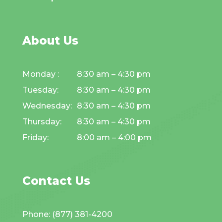
About Us
Monday :
8:30 am – 4:30 pm
Tuesday:
8:30 am – 4:30 pm
Wednesday:
8:30 am – 4:30 pm
Thursday:
8:30 am – 4:30 pm
Friday:
8:00 am – 4:00 pm
Contact Us
Phone: (877) 381-4200