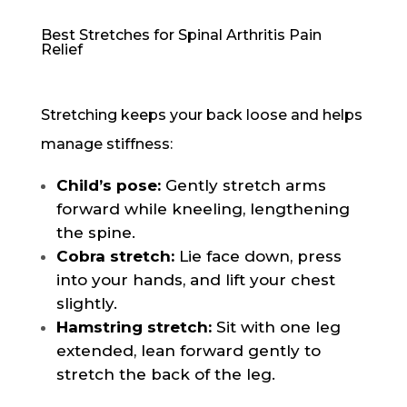
Best Stretches for Spinal Arthritis Pain
Relief
Stretching keeps your back loose and helps
manage stiffness:
Child’s pose:
Gently stretch arms
forward while kneeling, lengthening
the spine.
Cobra stretch:
Lie face down, press
into your hands, and lift your chest
slightly.
Hamstring stretch:
Sit with one leg
extended, lean forward gently to
stretch the back of the leg.