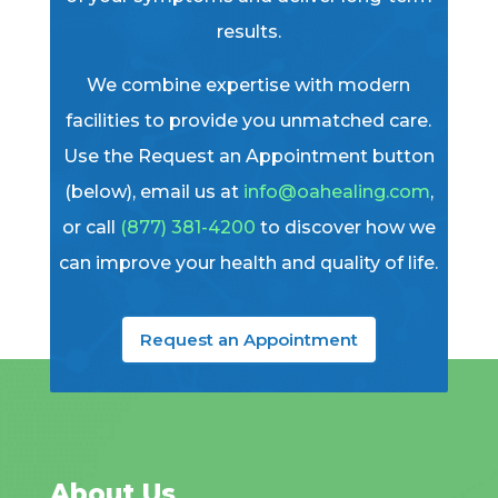
results.
We combine expertise with modern
facilities to provide you unmatched care.
Use the Request an Appointment button
(below), email us at
info@oahealing.com
,
or call
(877) 381-4200
to discover how we
can improve your health and quality of life.
Request an Appointment
About Us