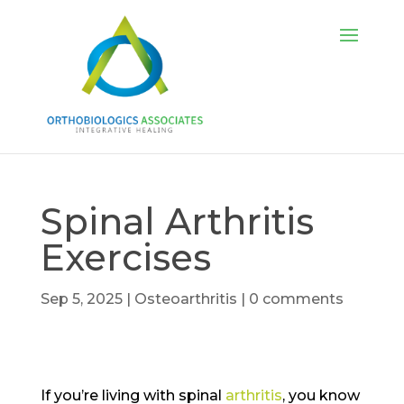
Spinal Arthritis
Exercises
Sep 5, 2025
|
Osteoarthritis
|
0 comments
If you’re living with spinal
arthritis
, you know