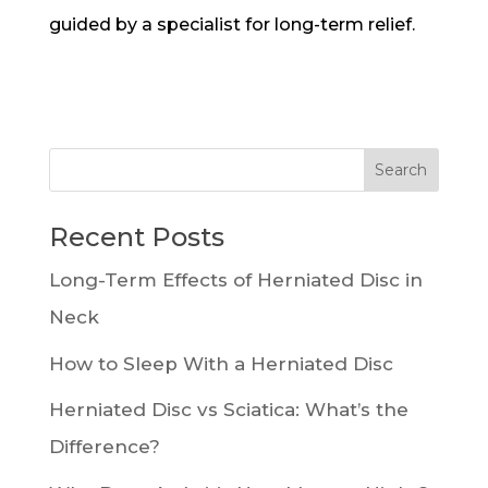
guided by a specialist for long-term relief.
Recent Posts
Long-Term Effects of Herniated Disc in
Neck
How to Sleep With a Herniated Disc
Herniated Disc vs Sciatica: What’s the
Difference?