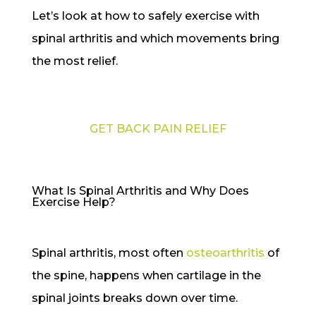
Let’s look at how to safely exercise with
spinal arthritis and which movements bring
the most relief.
GET BACK PAIN RELIEF
What Is Spinal Arthritis and Why Does
Exercise Help?
Spinal arthritis, most often
osteoarthritis
of
the spine, happens when cartilage in the
spinal joints breaks down over time.