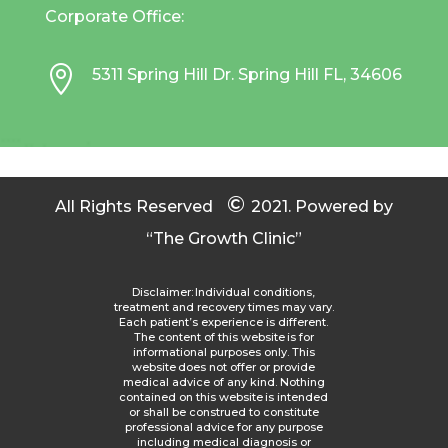
Corporate Office:

5311 Spring Hill Dr. Spring Hill FL, 34606
©
All Rights Reserved
2021.
Powered by
“The Growth Clinic”
Disclaimer: Individual conditions,
treatment and recovery times may vary.
Each patient’s experience is different.
The content of this website is for
informational purposes only. This
website does not offer or provide
medical advice of any kind. Nothing
contained on this website is intended
or shall be construed to constitute
professional advice for any purpose
including medical diagnosis or