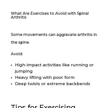
What Are Exercises to Avoid with Spinal
Arthritis
Some movements can aggravate arthritis in
the spine.
Avoid:
High-impact activities like running or
jumping
Heavy lifting with poor form
Deep twists or extreme backbends
Tips for Exercising