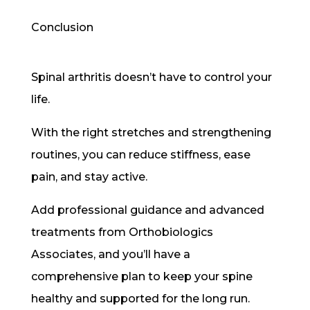
Conclusion
Spinal arthritis doesn’t have to control your
life.
With the right stretches and strengthening
routines, you can reduce stiffness, ease
pain, and stay active.
Add professional guidance and advanced
treatments from Orthobiologics
Associates, and you’ll have a
comprehensive plan to keep your spine
healthy and supported for the long run.