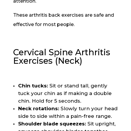
attention.
These arthritis back exercises are safe and
effective for most people.
Cervical Spine Arthritis
Exercises (Neck)
Chin tucks:
Sit or stand tall, gently
tuck your chin as if making a double
chin. Hold for 5 seconds.
Neck rotations:
Slowly turn your head
side to side within a pain-free range.
Shoulder blade squeezes:
Sit upright,