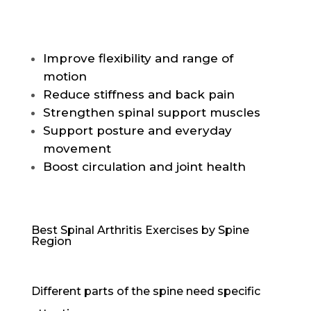
Improve flexibility and range of
motion
Reduce stiffness and back pain
Strengthen spinal support muscles
Support posture and everyday
movement
Boost circulation and joint health
Best Spinal Arthritis Exercises by Spine
Region
Different parts of the spine need specific