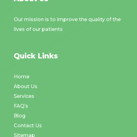
Our mission is to improve the quality of the
lives of our patients
Quick Links
Home
About Us
Services
FAQ’s
Blog
Contact Us
Sitemap