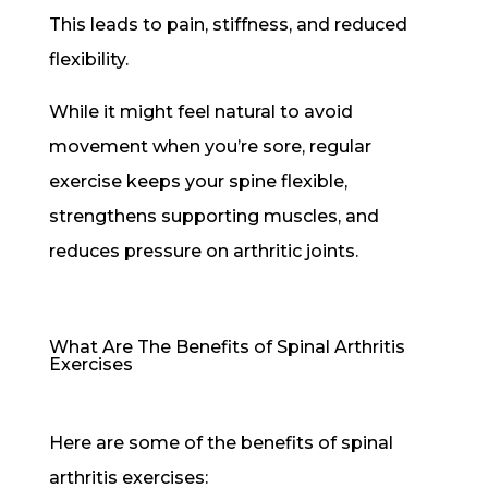
This leads to pain, stiffness, and reduced
flexibility.
While it might feel natural to avoid
movement when you’re sore, regular
exercise keeps your spine flexible,
strengthens supporting muscles, and
reduces pressure on arthritic joints.
What Are The Benefits of Spinal Arthritis
Exercises
Here are some of the benefits of spinal
arthritis exercises: