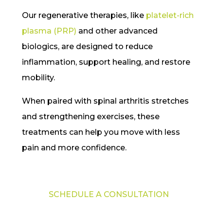
Our regenerative therapies, like
platelet-rich
plasma (PRP)
and other advanced
biologics, are designed to reduce
inflammation, support healing, and restore
mobility.
When paired with spinal arthritis stretches
and strengthening exercises, these
treatments can help you move with less
pain and more confidence.
SCHEDULE A CONSULTATION