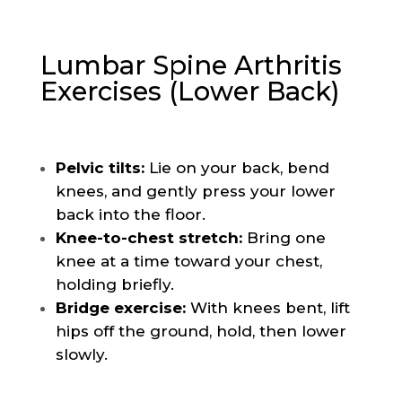
Lumbar Spine Arthritis
Exercises (Lower Back)
Pelvic tilts:
Lie on your back, bend
knees, and gently press your lower
back into the floor.
Knee-to-chest stretch:
Bring one
knee at a time toward your chest,
holding briefly.
Bridge exercise:
With knees bent, lift
hips off the ground, hold, then lower
slowly.