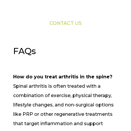
CONTACT US
FAQs
How do you treat arthritis in the spine?
Spinal arthritis is often treated with a
combination of exercise, physical therapy,
lifestyle changes, and non-surgical options
like PRP or other regenerative treatments
that target inflammation and support