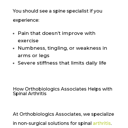
You should see a spine specialist if you
experience:
Pain that doesn’t improve with
exercise
Numbness, tingling, or weakness in
arms or legs
Severe stiffness that limits daily life
How Orthobiologics Associates Helps with
Spinal Arthritis
At Orthobiologics Associates, we specialize
in non-surgical solutions for spinal
arthritis
.