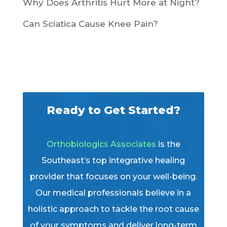
Why Does Arthritis Hurt More at Night?
Can Sciatica Cause Knee Pain?
Ready to Get Started?
Orthobiologics Associates
is the
Southeast’s top integrative healing
provider that focuses on your well-being.
Our medical professionals believe in a
holistic approach to tackle the root cause
of your symptoms and deliver long-term