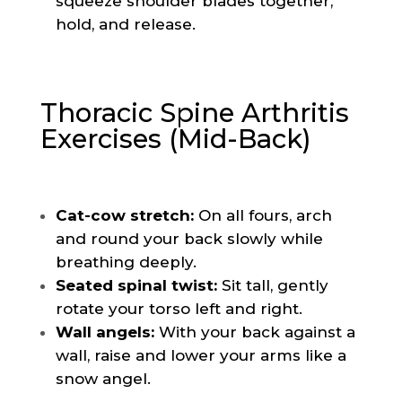
squeeze shoulder blades together,
hold, and release.
Thoracic Spine Arthritis
Exercises (Mid-Back)
Cat-cow stretch:
On all fours, arch
and round your back slowly while
breathing deeply.
Seated spinal twist:
Sit tall, gently
rotate your torso left and right.
Wall angels:
With your back against a
wall, raise and lower your arms like a
snow angel.