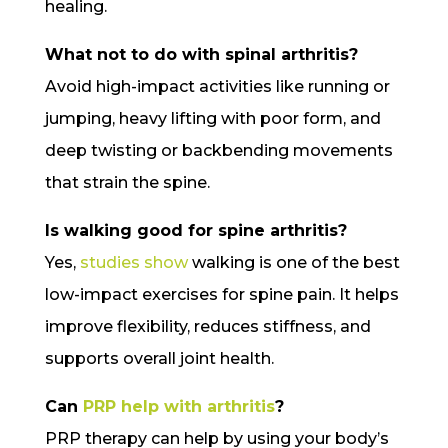
healing.
What not to do with spinal arthritis?
Avoid high-impact activities like running or
jumping, heavy lifting with poor form, and
deep twisting or backbending movements
that strain the spine.
Is walking good for spine arthritis?
Yes,
studies show
walking is one of the best
low-impact exercises for spine pain. It helps
improve flexibility, reduces stiffness, and
supports overall joint health.
Can
PRP help with arthritis
?
PRP therapy can help by using your body’s