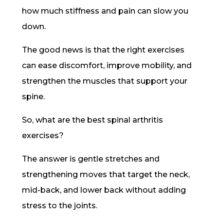
how much stiffness and pain can slow you
down.
The good news is that the right exercises
can ease discomfort, improve mobility, and
strengthen the muscles that support your
spine.
So, what are the best spinal arthritis
exercises?
The answer is gentle stretches and
strengthening moves that target the neck,
mid-back, and lower back without adding
stress to the joints.