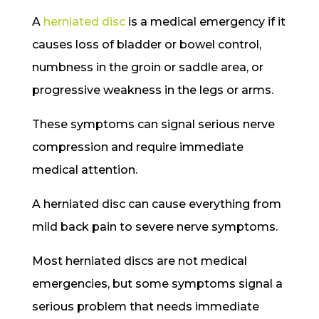
A
herniated disc
is a medical emergency if it
causes loss of bladder or bowel control,
numbness in the groin or saddle area, or
progressive weakness in the legs or arms.
These symptoms can signal serious nerve
compression and require immediate
medical attention.
A herniated disc can cause everything from
mild back pain to severe nerve symptoms.
Most herniated discs are not medical
emergencies, but some symptoms signal a
serious problem that needs immediate