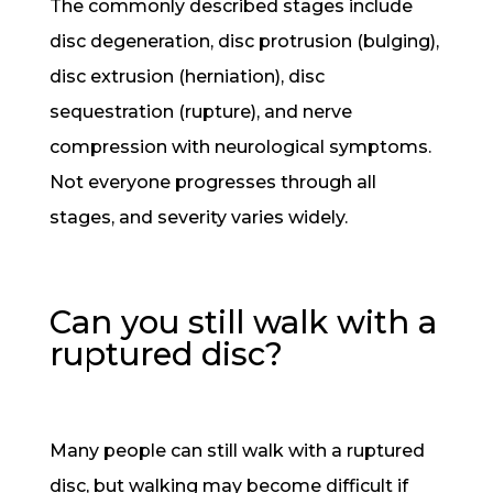
The commonly described stages include
disc degeneration, disc protrusion (bulging),
disc extrusion (herniation), disc
sequestration (rupture), and nerve
compression with neurological symptoms.
Not everyone progresses through all
stages, and severity varies widely.
Can you still walk with a
ruptured disc?
Many people can still walk with a ruptured
disc, but walking may become difficult if