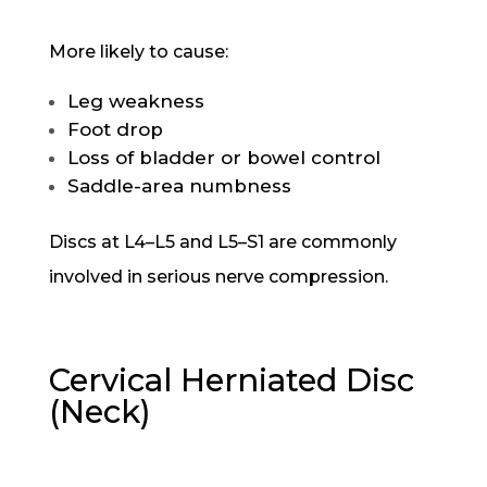
More likely to cause:
Leg weakness
Foot drop
Loss of bladder or bowel control
Saddle-area numbness
Discs at L4–L5 and L5–S1 are commonly
involved in serious nerve compression.
Cervical Herniated Disc
(Neck)