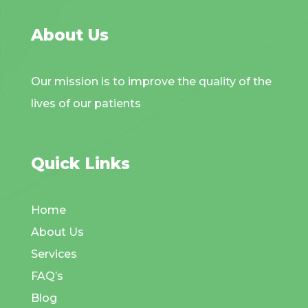
About Us
Our mission is to improve the quality of the
lives of our patients
Quick Links
Home
About Us
Services
FAQ’s
Blog