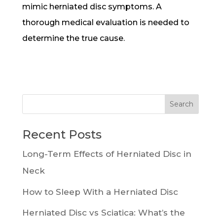
mimic herniated disc symptoms. A
thorough medical evaluation is needed to
determine the true cause.
Recent Posts
Long-Term Effects of Herniated Disc in
Neck
How to Sleep With a Herniated Disc
Herniated Disc vs Sciatica: What’s the