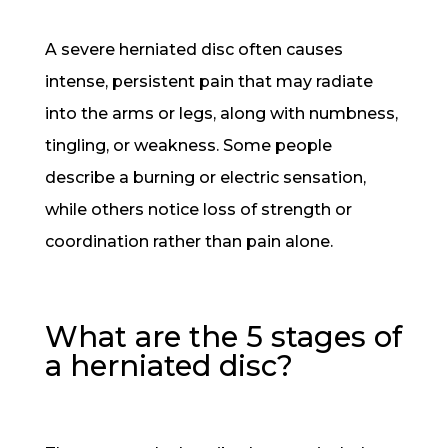
A severe herniated disc often causes
intense, persistent pain that may radiate
into the arms or legs, along with numbness,
tingling, or weakness. Some people
describe a burning or electric sensation,
while others notice loss of strength or
coordination rather than pain alone.
What are the 5 stages of
a herniated disc?