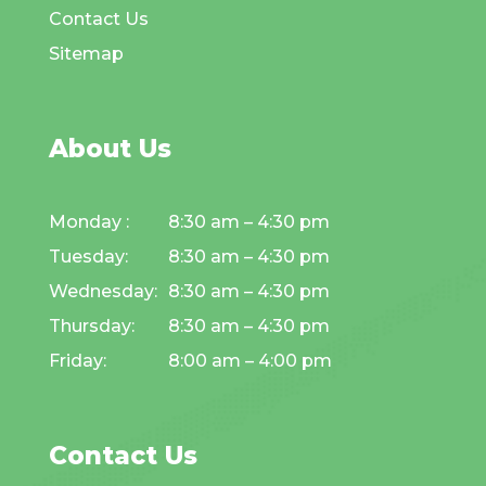
Contact Us
Sitemap
About Us
Monday :
8:30 am – 4:30 pm
Tuesday:
8:30 am – 4:30 pm
Wednesday:
8:30 am – 4:30 pm
Thursday:
8:30 am – 4:30 pm
Friday:
8:00 am – 4:00 pm
Contact Us