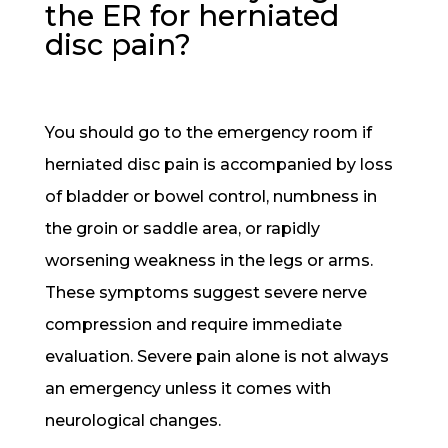
the ER for herniated
disc pain?
You should go to the emergency room if
herniated disc pain is accompanied by loss
of bladder or bowel control, numbness in
the groin or saddle area, or rapidly
worsening weakness in the legs or arms.
These symptoms suggest severe nerve
compression and require immediate
evaluation. Severe pain alone is not always
an emergency unless it comes with
neurological changes.