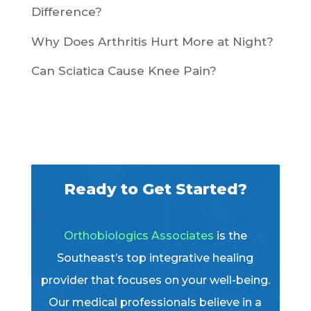
Difference?
Why Does Arthritis Hurt More at Night?
Can Sciatica Cause Knee Pain?
Ready to Get Started?
Orthobiologics Associates
is the
Southeast’s top integrative healing
provider that focuses on your well-being.
Our medical professionals believe in a