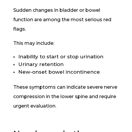
Sudden changes in bladder or bowel
function are among the most serious red
flags.
This may include:
Inability to start or stop urination
Urinary retention
New-onset bowel incontinence
These symptoms can indicate severe nerve
compression in the lower spine and require
urgent evaluation.