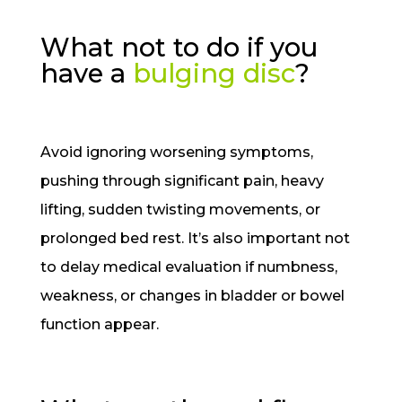
What not to do if you
have a
bulging disc
?
Avoid ignoring worsening symptoms,
pushing through significant pain, heavy
lifting, sudden twisting movements, or
prolonged bed rest. It’s also important not
to delay medical evaluation if numbness,
weakness, or changes in bladder or bowel
function appear.