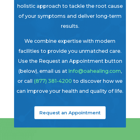
holistic approach to tackle the root cause
of your symptoms and deliver long-term
results.
We combine expertise with modern
facilities to provide you unmatched care.
Use the Request an Appointment button
(below), email us at
info@oahealing.com
,
or call
(877) 381-4200
to discover how we
can improve your health and quality of life.
Request an Appointment