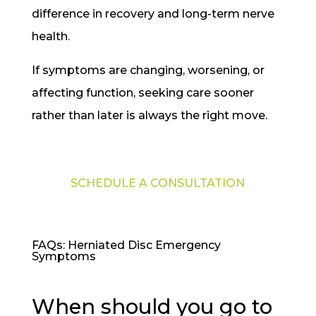
difference in recovery and long-term nerve
health.
If symptoms are changing, worsening, or
affecting function, seeking care sooner
rather than later is always the right move.
SCHEDULE A CONSULTATION
FAQs: Herniated Disc Emergency
Symptoms
When should you go to