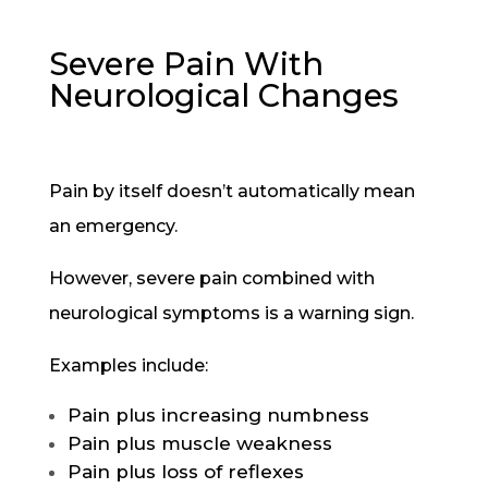
Severe Pain With
Neurological Changes
Pain by itself doesn’t automatically mean
an emergency.
However, severe pain combined with
neurological symptoms is a warning sign.
Examples include:
Pain plus increasing numbness
Pain plus muscle weakness
Pain plus loss of reflexes