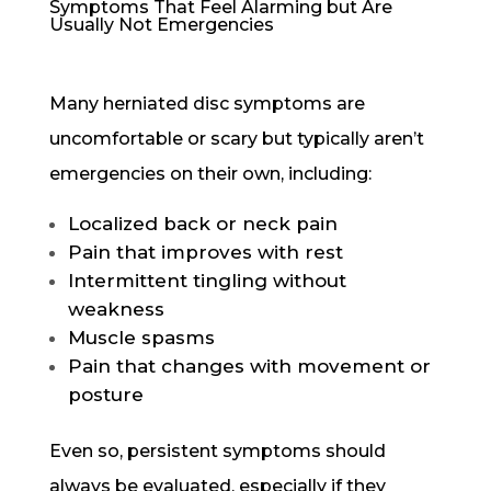
Symptoms That Feel Alarming but Are
Usually Not Emergencies
Many herniated disc symptoms are
uncomfortable or scary but typically aren’t
emergencies on their own, including:
Localized back or neck pain
Pain that improves with rest
Intermittent tingling without
weakness
Muscle spasms
Pain that changes with movement or
posture
Even so, persistent symptoms should
always be evaluated, especially if they