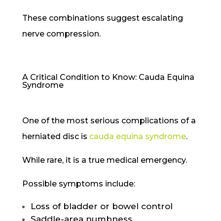
These combinations suggest escalating
nerve compression.
A Critical Condition to Know: Cauda Equina
Syndrome
One of the most serious complications of a
herniated disc is
cauda equina syndrome
.
While rare, it is a true medical emergency.
Possible symptoms include:
Loss of bladder or bowel control
Saddle-area numbness