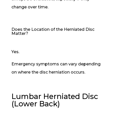
change over time.
Does the Location of the Herniated Disc
Matter?
Yes.
Emergency symptoms can vary depending
on where the disc herniation occurs.
Lumbar Herniated Disc
(Lower Back)