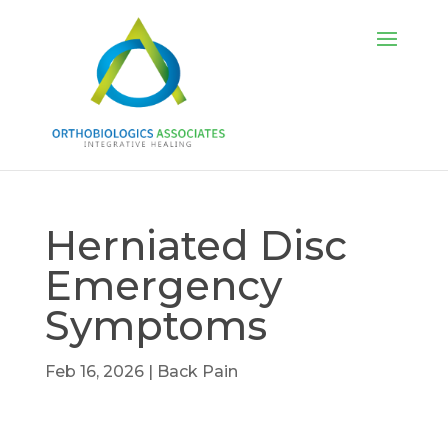
Herniated Disc
Emergency
Symptoms
Feb 16, 2026
|
Back Pain