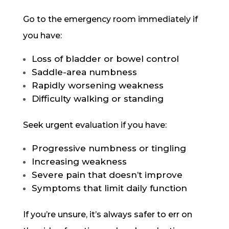
Go to the emergency room immediately if
you have:
Loss of bladder or bowel control
Saddle-area numbness
Rapidly worsening weakness
Difficulty walking or standing
Seek urgent evaluation if you have:
Progressive numbness or tingling
Increasing weakness
Severe pain that doesn’t improve
Symptoms that limit daily function
If you’re unsure, it’s always safer to err on