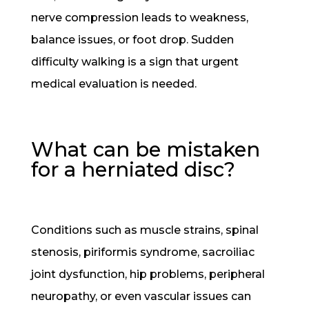
nerve compression leads to weakness,
balance issues, or foot drop. Sudden
difficulty walking is a sign that urgent
medical evaluation is needed.
What can be mistaken
for a herniated disc?
Conditions such as muscle strains, spinal
stenosis, piriformis syndrome, sacroiliac
joint dysfunction, hip problems, peripheral
neuropathy, or even vascular issues can