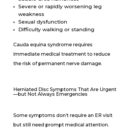
Severe or rapidly worsening leg
weakness
Sexual dysfunction
Difficulty walking or standing
Cauda equina syndrome requires
immediate medical treatment to reduce
the risk of permanent nerve damage.
Herniated Disc Symptoms That Are Urgent
—but Not Always Emergencies
Some symptoms don’t require an ER visit
but still need prompt medical attention.