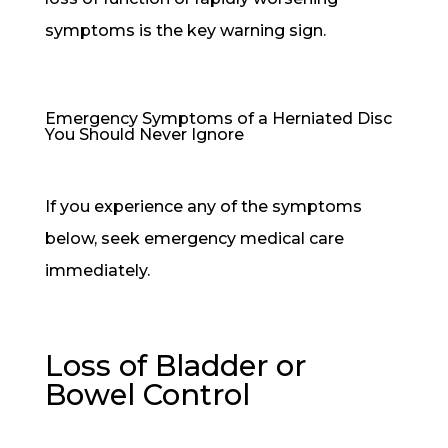
symptoms is the key warning sign.
Emergency Symptoms of a Herniated Disc
You Should Never Ignore
If you experience any of the symptoms
below, seek emergency medical care
immediately.
Loss of Bladder or
Bowel Control