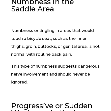
Numbness in the
Saddle Area
Numbness or tingling in areas that would
touch a bicycle seat, such as the inner
thighs, groin, buttocks, or genital area, is not
normal with routine back pain.
This type of numbness suggests dangerous
nerve involvement and should never be
ignored.
Progressive or Sudden