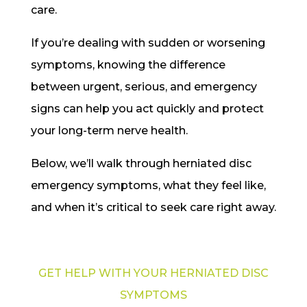
care.
If you’re dealing with sudden or worsening
symptoms, knowing the difference
between urgent, serious, and emergency
signs can help you act quickly and protect
your long-term nerve health.
Below, we’ll walk through herniated disc
emergency symptoms, what they feel like,
and when it’s critical to seek care right away.
GET HELP WITH YOUR HERNIATED DISC
SYMPTOMS