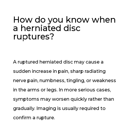
How do you know when
a herniated disc
ruptures?
A ruptured herniated disc may cause a
sudden increase in pain, sharp radiating
nerve pain, numbness, tingling, or weakness
in the arms or legs. In more serious cases,
symptoms may worsen quickly rather than
gradually. Imaging is usually required to
confirm a rupture.