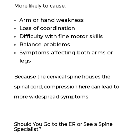
More likely to cause:
Arm or hand weakness
Loss of coordination
Difficulty with fine motor skills
Balance problems
Symptoms affecting both arms or
legs
Because the cervical spine houses the
spinal cord, compression here can lead to
more widespread symptoms.
Should You Go to the ER or See a Spine
Specialist?