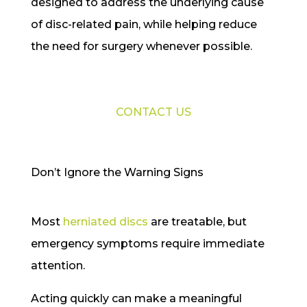
designed to address the underlying cause
of disc-related pain, while helping reduce
the need for surgery whenever possible.
CONTACT US
Don’t Ignore the Warning Signs
Most
herniated discs
are treatable, but
emergency symptoms require immediate
attention.
Acting quickly can make a meaningful