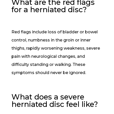
What are the red flags
for a herniated disc?
Red flags include loss of bladder or bowel
control, numbness in the groin or inner
thighs, rapidly worsening weakness, severe
pain with neurological changes, and
difficulty standing or walking. These
symptoms should never be ignored.
What does a severe
herniated disc feel like?