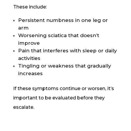
These include:
Persistent numbness in one leg or
arm
Worsening sciatica that doesn’t
improve
Pain that interferes with sleep or daily
activities
Tingling or weakness that gradually
increases
If these symptoms continue or worsen, it’s
important to be evaluated before they
escalate.