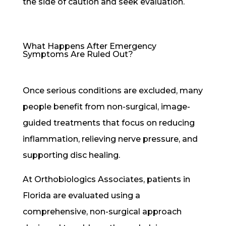
the side of caution and seek evaluation.
What Happens After Emergency
Symptoms Are Ruled Out?
Once serious conditions are excluded, many
people benefit from non-surgical, image-
guided treatments that focus on reducing
inflammation, relieving nerve pressure, and
supporting disc healing.
At Orthobiologics Associates, patients in
Florida are evaluated using a
comprehensive, non-surgical approach