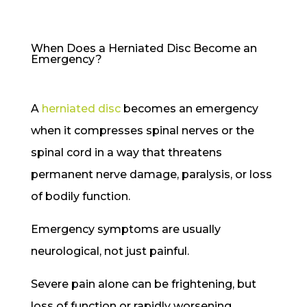
When Does a Herniated Disc Become an
Emergency?
A
herniated disc
becomes an emergency
when it compresses spinal nerves or the
spinal cord in a way that threatens
permanent nerve damage, paralysis, or loss
of bodily function.
Emergency symptoms are usually
neurological, not just painful.
Severe pain alone can be frightening, but
loss of function or rapidly worsening