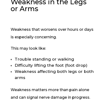
Weakness in the Legs
or Arms
Weakness that worsens over hours or days
is especially concerning.
This may look like:
Trouble standing or walking
Difficulty lifting the foot (foot drop)
Weakness affecting both legs or both
arms
Weakness matters more than pain alone
and can signal nerve damage in progress.