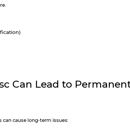
re.
ication)
sc Can Lead to Permanen
 can cause long-term issues: