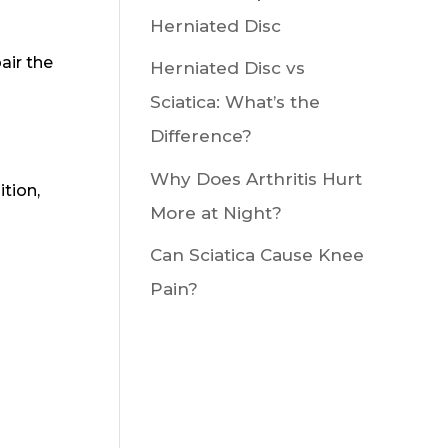
Herniated Disc
air the
Herniated Disc vs
Sciatica: What’s the
Difference?
Why Does Arthritis Hurt
ition,
More at Night?
Can Sciatica Cause Knee
Pain?