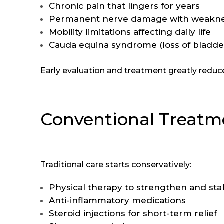
Chronic pain that lingers for years
Permanent nerve damage with weakness
Mobility limitations affecting daily life
Cauda equina syndrome (loss of bladd
Early evaluation and treatment greatly reduc
Conventional Treatme
Traditional care starts conservatively:
Physical therapy to strengthen and stab
Anti-inflammatory medications
Steroid injections for short-term relief