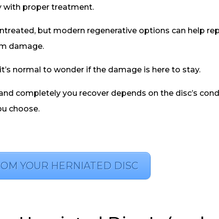
y with proper treatment.
 untreated, but modern regenerative options can help rep
erm damage.
 it’s normal to wonder if the damage is here to stay.
ly and completely you recover depends on the disc’s cond
ou choose.
ROM YOUR HERNIATED DISC