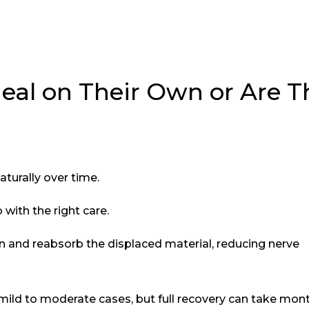
eal on Their Own or Are T
aturally over time.
with the right care.
and reabsorb the displaced material, reducing nerve
mild to moderate cases, but full recovery can take mont