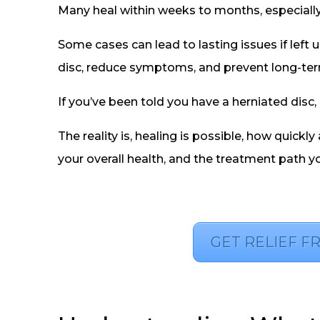
Many heal within weeks to months, especiall
Some cases can lead to lasting issues if left
disc, reduce symptoms, and prevent long-t
If you’ve been told you have a herniated disc,
The reality is, healing is possible, how quick
your overall health, and the treatment path y
GET RELIEF F