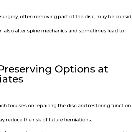
urgery, often removing part of the disc, may be consi
can also alter spine mechanics and sometimes lead to
Preserving Options at
iates
ch focuses on repairing the disc and restoring function
y reduce the risk of future herniations.