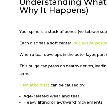
Understanding What a
Why It Happens)
Your spine is a stack of bones (vertebrae) sep
Each disc has a soft center (
nucleus pulposu
When a tear develops in the outer layer, part 
This bulge can press on nearby nerves, leading
arms.
Herniated discs
can be caused by:
Age-related wear and tear
Heavy lifting or awkward movements