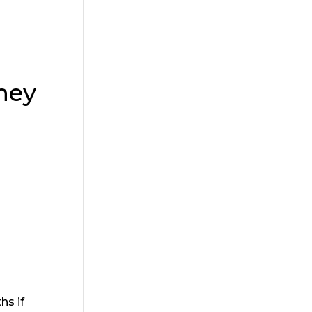
hey
hs if