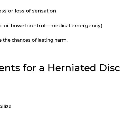
 or loss of sensation
er or bowel control—medical emergency)
e the chances of lasting harm.
nts for a Herniated Disc
ilize