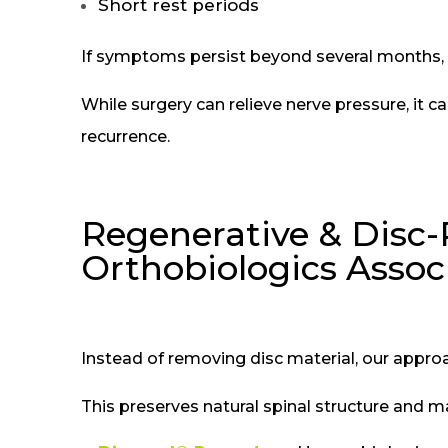
Short rest periods
If symptoms persist beyond several months, s
While surgery can relieve nerve pressure, it 
recurrence.
Regenerative & Disc-
Orthobiologics Assoc
Instead of removing disc material, our approa
This preserves natural spinal structure and ma