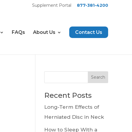
Supplement Portal
877-381-4200
FAQs
About Us
Contact Us
Recent Posts
Long-Term Effects of
Herniated Disc in Neck
How to Sleep With a