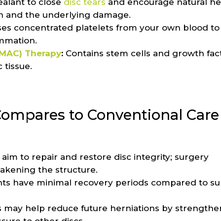
ealant to close
disc tears
and encourage natural he
in and the underlying damage.
es concentrated platelets from your own blood to
ammation.
BMAC) Therapy
:
Contains stem cells and growth fact
 tissue.
ompares to Conventional Care
im to repair and restore disc integrity; surgery
eakening the structure.
ts have minimal recovery periods compared to sur
 may help reduce future herniations by strengthe