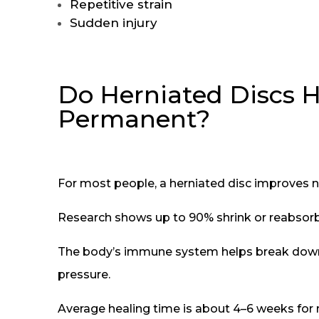
Repetitive strain
Sudden injury
Do Herniated Discs H
Permanent?
For most people, a herniated disc improves n
Research shows up to 90% shrink or reabsorb 
The body’s immune system helps break down 
pressure.
Average healing time is about 4–6 weeks for 