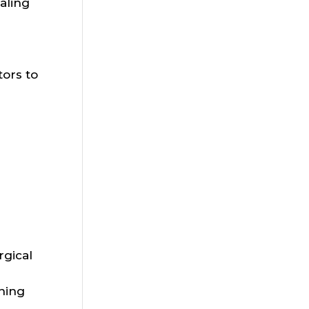
aling
ors to
gical
ning