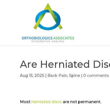
Are Herniated Di
Aug 15, 2025
|
Back Pain
,
Spine
|
0 comments
Most
herniated discs
are not permanent.