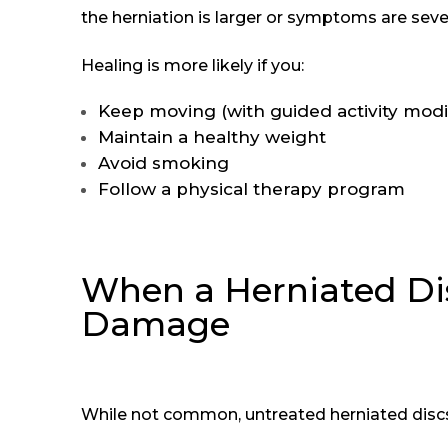
the herniation is larger or symptoms are seve
Healing is more likely if you:
Keep moving (with guided activity modif
Maintain a healthy weight
Avoid smoking
Follow a physical therapy program
When a Herniated Di
Damage
While not common, untreated herniated discs