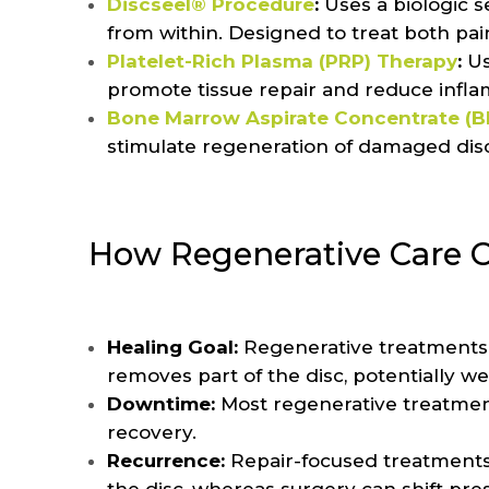
Discseel® Procedure
:
Uses a biologic s
from within. Designed to treat both pa
Platelet-Rich Plasma (PRP) Therapy
:
Us
promote tissue repair and reduce infl
Bone Marrow Aspirate Concentrate (
stimulate regeneration of damaged disc
How Regenerative Care C
Healing Goal:
Regenerative treatments a
removes part of the disc, potentially w
Downtime:
Most regenerative treatmen
recovery.
Recurrence:
Repair-focused treatments