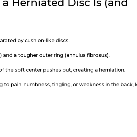
 Herniated Disc Is (and
arated by cushion-like discs.
s
) and a tougher outer ring (annulus fibrosus).
of the soft center pushes out, creating a herniation.
 to pain, numbness, tingling, or weakness in the back, l