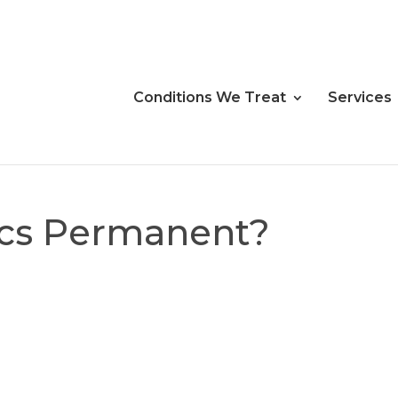
Conditions We Treat
Services
scs Permanent?