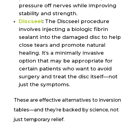
pressure off nerves while improving
stability and strength.
Discseel
:
The Discseel procedure
involves injecting a biologic fibrin
sealant into the damaged disc to help
close tears and promote natural
healing. It’s a minimally invasive
option that may be appropriate for
certain patients who want to avoid
surgery and treat the disc itself—not
just the symptoms.
These are effective alternatives to inversion
tables—and they’re backed by science, not
just temporary relief.