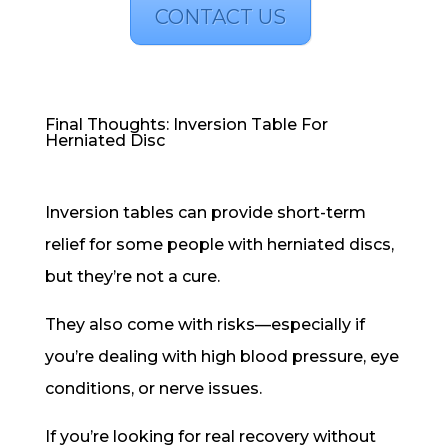
CONTACT US
Final Thoughts: Inversion Table For
Herniated Disc
Inversion tables can provide short-term
relief for some people with herniated discs,
but they’re not a cure.
They also come with risks—especially if
you’re dealing with high blood pressure, eye
conditions, or nerve issues.
If you’re looking for real recovery without