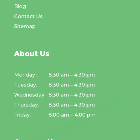
Blog
Contact Us
Sitemap
About Us
Monday :
8:30 am – 4:30 pm
Tuesday:
8:30 am – 4:30 pm
Wednesday:
8:30 am – 4:30 pm
Thursday:
8:30 am – 4:30 pm
Friday:
8:00 am – 4:00 pm