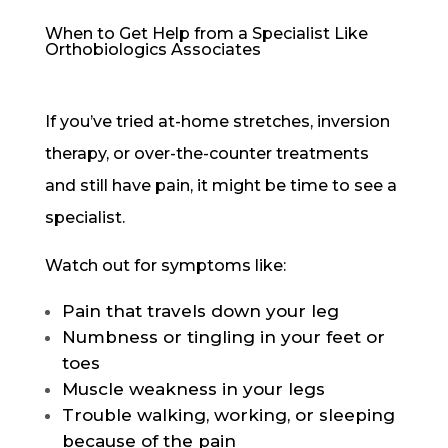
When to Get Help from a Specialist Like
Orthobiologics Associates
If you’ve tried at-home stretches, inversion
therapy, or over-the-counter treatments
and still have pain, it might be time to see a
specialist.
Watch out for symptoms like:
Pain that travels down your leg
Numbness or tingling in your feet or
toes
Muscle weakness in your legs
Trouble walking, working, or sleeping
because of the pain