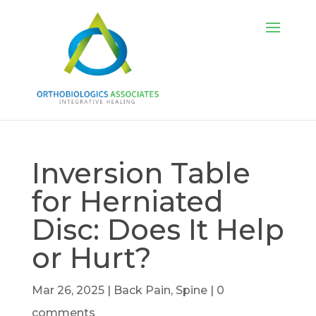
Inversion Table
for Herniated
Disc: Does It Help
or Hurt?
Mar 26, 2025
|
Back Pain
,
Spine
|
0
comments