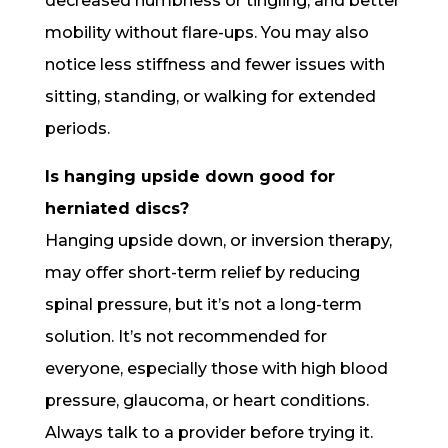
decreased numbness or tingling, and better
mobility without flare-ups. You may also
notice less stiffness and fewer issues with
sitting, standing, or walking for extended
periods.
Is hanging upside down good for
herniated discs?
Hanging upside down, or inversion therapy,
may offer short-term relief by reducing
spinal pressure, but it’s not a long-term
solution. It’s not recommended for
everyone, especially those with high blood
pressure, glaucoma, or heart conditions.
Always talk to a provider before trying it.