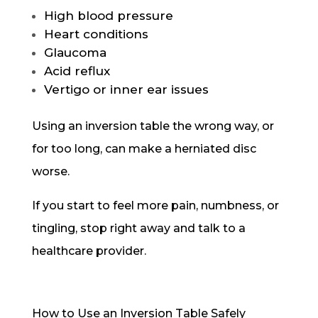
High blood pressure
Heart conditions
Glaucoma
Acid reflux
Vertigo or inner ear issues
Using an inversion table the wrong way, or
for too long, can make a herniated disc
worse.
If you start to feel more pain, numbness, or
tingling, stop right away and talk to a
healthcare provider.
How to Use an Inversion Table Safely