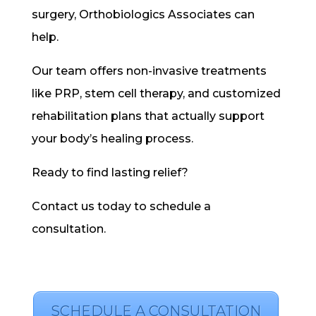
surgery, Orthobiologics Associates can
help.
Our team offers non-invasive treatments
like PRP, stem cell therapy, and customized
rehabilitation plans that actually support
your body’s healing process.
Ready to find lasting relief?
Contact us today to schedule a
consultation.
SCHEDULE A CONSULTATION