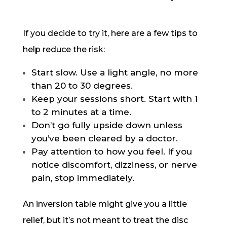
If you decide to try it, here are a few tips to
help reduce the risk:
Start slow. Use a light angle, no more
than 20 to 30 degrees.
Keep your sessions short. Start with 1
to 2 minutes at a time.
Don’t go fully upside down unless
you’ve been cleared by a doctor.
Pay attention to how you feel. If you
notice discomfort, dizziness, or nerve
pain, stop immediately.
An inversion table might give you a little
relief, but it’s not meant to treat the disc