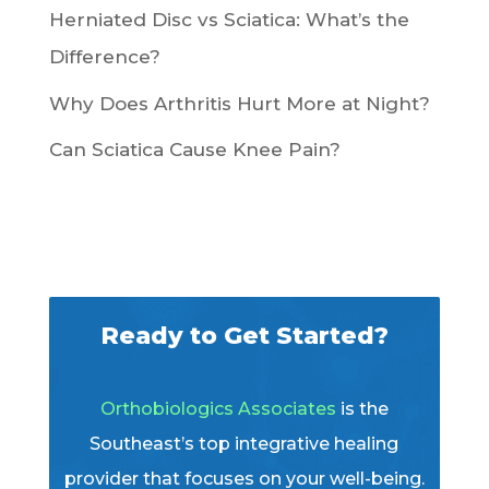
Herniated Disc vs Sciatica: What’s the
Difference?
Why Does Arthritis Hurt More at Night?
Can Sciatica Cause Knee Pain?
Ready to Get Started?
Orthobiologics Associates
is the
Southeast’s top integrative healing
provider that focuses on your well-being.