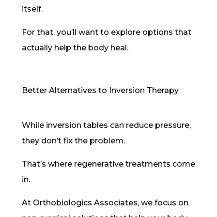
itself.
For that, you’ll want to explore options that
actually help the body heal.
Better Alternatives to Inversion Therapy
While inversion tables can reduce pressure,
they don’t fix the problem.
That’s where regenerative treatments come
in.
At Orthobiologics Associates, we focus on