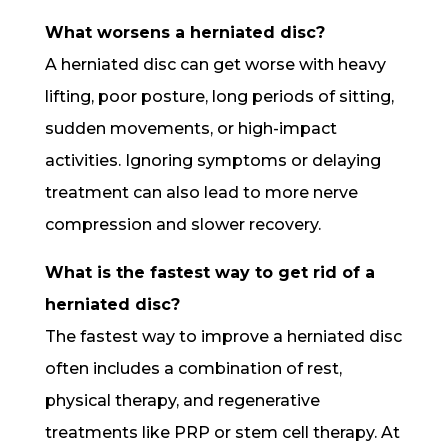
What worsens a herniated disc?
A herniated disc can get worse with heavy
lifting, poor posture, long periods of sitting,
sudden movements, or high-impact
activities. Ignoring symptoms or delaying
treatment can also lead to more nerve
compression and slower recovery.
What is the fastest way to get rid of a
herniated disc?
The fastest way to improve a herniated disc
often includes a combination of rest,
physical therapy, and regenerative
treatments like PRP or stem cell therapy. At