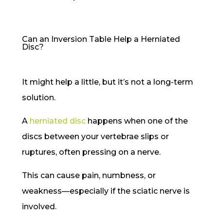
Can an Inversion Table Help a Herniated
Disc?
It might help a little, but it’s not a long-term
solution.
A
herniated disc
happens when one of the
discs between your vertebrae slips or
ruptures, often pressing on a nerve.
This can cause pain, numbness, or
weakness—especially if the sciatic nerve is
involved.