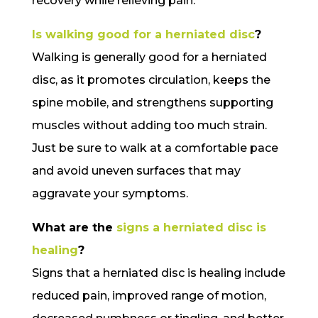
recovery while relieving pain.
Is walking good for a herniated disc
?
Walking is generally good for a herniated
disc, as it promotes circulation, keeps the
spine mobile, and strengthens supporting
muscles without adding too much strain.
Just be sure to walk at a comfortable pace
and avoid uneven surfaces that may
aggravate your symptoms.
What are the
signs a herniated disc is
healing
?
Signs that a herniated disc is healing include
reduced pain, improved range of motion,