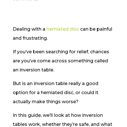
Dealing with a
herniated disc
can be painful
and frustrating.
If you’ve been searching for relief, chances
are you’ve come across something called
an inversion table.
But is an inversion table really a good
option for a herniated disc, or could it
actually make things worse?
In this guide, we’ll look at how inversion
tables work, whether they’re safe, and what