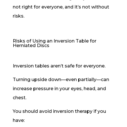
not right for everyone, and it’s not without
risks.
Risks of Using an Inversion Table for
Herniated Discs
Inversion tables aren’t safe for everyone.
Turning upside down—even partially—can
increase pressure in your eyes, head, and
chest.
You should avoid inversion therapy if you
have: