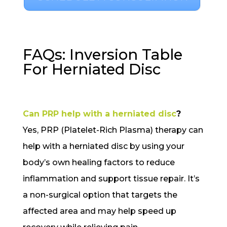
FAQs: Inversion Table
For Herniated Disc
Can PRP help with a herniated disc
?
Yes, PRP (Platelet-Rich Plasma) therapy can
help with a herniated disc by using your
body’s own healing factors to reduce
inflammation and support tissue repair. It’s
a non-surgical option that targets the
affected area and may help speed up