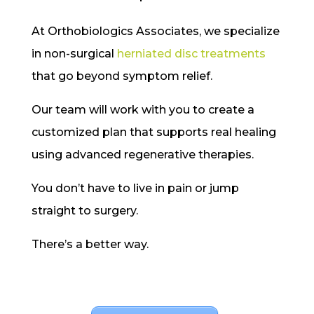
At Orthobiologics Associates, we specialize
in non-surgical
herniated disc treatments
that go beyond symptom relief.
Our team will work with you to create a
customized plan that supports real healing
using advanced regenerative therapies.
You don’t have to live in pain or jump
straight to surgery.
There’s a better way.