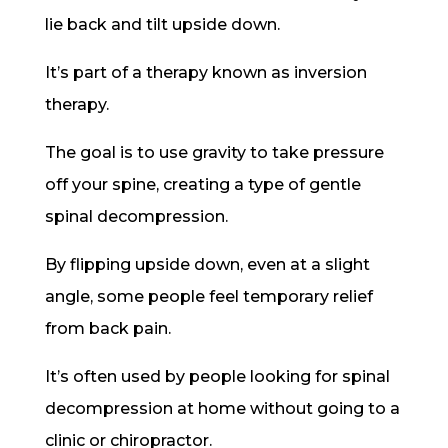
lie back and tilt upside down.
It’s part of a therapy known as inversion
therapy.
The goal is to use gravity to take pressure
off your spine, creating a type of gentle
spinal decompression.
By flipping upside down, even at a slight
angle, some people feel temporary relief
from back pain.
It’s often used by people looking for spinal
decompression at home without going to a
clinic or chiropractor.