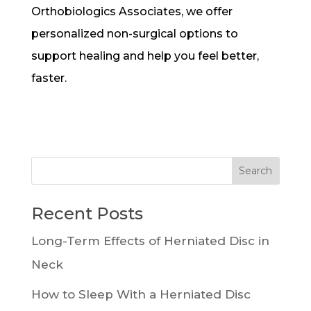
Orthobiologics Associates, we offer
personalized non-surgical options to
support healing and help you feel better,
faster.
Recent Posts
Long-Term Effects of Herniated Disc in
Neck
How to Sleep With a Herniated Disc