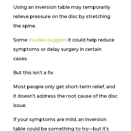
Using an inversion table may temporarily
relieve pressure on the disc by stretching
the spine.
Some
studies suggest
it could help reduce
symptoms or delay surgery in certain
cases.
But this isn’t a fix.
Most people only get short-term relief, and
it doesn’t address the root cause of the disc
issue.
If your symptoms are mild, an inversion
table could be something to try—but it’s