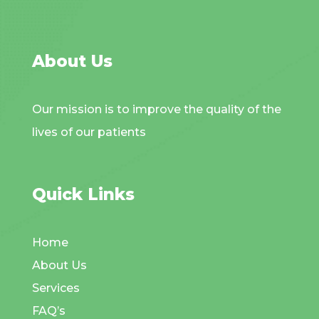
About Us
Our mission is to improve the quality of the
lives of our patients
Quick Links
Home
About Us
Services
FAQ’s