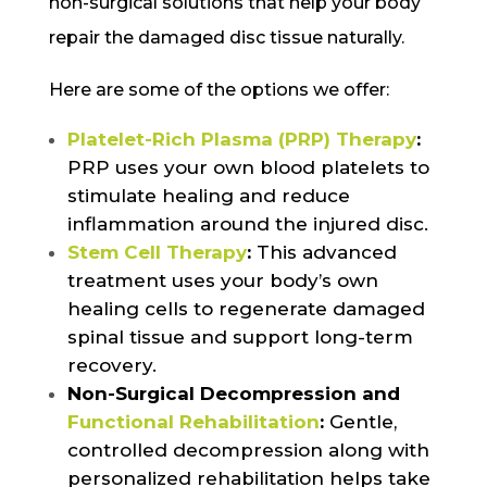
non-surgical solutions that help your body
repair the damaged disc tissue naturally.
Here are some of the options we offer:
Platelet-Rich Plasma (PRP) Therapy
:
PRP uses your own blood platelets to
stimulate healing and reduce
inflammation around the injured disc.
Stem Cell Therapy
:
This advanced
treatment uses your body’s own
healing cells to regenerate damaged
spinal tissue and support long-term
recovery.
Non-Surgical Decompression and
Functional Rehabilitation
:
Gentle,
controlled decompression along with
personalized rehabilitation helps take