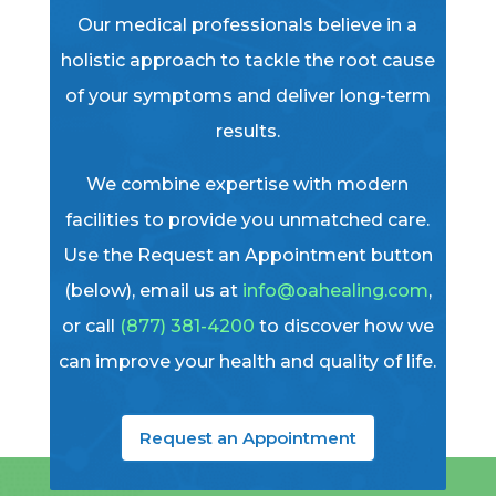
Our medical professionals believe in a
holistic approach to tackle the root cause
of your symptoms and deliver long-term
results.
We combine expertise with modern
facilities to provide you unmatched care.
Use the Request an Appointment button
(below), email us at
info@oahealing.com
,
or call
(877) 381-4200
to discover how we
can improve your health and quality of life.
Request an Appointment