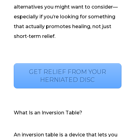
alternatives you might want to consider—
especially if you’re looking for something
that actually promotes healing, not just
short-term relief.
GET RELIEF FROM YOUR
HERNIATED DISC
What Is an Inversion Table?
An inversion table is a device that lets you