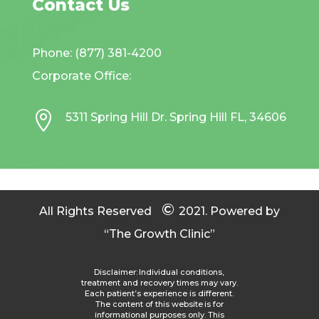
Contact Us
Phone: (877) 381-4200
Corporate Office:

5311 Spring Hill Dr. Spring Hill FL, 34606
©
All Rights Reserved
2021.
Powered by
“The Growth Clinic”
Disclaimer: Individual conditions,
treatment and recovery times may vary.
Each patient’s experience is different.
The content of this website is for
informational purposes only. This