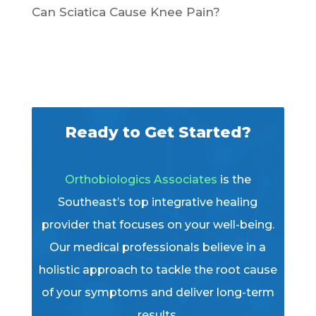
Can Sciatica Cause Knee Pain?
Ready to Get Started?
Orthobiologics Associates
is the
Southeast’s top integrative healing
provider that focuses on your well-being.
Our medical professionals believe in a
holistic approach to tackle the root cause
of your symptoms and deliver long-term
results.