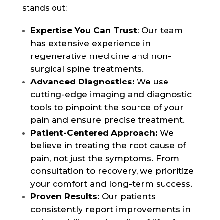
stands out:
Expertise You Can Trust:
Our team
has extensive experience in
regenerative medicine and non-
surgical spine treatments.
Advanced Diagnostics:
We use
cutting-edge imaging and diagnostic
tools to pinpoint the source of your
pain and ensure precise treatment.
Patient-Centered Approach:
We
believe in treating the root cause of
pain, not just the symptoms. From
consultation to recovery, we prioritize
your comfort and long-term success.
Proven Results:
Our patients
consistently report improvements in