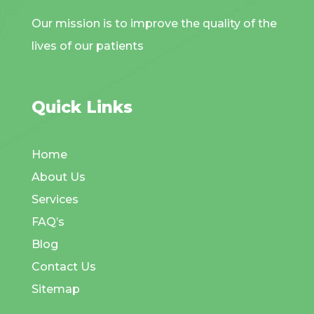
Our mission is to improve the quality of the
lives of our patients
Quick Links
Home
About Us
Services
FAQ’s
Blog
Contact Us
Sitemap