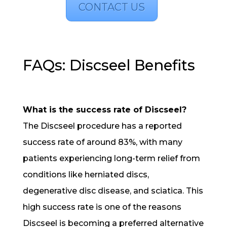
CONTACT US
FAQs: Discseel Benefits
What is the success rate of Discseel?
The Discseel procedure has a reported
success rate of around 83%, with many
patients experiencing long-term relief from
conditions like herniated discs,
degenerative disc disease, and sciatica. This
high success rate is one of the reasons
Discseel is becoming a preferred alternative