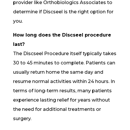
provider like Orthobiologics Associates to
determine if Discseel is the right option for
you.
How long does the Discseel procedure
last?
The Discseel Procedure itself typically takes
30 to 45 minutes to complete. Patients can
usually return home the same day and
resume normal activities within 24 hours. In
terms of long-term results, many patients
experience lasting relief for years without
the need for additional treatments or
surgery.