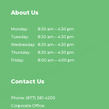
About Us
Monday :
8:30 am – 4:30 pm
Tuesday:
8:30 am – 4:30 pm
Wednesday:
8:30 am – 4:30 pm
Thursday:
8:30 am – 4:30 pm
Friday:
8:00 am – 4:00 pm
Contact Us
Phone: (877) 381-4200
Corporate Office: