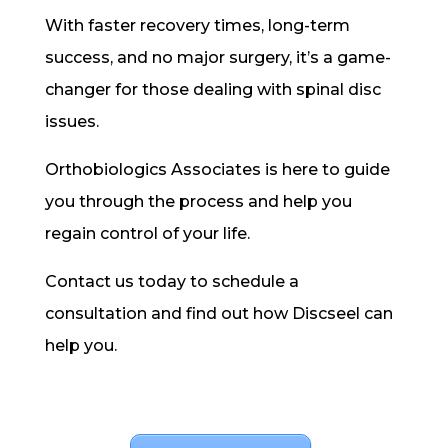
With faster recovery times, long-term
success, and no major surgery, it’s a game-
changer for those dealing with spinal disc
issues.
Orthobiologics Associates is here to guide
you through the process and help you
regain control of your life.
Contact us today to schedule a
consultation and find out how Discseel can
help you.