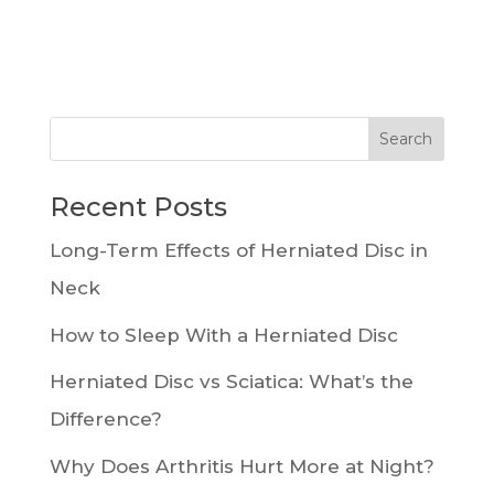
Recent Posts
Long-Term Effects of Herniated Disc in
Neck
How to Sleep With a Herniated Disc
Herniated Disc vs Sciatica: What’s the
Difference?
Why Does Arthritis Hurt More at Night?