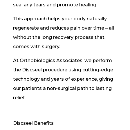
seal any tears and promote healing.
This approach helps your body naturally
regenerate and reduces pain over time – all
without the long recovery process that
comes with surgery.
At Orthobiologics Associates, we perform
the Discseel procedure using cutting-edge
technology and years of experience, giving
our patients a non-surgical path to lasting
relief.
Discseel Benefits