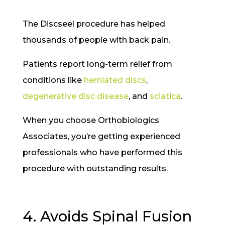
The Discseel procedure has helped
thousands of people with back pain.
Patients report long-term relief from
conditions like
herniated discs
,
degenerative disc disease
, and
sciatica
.
When you choose Orthobiologics
Associates, you’re getting experienced
professionals who have performed this
procedure with outstanding results.
4. Avoids Spinal Fusion