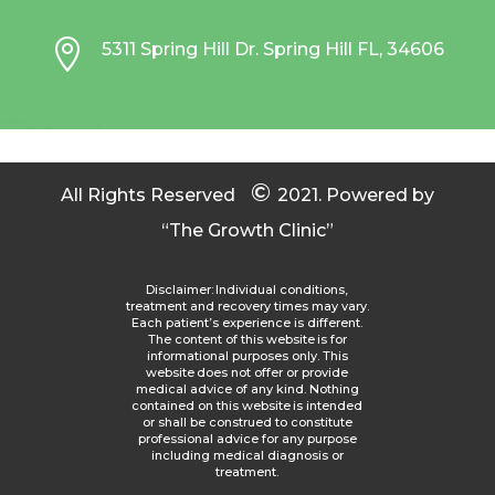

5311 Spring Hill Dr. Spring Hill FL, 34606
©
All Rights Reserved
2021.
Powered by
“The Growth Clinic”
Disclaimer: Individual conditions,
treatment and recovery times may vary.
Each patient’s experience is different.
The content of this website is for
informational purposes only. This
website does not offer or provide
medical advice of any kind. Nothing
contained on this website is intended
or shall be construed to constitute
professional advice for any purpose
including medical diagnosis or
treatment.