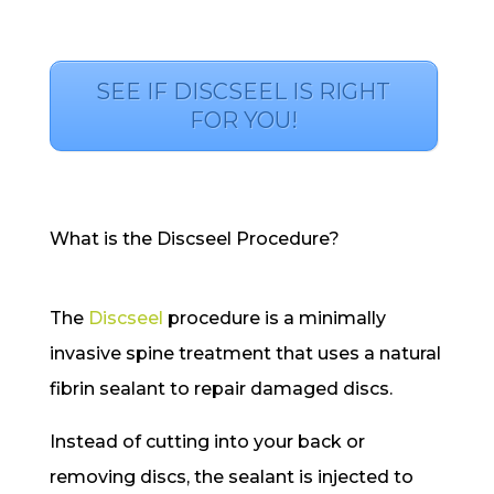
SEE IF DISCSEEL IS RIGHT
FOR YOU!
What is the Discseel Procedure?
The
Discseel
procedure is a minimally
invasive spine treatment that uses a natural
fibrin sealant to repair damaged discs.
Instead of cutting into your back or
removing discs, the sealant is injected to