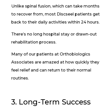
Unlike spinal fusion, which can take months
to recover from, most Discseel patients get
back to their daily activities within 24 hours.
There’s no long hospital stay or drawn-out
rehabilitation process.
Many of our patients at Orthobiologics
Associates are amazed at how quickly they
feel relief and can return to their normal
routines.
3. Long-Term Success