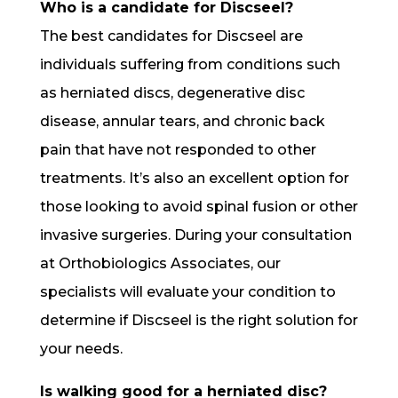
Who is a candidate for Discseel?
The best candidates for Discseel are
individuals suffering from conditions such
as herniated discs, degenerative disc
disease, annular tears, and chronic back
pain that have not responded to other
treatments. It’s also an excellent option for
those looking to avoid spinal fusion or other
invasive surgeries. During your consultation
at Orthobiologics Associates, our
specialists will evaluate your condition to
determine if Discseel is the right solution for
your needs.
Is walking good for a herniated disc?