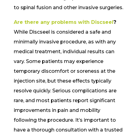
to spinal fusion and other invasive surgeries.
Are there any problems with Discseel
?
While Discseel is considered a safe and
minimally invasive procedure, as with any
medical treatment, individual results can
vary. Some patients may experience
temporary discomfort or soreness at the
injection site, but these effects typically
resolve quickly. Serious complications are
rare, and most patients report significant
improvements in pain and mobility
following the procedure. It’s important to
have a thorough consultation with a trusted