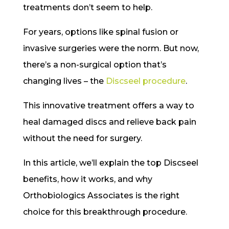
treatments don’t seem to help.
For years, options like spinal fusion or
invasive surgeries were the norm. But now,
there’s a non-surgical option that’s
changing lives – the
Discseel procedure
.
This innovative treatment offers a way to
heal damaged discs and relieve back pain
without the need for surgery.
In this article, we’ll explain the top Discseel
benefits, how it works, and why
Orthobiologics Associates is the right
choice for this breakthrough procedure.