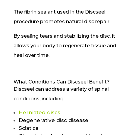
The fibrin sealant used in the Discseel
procedure promotes natural disc repair.
By sealing tears and stabilizing the disc, it
allows your body to regenerate tissue and
heal over time.
What Conditions Can Discseel Benefit?
Discseel can address a variety of spinal
conditions, including:
Herniated discs
Degenerative disc disease
Sciatica