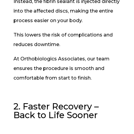
Instead, the fibrin sealant is injected directly
into the affected discs, making the entire
process easier on your body.
This lowers the risk of complications and
reduces downtime.
At Orthobiologics Associates, our team
ensures the procedure is smooth and
comfortable from start to finish.
2. Faster Recovery –
Back to Life Sooner