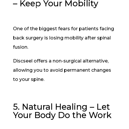
– Keep Your Mobility
One of the biggest fears for patients facing
back surgery is losing mobility after spinal
fusion.
Discseel offers a non-surgical alternative,
allowing you to avoid permanent changes
to your spine.
5. Natural Healing – Let
Your Body Do the Work