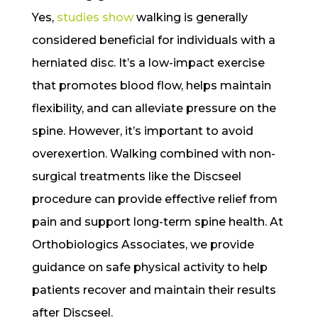
Yes,
studies show
walking is generally
considered beneficial for individuals with a
herniated disc. It’s a low-impact exercise
that promotes blood flow, helps maintain
flexibility, and can alleviate pressure on the
spine. However, it’s important to avoid
overexertion. Walking combined with non-
surgical treatments like the Discseel
procedure can provide effective relief from
pain and support long-term spine health. At
Orthobiologics Associates, we provide
guidance on safe physical activity to help
patients recover and maintain their results
after Discseel.