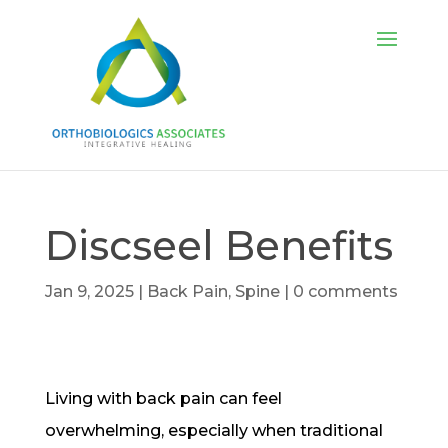
Discseel Benefits
Jan 9, 2025
|
Back Pain
,
Spine
|
0 comments
Living with back pain can feel
overwhelming, especially when traditional