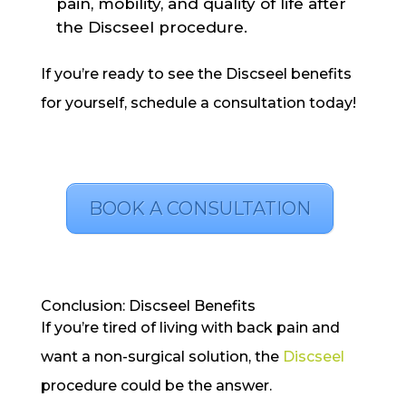
pain, mobility, and quality of life after
the Discseel procedure.
If you’re ready to see the Discseel benefits
for yourself, schedule a consultation today!
BOOK A CONSULTATION
Conclusion: Discseel Benefits
If you’re tired of living with back pain and
want a non-surgical solution, the
Discseel
procedure could be the answer.