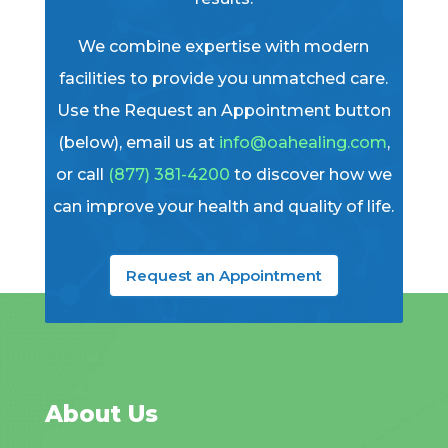
We combine expertise with modern
facilities to provide you unmatched care.
Use the Request an Appointment button
(below), email us at
info@oahealing.com
,
or call
(877) 381-4200
to discover how we
can improve your health and quality of life.
Request an Appointment
About Us