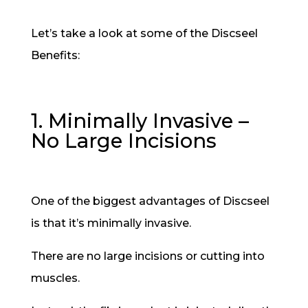
Let’s take a look at some of the Discseel
Benefits:
1. Minimally Invasive –
No Large Incisions
One of the biggest advantages of Discseel
is that it’s minimally invasive.
There are no large incisions or cutting into
muscles.