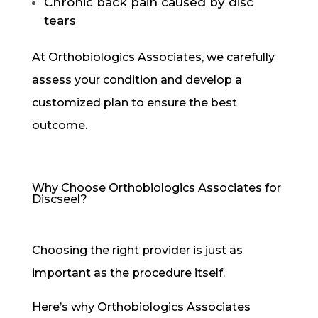
Chronic back pain caused by disc
tears
At Orthobiologics Associates, we carefully
assess your condition and develop a
customized plan to ensure the best
outcome.
Why Choose Orthobiologics Associates for
Discseel?
Choosing the right provider is just as
important as the procedure itself.
Here’s why Orthobiologics Associates