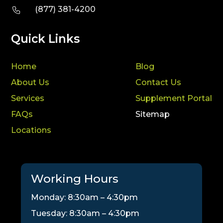
(877) 381-4200
Quick Links
Home
Blog
About Us
Contact Us
Services
Supplement Portal
FAQs
Sitemap
Locations
Working Hours
Monday: 8:30am – 4:30pm
Tuesday: 8:30am – 4:30pm