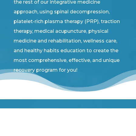
the rest of our integrative medicine
approach, using spinal decompression,
platelet-rich plasma therapy (PRP), traction
therapy, medical acupuncture, physical
medicine and rehabilitation, wellness care,
and healthy habits education to create the
most comprehensive, effective, and unique
recovery program for you!