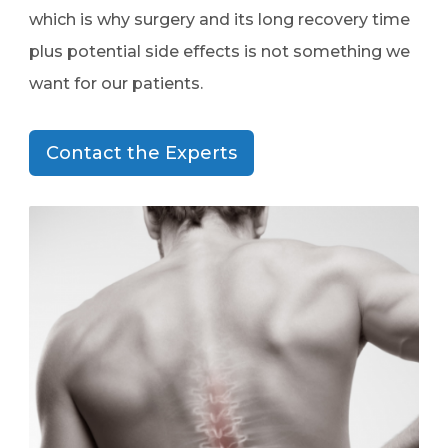
which is why surgery and its long recovery time
plus potential side effects is not something we
want for our patients.
Contact the Experts