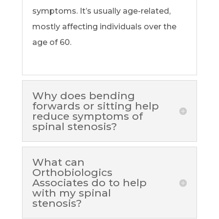
symptoms. It’s usually age-related,
mostly affecting individuals over the
age of 60.
Why does bending
forwards or sitting help
reduce symptoms of
spinal stenosis?
What can
Orthobiologics
Associates do to help
with my spinal
stenosis?