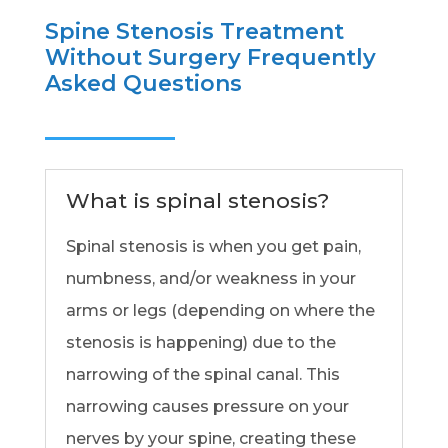
Spine Stenosis Treatment
Without Surgery Frequently
Asked Questions
What is spinal stenosis?
Spinal stenosis is when you get pain,
numbness, and/or weakness in your
arms or legs (depending on where the
stenosis is happening) due to the
narrowing of the spinal canal. This
narrowing causes pressure on your
nerves by your spine, creating these