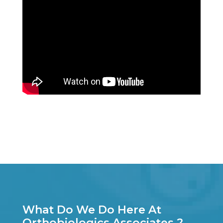
What Do We Do Here At
Orthobiologics Associates ?