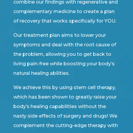
combine our findings with regenerative and
complementary medicine to create a plan
of recovery that works specifically for YOU.
Our treatment plan aims to lower your
symptoms and deal with the root cause of
the problem, allowing you to get back to
living pain-free while boosting your body’s
natural healing abilities.
We achieve this by using stem cell therapy,
which has been shown to greatly raise your
body’s healing capabilities without the
nasty side effects of surgery and drugs! We
complement the cutting-edge therapy with