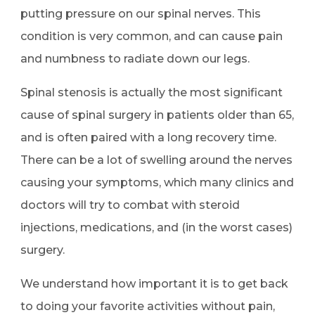
putting pressure on our spinal nerves. This
condition is very common, and can cause pain
and numbness to radiate down our legs.
Spinal stenosis is actually the most significant
cause of spinal surgery in patients older than 65,
and is often paired with a long recovery time.
There can be a lot of swelling around the nerves
causing your symptoms, which many clinics and
doctors will try to combat with steroid
injections, medications, and (in the worst cases)
surgery.
We understand how important it is to get back
to doing your favorite activities without pain,