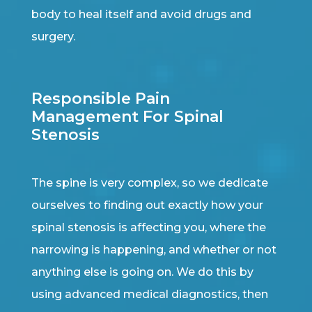
body to heal itself and avoid drugs and
surgery.
Responsible Pain
Management For Spinal
Stenosis
The spine is very complex, so we dedicate
ourselves to finding out exactly how your
spinal stenosis is affecting you, where the
narrowing is happening, and whether or not
anything else is going on. We do this by
using advanced medical diagnostics, then