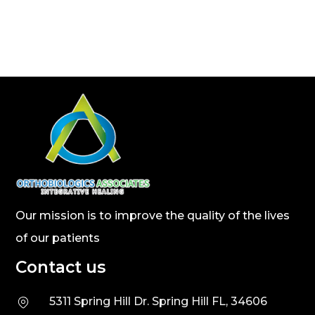
Our mission is to improve the quality of the lives
of our patients
Contact us
5311 Spring Hill Dr. Spring Hill FL, 34606