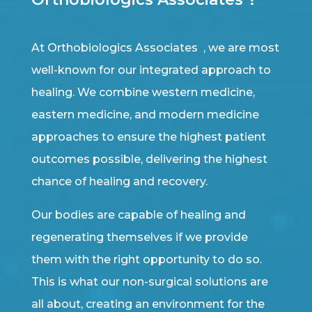
At Orthobiologics Associates , we are most
well-known for our integrated approach to
healing. We combine western medicine,
eastern medicine, and modern medicine
approaches to ensure the highest patient
outcomes possible, delivering the highest
chance of healing and recovery.
Our bodies are capable of healing and
regenerating themselves if we provide
them with the right opportunity to do so.
This is what our non-surgical solutions are
all about, creating an environment for the