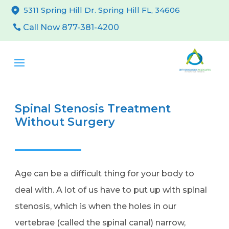
5311 Spring Hill Dr. Spring Hill FL, 34606
Call Now 877-381-4200
Spinal Stenosis Treatment
Without Surgery
Age can be a difficult thing for your body to
deal with. A lot of us have to put up with spinal
stenosis, which is when the holes in our
vertebrae (called the spinal canal) narrow,