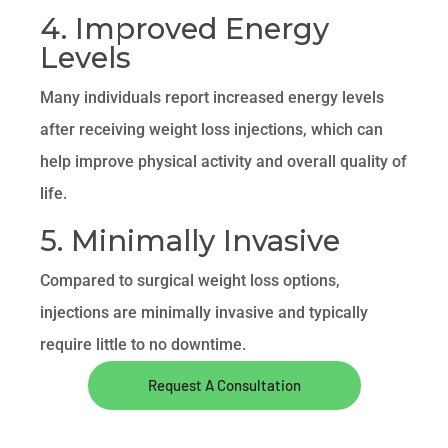
4. Improved Energy
Levels
Many individuals report increased energy levels
after receiving weight loss injections, which can
help improve physical activity and overall quality of
life.
5. Minimally Invasive
Compared to surgical weight loss options,
injections are minimally invasive and typically
require little to no downtime.
Request A Consultation