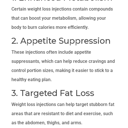
Certain weight loss injections contain compounds
that can boost your metabolism, allowing your
body to burn calories more efficiently.
2. Appetite Suppression
These injections often include appetite
suppressants, which can help reduce cravings and
control portion sizes, making it easier to stick to a
healthy eating plan.
3. Targeted Fat Loss
Weight loss injections can help target stubborn fat
areas that are resistant to diet and exercise, such
as the abdomen, thighs, and arms.