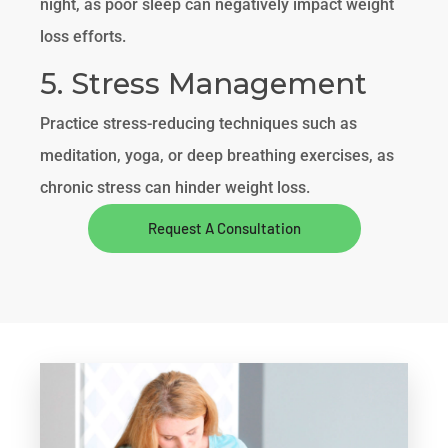
night, as poor sleep can negatively impact weight
loss efforts.
5. Stress Management
Practice stress-reducing techniques such as
meditation, yoga, or deep breathing exercises, as
chronic stress can hinder weight loss.
Request A Consultation