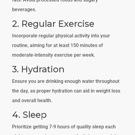
beverages.
2. Regular Exercise
Incorporate regular physical activity into your
routine, aiming for at least 150 minutes of
moderate-intensity exercise per week.
3. Hydration
Ensure you are drinking enough water throughout
the day, as proper hydration can aid in weight loss
and overall health.
4. Sleep
Prioritize getting 7-9 hours of quality sleep each