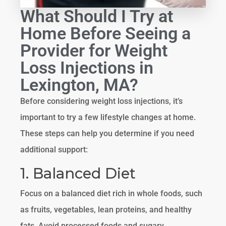
What Should I Try at
Home Before Seeing a
Provider for Weight
Loss Injections in
Lexington, MA?
Before considering weight loss injections, it’s
important to try a few lifestyle changes at home.
These steps can help you determine if you need
additional support:
1. Balanced Diet
Focus on a balanced diet rich in whole foods, such
as fruits, vegetables, lean proteins, and healthy
fats. Avoid processed foods and sugary