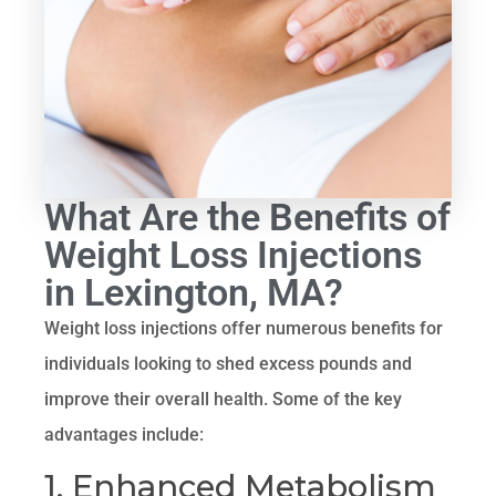
What Are the Benefits of
Weight Loss Injections
in Lexington, MA?
Weight loss injections offer numerous benefits for
individuals looking to shed excess pounds and
improve their overall health. Some of the key
advantages include:
1. Enhanced Metabolism