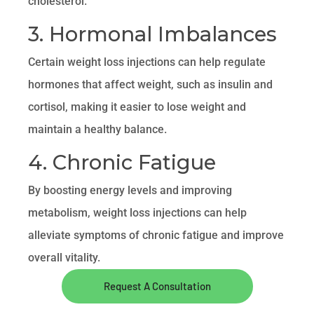
cholesterol.
3. Hormonal Imbalances
Certain weight loss injections can help regulate
hormones that affect weight, such as insulin and
cortisol, making it easier to lose weight and
maintain a healthy balance.
4. Chronic Fatigue
By boosting energy levels and improving
metabolism, weight loss injections can help
alleviate symptoms of chronic fatigue and improve
overall vitality.
Request A Consultation