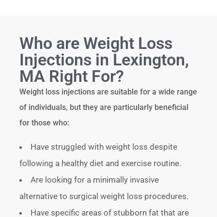
Who are Weight Loss
Injections in Lexington,
MA Right For?
Weight loss injections are suitable for a wide range
of individuals, but they are particularly beneficial
for those who:
Have struggled with weight loss despite
following a healthy diet and exercise routine.
Are looking for a minimally invasive
alternative to surgical weight loss procedures.
Have specific areas of stubborn fat that are