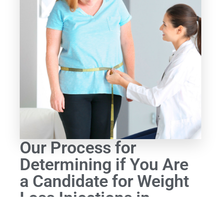
Our Process for
Determining if You Are
a Candidate for Weight
Loss Injections in
Lexington, MA