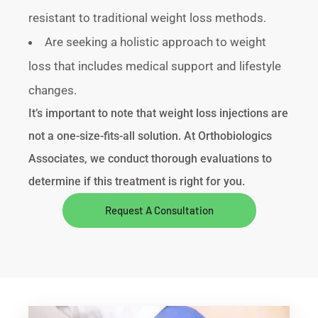
resistant to traditional weight loss methods.
Are seeking a holistic approach to weight
loss that includes medical support and lifestyle
changes.
It’s important to note that weight loss injections are
not a one-size-fits-all solution. At Orthobiologics
Associates, we conduct thorough evaluations to
determine if this treatment is right for you.
Request A Consultation