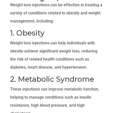
Weight loss injections can be effective in treating a
variety of conditions related to obesity and weight
management, including:
1. Obesity
Weight loss injections can help individuals with
obesity achieve significant weight loss, reducing
the risk of related health conditions such as
diabetes, heart disease, and hypertension.
2. Metabolic Syndrome
These injections can improve metabolic function,
helping to manage conditions such as insulin
resistance, high blood pressure, and high