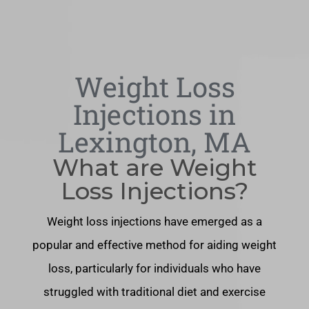
Weight Loss
Injections in
Lexington, MA
What are Weight
Loss Injections?
Weight loss injections have emerged as a
popular and effective method for aiding weight
loss, particularly for individuals who have
struggled with traditional diet and exercise