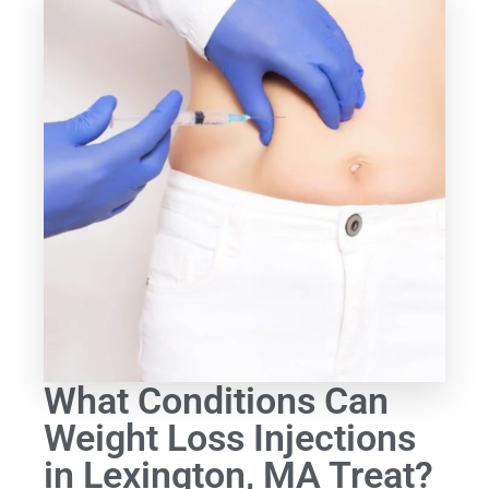
What Conditions Can
Weight Loss Injections
in Lexington, MA Treat?