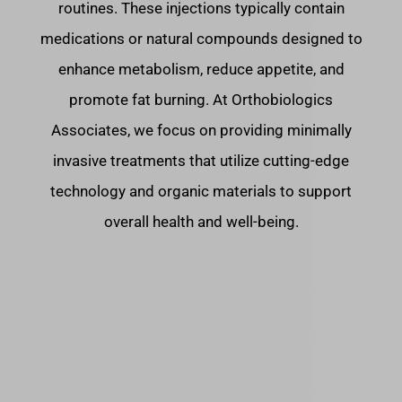
routines. These injections typically contain
medications or natural compounds designed to
enhance metabolism, reduce appetite, and
promote fat burning. At Orthobiologics
Associates, we focus on providing minimally
invasive treatments that utilize cutting-edge
technology and organic materials to support
overall health and well-being.