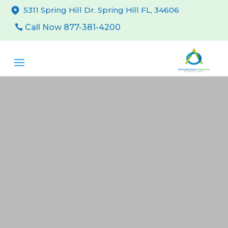
5311 Spring Hill Dr. Spring Hill FL, 34606
Call Now 877-381-4200