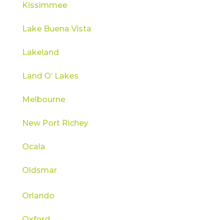
Kissimmee
Lake Buena Vista
Lakeland
Land O’ Lakes
Melbourne
New Port Richey
Ocala
Oldsmar
Orlando
Oxford