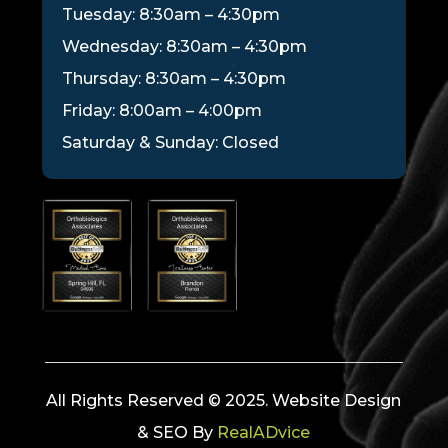
Tuesday: 8:30am – 4:30pm
Wednesday: 8:30am – 4:30pm
Thursday: 8:30am – 4:30pm
Friday: 8:00am – 4:00pm
Saturday & Sunday: Closed
All Rights Reserved © 2025. Website Design
& SEO By
RealADvice