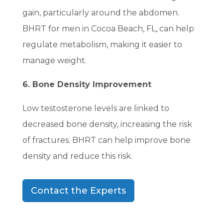
gain, particularly around the abdomen.
BHRT for men in Cocoa Beach, FL, can help
regulate metabolism, making it easier to
manage weight.
6. Bone Density Improvement
Low testosterone levels are linked to
decreased bone density, increasing the risk
of fractures. BHRT can help improve bone
density and reduce this risk.
Contact the Experts