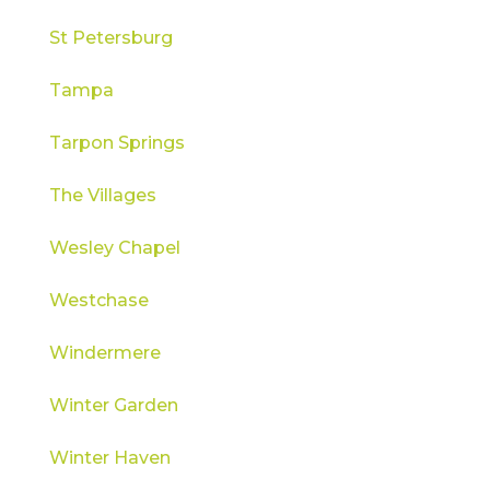
St Petersburg
Tampa
Tarpon Springs
The Villages
Wesley Chapel
Westchase
Windermere
Winter Garden
Winter Haven