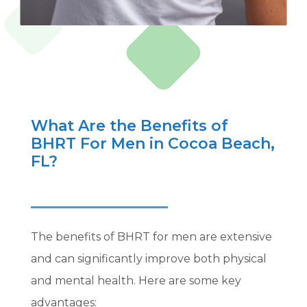
What Are the Benefits of
BHRT For Men in Cocoa Beach,
FL?
The benefits of BHRT for men are extensive
and can significantly improve both physical
and mental health. Here are some key
advantages: