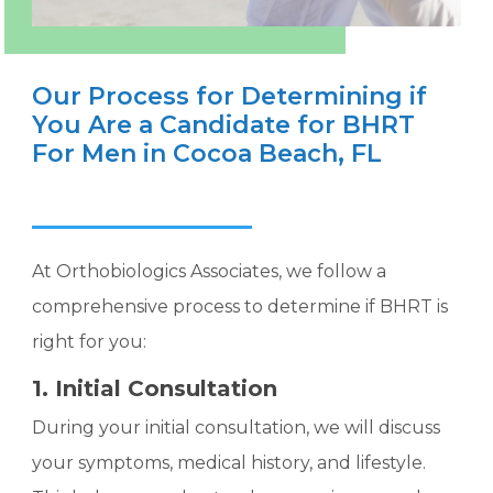
Our Process for Determining if
You Are a Candidate for BHRT
For Men in Cocoa Beach, FL
At Orthobiologics Associates, we follow a
comprehensive process to determine if BHRT is
right for you:
1. Initial Consultation
During your initial consultation, we will discuss
your symptoms, medical history, and lifestyle.