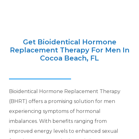
Get Bioidentical Hormone
Replacement Therapy For Men In
Cocoa Beach, FL
Bioidentical Hormone Replacement Therapy
(BHRT) offers a promising solution for men
experiencing symptoms of hormonal
imbalances. With benefits ranging from
improved energy levels to enhanced sexual