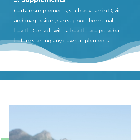
Certain supplements, such as vitamin D, zinc,
and magnesium, can support hormonal
health. Consult with a healthcare provider
before starting any new supplements.