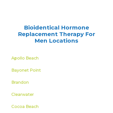
Bioidentical Hormone
Replacement Therapy For
Men Locations
Apollo Beach
Bayonet Point
Brandon
Clearwater
Cocoa Beach