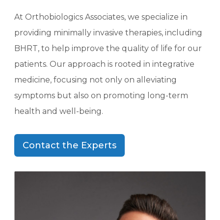
At Orthobiologics Associates, we specialize in
providing minimally invasive therapies, including
BHRT, to help improve the quality of life for our
patients. Our approach is rooted in integrative
medicine, focusing not only on alleviating
symptoms but also on promoting long-term
health and well-being.
Contact the Experts