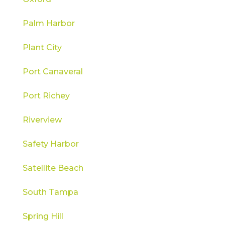
Palm Harbor
Plant City
Port Canaveral
Port Richey
Riverview
Safety Harbor
Satellite Beach
South Tampa
Spring Hill