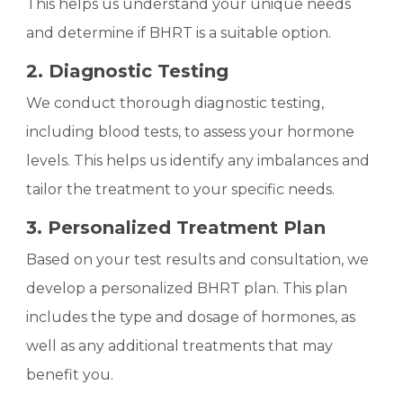
This helps us understand your unique needs
and determine if BHRT is a suitable option.
2. Diagnostic Testing
We conduct thorough diagnostic testing,
including blood tests, to assess your hormone
levels. This helps us identify any imbalances and
tailor the treatment to your specific needs.
3. Personalized Treatment Plan
Based on your test results and consultation, we
develop a personalized BHRT plan. This plan
includes the type and dosage of hormones, as
well as any additional treatments that may
benefit you.