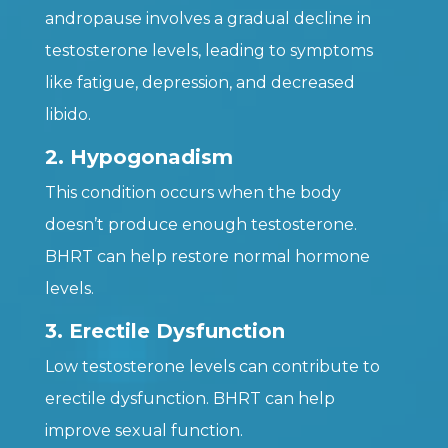
andropause involves a gradual decline in
testosterone levels, leading to symptoms
like fatigue, depression, and decreased
libido.
2. Hypogonadism
This condition occurs when the body
doesn’t produce enough testosterone.
BHRT can help restore normal hormone
levels.
3. Erectile Dysfunction
Low testosterone levels can contribute to
erectile dysfunction. BHRT can help
improve sexual function.