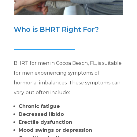
Who is BHRT Right For?
BHRT for men in Cocoa Beach, FL, is suitable
for men experiencing symptoms of
hormonal imbalances. These symptoms can
vary but often include:
Chronic fatigue
Decreased libido
Erectile dysfunction
Mood swings or depression