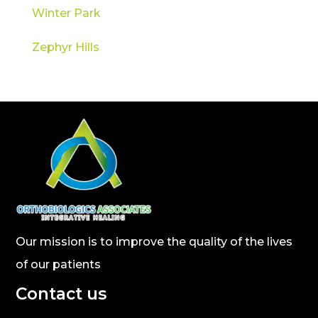
Winter Park
Zephyr Hills
Our mission is to improve the quality of the lives
of our patients
Contact us