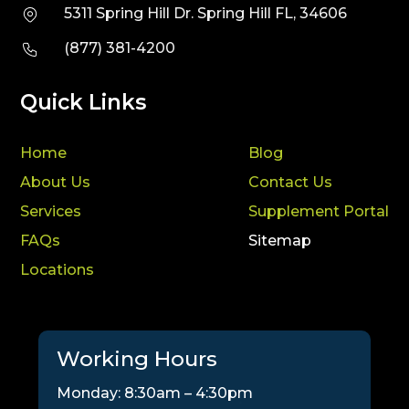
5311 Spring Hill Dr. Spring Hill FL, 34606
(877) 381-4200
Quick Links
Home
Blog
About Us
Contact Us
Services
Supplement Portal
FAQs
Sitemap
Locations
Working Hours
Monday: 8:30am – 4:30pm