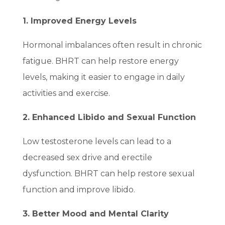
1. Improved Energy Levels
Hormonal imbalances often result in chronic
fatigue. BHRT can help restore energy
levels, making it easier to engage in daily
activities and exercise.
2. Enhanced Libido and Sexual Function
Low testosterone levels can lead to a
decreased sex drive and erectile
dysfunction. BHRT can help restore sexual
function and improve libido.
3. Better Mood and Mental Clarity