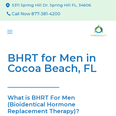
5311 Spring Hill Dr. Spring Hill FL, 34606
Call Now 877-381-4200
BHRT for Men in
Cocoa Beach, FL
What is BHRT For Men
(Bioidentical Hormone
Replacement Therapy)?