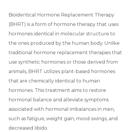
Bioidentical Hormone Replacement Therapy
(BHRT) is a form of hormone therapy that uses
hormones identical in molecular structure to
the ones produced by the human body. Unlike
traditional hormone replacement therapies that
use synthetic hormones or those derived from
animals, BHRT utilizes plant-based hormones
that are chemically identical to human
hormones. This treatment aims to restore
hormonal balance and alleviate symptoms
associated with hormonal imbalances in men,
such as fatigue, weight gain, mood swings, and
decreased libido.