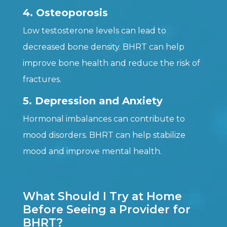
4. Osteoporosis
Low testosterone levels can lead to
decreased bone density. BHRT can help
improve bone health and reduce the risk of
fractures.
5. Depression and Anxiety
Hormonal imbalances can contribute to
mood disorders. BHRT can help stabilize
mood and improve mental health.
What Should I Try at Home
Before Seeing a Provider for
BHRT?