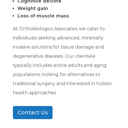
Cognitive decline
Weight gain
Loss of muscle mass
At Orthobiologics Associates, we cater to
individuals seeking advanced, minimally
invasive solutions for tissue damage and
degenerative diseases. Our clientele
typically includes active adults and aging
populations looking for alternatives to
traditional surgery and interested in holistic
health approaches.
Contact Us