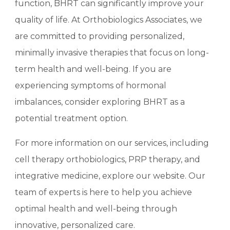
function, BHRT can significantly improve your
quality of life. At Orthobiologics Associates, we
are committed to providing personalized,
minimally invasive therapies that focus on long-
term health and well-being. If you are
experiencing symptoms of hormonal
imbalances, consider exploring BHRT as a
potential treatment option.
For more information on our services, including
cell therapy orthobiologics, PRP therapy, and
integrative medicine, explore our website.
Our
team of experts is here to help you achieve
optimal health and well-being through
innovative, personalized care.