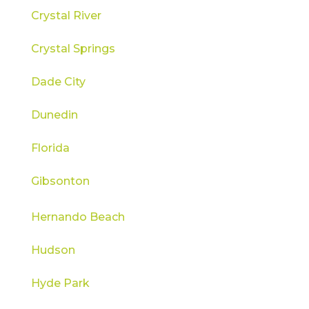
Crystal River
Crystal Springs
Dade City
Dunedin
Florida
Gibsonton
Hernando Beach
Hudson
Hyde Park