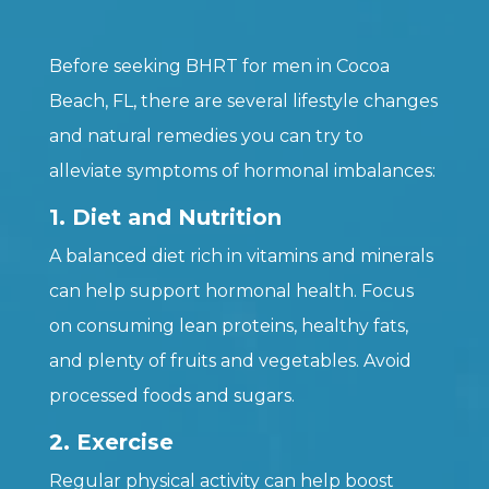
Before seeking BHRT for men in Cocoa
Beach, FL, there are several lifestyle changes
and natural remedies you can try to
alleviate symptoms of hormonal imbalances:
1. Diet and Nutrition
A balanced diet rich in vitamins and minerals
can help support hormonal health. Focus
on consuming lean proteins, healthy fats,
and plenty of fruits and vegetables. Avoid
processed foods and sugars.
2. Exercise
Regular physical activity can help boost