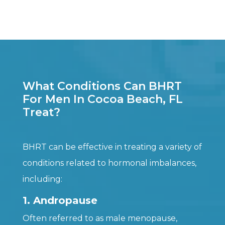
What Conditions Can BHRT
For Men In Cocoa Beach, FL
Treat?
BHRT can be effective in treating a variety of
conditions related to hormonal imbalances,
including:
1. Andropause
Often referred to as male menopause,