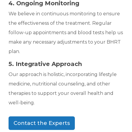
4. Ongoing Monitoring
We believe in continuous monitoring to ensure
the effectiveness of the treatment. Regular
follow-up appointments and blood tests help us
make any necessary adjustments to your BHRT
plan.
5. Integrative Approach
Our approach is holistic, incorporating lifestyle
medicine, nutritional counseling, and other
therapies to support your overall health and
well-being.
Contact the Experts