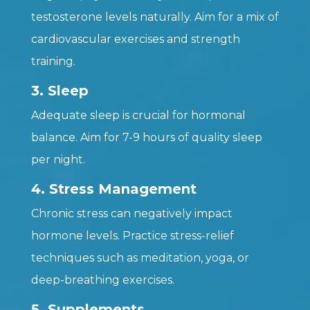
testosterone levels naturally. Aim for a mix of
cardiovascular exercises and strength
training.
3. Sleep
Adequate sleep is crucial for hormonal
balance. Aim for 7-9 hours of quality sleep
per night.
4. Stress Management
Chronic stress can negatively impact
hormone levels. Practice stress-relief
techniques such as meditation, yoga, or
deep-breathing exercises.
5. Supplements