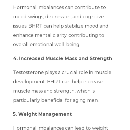
Hormonal imbalances can contribute to
mood swings, depression, and cognitive
issues. BHRT can help stabilize mood and
enhance mental clarity, contributing to
overall emotional well-being.
4. Increased Muscle Mass and Strength
Testosterone plays a crucial role in muscle
development. BHRT can help increase
muscle mass and strength, which is
particularly beneficial for aging men.
5. Weight Management
Hormonal imbalances can lead to weight