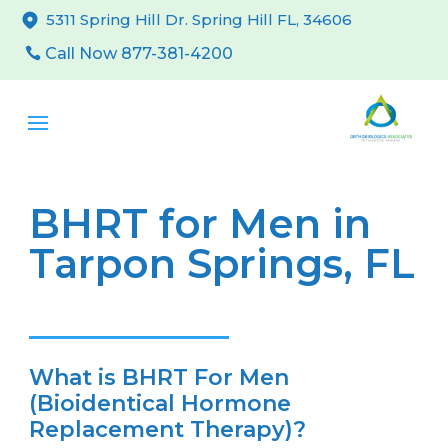
5311 Spring Hill Dr. Spring Hill FL, 34606
Call Now 877-381-4200
BHRT for Men in
Tarpon Springs, FL
What is BHRT For Men
(Bioidentical Hormone
Replacement Therapy)?