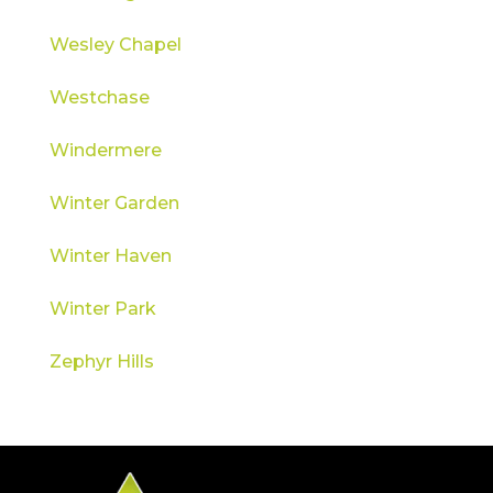
Wesley Chapel
Westchase
Windermere
Winter Garden
Winter Haven
Winter Park
Zephyr Hills