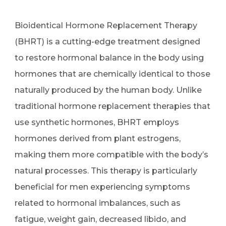
Bioidentical Hormone Replacement Therapy
(BHRT) is a cutting-edge treatment designed
to restore hormonal balance in the body using
hormones that are chemically identical to those
naturally produced by the human body. Unlike
traditional hormone replacement therapies that
use synthetic hormones, BHRT employs
hormones derived from plant estrogens,
making them more compatible with the body’s
natural processes. This therapy is particularly
beneficial for men experiencing symptoms
related to hormonal imbalances, such as
fatigue, weight gain, decreased libido, and