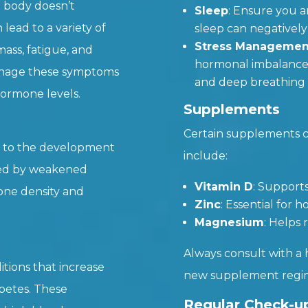
 body doesn’t
Sleep
: Ensure you a
lead to a variety of
sleep can negativel
Stress Managemen
ss, fatigue, and
hormonal imbalances.
anage these symptoms
and deep breathing 
ormone levels.
Supplements
Certain supplements 
e to the development
include:
ized by weakened
Vitamin D
: Support
one density and
Zinc
: Essential for
Magnesium
: Helps
Always consult with a 
itions that increase
new supplement regi
abetes. These
Regular Check-u