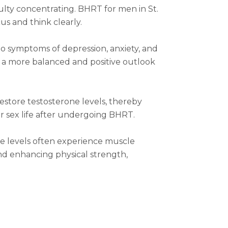
ulty concentrating. BHRT for men in St.
us and think clearly.
o symptoms of depression, anxiety, and
to a more balanced and positive outlook
estore testosterone levels, thereby
r sex life after undergoing BHRT.
ne levels often experience muscle
nd enhancing physical strength,