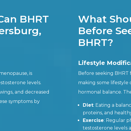
 Can BHRT
What Shou
tersburg,
Before See
BHRT?
Lifestyle Modific
 menopause, is
Before seeking BHRT fo
estosterone levels.
making some lifestyle
wings, and decreased
hormonal balance. The
these symptoms by
Diet
: Eating a balanc
proteins, and health
Exercise
: Regular ph
testosterone levels 