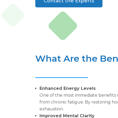
Contact the Experts
What Are the Bene
Enhanced Energy Levels
One of the most immediate benefits o
from chronic fatigue. By restoring ho
exhaustion.
Improved Mental Clarity