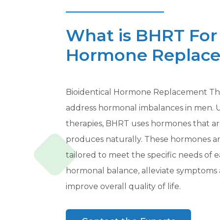
What is BHRT For 
Hormone Replace
Bioidentical Hormone Replacement The
address hormonal imbalances in men. 
therapies, BHRT uses hormones that ar
produces naturally. These hormones ar
tailored to meet the specific needs of e
hormonal balance, alleviate symptoms 
improve overall quality of life.