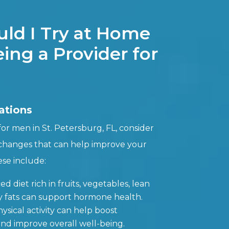
ld I Try at Home
ing a Provider for
ations
r men in St. Petersburg, FL, consider
 changes that can help improve your
se include:
ed diet rich in fruits, vegetables, lean
y fats can support hormone health.
ysical activity can help boost
and improve overall well-being.