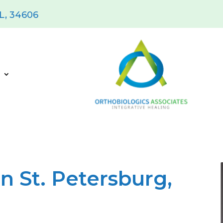
FL, 34606
s
n St. Petersburg,