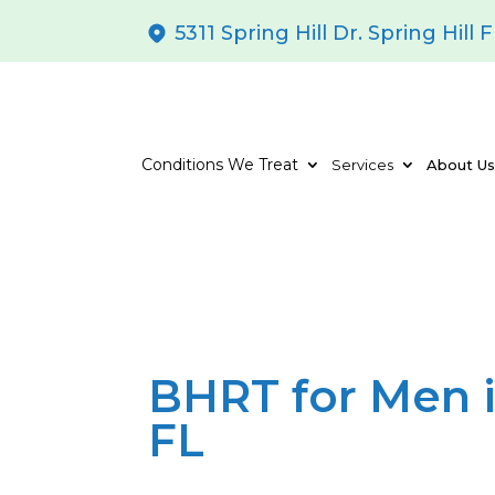
5311 Spring Hill Dr. Spring Hill 
Conditions We Treat
Services
About U
BHRT for Men i
FL