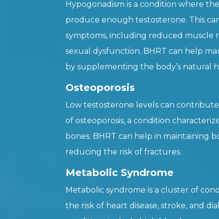
Hypogonadism is a condition where the
produce enough testosterone. This can 
symptoms, including reduced muscle ma
sexual dysfunction. BHRT can help m
by supplementing the body’s natural h
Osteoporosis
Low testosterone levels can contribut
of osteoporosis, a condition character
bones. BHRT can help in maintaining b
reducing the risk of fractures.
Metabolic Syndrome
Metabolic syndrome is a cluster of cond
the risk of heart disease, stroke, and di