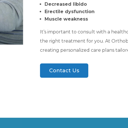
Decreased libido
Erectile dysfunction
Muscle weakness
It’s important to consult with a health
the right treatment for you. At Orthobi
creating personalized care plans tailore
Contact Us