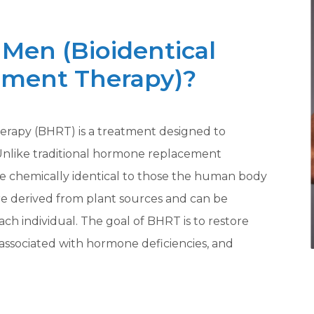
Men (Bioidentical
ment Therapy)?
rapy (BHRT) is a treatment designed to
Unlike traditional hormone replacement
e chemically identical to those the human body
e derived from plant sources and can be
ach individual. The goal of BHRT is to restore
associated with hormone deficiencies, and