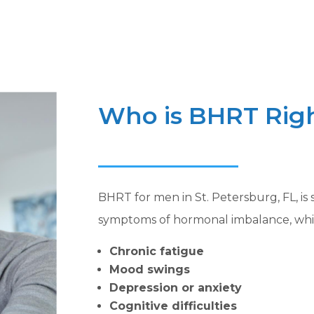
Who is BHRT Righ
BHRT for men in St. Petersburg, FL, is
symptoms of hormonal imbalance, whi
Chronic fatigue
Mood swings
Depression or anxiety
Cognitive difficulties