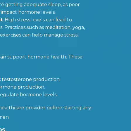
re getting adequate sleep, as poor
y impact hormone levels.
t
: High stress levels can lead to
 Practices such as meditation, yoga,
exercises can help manage stress.
can support hormone health. These
s testosterone production.
 hormone production.
 regulate hormone levels.
healthcare provider before starting any
men.
ps