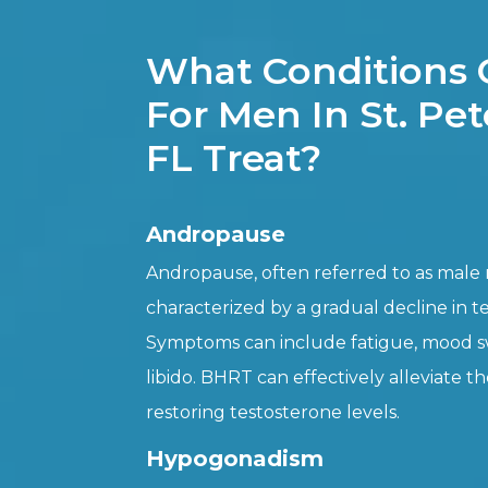
What Conditions
For Men In St. Pe
FL Treat?
Andropause
Andropause, often referred to as male
characterized by a gradual decline in t
Symptoms can include fatigue, mood s
libido. BHRT can effectively alleviate 
restoring testosterone levels.
Hypogonadism