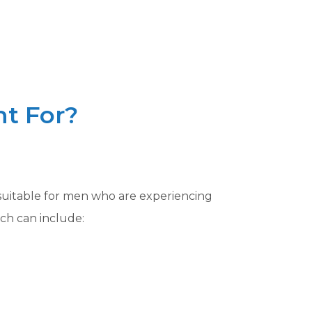
t For?
 suitable for men who are experiencing
ch can include: