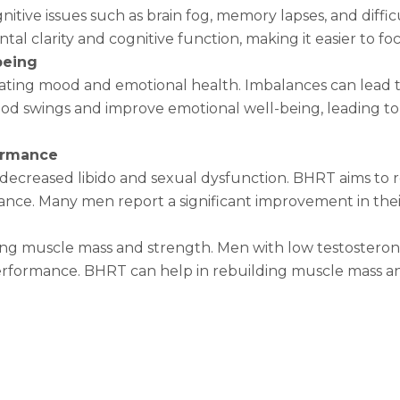
tive issues such as brain fog, memory lapses, and diffic
l clarity and cognitive function, making it easier to foc
being
lating mood and emotional health. Imbalances can lead t
 mood swings and improve emotional well-being, leading 
formance
 decreased libido and sexual dysfunction. BHRT aims to r
nce. Many men report a significant improvement in thei
ining muscle mass and strength. Men with low testostero
performance. BHRT can help in rebuilding muscle mass a