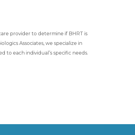
care provider to determine if BHRT is
ologics Associates, we specialize in
d to each individual’s specific needs.