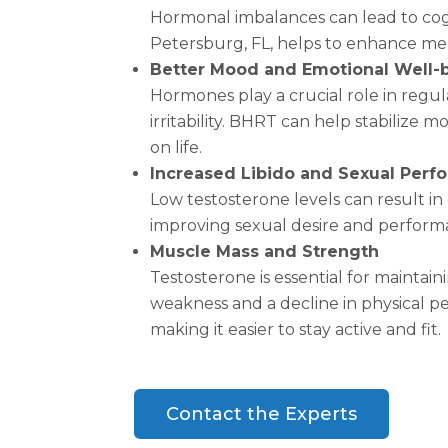
Hormonal imbalances can lead to cogni
Petersburg, FL, helps to enhance menta
Better Mood and Emotional Well-
Hormones play a crucial role in regu
irritability. BHRT can help stabilize
on life.
Increased Libido and Sexual Per
Low testosterone levels can result in
improving sexual desire and performa
Muscle Mass and Strength
Testosterone is essential for mainta
weakness and a decline in physical 
making it easier to stay active and fit.
Contact the Experts