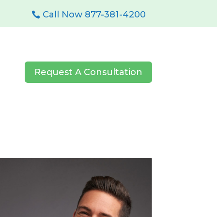
Call Now 877-381-4200
Request A Consultation