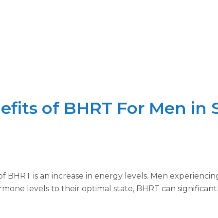
fits of BHRT For Men in S
f BHRT is an increase in energy levels. Men experienci
rmone levels to their optimal state, BHRT can significan