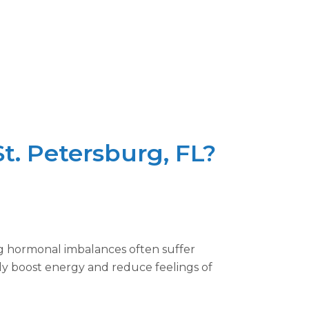
t. Petersburg, FL?
ng hormonal imbalances often suffer
tly boost energy and reduce feelings of