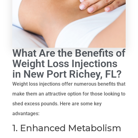
What Are the Benefits of
Weight Loss Injections
in New Port Richey, FL?
Weight loss injections offer numerous benefits that
make them an attractive option for those looking to
shed excess pounds. Here are some key
advantages:
1. Enhanced Metabolism