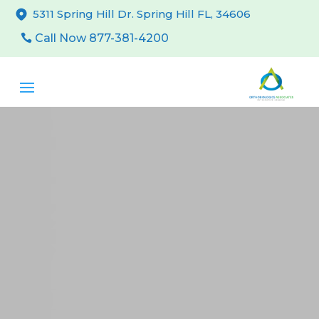
5311 Spring Hill Dr. Spring Hill FL, 34606
Call Now 877-381-4200