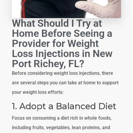
What Should I Try at
Home Before Seeing a
Provider for Weight
Loss Injections in New
Port Richey, FL?
Before considering weight loss injections, there
are several steps you can take at home to support
your weight loss efforts:
1. Adopt a Balanced Diet
Focus on consuming a diet rich in whole foods,
including fruits, vegetables, lean proteins, and