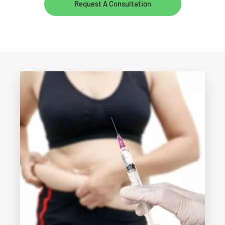
Request A Consultation