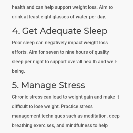
health and can help support weight loss. Aim to
drink at least eight glasses of water per day.
4. Get Adequate Sleep
Poor sleep can negatively impact weight loss
efforts. Aim for seven to nine hours of quality
sleep per night to support overall health and well-
being.
5. Manage Stress
Chronic stress can lead to weight gain and make it
difficult to lose weight. Practice stress
management techniques such as meditation, deep
breathing exercises, and mindfulness to help