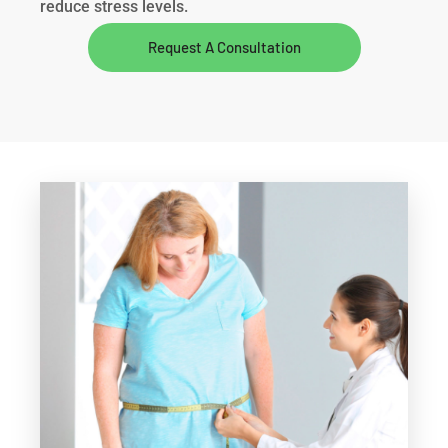
reduce stress levels.
Request A Consultation