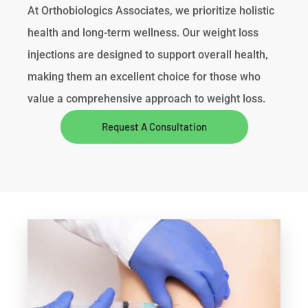
At Orthobiologics Associates, we prioritize holistic
health and long-term wellness. Our weight loss
injections are designed to support overall health,
making them an excellent choice for those who
value a comprehensive approach to weight loss.
Request A Consultation