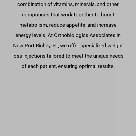
combination of vitamins, minerals, and other
compounds that work together to boost
metabolism, reduce appetite, and increase
energy levels. At Orthobiologics Associates in
New Port Richey, FL, we offer specialized weight
loss injections tailored to meet the unique needs
of each patient, ensuring optimal results.