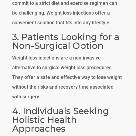
commit to a strict diet and exercise regimen can
be challenging. Weight loss injections offer a
convenient solution that fits into any lifestyle.
3. Patients Looking for a
Non-Surgical Option
Weight loss injections are a non-invasive
alternative to surgical weight loss procedures.
They offer a safe and effective way to lose weight
without the risks and recovery time associated
with surgery.
4. Individuals Seeking
Holistic Health
Approaches