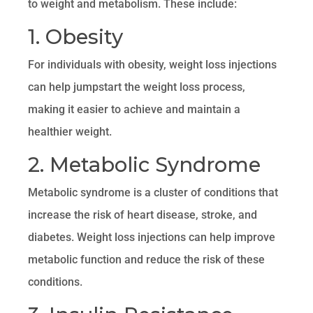
to weight and metabolism. These include:
1. Obesity
For individuals with obesity, weight loss injections
can help jumpstart the weight loss process,
making it easier to achieve and maintain a
healthier weight.
2. Metabolic Syndrome
Metabolic syndrome is a cluster of conditions that
increase the risk of heart disease, stroke, and
diabetes. Weight loss injections can help improve
metabolic function and reduce the risk of these
conditions.