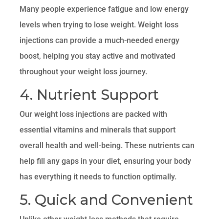
Many people experience fatigue and low energy
levels when trying to lose weight. Weight loss
injections can provide a much-needed energy
boost, helping you stay active and motivated
throughout your weight loss journey.
4. Nutrient Support
Our weight loss injections are packed with
essential vitamins and minerals that support
overall health and well-being. These nutrients can
help fill any gaps in your diet, ensuring your body
has everything it needs to function optimally.
5. Quick and Convenient