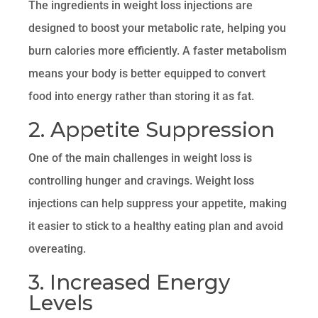
The ingredients in weight loss injections are
designed to boost your metabolic rate, helping you
burn calories more efficiently. A faster metabolism
means your body is better equipped to convert
food into energy rather than storing it as fat.
2. Appetite Suppression
One of the main challenges in weight loss is
controlling hunger and cravings. Weight loss
injections can help suppress your appetite, making
it easier to stick to a healthy eating plan and avoid
overeating.
3. Increased Energy
Levels