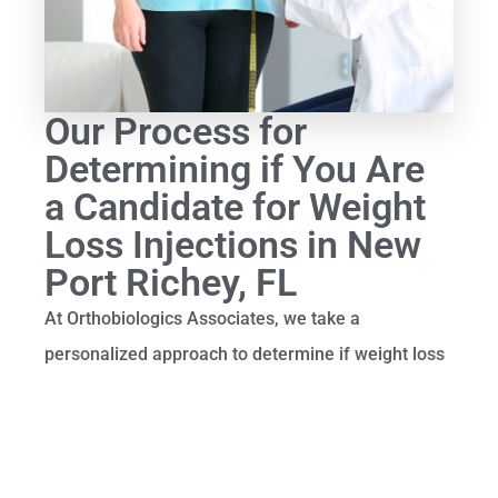
Our Process for
Determining if You Are
a Candidate for Weight
Loss Injections in New
Port Richey, FL
At Orthobiologics Associates, we take a
personalized approach to determine if weight loss
injections are right for you. Our process includes
the following steps:
1. Initial Consultation