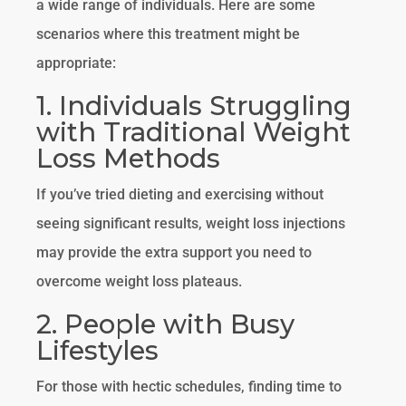
a wide range of individuals. Here are some
scenarios where this treatment might be
appropriate:
1. Individuals Struggling
with Traditional Weight
Loss Methods
If you’ve tried dieting and exercising without
seeing significant results, weight loss injections
may provide the extra support you need to
overcome weight loss plateaus.
2. People with Busy
Lifestyles
For those with hectic schedules, finding time to