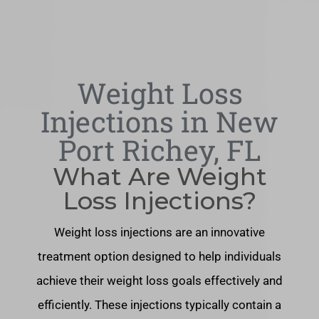
Weight Loss
Injections in New
Port Richey, FL
What Are Weight
Loss Injections?
Weight loss injections are an innovative
treatment option designed to help individuals
achieve their weight loss goals effectively and
efficiently. These injections typically contain a