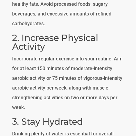
healthy fats. Avoid processed foods, sugary
beverages, and excessive amounts of refined
carbohydrates.
2. Increase Physical
Activity
Incorporate regular exercise into your routine. Aim
for at least 150 minutes of moderate-intensity
aerobic activity or 75 minutes of vigorous-intensity
aerobic activity per week, along with muscle-
strengthening activities on two or more days per
week.
3. Stay Hydrated
Drinking plenty of water is essential for overall