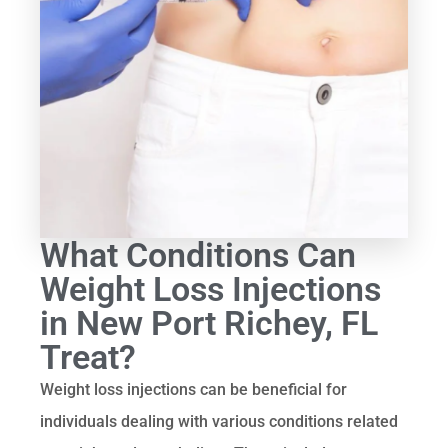
What Conditions Can
Weight Loss Injections
in New Port Richey, FL
Treat?
Weight loss injections can be beneficial for
individuals dealing with various conditions related