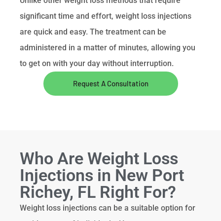
Unlike other weight loss methods that require
significant time and effort, weight loss injections
are quick and easy. The treatment can be
administered in a matter of minutes, allowing you
to get on with your day without interruption.
Request A Consultation
Who Are Weight Loss
Injections in New Port
Richey, FL Right For?
Weight loss injections can be a suitable option for