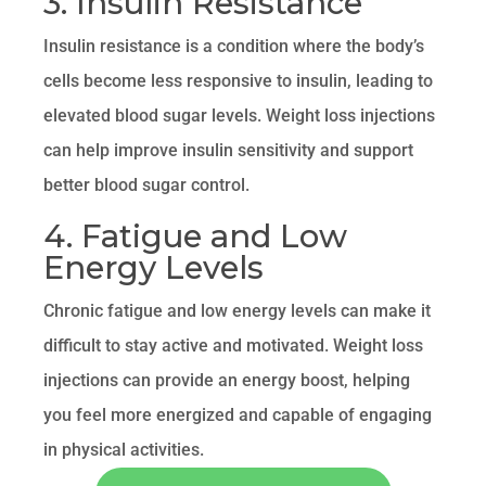
3. Insulin Resistance
Insulin resistance is a condition where the body’s
cells become less responsive to insulin, leading to
elevated blood sugar levels. Weight loss injections
can help improve insulin sensitivity and support
better blood sugar control.
4. Fatigue and Low
Energy Levels
Chronic fatigue and low energy levels can make it
difficult to stay active and motivated. Weight loss
injections can provide an energy boost, helping
you feel more energized and capable of engaging
in physical activities.