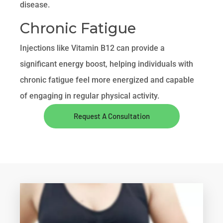
disease.
Chronic Fatigue
Injections like Vitamin B12 can provide a
significant energy boost, helping individuals with
chronic fatigue feel more energized and capable
of engaging in regular physical activity.
Request A Consultation