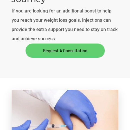
If you are looking for an additional boost to help
you reach your weight loss goals, injections can
provide the extra support you need to stay on track
and achieve success.
Request A Consultation