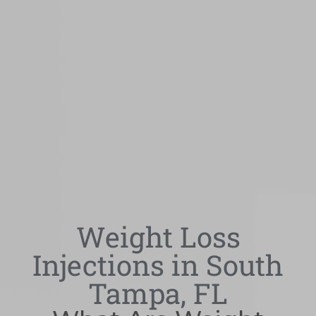
Weight Loss
Injections in South
Tampa, FL