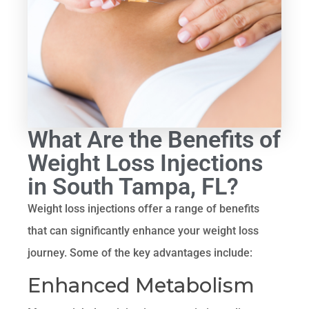
What Are the Benefits of
Weight Loss Injections
in South Tampa, FL?
Weight loss injections offer a range of benefits
that can significantly enhance your weight loss
journey. Some of the key advantages include:
Enhanced Metabolism