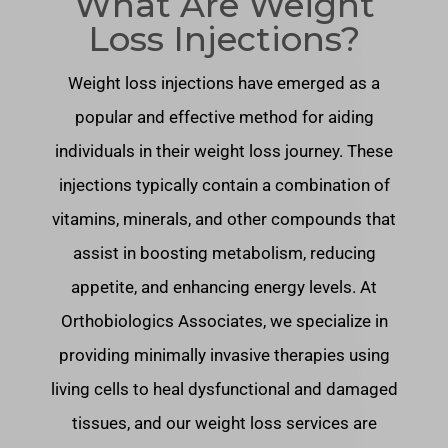
What Are Weight
Loss Injections?
Weight loss injections have emerged as a
popular and effective method for aiding
individuals in their weight loss journey. These
injections typically contain a combination of
vitamins, minerals, and other compounds that
assist in boosting metabolism, reducing
appetite, and enhancing energy levels. At
Orthobiologics Associates, we specialize in
providing minimally invasive therapies using
living cells to heal dysfunctional and damaged
tissues, and our weight loss services are