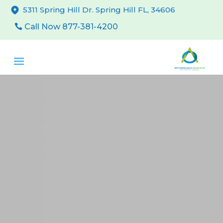
5311 Spring Hill Dr. Spring Hill FL, 34606
Call Now 877-381-4200