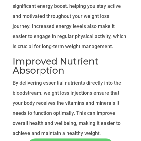
significant energy boost, helping you stay active
and motivated throughout your weight loss
journey. Increased energy levels also make it
easier to engage in regular physical activity, which
is crucial for long-term weight management.
Improved Nutrient
Absorption
By delivering essential nutrients directly into the
bloodstream, weight loss injections ensure that
your body receives the vitamins and minerals it
needs to function optimally. This can improve
overall health and wellbeing, making it easier to
achieve and maintain a healthy weight.