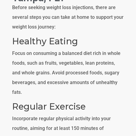
Before seeking weight loss injections, there are
several steps you can take at home to support your
weight loss journey:
Healthy Eating
Focus on consuming a balanced diet rich in whole
foods, such as fruits, vegetables, lean proteins,
and whole grains. Avoid processed foods, sugary
beverages, and excessive amounts of unhealthy
fats.
Regular Exercise
Incorporate regular physical activity into your
routine, aiming for at least 150 minutes of