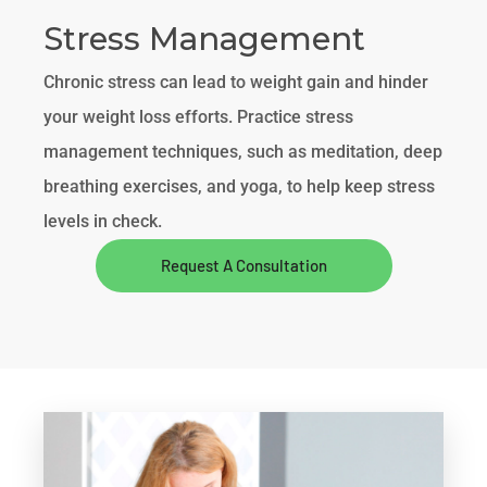
Stress Management
Chronic stress can lead to weight gain and hinder
your weight loss efforts. Practice stress
management techniques, such as meditation, deep
breathing exercises, and yoga, to help keep stress
levels in check.
Request A Consultation