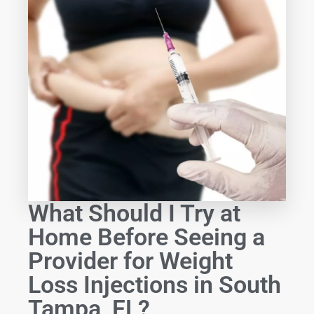
What Should I Try at
Home Before Seeing a
Provider for Weight
Loss Injections in South
Tampa, FL?