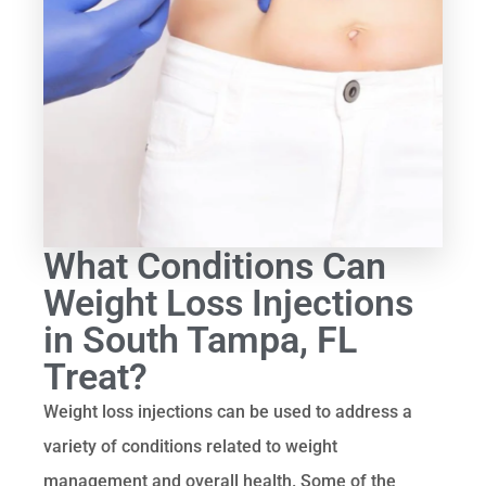
What Conditions Can
Weight Loss Injections
in South Tampa, FL
Treat?
Weight loss injections can be used to address a
variety of conditions related to weight
management and overall health. Some of the