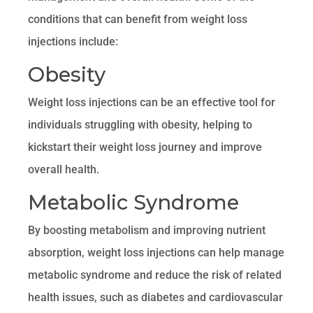
conditions that can benefit from weight loss
injections include:
Obesity
Weight loss injections can be an effective tool for
individuals struggling with obesity, helping to
kickstart their weight loss journey and improve
overall health.
Metabolic Syndrome
By boosting metabolism and improving nutrient
absorption, weight loss injections can help manage
metabolic syndrome and reduce the risk of related
health issues, such as diabetes and cardiovascular