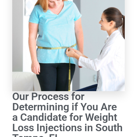
Our Process for
Determining if You Are
a Candidate for Weight
Loss Injections in South