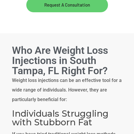
Request A Consultation
Who Are Weight Loss
Injections in South
Tampa, FL Right For?
Weight loss injections can be an effective tool for a
wide range of individuals. However, they are
particularly beneficial for:
Individuals Struggling
with Stubborn Fat