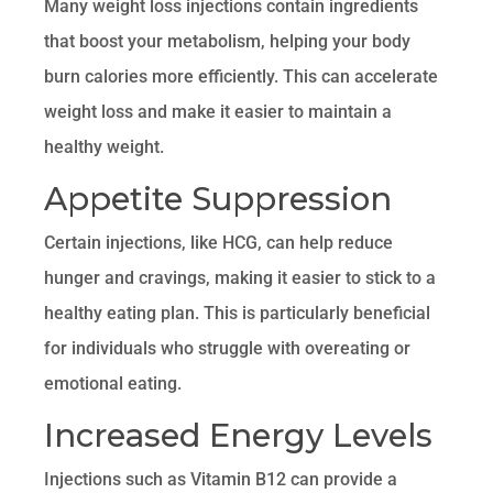
Many weight loss injections contain ingredients
that boost your metabolism, helping your body
burn calories more efficiently. This can accelerate
weight loss and make it easier to maintain a
healthy weight.
Appetite Suppression
Certain injections, like HCG, can help reduce
hunger and cravings, making it easier to stick to a
healthy eating plan. This is particularly beneficial
for individuals who struggle with overeating or
emotional eating.
Increased Energy Levels
Injections such as Vitamin B12 can provide a