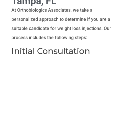
Tampa, FL
At Orthobiologics Associates, we take a
personalized approach to determine if you are a
suitable candidate for weight loss injections. Our
process includes the following steps:
Initial Consultation
During your initial consultation, our experienced
providers will discuss your weight loss goals,
medical history, and any previous weight loss
attempts. This helps us understand your unique
needs and determine the best course of action.
Comprehensive
Evaluation