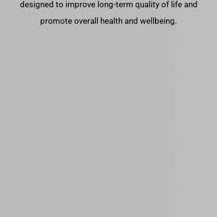
designed to improve long-term quality of life and
promote overall health and wellbeing.