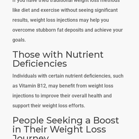
If you have tried traditional weight loss methods
like diet and exercise without seeing significant
results, weight loss injections may help you
overcome stubborn fat deposits and achieve your
goals.
Those with Nutrient
Deficiencies
Individuals with certain nutrient deficiencies, such
as Vitamin B12, may benefit from weight loss
injections to improve their overall health and
support their weight loss efforts.
People Seeking a Boost
in Their Weight Loss
Journey