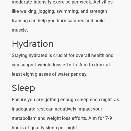
moderate-intensity exercise per week. Activities
like walking, jogging, swimming, and strength
training can help you burn calories and build
muscle.
Hydration
Staying hydrated is crucial for overall health and
can support weight loss efforts. Aim to drink at
least eight glasses of water per day.
Sleep
Ensure you are getting enough sleep each night, as
inadequate rest can negatively impact your
metabolism and weight loss efforts. Aim for 7-9
hours of quality sleep per night.