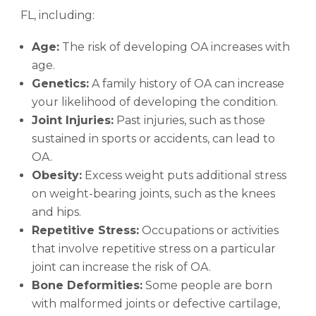
FL, including:
Age:
The risk of developing OA increases with
age.
Genetics:
A family history of OA can increase
your likelihood of developing the condition.
Joint Injuries:
Past injuries, such as those
sustained in sports or accidents, can lead to
OA.
Obesity:
Excess weight puts additional stress
on weight-bearing joints, such as the knees
and hips.
Repetitive Stress:
Occupations or activities
that involve repetitive stress on a particular
joint can increase the risk of OA.
Bone Deformities:
Some people are born
with malformed joints or defective cartilage,