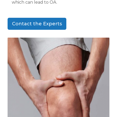
which can lead to OA.
Contact the Experts