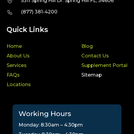
5311 Spring Hill Dr. Spring Hill FL, 34606
(877) 381-4200
Quick Links
Home
Blog
About Us
Contact Us
Services
Supplement Portal
FAQs
Sitemap
Locations
Working Hours
Monday: 8:30am – 4:30pm