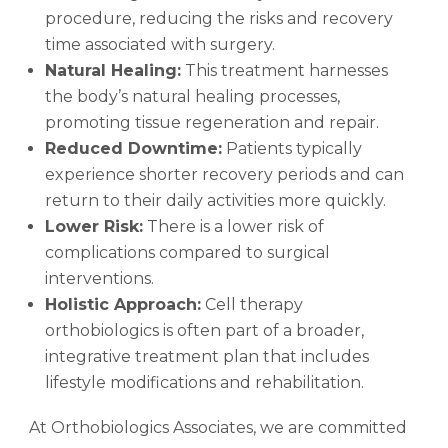
procedure, reducing the risks and recovery
time associated with surgery.
Natural Healing:
This treatment harnesses
the body’s natural healing processes,
promoting tissue regeneration and repair.
Reduced Downtime:
Patients typically
experience shorter recovery periods and can
return to their daily activities more quickly.
Lower Risk:
There is a lower risk of
complications compared to surgical
interventions.
Holistic Approach:
Cell therapy
orthobiologics is often part of a broader,
integrative treatment plan that includes
lifestyle modifications and rehabilitation.
At Orthobiologics Associates, we are committed