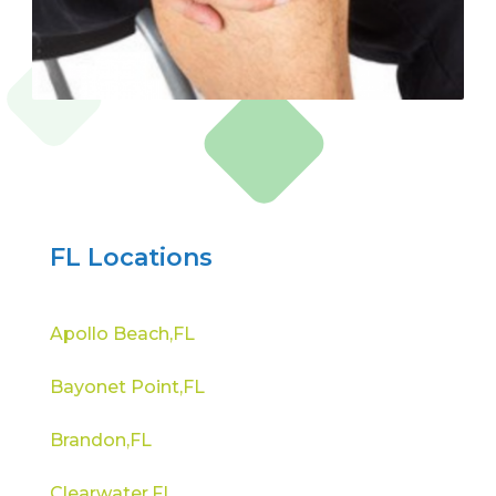
FL Locations
Apollo Beach,FL
Bayonet Point,FL
Brandon,FL
Clearwater,FL