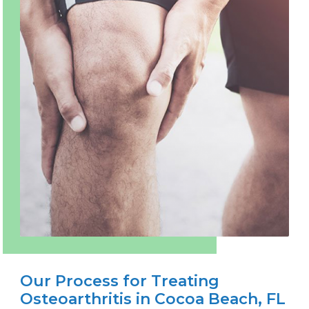
Our Process for Treating
Osteoarthritis in Cocoa Beach, FL