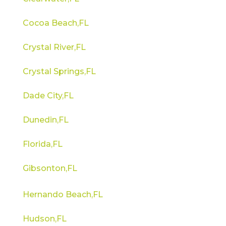
Cocoa Beach,FL
Crystal River,FL
Crystal Springs,FL
Dade City,FL
Dunedin,FL
Florida,FL
Gibsonton,FL
Hernando Beach,FL
Hudson,FL