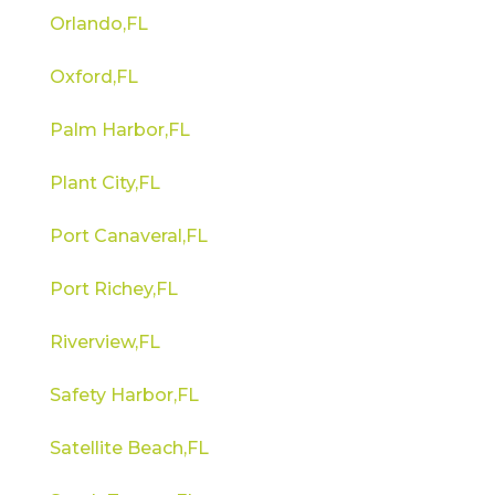
Orlando,FL
Oxford,FL
Palm Harbor,FL
Plant City,FL
Port Canaveral,FL
Port Richey,FL
Riverview,FL
Safety Harbor,FL
Satellite Beach,FL