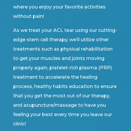
where you enjoy your favorite activities
without pain!
As we treat your ACL tear using our cutting-
edge stem cell therapy, we’ll utilize other
treatments such as physical rehabilitation
to get your muscles and joints moving
properly again, platelet-rich plasma (PRP)
treatment to accelerate the healing
process, healthy habits education to ensure
that you get the most out of our therapy,
and acupuncture/massage to have you
feeling your best every time you leave our
clinic!