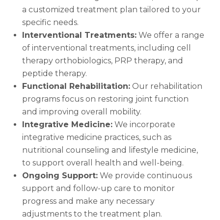
a customized treatment plan tailored to your
specific needs.
Interventional Treatments:
We offer a range
of interventional treatments, including cell
therapy orthobiologics, PRP therapy, and
peptide therapy.
Functional Rehabilitation:
Our rehabilitation
programs focus on restoring joint function
and improving overall mobility.
Integrative Medicine:
We incorporate
integrative medicine practices, such as
nutritional counseling and lifestyle medicine,
to support overall health and well-being.
Ongoing Support:
We provide continuous
support and follow-up care to monitor
progress and make any necessary
adjustments to the treatment plan.