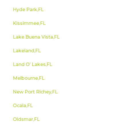
Hyde Park,FL
Kissimmee,FL
Lake Buena Vista,FL
Lakeland,FL
Land O’ Lakes,FL
Melbourne,FL
New Port Richey,FL
Ocala,FL
Oldsmar,FL