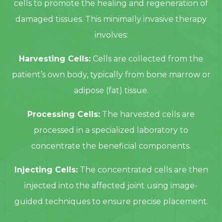
cells to promote the healing and regeneration of
damaged tissues. This minimally invasive therapy
involves:
Harvesting Cells:
Cells are collected from the
patient’s own body, typically from bone marrow or
adipose (fat) tissue.
Processing Cells:
The harvested cells are
processed in a specialized laboratory to
concentrate the beneficial components.
Injecting Cells:
The concentrated cells are then
injected into the affected joint using image-
guided techniques to ensure precise placement.