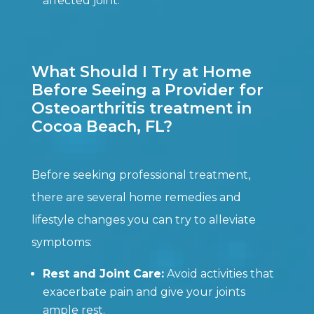
affected joint.
What Should I Try at Home
Before Seeing a Provider for
Osteoarthritis treatment in
Cocoa Beach, FL?
Before seeking professional treatment,
there are several home remedies and
lifestyle changes you can try to alleviate
symptoms:
Rest and Joint Care:
Avoid activities that
exacerbate pain and give your joints
ample rest.