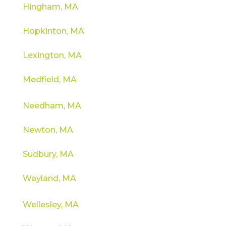
Hingham, MA
Hopkinton, MA
Lexington, MA
Medfield, MA
Needham, MA
Newton, MA
Sudbury, MA
Wayland, MA
Wellesley, MA