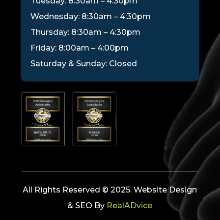
Tuesday: 8:30am – 4:30pm
Wednesday: 8:30am – 4:30pm
Thursday: 8:30am – 4:30pm
Friday: 8:00am – 4:00pm
Saturday & Sunday: Closed
All Rights Reserved © 2025. Website Design
& SEO By
RealADvice