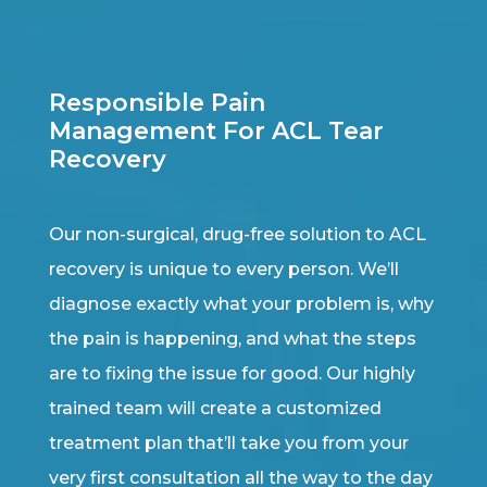
Responsible Pain
Management For ACL Tear
Recovery
Our non-surgical, drug-free solution to ACL
recovery is unique to every person. We’ll
diagnose exactly what your problem is, why
the pain is happening, and what the steps
are to fixing the issue for good. Our highly
trained team will create a customized
treatment plan that’ll take you from your
very first consultation all the way to the day