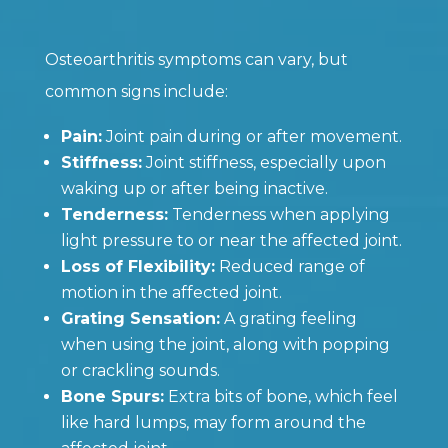
Osteoarthritis symptoms can vary, but
common signs include:
Pain:
Joint pain during or after movement.
Stiffness:
Joint stiffness, especially upon
waking up or after being inactive.
Tenderness:
Tenderness when applying
light pressure to or near the affected joint.
Loss of Flexibility:
Reduced range of
motion in the affected joint.
Grating Sensation:
A grating feeling
when using the joint, along with popping
or crackling sounds.
Bone Spurs:
Extra bits of bone, which feel
like hard lumps, may form around the