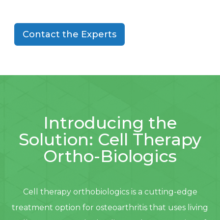
Contact the Experts
Introducing the
Solution: Cell Therapy
Ortho-Biologics
Cell therapy orthobiologics is a cutting-edge
treatment option for osteoarthritis that uses living