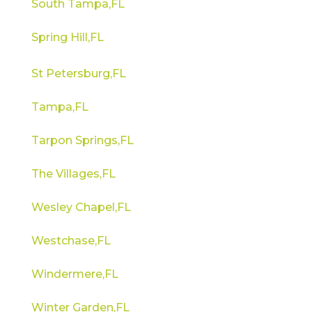
South Tampa,FL
Spring Hill,FL
St Petersburg,FL
Tampa,FL
Tarpon Springs,FL
The Villages,FL
Wesley Chapel,FL
Westchase,FL
Windermere,FL
Winter Garden,FL