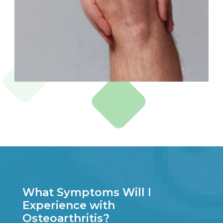
What Symptoms Will I
Experience with
Osteoarthritis?