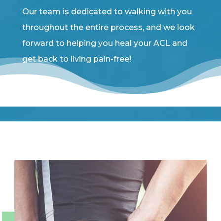
Our team is dedicated to walking with you
throughout the entire process, and we look
forward to helping you heal your ACL and
get back to living pain-free!