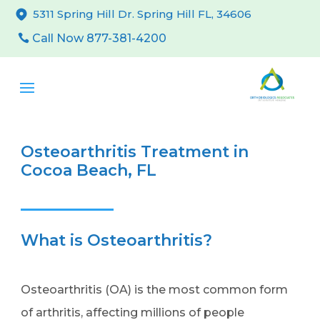
5311 Spring Hill Dr. Spring Hill FL, 34606
Call Now 877-381-4200
Osteoarthritis Treatment in
Cocoa Beach, FL
What is Osteoarthritis?
Osteoarthritis (OA) is the most common form
of arthritis, affecting millions of people