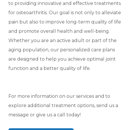
to providing innovative and effective treatments
for osteoarthritis. Our goal is not only to alleviate
pain but also to improve long-term quality of life
and promote overall health and well-being.
Whether you are an active adult or part of the
aging population, our personalized care plans
are designed to help you achieve optimal joint
function and a better quality of life.
For more information on our services and to
explore additional treatment options, send us a
message or give us a call today!