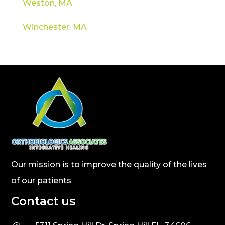
Weston, MA
Winchester, MA
Our mission is to improve the quality of the lives
of our patients
Contact us