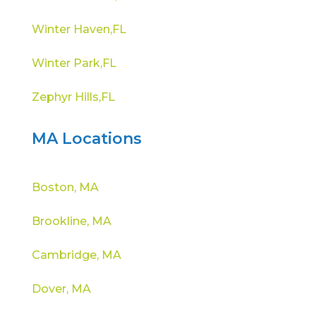
Winter Haven,FL
Winter Park,FL
Zephyr Hills,FL
MA Locations
Boston, MA
Brookline, MA
Cambridge, MA
Dover, MA