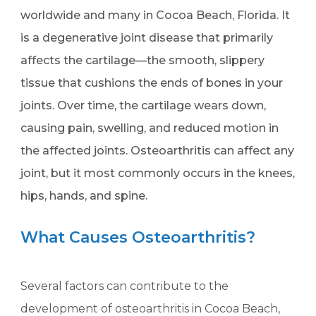
worldwide and many in Cocoa Beach, Florida. It
is a degenerative joint disease that primarily
affects the cartilage—the smooth, slippery
tissue that cushions the ends of bones in your
joints. Over time, the cartilage wears down,
causing pain, swelling, and reduced motion in
the affected joints. Osteoarthritis can affect any
joint, but it most commonly occurs in the knees,
hips, hands, and spine.
What Causes Osteoarthritis?
Several factors can contribute to the
development of osteoarthritis in Cocoa Beach,