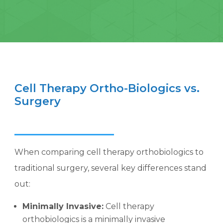
Cell Therapy Ortho-Biologics vs.
Surgery
When comparing cell therapy orthobiologics to
traditional surgery, several key differences stand
out:
Minimally Invasive:
Cell therapy
orthobiologics is a minimally invasive