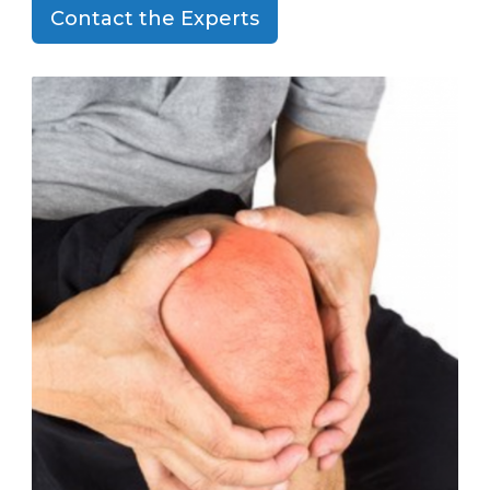
Contact the Experts