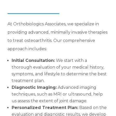
At Orthobiologics Associates, we specialize in
providing advanced, minimally invasive therapies
to treat osteoarthritis. Our comprehensive
approach includes:
Initial Consultation:
We start with a
thorough evaluation of your medical history,
symptoms, and lifestyle to determine the best
treatment plan.
Diagnostic Imaging:
Advanced imaging
techniques, such as MRI or ultrasound, help
us assess the extent of joint damage.
Personalized Treatment Plan:
Based on the
evaluation and diagnostic results, we develop