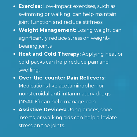
Exercise:
Low-impact exercises, such as
swimming or walking, can help maintain
joint function and reduce stiffness.
Weight Management:
Losing weight can
significantly reduce stress on weight-
bearing joints.
Heat and Cold Therapy:
Applying heat or
cold packs can help reduce pain and
swelling.
Over-the-counter Pain Relievers:
Medications like acetaminophen or
nonsteroidal anti-inflammatory drugs
(NSAIDs) can help manage pain.
Assistive Devices:
Using braces, shoe
inserts, or walking aids can help alleviate
stress on the joints.