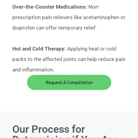
Over-the-Counter Medications:
Non-
prescription pain relievers like acetaminophen or
ibuprofen can offer temporary relief.
Hot and Cold Therapy:
Applying heat or cold
packs to the affected joints can help reduce pain
and inflammation.
Request A Consultation
Our Process for