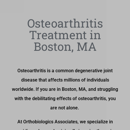
Osteoarthritis
Treatment in
Boston, MA
Osteoarthritis is a common degenerative joint
disease that affects millions of individuals
worldwide. If you are in Boston, MA, and struggling
with the debilitating effects of osteoarthritis, you
are not alone.
At Orthobiologics Associates, we specialize in