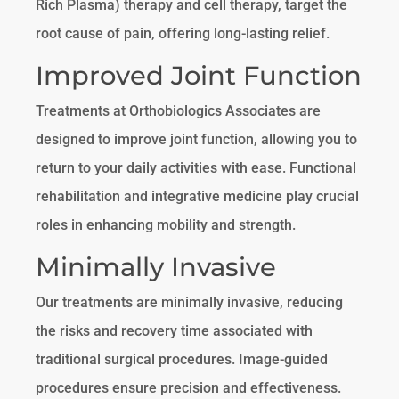
Rich Plasma) therapy and cell therapy, target the
root cause of pain, offering long-lasting relief.
Improved Joint Function
Treatments at Orthobiologics Associates are
designed to improve joint function, allowing you to
return to your daily activities with ease. Functional
rehabilitation and integrative medicine play crucial
roles in enhancing mobility and strength.
Minimally Invasive
Our treatments are minimally invasive, reducing
the risks and recovery time associated with
traditional surgical procedures. Image-guided
procedures ensure precision and effectiveness.