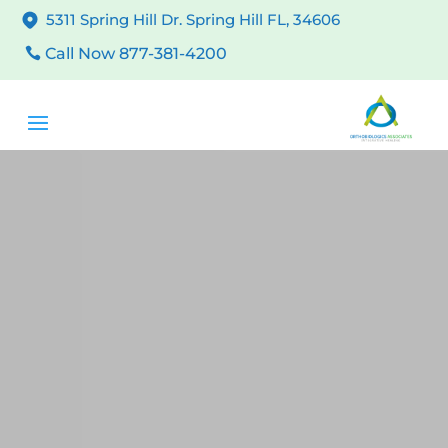
5311 Spring Hill Dr. Spring Hill FL, 34606
Call Now 877-381-4200