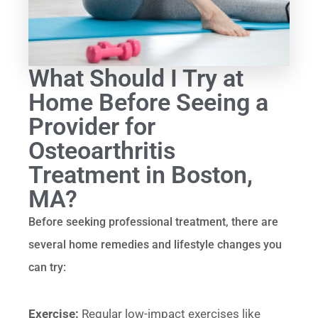
What Should I Try at
Home Before Seeing a
Provider for
Osteoarthritis
Treatment in Boston,
MA?
Before seeking professional treatment, there are
several home remedies and lifestyle changes you
can try:
Exercise:
Regular low-impact exercises like