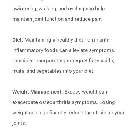
swimming, walking, and cycling can help
maintain joint function and reduce pain.
Diet:
Maintaining a healthy diet rich in anti-
inflammatory foods can alleviate symptoms.
Consider incorporating omega-3 fatty acids,
fruits, and vegetables into your diet.
Weight Management:
Excess weight can
exacerbate osteoarthritis symptoms. Losing
weight can significantly reduce the strain on your
joints.