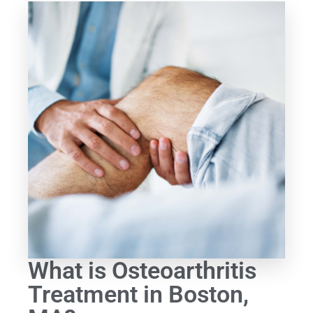
What is Osteoarthritis
Treatment in Boston,