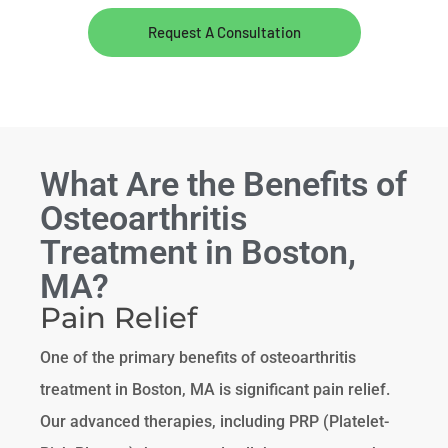
Request A Consultation
What Are the Benefits of
Osteoarthritis
Treatment in Boston,
MA?
Pain Relief
One of the primary benefits of osteoarthritis
treatment in Boston, MA is significant pain relief.
Our advanced therapies, including PRP (Platelet-