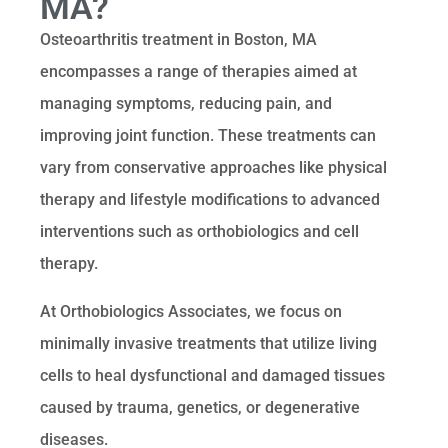
MA?
Osteoarthritis treatment in Boston, MA
encompasses a range of therapies aimed at
managing symptoms, reducing pain, and
improving joint function. These treatments can
vary from conservative approaches like physical
therapy and lifestyle modifications to advanced
interventions such as orthobiologics and cell
therapy.
At Orthobiologics Associates, we focus on
minimally invasive treatments that utilize living
cells to heal dysfunctional and damaged tissues
caused by trauma, genetics, or degenerative
diseases.