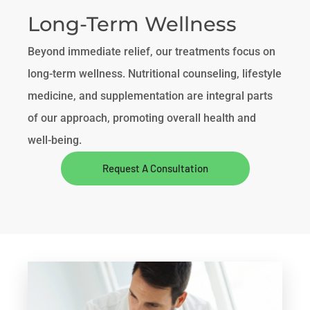
Long-Term Wellness
Beyond immediate relief, our treatments focus on
long-term wellness. Nutritional counseling, lifestyle
medicine, and supplementation are integral parts
of our approach, promoting overall health and
well-being.
Request A Consultation