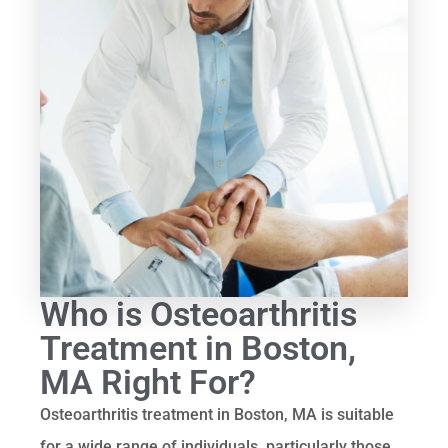
Who is Osteoarthritis
Treatment in Boston,
MA Right For?
Osteoarthritis treatment in Boston, MA is suitable
for a wide range of individuals, particularly those