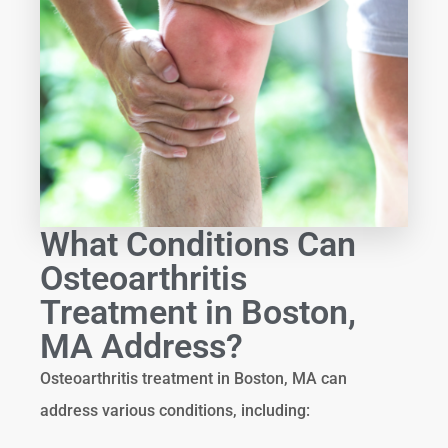
What Conditions Can
Osteoarthritis
Treatment in Boston,
MA Address?
Osteoarthritis treatment in Boston, MA can
address various conditions, including: