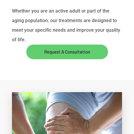
Whether you are an active adult or part of the
aging population, our treatments are designed to
meet your specific needs and improve your quality
of life.
Request A Consultation