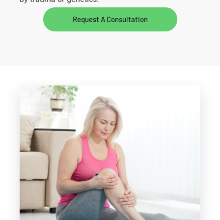
Request A Consultation