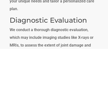
your unique needs and tailor a personalized care
plan.
Diagnostic Evaluation
We conduct a thorough diagnostic evaluation,
which may include imaging studies like X-rays or
MRIs, to assess the extent of joint damage and
identify the best treatment options.
Personalized Treatment
Plan
Based on your diagnostic results, we develop a
personalized treatment plan that may include a
combination of therapies such as cell therapy, PRP
therapy, and functional rehabilitation. Our goal is to