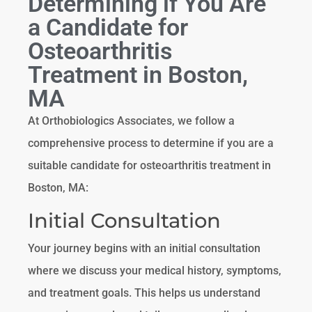
Determining if You Are
a Candidate for
Osteoarthritis
Treatment in Boston,
MA
At Orthobiologics Associates, we follow a
comprehensive process to determine if you are a
suitable candidate for osteoarthritis treatment in
Boston, MA:
Initial Consultation
Your journey begins with an initial consultation
where we discuss your medical history, symptoms,
and treatment goals. This helps us understand