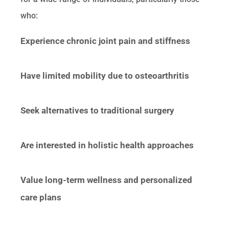
who:
Experience chronic joint pain and stiffness
Have limited mobility due to osteoarthritis
Seek alternatives to traditional surgery
Are interested in holistic health approaches
Value long-term wellness and personalized
care plans