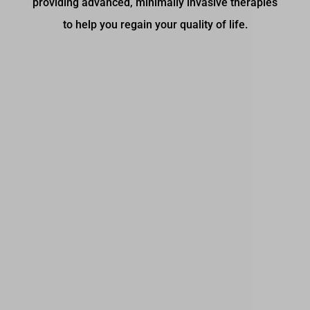
providing advanced, minimally invasive therapies
to help you regain your quality of life.