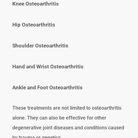
Knee Osteoarthritis
Hip Osteoarthritis
Shoulder Osteoarthritis
Hand and Wrist Osteoarthritis
Ankle and Foot Osteoarthritis
These treatments are not limited to osteoarthritis
alone. They can also be effective for other
degenerative joint diseases and conditions caused
by trauma or genetics.