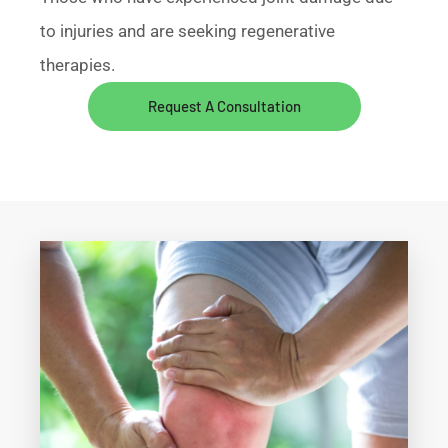
to injuries and are seeking regenerative
therapies.
Request A Consultation