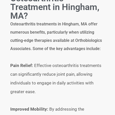
Treatment in Hingham,
MA?
Osteoarthritis treatments in Hingham, MA offer
numerous benefits, particularly when utilizing
cutting-edge therapies available at Orthobiologics
Associates. Some of the key advantages include:
Pain Relief:
Effective osteoarthritis treatments
can significantly reduce joint pain, allowing
individuals to engage in daily activities with
greater ease.
Improved Mobility:
By addressing the