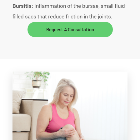
Bursitis:
Inflammation of the bursae, small fluid-
filled sacs that reduce friction in the joints.
Request A Consultation