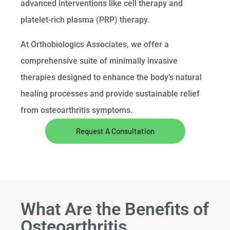
advanced interventions like cell therapy and
platelet-rich plasma (PRP) therapy.
At Orthobiologics Associates, we offer a
comprehensive suite of minimally invasive
therapies designed to enhance the body’s natural
healing processes and provide sustainable relief
from osteoarthritis symptoms.
Request A Consultation
What Are the Benefits of
Osteoarthritis