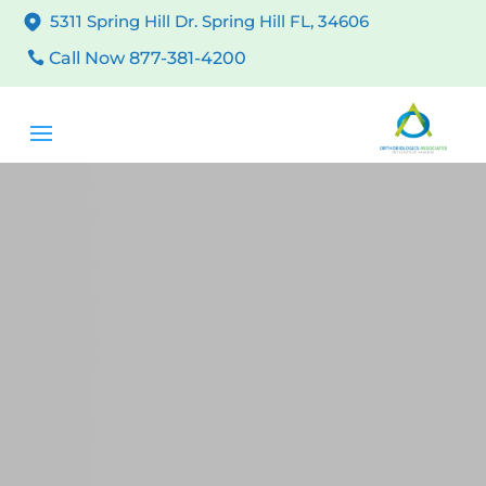
5311 Spring Hill Dr. Spring Hill FL, 34606
Call Now 877-381-4200