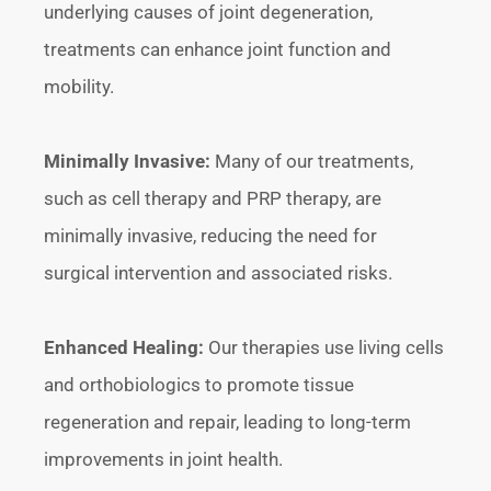
underlying causes of joint degeneration,
treatments can enhance joint function and
mobility.
Minimally Invasive:
Many of our treatments,
such as cell therapy and PRP therapy, are
minimally invasive, reducing the need for
surgical intervention and associated risks.
Enhanced Healing:
Our therapies use living cells
and orthobiologics to promote tissue
regeneration and repair, leading to long-term
improvements in joint health.