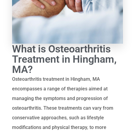
What is Osteoarthritis
Treatment in Hingham,
MA?
Osteoarthritis treatment in Hingham, MA
encompasses a range of therapies aimed at
managing the symptoms and progression of
osteoarthritis. These treatments can vary from
conservative approaches, such as lifestyle
modifications and physical therapy, to more