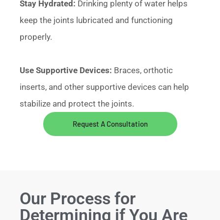
Stay Hydrated:
Drinking plenty of water helps
keep the joints lubricated and functioning
properly.
Use Supportive Devices:
Braces, orthotic
inserts, and other supportive devices can help
stabilize and protect the joints.
Request A Consultation
Our Process for
Determining if You Are