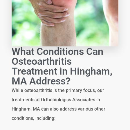
What Conditions Can
Osteoarthritis
Treatment in Hingham,
MA Address?
While osteoarthritis is the primary focus, our
treatments at Orthobiologics Associates in
Hingham, MA can also address various other
conditions, including: