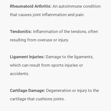
Rheumatoid Arthritis:
An autoimmune condition
that causes joint inflammation and pain.
Tendonitis:
Inflammation of the tendons, often
resulting from overuse or injury.
Ligament Injuries:
Damage to the ligaments,
which can result from sports injuries or
accidents.
Cartilage Damage:
Degeneration or injury to the
cartilage that cushions joints.