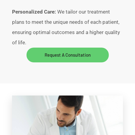
Personalized Care:
We tailor our treatment
plans to meet the unique needs of each patient,
ensuring optimal outcomes and a higher quality
of life.
Request A Consultation