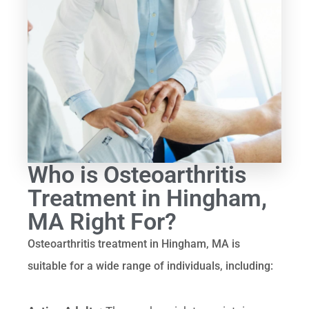
Who is Osteoarthritis
Treatment in Hingham,
MA Right For?
Osteoarthritis treatment in Hingham, MA is
suitable for a wide range of individuals, including: