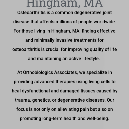
Hingham, MA
Osteoarthritis is a common degenerative joint
disease that affects millions of people worldwide.
For those living in Hingham, MA, finding effective
and minimally invasive treatments for
osteoarthritis is crucial for improving quality of life
and maintaining an active lifestyle.
At Orthobiologics Associates, we specialize in
providing advanced therapies using living cells to
heal dysfunctional and damaged tissues caused by
trauma, genetics, or degenerative diseases. Our
focus is not only on alleviating pain but also on
promoting long-term health and well-being.