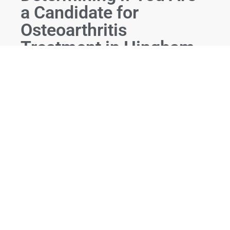
a Candidate for
Osteoarthritis
Treatment in Hingham,
MA
At Orthobiologics Associates, we follow a thorough
and personalized process to determine if you are a
candidate for osteoarthritis treatment in Hingham,
MA:
Initial Consultation:
We begin with a
comprehensive consultation to understand your
medical history, symptoms, and treatment
goals.