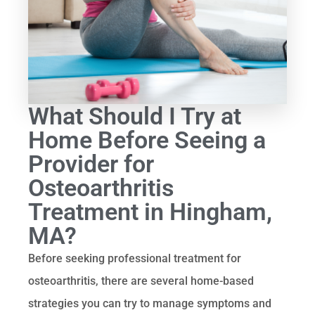
What Should I Try at
Home Before Seeing a
Provider for
Osteoarthritis
Treatment in Hingham,
MA?
Before seeking professional treatment for
osteoarthritis, there are several home-based
strategies you can try to manage symptoms and