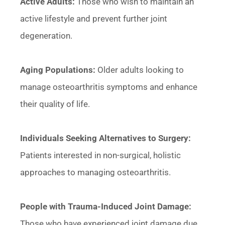
Active Adults:
Those who wish to maintain an
active lifestyle and prevent further joint
degeneration.
Aging Populations:
Older adults looking to
manage osteoarthritis symptoms and enhance
their quality of life.
Individuals Seeking Alternatives to Surgery:
Patients interested in non-surgical, holistic
approaches to managing osteoarthritis.
People with Trauma-Induced Joint Damage:
Those who have experienced joint damage due