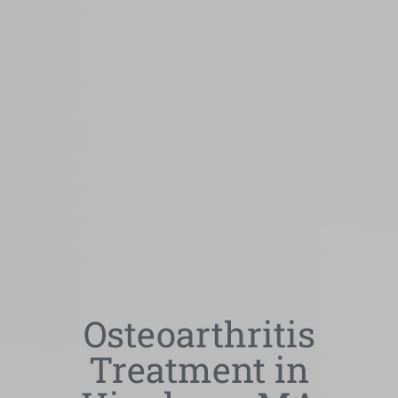
Osteoarthritis
Treatment in