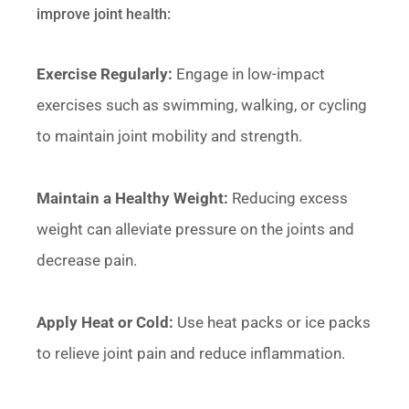
improve joint health:
Exercise Regularly:
Engage in low-impact
exercises such as swimming, walking, or cycling
to maintain joint mobility and strength.
Maintain a Healthy Weight:
Reducing excess
weight can alleviate pressure on the joints and
decrease pain.
Apply Heat or Cold:
Use heat packs or ice packs
to relieve joint pain and reduce inflammation.