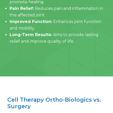
promote healing.
Pain Relief:
Reduces pain and inflammation in
the affected joint.
Improved Function:
Enhances joint function
and mobility.
Long-Term Results:
Aims to provide lasting
relief and improve quality of life.
Cell Therapy Ortho-Biologics vs.
Surgery