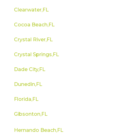
Clearwater,FL
Cocoa Beach,FL
Crystal River,FL
Crystal Springs,FL
Dade City,FL
Dunedin,FL
Florida,FL
Gibsonton,FL
Hernando Beach,FL