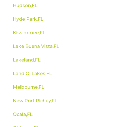
Hudson,FL
Hyde Park,FL
Kissimmee,FL
Lake Buena Vista,FL
Lakeland,FL
Land O’ Lakes,FL
Melbourne,FL
New Port Richey,FL
Ocala,FL