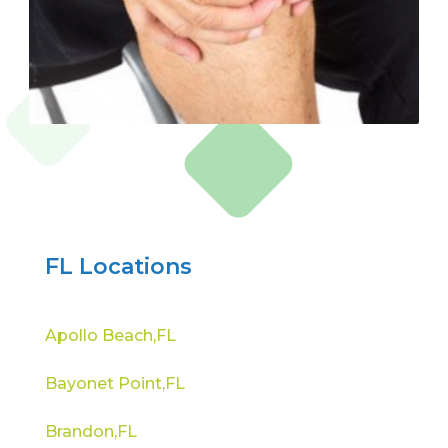
FL Locations
Apollo Beach,FL
Bayonet Point,FL
Brandon,FL