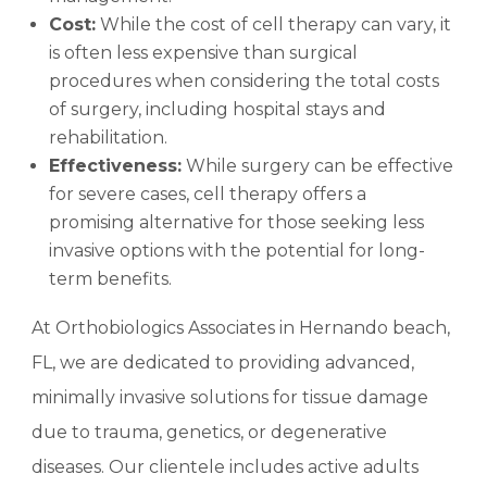
Cost:
While the cost of cell therapy can vary, it
is often less expensive than surgical
procedures when considering the total costs
of surgery, including hospital stays and
rehabilitation.
Effectiveness:
While surgery can be effective
for severe cases, cell therapy offers a
promising alternative for those seeking less
invasive options with the potential for long-
term benefits.
At Orthobiologics Associates in Hernando beach,
FL, we are dedicated to providing advanced,
minimally invasive solutions for tissue damage
due to trauma, genetics, or degenerative
diseases. Our clientele includes active adults