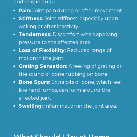
and may include:
Pain:
Joint pain during or after movement.
Stiffness:
Joint stiffness, especially upon
waking or after inactivity.
Tenderness:
Discomfort when applying
pressure to the affected area.
Loss of Flexibility:
Reduced range of
motion in the joint.
Grating Sensation:
A feeling of grating or
the sound of bone rubbing on bone.
Bone Spurs:
Extra bits of bone, which feel
like hard lumps, can form around the
affected joint.
Swelling:
Inflammation in the joint area.