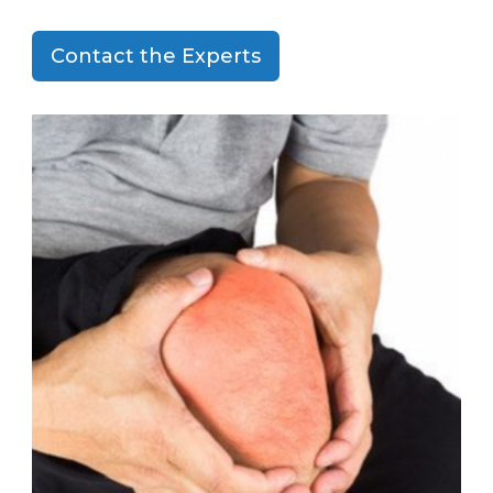
Contact the Experts