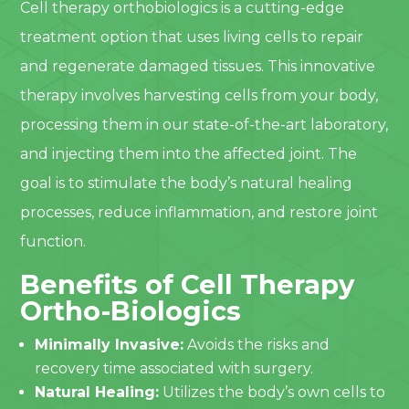
Cell therapy orthobiologics is a cutting-edge
treatment option that uses living cells to repair
and regenerate damaged tissues. This innovative
therapy involves harvesting cells from your body,
processing them in our state-of-the-art laboratory,
and injecting them into the affected joint. The
goal is to stimulate the body’s natural healing
processes, reduce inflammation, and restore joint
function.
Benefits of Cell Therapy
Ortho-Biologics
Minimally Invasive:
Avoids the risks and
recovery time associated with surgery.
Natural Healing:
Utilizes the body’s own cells to