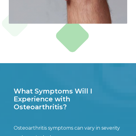
What Symptoms Will I
Experience with
Osteoarthritis?
Osteoarthritis symptoms can vary in severity