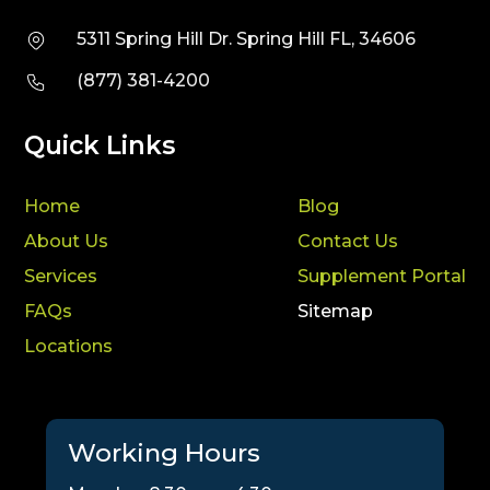
5311 Spring Hill Dr. Spring Hill FL, 34606
(877) 381-4200
Quick Links
Home
Blog
About Us
Contact Us
Services
Supplement Portal
FAQs
Sitemap
Locations
Working Hours