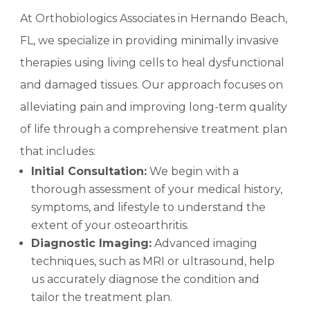
At Orthobiologics Associates in Hernando Beach,
FL, we specialize in providing minimally invasive
therapies using living cells to heal dysfunctional
and damaged tissues. Our approach focuses on
alleviating pain and improving long-term quality
of life through a comprehensive treatment plan
that includes:
Initial Consultation:
We begin with a
thorough assessment of your medical history,
symptoms, and lifestyle to understand the
extent of your osteoarthritis.
Diagnostic Imaging:
Advanced imaging
techniques, such as MRI or ultrasound, help
us accurately diagnose the condition and
tailor the treatment plan.