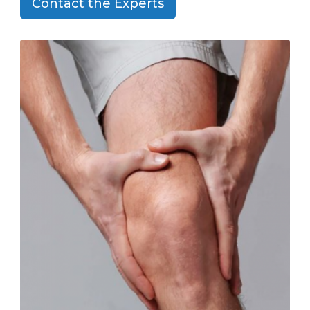
Contact the Experts