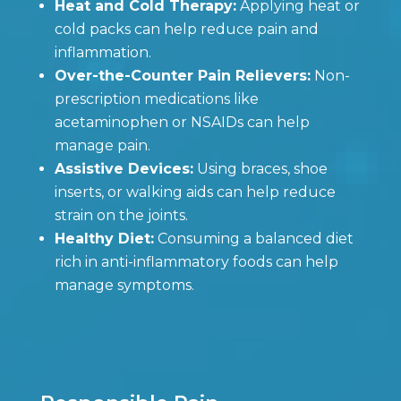
Heat and Cold Therapy:
Applying heat or
cold packs can help reduce pain and
inflammation.
Over-the-Counter Pain Relievers:
Non-
prescription medications like
acetaminophen or NSAIDs can help
manage pain.
Assistive Devices:
Using braces, shoe
inserts, or walking aids can help reduce
strain on the joints.
Healthy Diet:
Consuming a balanced diet
rich in anti-inflammatory foods can help
manage symptoms.