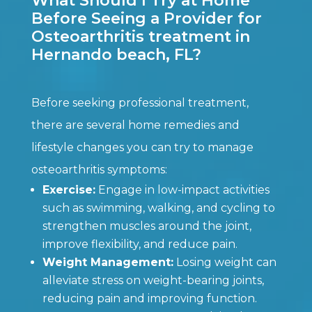
What Should I Try at Home
Before Seeing a Provider for
Osteoarthritis treatment in
Hernando beach, FL?
Before seeking professional treatment,
there are several home remedies and
lifestyle changes you can try to manage
osteoarthritis symptoms:
Exercise:
Engage in low-impact activities
such as swimming, walking, and cycling to
strengthen muscles around the joint,
improve flexibility, and reduce pain.
Weight Management:
Losing weight can
alleviate stress on weight-bearing joints,
reducing pain and improving function.