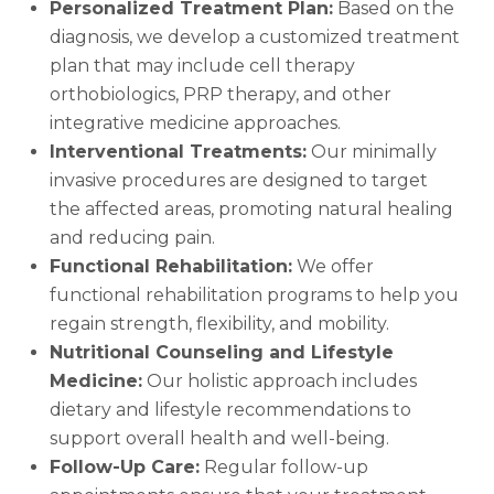
Personalized Treatment Plan:
Based on the
diagnosis, we develop a customized treatment
plan that may include cell therapy
orthobiologics, PRP therapy, and other
integrative medicine approaches.
Interventional Treatments:
Our minimally
invasive procedures are designed to target
the affected areas, promoting natural healing
and reducing pain.
Functional Rehabilitation:
We offer
functional rehabilitation programs to help you
regain strength, flexibility, and mobility.
Nutritional Counseling and Lifestyle
Medicine:
Our holistic approach includes
dietary and lifestyle recommendations to
support overall health and well-being.
Follow-Up Care:
Regular follow-up