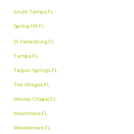
South Tampa,FL
Spring Hill,FL
St Petersburg,FL
Tampa,FL
Tarpon Springs,FL
The Villages,FL
Wesley Chapel,FL
Westchase,FL
Windermere,FL