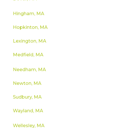
Hingham, MA
Hopkinton, MA
Lexington, MA
Medfield, MA
Needham, MA
Newton, MA
Sudbury, MA
Wayland, MA
Wellesley, MA