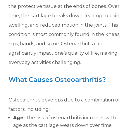
the protective tissue at the ends of bones. Over
time, the cartilage breaks down, leading to pain,
swelling, and reduced motion in the joints. This
condition is most commonly found in the knees,
hips, hands, and spine. Osteoarthritis can
significantly impact one’s quality of life, making
everyday activities challenging.
What Causes Osteoarthritis?
Osteoarthritis develops due to a combination of
factors, including:
Age:
The risk of osteoarthritis increases with
age as the cartilage wears down over time.