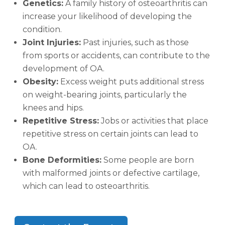
Genetics:
A family history of osteoarthritis can
increase your likelihood of developing the
condition.
Joint Injuries:
Past injuries, such as those
from sports or accidents, can contribute to the
development of OA.
Obesity:
Excess weight puts additional stress
on weight-bearing joints, particularly the
knees and hips.
Repetitive Stress:
Jobs or activities that place
repetitive stress on certain joints can lead to
OA.
Bone Deformities:
Some people are born
with malformed joints or defective cartilage,
which can lead to osteoarthritis.