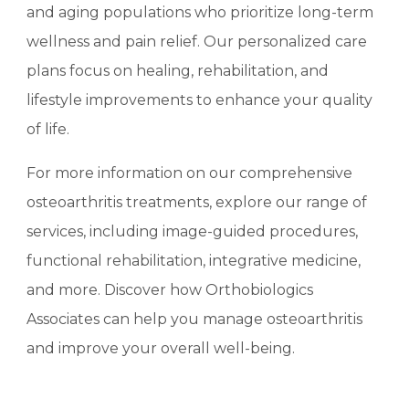
and aging populations who prioritize long-term
wellness and pain relief. Our personalized care
plans focus on healing, rehabilitation, and
lifestyle improvements to enhance your quality
of life.
For more information on our comprehensive
osteoarthritis treatments, explore our range of
services, including image-guided procedures,
functional rehabilitation, integrative medicine,
and more. Discover how Orthobiologics
Associates can help you manage osteoarthritis
and improve your overall well-being.