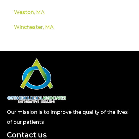
Weston, MA
Winchester, MA
Our mission is to improve the quality of the lives
of our patients
Contact us