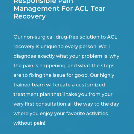
Responsible Pain
Management For ACL Tear
Recovery
Our non-surgical, drug-free solution to ACL
recovery is unique to every person. We’ll
diagnose exactly what your problem is, why
the pain is happening, and what the steps
are to fixing the issue for good. Our highly
trained team will create a customized
treatment plan that’ll take you from your
very first consultation all the way to the day
where you enjoy your favorite activities
without pain!