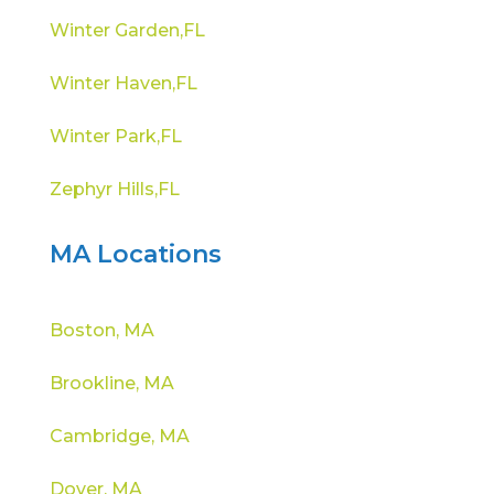
Winter Garden,FL
Winter Haven,FL
Winter Park,FL
Zephyr Hills,FL
MA Locations
Boston, MA
Brookline, MA
Cambridge, MA
Dover, MA