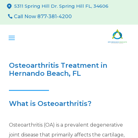
5311 Spring Hill Dr. Spring Hill FL, 34606
Call Now 877-381-4200
Osteoarthritis Treatment in
Hernando Beach, FL
What is Osteoarthritis?
Osteoarthritis (OA) is a prevalent degenerative
joint disease that primarily affects the cartilage,