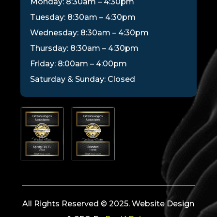
Monday: 8:30am – 4:30pm
Tuesday: 8:30am – 4:30pm
Wednesday: 8:30am – 4:30pm
Thursday: 8:30am – 4:30pm
Friday: 8:00am – 4:00pm
Saturday & Sunday: Closed
All Rights Reserved © 2025. Website Design