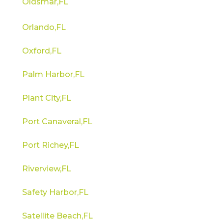
Oldsmar,FL
Orlando,FL
Oxford,FL
Palm Harbor,FL
Plant City,FL
Port Canaveral,FL
Port Richey,FL
Riverview,FL
Safety Harbor,FL
Satellite Beach,FL