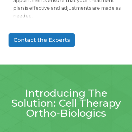
appointments ensure that your treatment
plan is effective and adjustments are made as
needed.
Contact the Experts
Introducing The
Solution: Cell Therapy
Ortho-Biologics