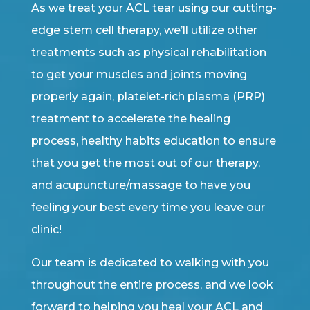
As we treat your ACL tear using our cutting-
edge stem cell therapy, we’ll utilize other
treatments such as physical rehabilitation
to get your muscles and joints moving
properly again, platelet-rich plasma (PRP)
treatment to accelerate the healing
process, healthy habits education to ensure
that you get the most out of our therapy,
and acupuncture/massage to have you
feeling your best every time you leave our
clinic!
Our team is dedicated to walking with you
throughout the entire process, and we look
forward to helping you heal your ACL and