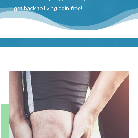
get back to living pain-free!