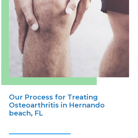
Our Process for Treating
Osteoarthritis in Hernando
beach, FL