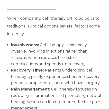
When comparing cell therapy orthobiologics to
traditional surgical options, several factors come
into play:
Invasiveness:
Cell therapy is minimally
invasive, involving injections rather than
incisions, which reduces the risk of
complications and speeds up recovery.
Recovery Time:
Patients undergoing cell
therapy typically experience shorter recovery
periods compared to those who have surgery.
Pain Management:
Cell therapy focuses on
reducing inflammation and promoting natural
healing, which can lead to more effective pain
management.