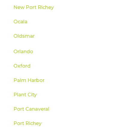
New Port Richey
Ocala
Oldsmar
Orlando
Oxford
Palm Harbor
Plant City
Port Canaveral
Port Richey