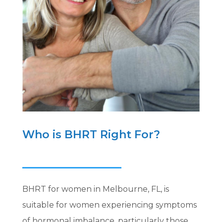
Who is BHRT Right For?
BHRT for women in Melbourne, FL, is
suitable for women experiencing symptoms
of hormonal imbalance, particularly those