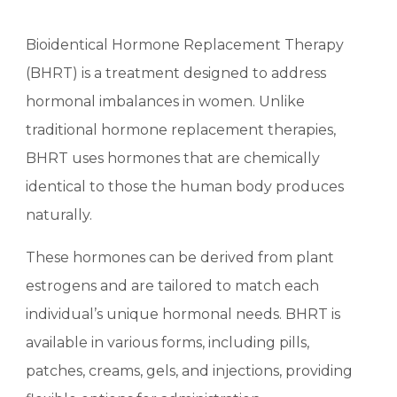
Bioidentical Hormone Replacement Therapy
(BHRT) is a treatment designed to address
hormonal imbalances in women. Unlike
traditional hormone replacement therapies,
BHRT uses hormones that are chemically
identical to those the human body produces
naturally.
These hormones can be derived from plant
estrogens and are tailored to match each
individual’s unique hormonal needs. BHRT is
available in various forms, including pills,
patches, creams, gels, and injections, providing