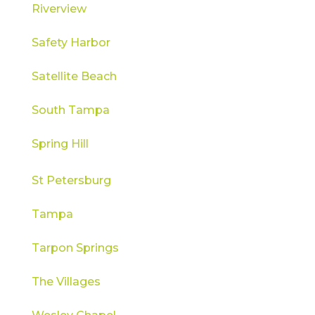
Riverview
Safety Harbor
Satellite Beach
South Tampa
Spring Hill
St Petersburg
Tampa
Tarpon Springs
The Villages