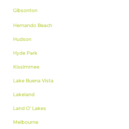
Gibsonton
Hernando Beach
Hudson
Hyde Park
Kissimmee
Lake Buena Vista
Lakeland
Land O’ Lakes
Melbourne