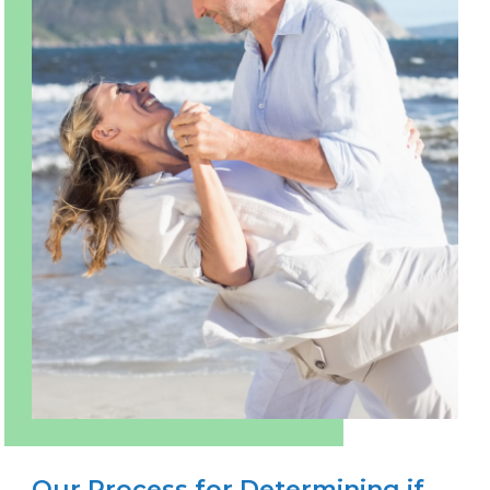
Our Process for Determining if