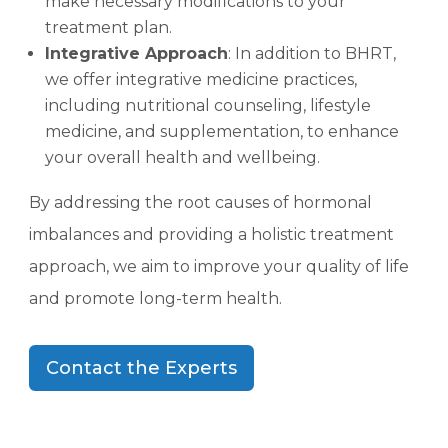
make necessary modifications to your
treatment plan.
Integrative Approach
: In addition to BHRT,
we offer integrative medicine practices,
including nutritional counseling, lifestyle
medicine, and supplementation, to enhance
your overall health and wellbeing.
By addressing the root causes of hormonal
imbalances and providing a holistic treatment
approach, we aim to improve your quality of life
and promote long-term health.
Contact the Experts