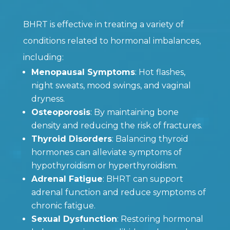
BHRT is effective in treating a variety of
conditions related to hormonal imbalances,
including:
Menopausal Symptoms
: Hot flashes,
night sweats, mood swings, and vaginal
dryness.
Osteoporosis
: By maintaining bone
density and reducing the risk of fractures.
Thyroid Disorders
: Balancing thyroid
hormones can alleviate symptoms of
hypothyroidism or hyperthyroidism.
Adrenal Fatigue
: BHRT can support
adrenal function and reduce symptoms of
chronic fatigue.
Sexual Dysfunction
: Restoring hormonal