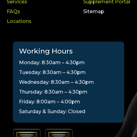
Services
Supplement Portal
FAQs
Sitemap
Locations
Working Hours
Monday: 8:30am – 4:30pm
Tuesday: 8:30am – 4:30pm
Wednesday: 8:30am – 4:30pm
Thursday: 8:30am – 4:30pm
Friday: 8:00am – 4:00pm
Saturday & Sunday: Closed