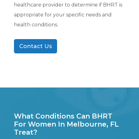
healthcare provider to determine if BHRT is
appropriate for your specific needs and
health conditions.
Contact Us
What Conditions Can BHRT
For Women In Melbourne, FL
Treat?