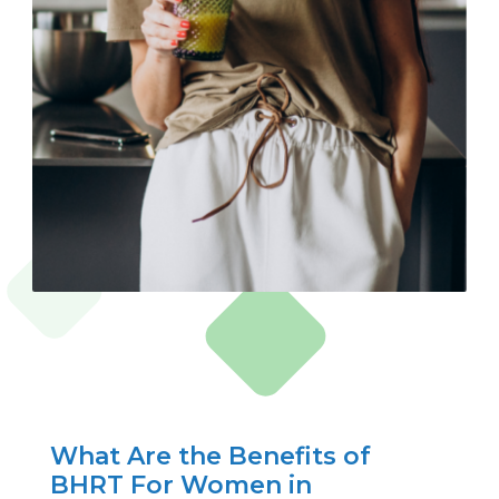
What Are the Benefits of
BHRT For Women in