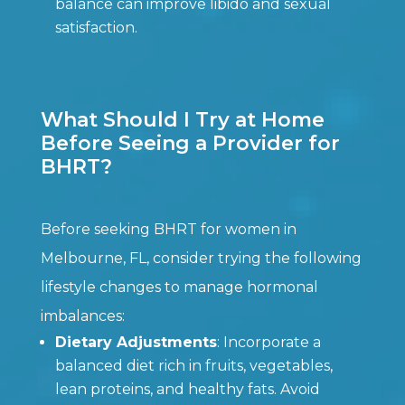
balance can improve libido and sexual
satisfaction.
What Should I Try at Home
Before Seeing a Provider for
BHRT?
Before seeking BHRT for women in
Melbourne, FL, consider trying the following
lifestyle changes to manage hormonal
imbalances:
Dietary Adjustments
: Incorporate a
balanced diet rich in fruits, vegetables,
lean proteins, and healthy fats. Avoid