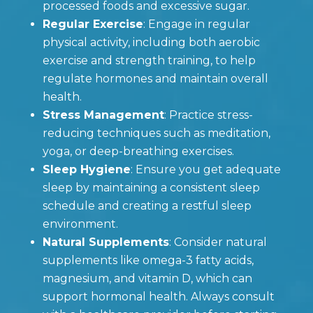
processed foods and excessive sugar.
Regular Exercise
: Engage in regular
physical activity, including both aerobic
exercise and strength training, to help
regulate hormones and maintain overall
health.
Stress Management
: Practice stress-
reducing techniques such as meditation,
yoga, or deep-breathing exercises.
Sleep Hygiene
: Ensure you get adequate
sleep by maintaining a consistent sleep
schedule and creating a restful sleep
environment.
Natural Supplements
: Consider natural
supplements like omega-3 fatty acids,
magnesium, and vitamin D, which can
support hormonal health. Always consult