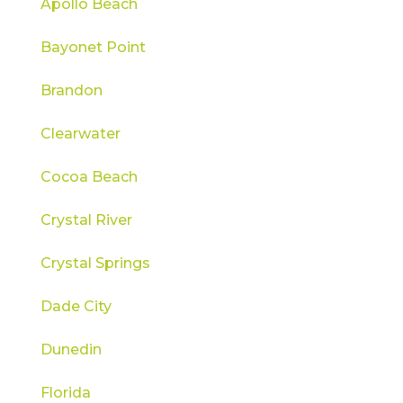
Apollo Beach
Bayonet Point
Brandon
Clearwater
Cocoa Beach
Crystal River
Crystal Springs
Dade City
Dunedin
Florida