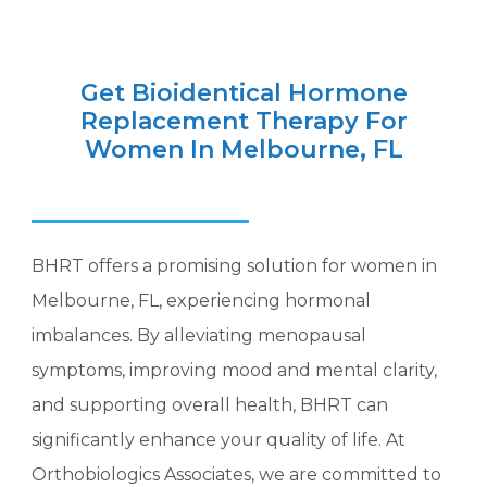
Get Bioidentical Hormone
Replacement Therapy For
Women In Melbourne, FL
BHRT offers a promising solution for women in
Melbourne, FL, experiencing hormonal
imbalances. By alleviating menopausal
symptoms, improving mood and mental clarity,
and supporting overall health, BHRT can
significantly enhance your quality of life. At
Orthobiologics Associates, we are committed to