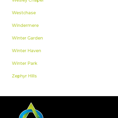
Wesley Chapel
Westchase
Windermere
Winter Garden
Winter Haven
Winter Park
Zephyr Hills