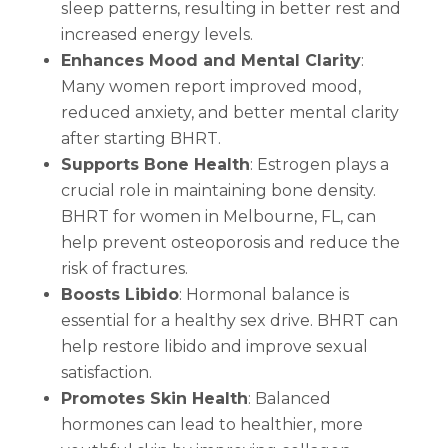
sleep patterns, resulting in better rest and
increased energy levels.
Enhances Mood and Mental Clarity
:
Many women report improved mood,
reduced anxiety, and better mental clarity
after starting BHRT.
Supports Bone Health
: Estrogen plays a
crucial role in maintaining bone density.
BHRT for women in Melbourne, FL, can
help prevent osteoporosis and reduce the
risk of fractures.
Boosts Libido
: Hormonal balance is
essential for a healthy sex drive. BHRT can
help restore libido and improve sexual
satisfaction.
Promotes Skin Health
: Balanced
hormones can lead to healthier, more