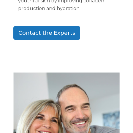
youthful skin by improving collagen
production and hydration.
Contact the Experts