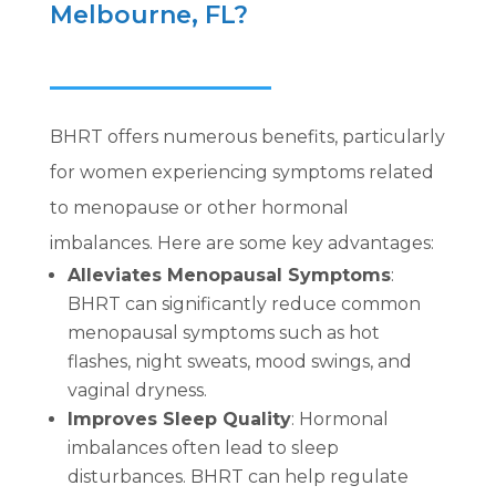
Melbourne, FL?
BHRT offers numerous benefits, particularly
for women experiencing symptoms related
to menopause or other hormonal
imbalances. Here are some key advantages:
Alleviates Menopausal Symptoms
:
BHRT can significantly reduce common
menopausal symptoms such as hot
flashes, night sweats, mood swings, and
vaginal dryness.
Improves Sleep Quality
: Hormonal
imbalances often lead to sleep
disturbances. BHRT can help regulate