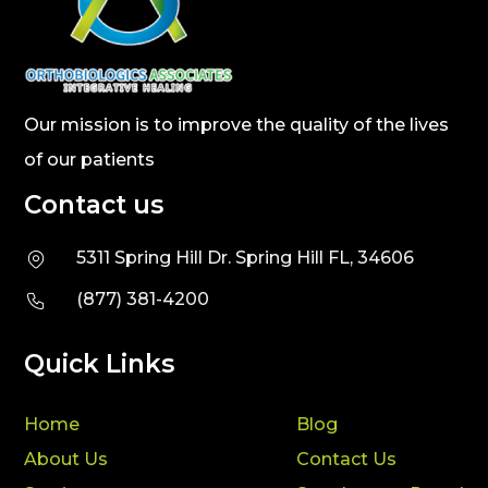
Our mission is to improve the quality of the lives
of our patients
Contact us
5311 Spring Hill Dr. Spring Hill FL, 34606
(877) 381-4200
Quick Links
Home
Blog
About Us
Contact Us