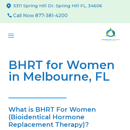
5311 Spring Hill Dr. Spring Hill FL, 34606
Call Now 877-381-4200
BHRT for Women
in Melbourne, FL
What is BHRT For Women
(Bioidentical Hormone
Replacement Therapy)?