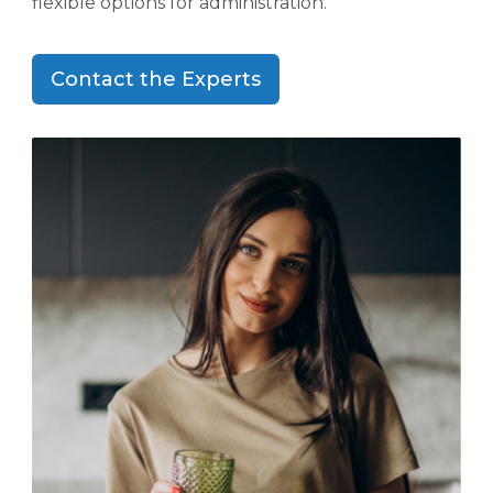
flexible options for administration.
Contact the Experts