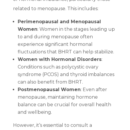
related to menopause. This includes:
Perimenopausal and Menopausal
Women
: Women in the stages leading up
to and during menopause often
experience significant hormonal
fluctuations that BHRT can help stabilize.
Women with Hormonal Disorders
:
Conditions such as polycystic ovary
syndrome (PCOS) and thyroid imbalances
can also benefit from BHRT.
Postmenopausal Women
: Even after
menopause, maintaining hormone
balance can be crucial for overall health
and wellbeing.
However, it’s essential to consult a