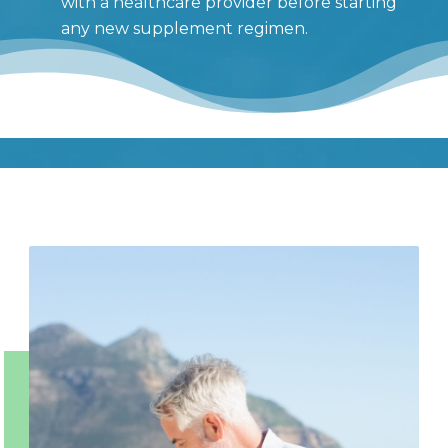
with a healthcare provider before starting
any new supplement regimen.