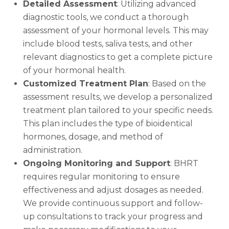
Detailed Assessment
: Utilizing advanced
diagnostic tools, we conduct a thorough
assessment of your hormonal levels. This may
include blood tests, saliva tests, and other
relevant diagnostics to get a complete picture
of your hormonal health.
Customized Treatment Plan
: Based on the
assessment results, we develop a personalized
treatment plan tailored to your specific needs.
This plan includes the type of bioidentical
hormones, dosage, and method of
administration.
Ongoing Monitoring and Support
: BHRT
requires regular monitoring to ensure
effectiveness and adjust dosages as needed.
We provide continuous support and follow-
up consultations to track your progress and