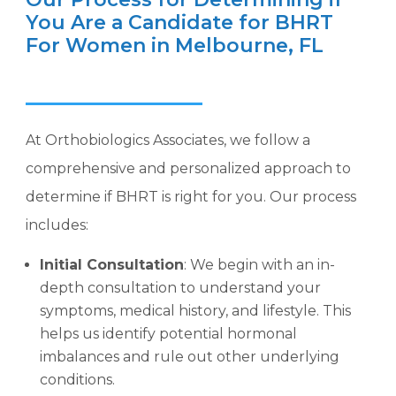
You Are a Candidate for BHRT
For Women in Melbourne, FL
At Orthobiologics Associates, we follow a
comprehensive and personalized approach to
determine if BHRT is right for you. Our process
includes:
Initial Consultation
: We begin with an in-
depth consultation to understand your
symptoms, medical history, and lifestyle. This
helps us identify potential hormonal
imbalances and rule out other underlying
conditions.