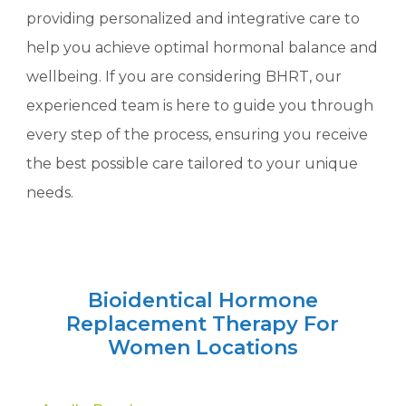
providing personalized and integrative care to
help you achieve optimal hormonal balance and
wellbeing. If you are considering BHRT, our
experienced team is here to guide you through
every step of the process, ensuring you receive
the best possible care tailored to your unique
needs.
Bioidentical Hormone
Replacement Therapy For
Women Locations