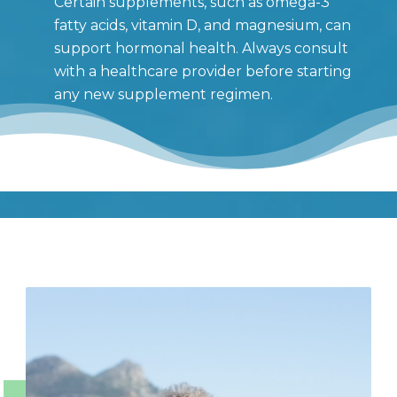
Certain supplements, such as omega-3
fatty acids, vitamin D, and magnesium, can
support hormonal health. Always consult
with a healthcare provider before starting
any new supplement regimen.