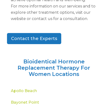
For more information on our services and to
explore other treatment options, visit our
website or contact us for a consultation.
Contact the Experts
Bioidentical Hormone
Replacement Therapy For
Women Locations
Apollo Beach
Bayonet Point