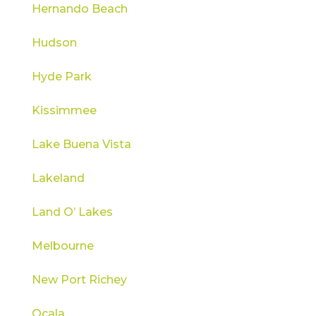
Hernando Beach
Hudson
Hyde Park
Kissimmee
Lake Buena Vista
Lakeland
Land O’ Lakes
Melbourne
New Port Richey
Ocala