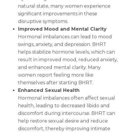
natural state, many women experience
significant improvements in these
disruptive symptoms.
Improved Mood and Mental Clarity
Hormonal imbalances can lead to mood
swings, anxiety, and depression. BHRT
helps stabilize hormone levels, which can
result in improved mood, reduced anxiety,
and enhanced mental clarity. Many
women report feeling more like
themselves after starting BHRT.
Enhanced Sexual Health
Hormonal imbalances often affect sexual
health, leading to decreased libido and
discomfort during intercourse. BHRT can
help restore sexual desire and reduce
discomfort, thereby improving intimate