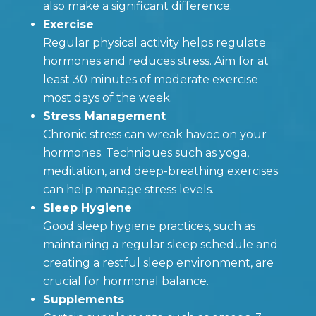
also make a significant difference.
Exercise
Regular physical activity helps regulate
hormones and reduces stress. Aim for at
least 30 minutes of moderate exercise
most days of the week.
Stress Management
Chronic stress can wreak havoc on your
hormones. Techniques such as yoga,
meditation, and deep-breathing exercises
can help manage stress levels.
Sleep Hygiene
Good sleep hygiene practices, such as
maintaining a regular sleep schedule and
creating a restful sleep environment, are
crucial for hormonal balance.
Supplements