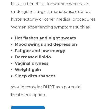
It is also beneficial for women who have
undergone surgical menopause due to a
hysterectomy or other medical procedures.
Women experiencing symptoms such as:
Hot flashes and night sweats
Mood swings and depression
Fatigue and low energy
Decreased libido
Vaginal dryness
Weight gain
Sleep disturbances
should consider BHRT as a potential
treatment option.