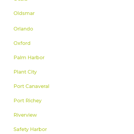
Oldsmar
Orlando
Oxford
Palm Harbor
Plant City
Port Canaveral
Port Richey
Riverview
Safety Harbor