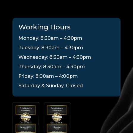
Working Hours
Monday: 8:30am – 4:30pm
Tuesday: 8:30am – 4:30pm
Wednesday: 8:30am – 4:30pm
Thursday: 8:30am – 4:30pm
Friday: 8:00am – 4:00pm
Saturday & Sunday: Closed