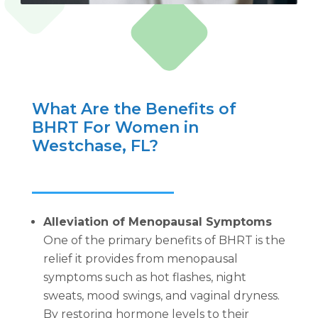
What Are the Benefits of
BHRT For Women in
Westchase, FL?
Alleviation of Menopausal Symptoms
One of the primary benefits of BHRT is the
relief it provides from menopausal
symptoms such as hot flashes, night
sweats, mood swings, and vaginal dryness.
By restoring hormone levels to their