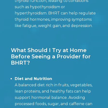
thyroid function, leading to conditions
such as hypothyroidism or
hyperthyroidism. BHRT can help regulate
thyroid hormones, improving symptoms
like fatigue, weight gain, and depression.
What Should I Try at Home
Before Seeing a Provider for
BHRT?
Diet and Nutrition
A balanced diet rich in fruits, vegetables,
lean proteins, and healthy fats can help
support hormonal balance. Avoiding
processed foods, sugar, and caffeine can