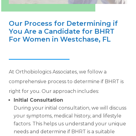
Our Process for Determining if
You Are a Candidate for BHRT
For Women in Westchase, FL
At Orthobiologics Associates, we follow a
comprehensive process to determine if BHRT is
right for you. Our approach includes:
Initial Consultation
During your initial consultation, we will discuss
your symptoms, medical history, and lifestyle
factors. This helps us understand your unique
needs and determine if BHRT is a suitable