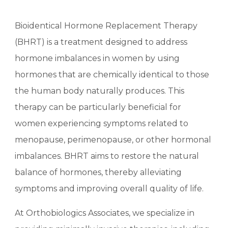
Bioidentical Hormone Replacement Therapy
(BHRT) is a treatment designed to address
hormone imbalances in women by using
hormones that are chemically identical to those
the human body naturally produces. This
therapy can be particularly beneficial for
women experiencing symptoms related to
menopause, perimenopause, or other hormonal
imbalances. BHRT aims to restore the natural
balance of hormones, thereby alleviating
symptoms and improving overall quality of life.
At Orthobiologics Associates, we specialize in