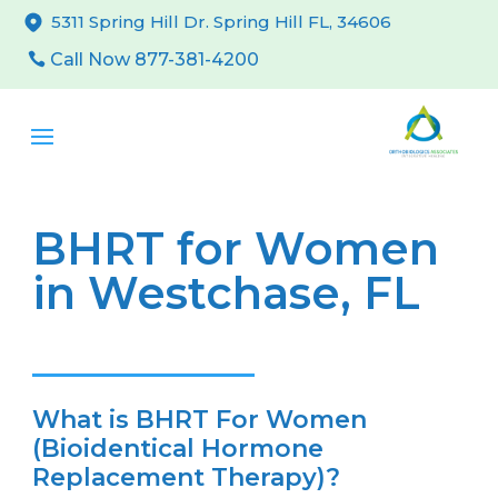
5311 Spring Hill Dr. Spring Hill FL, 34606
Call Now 877-381-4200
BHRT for Women
in Westchase, FL
What is BHRT For Women
(Bioidentical Hormone
Replacement Therapy)?