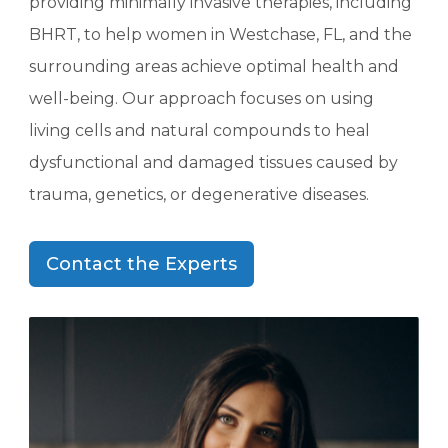
providing minimally invasive therapies, including
BHRT, to help women in Westchase, FL, and the
surrounding areas achieve optimal health and
well-being. Our approach focuses on using
living cells and natural compounds to heal
dysfunctional and damaged tissues caused by
trauma, genetics, or degenerative diseases.
Contact the Experts