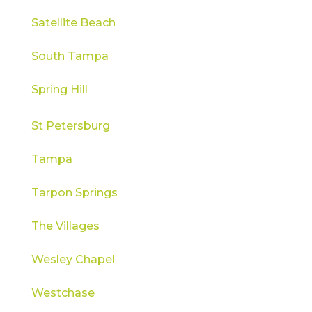
Satellite Beach
South Tampa
Spring Hill
St Petersburg
Tampa
Tarpon Springs
The Villages
Wesley Chapel
Westchase