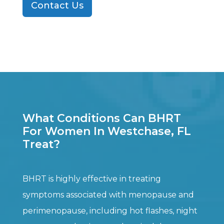
Contact Us
What Conditions Can BHRT
For Women In Westchase, FL
Treat?
BHRT is highly effective in treating
symptoms associated with menopause and
perimenopause, including hot flashes, night