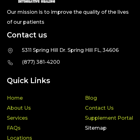
Our mission is to improve the quality of the lives
of our patients
Contact us
5311 Spring Hill Dr. Spring Hill FL, 34606
(877) 381-4200
Quick Links
Home
Blog
About Us
Contact Us
Services
Supplement Portal
FAQs
Sitemap
Locations