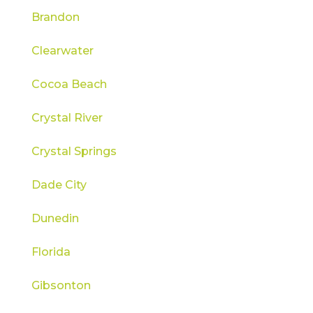
Brandon
Clearwater
Cocoa Beach
Crystal River
Crystal Springs
Dade City
Dunedin
Florida
Gibsonton