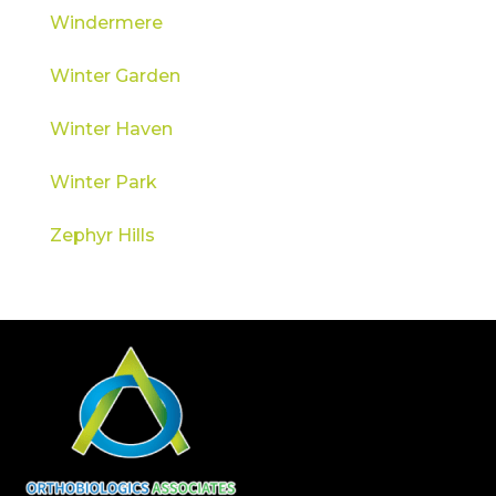
Windermere
Winter Garden
Winter Haven
Winter Park
Zephyr Hills