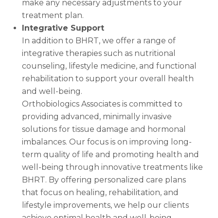
make any necessary adjustments to your
treatment plan.
Integrative Support
In addition to BHRT, we offer a range of
integrative therapies such as nutritional
counseling, lifestyle medicine, and functional
rehabilitation to support your overall health
and well-being.
Orthobiologics Associates is committed to
providing advanced, minimally invasive
solutions for tissue damage and hormonal
imbalances. Our focus is on improving long-
term quality of life and promoting health and
well-being through innovative treatments like
BHRT. By offering personalized care plans
that focus on healing, rehabilitation, and
lifestyle improvements, we help our clients
achieve optimal health and well-being.