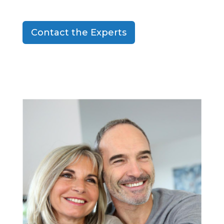
Contact the Experts