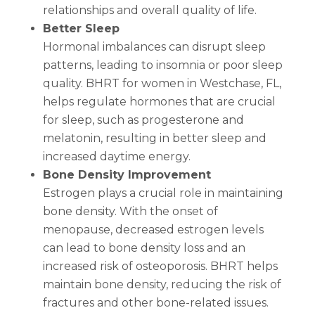
relationships and overall quality of life.
Better Sleep
Hormonal imbalances can disrupt sleep
patterns, leading to insomnia or poor sleep
quality. BHRT for women in Westchase, FL,
helps regulate hormones that are crucial
for sleep, such as progesterone and
melatonin, resulting in better sleep and
increased daytime energy.
Bone Density Improvement
Estrogen plays a crucial role in maintaining
bone density. With the onset of
menopause, decreased estrogen levels
can lead to bone density loss and an
increased risk of osteoporosis. BHRT helps
maintain bone density, reducing the risk of
fractures and other bone-related issues.