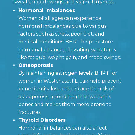
sweats, mood swings, and vaginal dryness.
Hormonal Imbalances
Women of all ages can experience
hormonal imbalances due to various
factors such as stress, poor diet, and
medical conditions. BHRT helps restore
hormonal balance, alleviating symptoms
like fatigue, weight gain, and mood swings.
Osteoporosis
By maintaining estrogen levels, BHRT for
women in Westchase, FL, can help prevent
bone density loss and reduce the risk of
osteoporosis, a condition that weakens
bones and makes them more prone to
fractures.
Thyroid Disorders
Hormonal imbalances can also affect