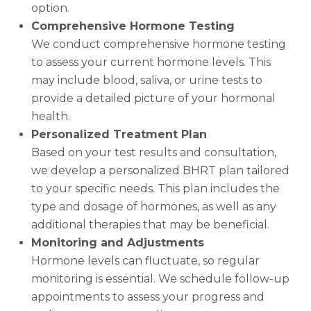
option.
Comprehensive Hormone Testing
We conduct comprehensive hormone testing
to assess your current hormone levels. This
may include blood, saliva, or urine tests to
provide a detailed picture of your hormonal
health.
Personalized Treatment Plan
Based on your test results and consultation,
we develop a personalized BHRT plan tailored
to your specific needs. This plan includes the
type and dosage of hormones, as well as any
additional therapies that may be beneficial.
Monitoring and Adjustments
Hormone levels can fluctuate, so regular
monitoring is essential. We schedule follow-up
appointments to assess your progress and