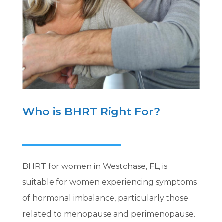
Who is BHRT Right For?
BHRT for women in Westchase, FL, is
suitable for women experiencing symptoms
of hormonal imbalance, particularly those
related to menopause and perimenopause.