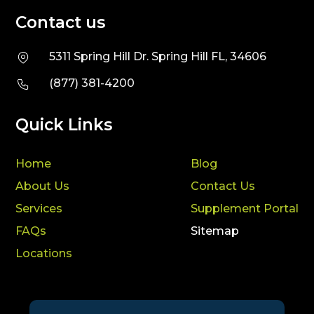
Contact us
5311 Spring Hill Dr. Spring Hill FL, 34606
(877) 381-4200
Quick Links
Home
Blog
About Us
Contact Us
Services
Supplement Portal
FAQs
Sitemap
Locations