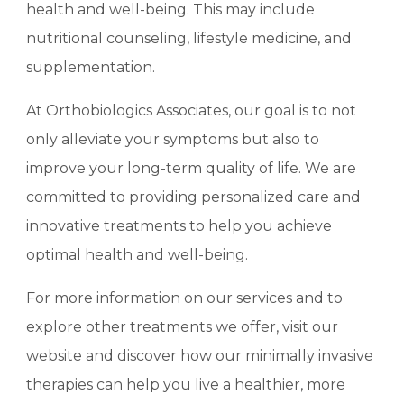
health and well-being. This may include
nutritional counseling, lifestyle medicine, and
supplementation.
At Orthobiologics Associates, our goal is to not
only alleviate your symptoms but also to
improve your long-term quality of life. We are
committed to providing personalized care and
innovative treatments to help you achieve
optimal health and well-being.
For more information on our services and to
explore other treatments we offer, visit our
website and discover how our minimally invasive
therapies can help you live a healthier, more