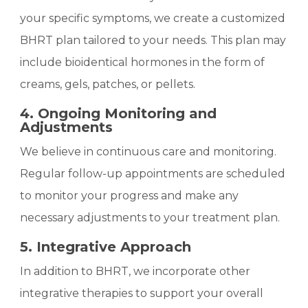
your specific symptoms, we create a customized
BHRT plan tailored to your needs. This plan may
include bioidentical hormones in the form of
creams, gels, patches, or pellets.
4. Ongoing Monitoring and
Adjustments
We believe in continuous care and monitoring.
Regular follow-up appointments are scheduled
to monitor your progress and make any
necessary adjustments to your treatment plan.
5. Integrative Approach
In addition to BHRT, we incorporate other
integrative therapies to support your overall