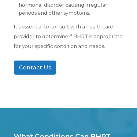
hormonal disorder causing irregular
periods and other symptoms.
It’s essential to consult with a healthcare
provider to determine if BHRT is appropriate
for your specific condition and needs.
Contact Us
What Conditions Can BHRT