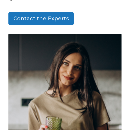
Contact the Experts