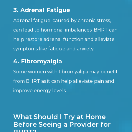
3. Adrenal Fatigue
Adrenal fatigue, caused by chronic stress,
can lead to hormonal imbalances. BHRT can
help restore adrenal function and alleviate
symptoms like fatigue and anxiety.
4. Fibromyalgia
Some women with fibromyalgia may benefit
from BHRT as it can help alleviate pain and
improve energy levels.
What Should I Try at Home
Before Seeing a Provider for