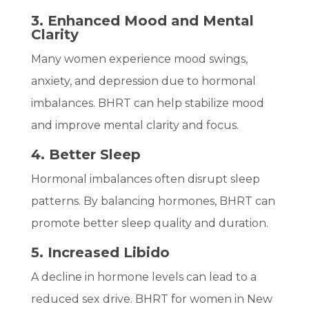
3. Enhanced Mood and Mental
Clarity
Many women experience mood swings,
anxiety, and depression due to hormonal
imbalances. BHRT can help stabilize mood
and improve mental clarity and focus.
4. Better Sleep
Hormonal imbalances often disrupt sleep
patterns. By balancing hormones, BHRT can
promote better sleep quality and duration.
5. Increased Libido
A decline in hormone levels can lead to a
reduced sex drive. BHRT for women in New