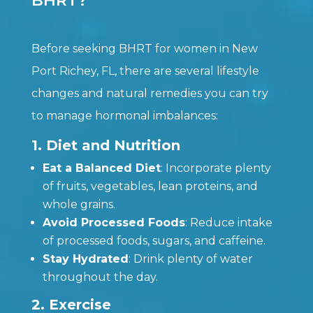
BHRT?
Before seeking BHRT for women in New
Port Richey, FL, there are several lifestyle
changes and natural remedies you can try
to manage hormonal imbalances:
1. Diet and Nutrition
Eat a Balanced Diet
: Incorporate plenty
of fruits, vegetables, lean proteins, and
whole grains.
Avoid Processed Foods
: Reduce intake
of processed foods, sugars, and caffeine.
Stay Hydrated
: Drink plenty of water
throughout the day.
2. Exercise