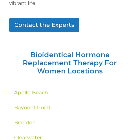
vibrant life.
Contact the Experts
Bioidentical Hormone
Replacement Therapy For
Women Locations
Apollo Beach
Bayonet Point
Brandon
Clearwater