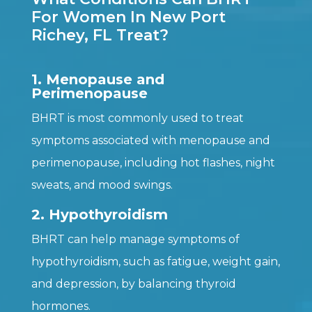
For Women In New Port
Richey, FL Treat?
1. Menopause and
Perimenopause
BHRT is most commonly used to treat
symptoms associated with menopause and
perimenopause, including hot flashes, night
sweats, and mood swings.
2. Hypothyroidism
BHRT can help manage symptoms of
hypothyroidism, such as fatigue, weight gain,
and depression, by balancing thyroid
hormones.