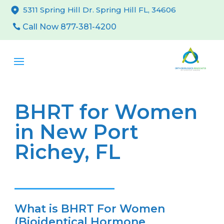
5311 Spring Hill Dr. Spring Hill FL, 34606
Call Now 877-381-4200
BHRT for Women
in New Port
Richey, FL
What is BHRT For Women
(Bioidentical Hormone