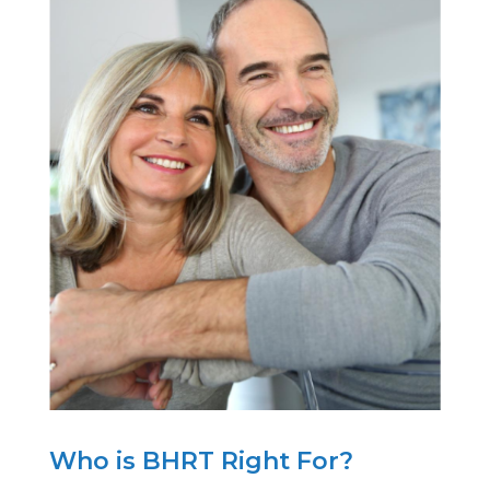
Who is BHRT Right For?