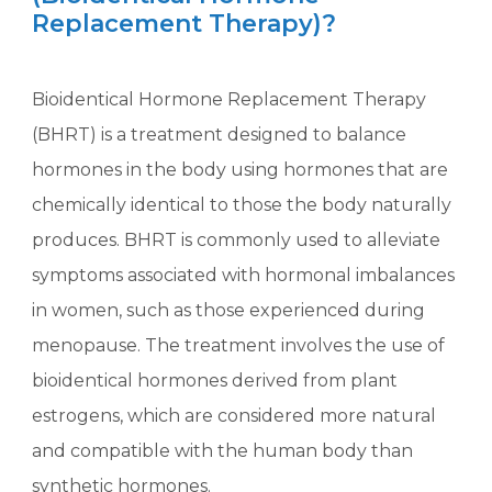
Replacement Therapy)?
Bioidentical Hormone Replacement Therapy
(BHRT) is a treatment designed to balance
hormones in the body using hormones that are
chemically identical to those the body naturally
produces. BHRT is commonly used to alleviate
symptoms associated with hormonal imbalances
in women, such as those experienced during
menopause. The treatment involves the use of
bioidentical hormones derived from plant
estrogens, which are considered more natural
and compatible with the human body than
synthetic hormones.