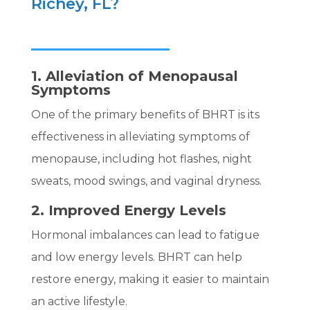
Richey, FL?
1. Alleviation of Menopausal
Symptoms
One of the primary benefits of BHRT is its
effectiveness in alleviating symptoms of
menopause, including hot flashes, night
sweats, mood swings, and vaginal dryness.
2. Improved Energy Levels
Hormonal imbalances can lead to fatigue
and low energy levels. BHRT can help
restore energy, making it easier to maintain
an active lifestyle.