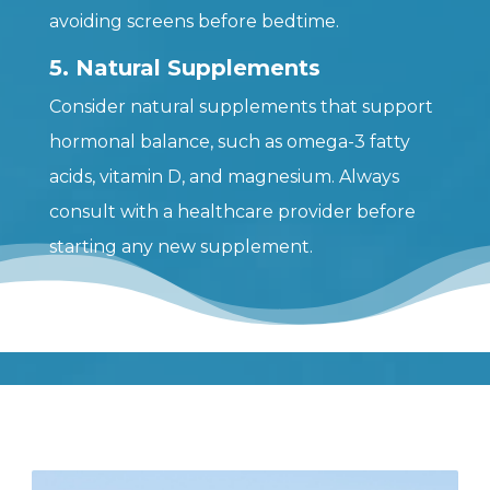
avoiding screens before bedtime.
5. Natural Supplements
Consider natural supplements that support
hormonal balance, such as omega-3 fatty
acids, vitamin D, and magnesium. Always
consult with a healthcare provider before
starting any new supplement.