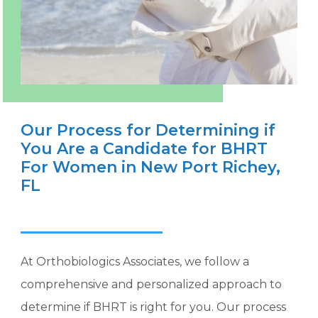
Our Process for Determining if
You Are a Candidate for BHRT
For Women in New Port Richey,
FL
At Orthobiologics Associates, we follow a
comprehensive and personalized approach to
determine if BHRT is right for you. Our process