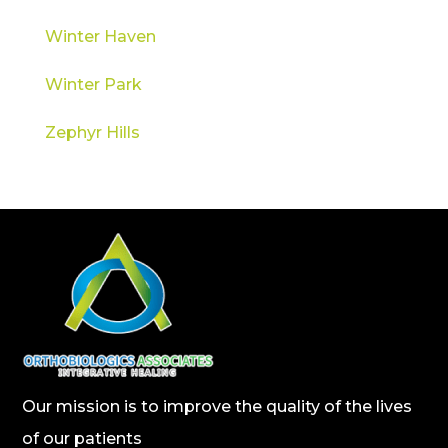
Winter Haven
Winter Park
Zephyr Hills
Our mission is to improve the quality of the lives
of our patients