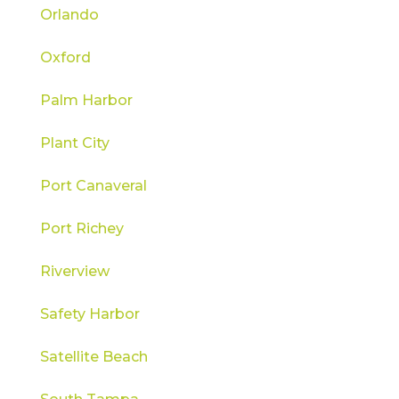
Orlando
Oxford
Palm Harbor
Plant City
Port Canaveral
Port Richey
Riverview
Safety Harbor
Satellite Beach