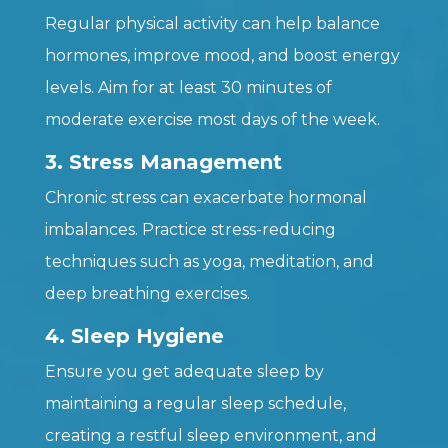
Regular physical activity can help balance
hormones, improve mood, and boost energy
levels. Aim for at least 30 minutes of
moderate exercise most days of the week.
3. Stress Management
Chronic stress can exacerbate hormonal
imbalances. Practice stress-reducing
techniques such as yoga, meditation, and
deep breathing exercises.
4. Sleep Hygiene
Ensure you get adequate sleep by
maintaining a regular sleep schedule,
creating a restful sleep environment, and