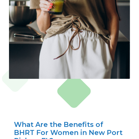
What Are the Benefits of
BHRT For Women in New Port