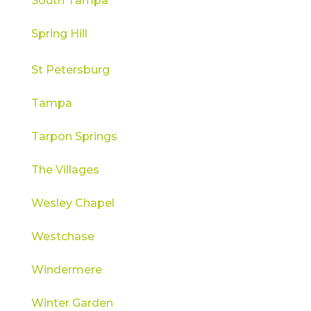
South Tampa
Spring Hill
St Petersburg
Tampa
Tarpon Springs
The Villages
Wesley Chapel
Westchase
Windermere
Winter Garden