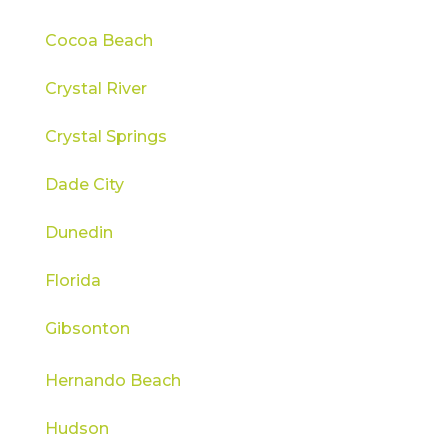
Cocoa Beach
Crystal River
Crystal Springs
Dade City
Dunedin
Florida
Gibsonton
Hernando Beach
Hudson