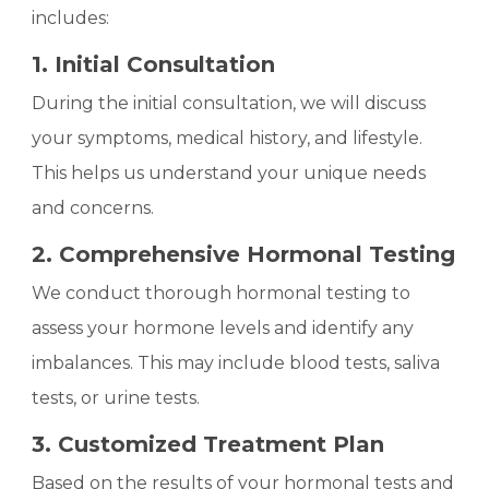
includes:
1. Initial Consultation
During the initial consultation, we will discuss
your symptoms, medical history, and lifestyle.
This helps us understand your unique needs
and concerns.
2. Comprehensive Hormonal Testing
We conduct thorough hormonal testing to
assess your hormone levels and identify any
imbalances. This may include blood tests, saliva
tests, or urine tests.
3. Customized Treatment Plan
Based on the results of your hormonal tests and