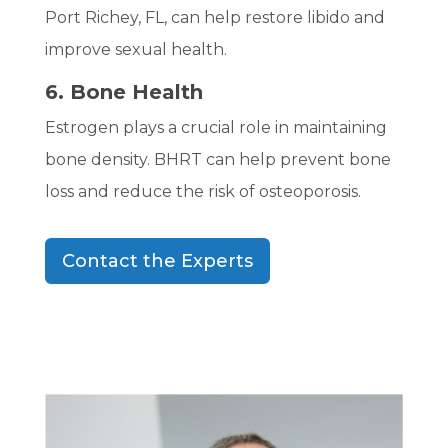
Port Richey, FL, can help restore libido and
improve sexual health.
6. Bone Health
Estrogen plays a crucial role in maintaining
bone density. BHRT can help prevent bone
loss and reduce the risk of osteoporosis.
Contact the Experts