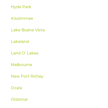
Hyde Park
Kissimmee
Lake Buena Vista
Lakeland
Land O’ Lakes
Melbourne
New Port Richey
Ocala
Oldsmar