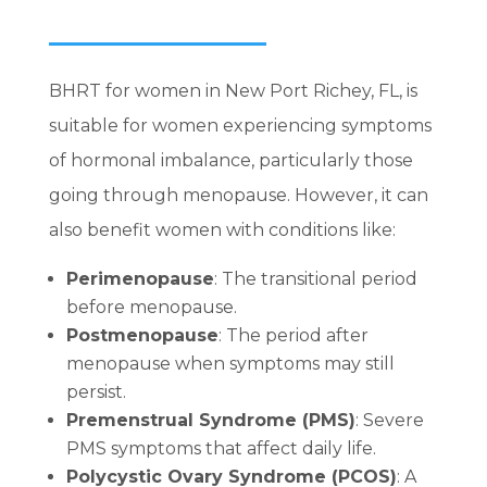
BHRT for women in New Port Richey, FL, is
suitable for women experiencing symptoms
of hormonal imbalance, particularly those
going through menopause. However, it can
also benefit women with conditions like:
Perimenopause
: The transitional period
before menopause.
Postmenopause
: The period after
menopause when symptoms may still
persist.
Premenstrual Syndrome (PMS)
: Severe
PMS symptoms that affect daily life.
Polycystic Ovary Syndrome (PCOS)
: A