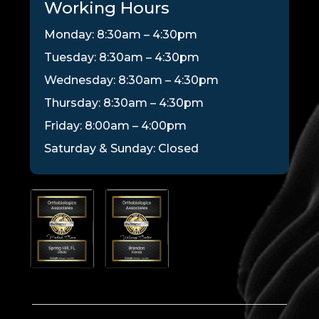
Working Hours
Monday: 8:30am – 4:30pm
Tuesday: 8:30am – 4:30pm
Wednesday: 8:30am – 4:30pm
Thursday: 8:30am – 4:30pm
Friday: 8:00am – 4:00pm
Saturday & Sunday: Closed